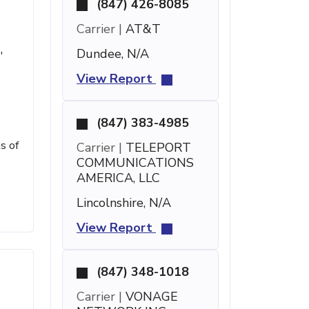
(847) 426-8085
Carrier |
AT&T
Dundee, N/A
'
View Report
(847) 383-4985
s of
Carrier |
TELEPORT
COMMUNICATIONS
AMERICA, LLC
Lincolnshire, N/A
View Report
(847) 348-1018
Carrier |
VONAGE