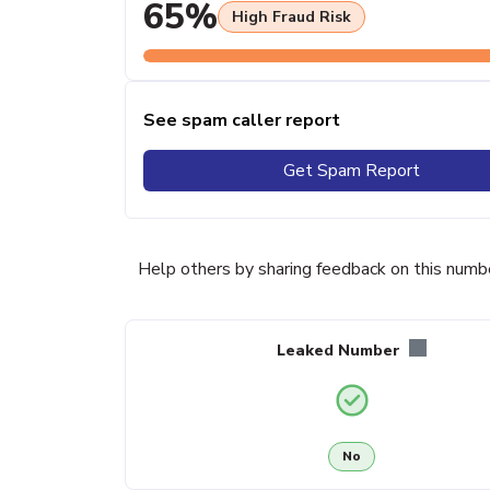
65%
High Fraud Risk
See spam caller report
Get Spam Report
Help others by sharing feedback on this numb
Leaked Number
No