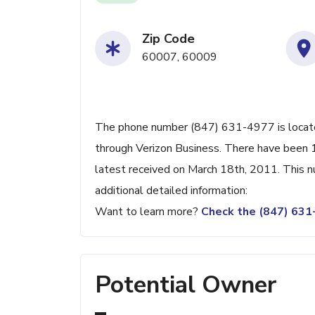
Zip Code
60007, 60009
The phone number (847) 631-4977 is located 
through Verizon Business. There have been 
latest received on March 18th, 2011. This n
additional detailed information:
Want to learn more?
Check the (847) 63
Potential Owner