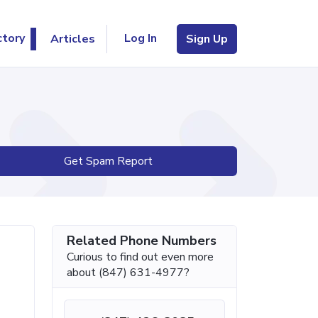
Log In
ctory
Articles
Sign Up
Get Spam Report
Related Phone Numbers
Curious to find out even more
about (847) 631-4977?