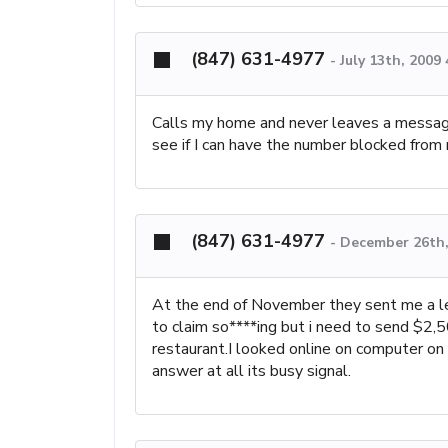
(847) 631-4977
-
July 13th, 2009
Calls my home and never leaves a message
see if I can have the number blocked fro
(847) 631-4977
-
December 26th,
At the end of November they sent me a let
to claim so****ing but i need to send $2,50
restaurant.I looked online on computer on
answer at all its busy signal.