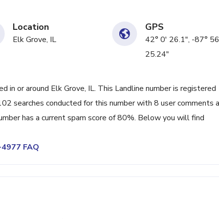
Location
GPS
Elk Grove, IL
42° 0' 26.1", -87° 56
25.24"
in or around Elk Grove, IL. This Landline number is registered
102 searches conducted for this number with 8 user comments a
umber has a current spam score of 80%. Below you will find
1-4977 FAQ