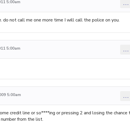
011 5:00am
...
do not call me one more time I will call the police on you.
011 5:00am
...
009 5:00am
...
ome credit line or so****ing or pressing 2 and losing the chance 
number from the list.