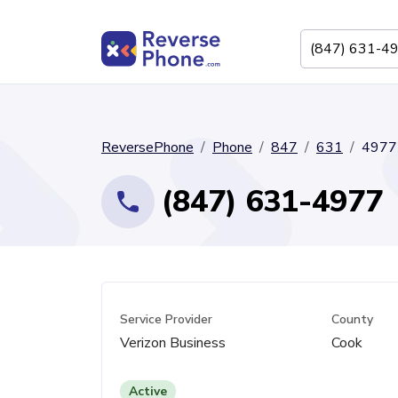
ReversePhone
Phone
847
631
4977
(847) 631-4977
Service Provider
County
Verizon Business
Cook
Active