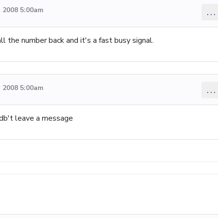
 2008 5:00am
...
ll the number back and it's a fast busy signal.
 2008 5:00am
...
db't leave a message