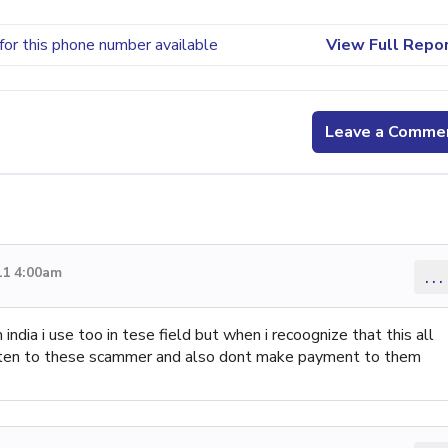
for this phone number available
View Full Repo
Leave a Comme
11 4:00am
...
india i use too in tese field but when i recoognize that this all
 listen to these scammer and also dont make payment to them