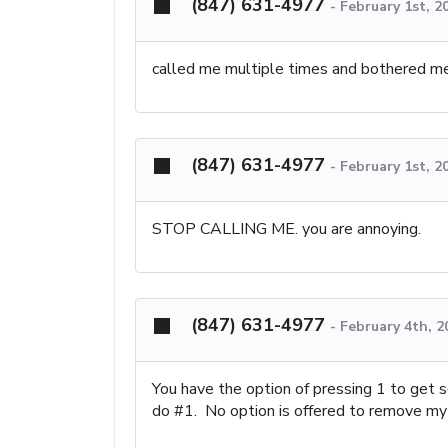
(847) 631-4977
-
February 1st, 2
called me multiple times and bothered me. 
(847) 631-4977
-
February 1st, 2
STOP CALLING ME. you are annoying.
(847) 631-4977
-
February 4th, 2
You have the option of pressing 1 to get s
do #1. No option is offered to remove my 