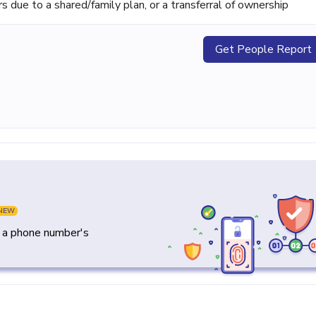
ue to a shared/family plan, or a transferral of ownership
Get People Report
NEW
y a phone number's