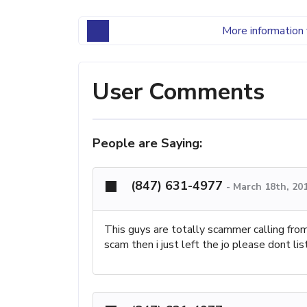
More information 
User Comments
People are Saying:
(847) 631-4977
-
March 18th, 20
This guys are totally scammer calling from 
scam then i just left the jo please dont