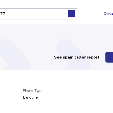
Dire
See spam caller report
Phone Type
Landline