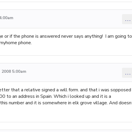
 4:00am
...
 or if the phone is answered never says anything! I am going to
m myhome phone.
 2008 5:00am
...
ter that a relative signed a will form. and that i was sopposed
0 to an address in Spain. Which i looked up and it is a
 this number and it is somewhere in elk grove village. And doesn