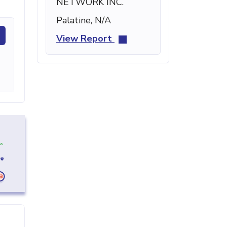
NETWORK INC.
Palatine, N/A
View Report