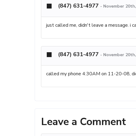
(847) 631-4977
-
November 20th,
just called me, didn't leave a message. i ca
(847) 631-4977
-
November 20th,
called my phone 4:30AM on 11-20-08, di
Leave a Comment