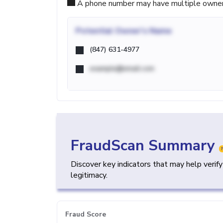
A phone number may have multiple owners d
Potential
Owner's Name
(847) 631-4977
example@email.com
FraudScan Summary
Discover key indicators that may help verif
legitimacy.
Fraud Score