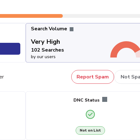
Search Volume
Very High
102 Searches
by our users
er
Report Spam
Not Sp
DNC Status
Not on List