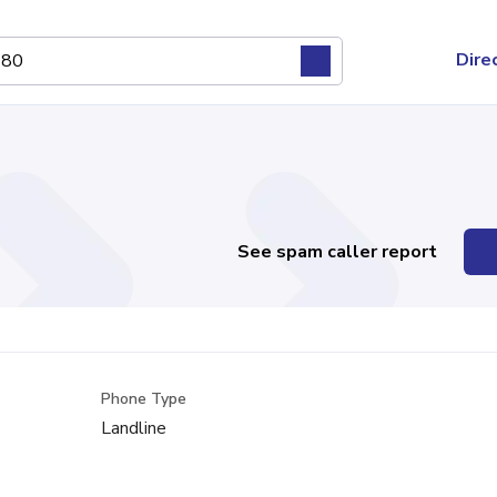
Dire
See spam caller report
Phone Type
Landline