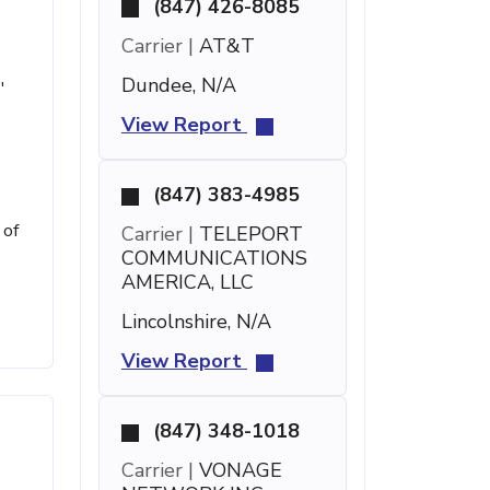
(847) 426-8085
Carrier |
AT&T
Dundee, N/A
'
View Report
(847) 383-4985
 of
Carrier |
TELEPORT
COMMUNICATIONS
AMERICA, LLC
Lincolnshire, N/A
View Report
(847) 348-1018
Carrier |
VONAGE