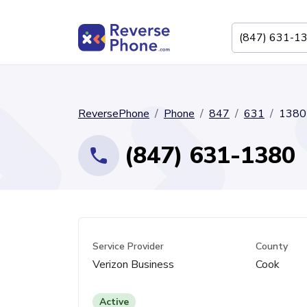
ReversePhone
Phone
847
631
1380
(847) 631-1380
Service Provider
County
Verizon Business
Cook
Active