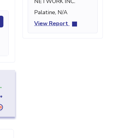
NETWORK INC.
Palatine, N/A
View Report