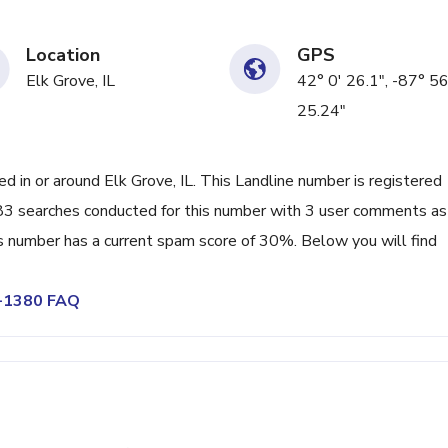
Location
GPS
Elk Grove, IL
42° 0' 26.1", -87° 56
25.24"
in or around Elk Grove, IL. This Landline number is registered
83 searches conducted for this number with 3 user comments as
s number has a current spam score of 30%. Below you will find
1-1380 FAQ