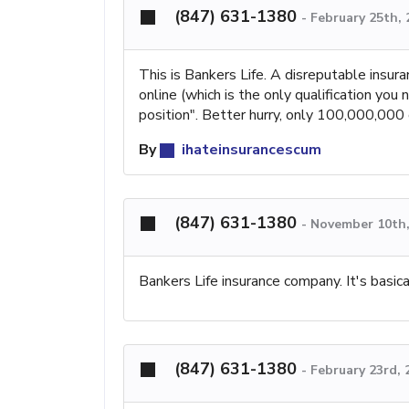
(847) 631-1380
-
February 25th,
This is Bankers Life. A disreputable insur
online (which is the only qualification you
position". Better hurry, only 100,000,000 
By
ihateinsurancescum
(847) 631-1380
-
November 10th,
Bankers Life insurance company. It's basi
(847) 631-1380
-
February 23rd, 