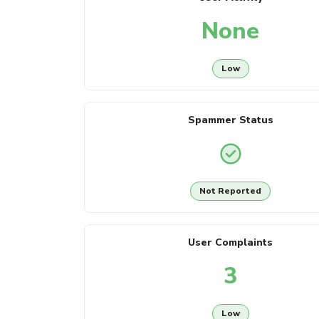
None
Low
Spammer Status
Not Reported
User Complaints
3
Low