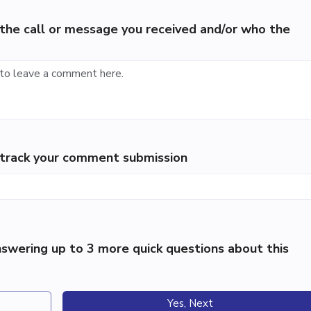
the call or message you received and/or who the
p track your comment submission
swering up to 3 more quick questions about this
Yes, Next