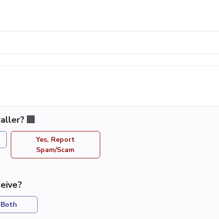
aller?
Yes, Report
Spam/Scam
eive?
Both