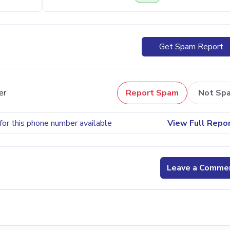
Get Spam Report
er
Report Spam
Not Sp
for this phone number available
View Full Repo
Leave a Comme