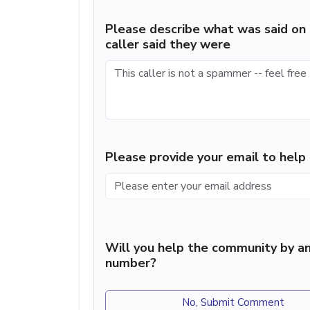
Please describe what was said on 
caller said they were
Please provide your email to hel
Will you help the community by an
number?
No, Submit Comment