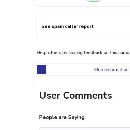
See spam caller report
Help others by sharing feedback on this numb
More information 
User Comments
People are Saying: