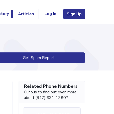
Log In
ctory
Articles
Sign Up
Get Spam Report
Related Phone Numbers
Curious to find out even more
about (847) 631-1380?