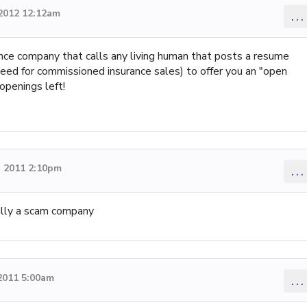
 2012 12:12am
...
ance company that calls any living human that posts a resume
 need for commissioned insurance sales) to offer you an "open
openings left!
 2011 2:10pm
...
cally a scam company
2011 5:00am
...