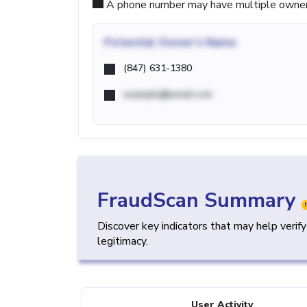
A phone number may have multiple owners d
Potential
Owner's Name
(847) 631-1380
example@email.com
FraudScan Summary
Discover key indicators that may help verif
legitimacy.
User Activity