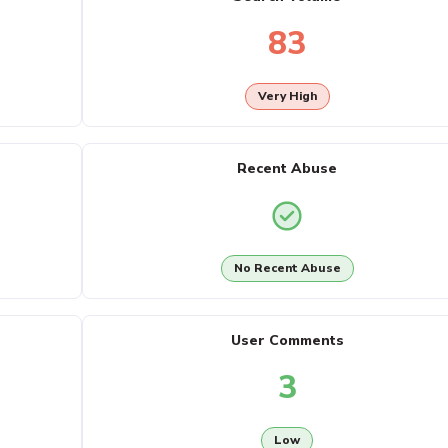
83
Very High
Recent Abuse
No Recent Abuse
User Comments
3
Low