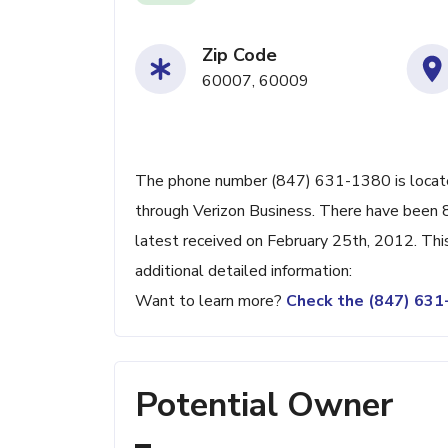
Zip Code
60007, 60009
The phone number (847) 631-1380 is located 
through Verizon Business. There have been 
latest received on February 25th, 2012. Thi
additional detailed information:
Want to learn more?
Check the (847) 63
Potential Owner