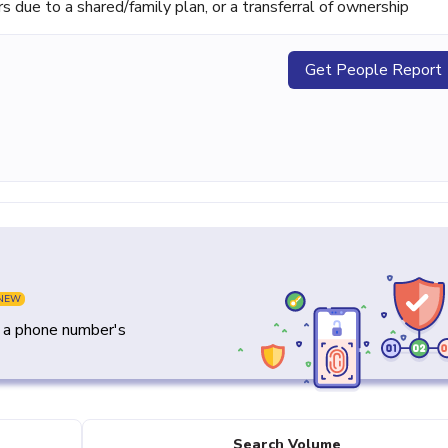
ue to a shared/family plan, or a transferral of ownership
Get People Report
NEW
y a phone number's
Search Volume