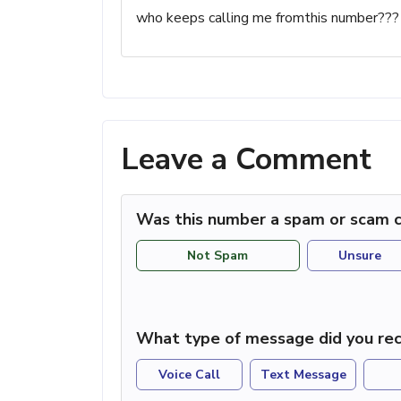
who keeps calling me fromthis number???
Leave a Comment
Was this number a spam or scam c
Not Spam
Unsure
What type of message did you rec
Voice Call
Text Message