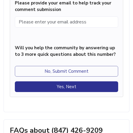
Please provide your email to help track your
comment submission
Will you help the community by answering up
to 3 more quick questions about this number?
No, Submit Comment
Yes, Next
FAQs about (847) 426-9209