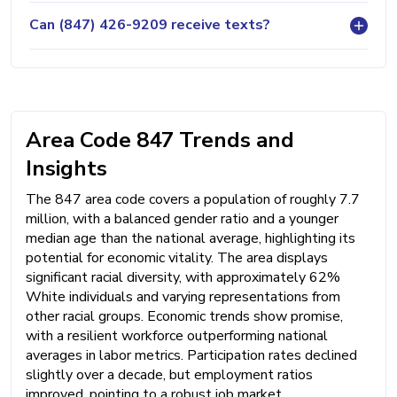
Can (847) 426-9209 receive texts?
Area Code 847 Trends and
Insights
The 847 area code covers a population of roughly 7.7
million, with a balanced gender ratio and a younger
median age than the national average, highlighting its
potential for economic vitality. The area displays
significant racial diversity, with approximately 62%
White individuals and varying representations from
other racial groups. Economic trends show promise,
with a resilient workforce outperforming national
averages in labor metrics. Participation rates declined
slightly over a decade, but employment ratios
improved, pointing to a robust job market.