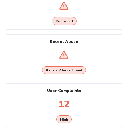
Reported
Recent Abuse
Recent Abuse Found
User Complaints
12
High