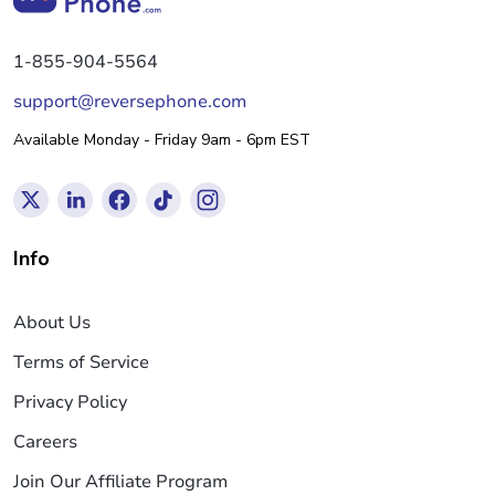
1-855-904-5564
support@reversephone.com
Available Monday - Friday 9am - 6pm EST
Info
About Us
Terms of Service
Privacy Policy
Careers
Join Our Affiliate Program