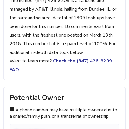
The number (847) 426-9209 is a Landline line
managed by AT&T Illinois, hailing from Dundee, IL, or
the surrounding area. A total of 1309 look-ups have
been done for this number. 18 comments exist from
users, with the freshest one posted on March 13th,
2018. This number holds a spam level of 100%. For
additional in-depth data, look below.
Want to learn more?
Check the (847) 426-9209
FAQ
Potential Owner
A phone number may have multiple owners due to
a shared/family plan, or a transferral of ownership