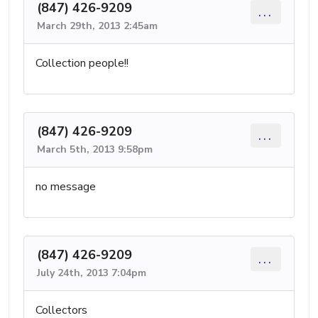
(847) 426-9209
...
March 29th, 2013 2:45am
Collection people!!
(847) 426-9209
...
March 5th, 2013 9:58pm
no message
(847) 426-9209
...
July 24th, 2013 7:04pm
Collectors