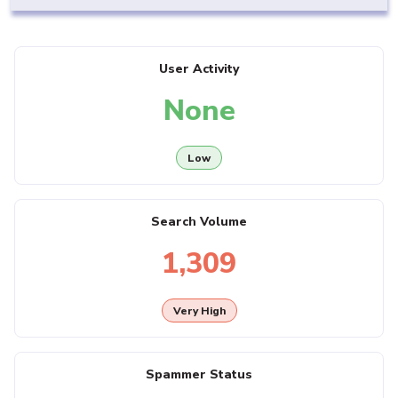
User Activity
None
Low
Search Volume
1,309
Very High
Spammer Status