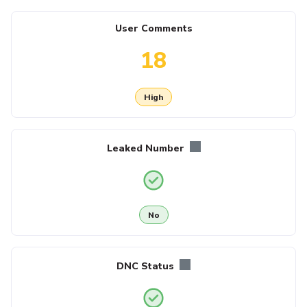
User Comments
18
High
Leaked Number
No
DNC Status