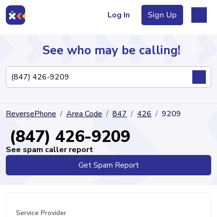
Log In
Sign Up
See who may be calling!
Directory
ReversePhone
Area Code
847
426
9209
Articles
(847) 426-9209
See spam caller report
Get Spam Report
Sign Up
Log In
Service Provider