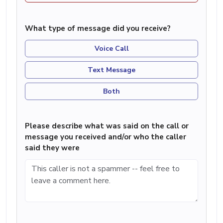
What type of message did you receive?
Voice Call
Text Message
Both
Please describe what was said on the call or
message you received and/or who the caller
said they were