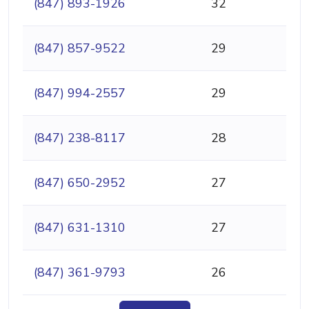
(847) 893-1926
32
(847) 857-9522
29
(847) 994-2557
29
(847) 238-8117
28
(847) 650-2952
27
(847) 631-1310
27
(847) 361-9793
26