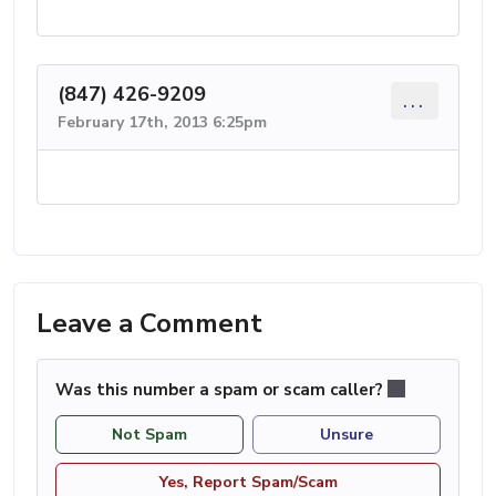
(847) 426-9209
...
February 17th, 2013 6:25pm
Leave a Comment
Was this number a spam or scam caller?
Not Spam
Unsure
Yes, Report Spam/Scam