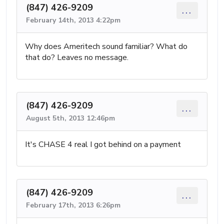
(847) 426-9209
...
February 14th, 2013 4:22pm
Why does Ameritech sound familiar? What do
that do? Leaves no message.
(847) 426-9209
...
August 5th, 2013 12:46pm
It's CHASE 4 real I got behind on a payment
(847) 426-9209
...
February 17th, 2013 6:26pm