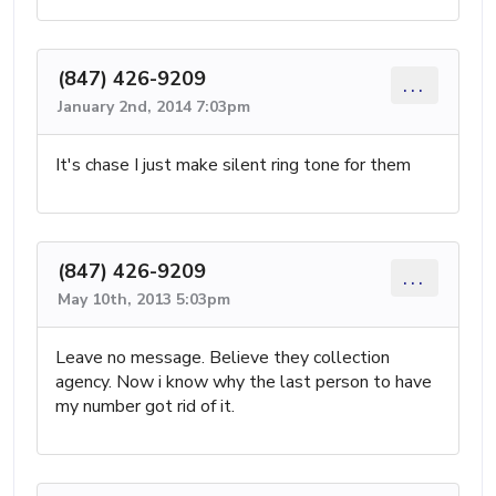
(847) 426-9209
...
January 2nd, 2014 7:03pm
It's chase I just make silent ring tone for them
(847) 426-9209
...
May 10th, 2013 5:03pm
Leave no message. Believe they collection
agency. Now i know why the last person to have
my number got rid of it.