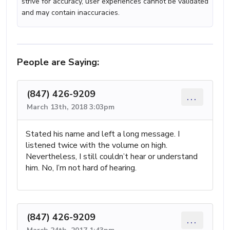
strive for accuracy, user experiences cannot be validated
and may contain inaccuracies.
People are Saying:
(847) 426-9209
...
March 13th, 2018 3:03pm
Stated his name and left a long message. I
listened twice with the volume on high.
Nevertheless, I still couldn’t hear or understand
him. No, I’m not hard of hearing.
(847) 426-9209
...