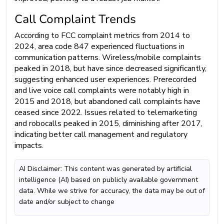
Call Complaint Trends
According to FCC complaint metrics from 2014 to
2024, area code 847 experienced fluctuations in
communication patterns. Wireless/mobile complaints
peaked in 2018, but have since decreased significantly,
suggesting enhanced user experiences. Prerecorded
and live voice call complaints were notably high in
2015 and 2018, but abandoned call complaints have
ceased since 2022. Issues related to telemarketing
and robocalls peaked in 2015, diminishing after 2017,
indicating better call management and regulatory
impacts.
AI Disclaimer: This content was generated by artificial
intelligence (AI) based on publicly available government
data. While we strive for accuracy, the data may be out of
date and/or subject to change