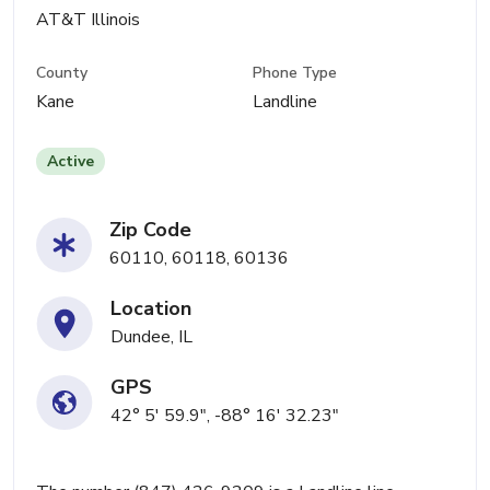
AT&T Illinois
County
Phone Type
Kane
Landline
Active
Zip Code
60110, 60118, 60136
Location
Dundee, IL
GPS
42° 5' 59.9", -88° 16' 32.23"