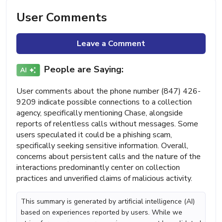
User Comments
Leave a Comment
People are Saying:
User comments about the phone number (847) 426-
9209 indicate possible connections to a collection
agency, specifically mentioning Chase, alongside
reports of relentless calls without messages. Some
users speculated it could be a phishing scam,
specifically seeking sensitive information. Overall,
concerns about persistent calls and the nature of the
interactions predominantly center on collection
practices and unverified claims of malicious activity.
This summary is generated by artificial intelligence (AI)
based on experiences reported by users. While we