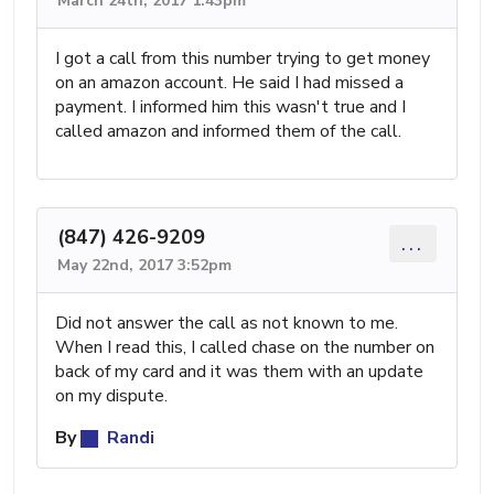
March 24th, 2017 1:43pm
I got a call from this number trying to get money
on an amazon account. He said I had missed a
payment. I informed him this wasn't true and I
called amazon and informed them of the call.
(847) 426-9209
...
May 22nd, 2017 3:52pm
Did not answer the call as not known to me.
When I read this, I called chase on the number on
back of my card and it was them with an update
on my dispute.
By
Randi