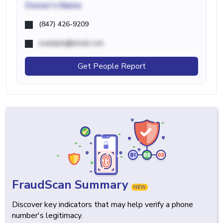
Owner's Name
(847) 426-9209
example@email.com
Get People Report
FraudScan Summary
NEW
Discover key indicators that may help verify a phone
number's legitimacy.