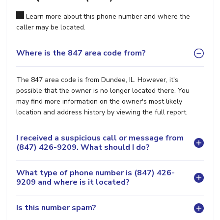
Learn more about this phone number and where the
caller may be located.
Where is the 847 area code from?
The 847 area code is from Dundee, IL. However, it's
possible that the owner is no longer located there. You
may find more information on the owner's most likely
location and address history by viewing the full report.
I received a suspicious call or message from
(847) 426-9209. What should I do?
What type of phone number is (847) 426-
9209 and where is it located?
Is this number spam?