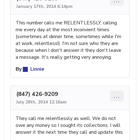
...
January 17th, 2014 6:14pm
This number calls me RELENTLESSLY, calling
me every day at the most inconvient times
(sometimes at dinner time, sometimes while I'm
at work, relentless!). I'm not sure who they are
because when I don't answer it they don't leave
a message. It's really getting very annoying.
By
Linnie
(847) 426-9209
...
July 28th, 2014 12:16am
They call me relentlessly as well. We do not
owe any money so I sought its collections. I will
answer it the next time they call and update this.