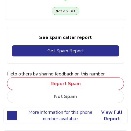
Not on List
See spam caller report
Get Spam Report
Help others by sharing feedback on this number
Report Spam
Not Spam
More information for this phone
View Full
number available
Report