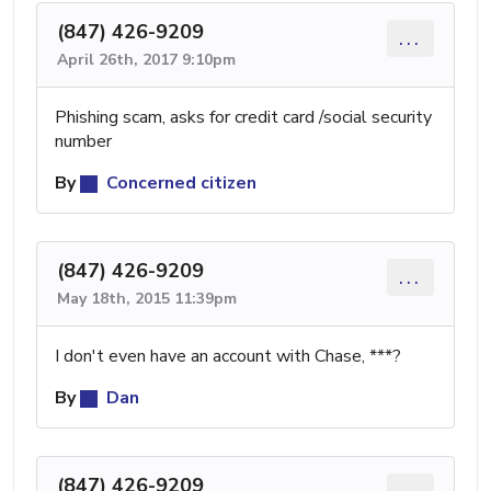
(847) 426-9209
...
April 26th, 2017 9:10pm
Phishing scam, asks for credit card /social security
number
By
Concerned citizen
(847) 426-9209
...
May 18th, 2015 11:39pm
I don't even have an account with Chase, ***?
By
Dan
(847) 426-9209