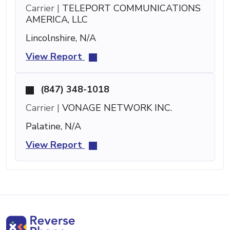
Carrier |
TELEPORT COMMUNICATIONS
AMERICA, LLC
Lincolnshire, N/A
View Report
(847) 348-1018
Carrier |
VONAGE NETWORK INC.
Palatine, N/A
View Report