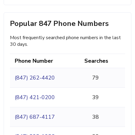
Popular 847 Phone Numbers
Most frequently searched phone numbers in the last
30 days.
Phone Number
Searches
(847) 262-4420
79
(847) 421-0200
39
(847) 687-4117
38