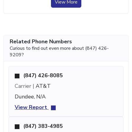
View More
Related Phone Numbers
Curious to find out even more about (847) 426-
9209?
(847) 426-8085
Carrier |
AT&T
Dundee, N/A
View Report
(847) 383-4985