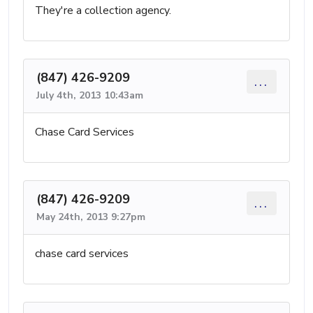
They're a collection agency.
(847) 426-9209
...
July 4th, 2013 10:43am
Chase Card Services
(847) 426-9209
...
May 24th, 2013 9:27pm
chase card services