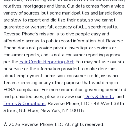
relatives, mortgages and liens. Our data comes from a wide
variety of sources, but some municipalities and jurisdictions
are slow to report and digitize their data, so we cannot
guarantee or warrant full accuracy of ALL search results.
Reverse Phone's mission is to give people easy and
affordable access to public record information, but Reverse
Phone does not provide private investigator services or
consumer reports, and is not a consumer reporting agency
per the
Fair Credit Reporting Act
. You may not use our site
or service or the information provided to make decisions
about employment, admission, consumer credit, insurance,
tenant screening or any other purpose that would require
FCRA compliance. For more information governing permitted
and prohibited uses, please review our "
Do's & Don'ts
" and
Terms & Conditions
. Reverse Phone, LLC. - 48 West 38th
Street, 8th Floor, New York, NY 10018
© 2026 Reverse Phone, LLC. All rights reserved.