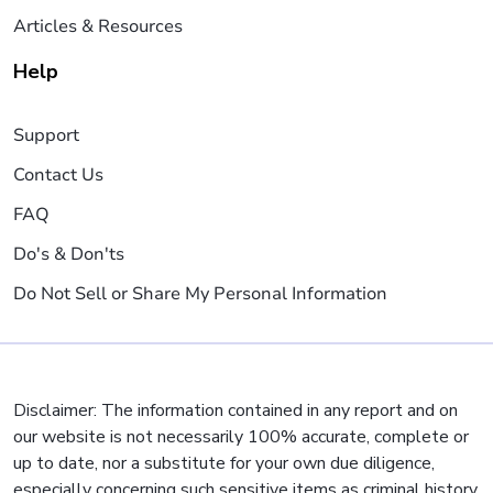
Articles & Resources
Help
Support
Contact Us
FAQ
Do's & Don'ts
Do Not Sell or Share My Personal Information
Disclaimer: The information contained in any report and on
our website is not necessarily 100% accurate, complete or
up to date, nor a substitute for your own due diligence,
especially concerning such sensitive items as criminal history,