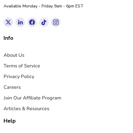
Available Monday - Friday 9am - 6pm EST
Info
About Us
Terms of Service
Privacy Policy
Careers
Join Our Affiliate Program
Articles & Resources
Help