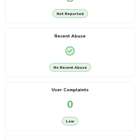
Not Reported
Recent Abuse
No Recent Abuse
User Complaints
0
Low