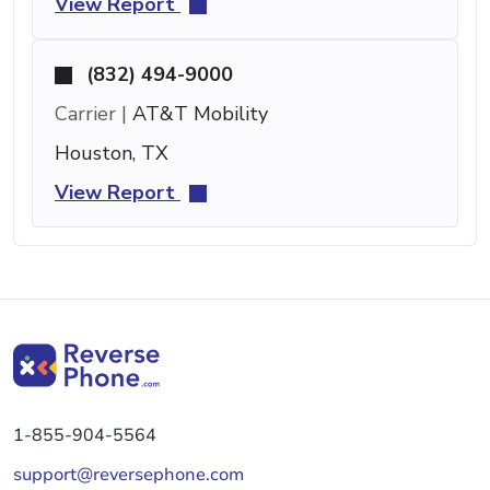
View Report
(832) 494-9000
Carrier |
AT&T Mobility
Houston, TX
View Report
1-855-904-5564
support@reversephone.com