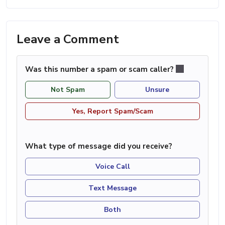
Leave a Comment
Was this number a spam or scam caller?
Not Spam
Unsure
Yes, Report Spam/Scam
What type of message did you receive?
Voice Call
Text Message
Both