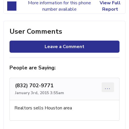
More information for this phone
View Full
number available
Report
User Comments
Leave a Comment
People are Saying:
(832) 702-9771
...
January 3rd, 2015 3:55am
Realtors sells Houston area