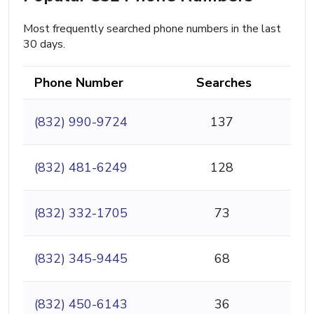
Most frequently searched phone numbers in the last
30 days.
Phone Number
Searches
(832) 990-9724
137
(832) 481-6249
128
(832) 332-1705
73
(832) 345-9445
68
(832) 450-6143
36