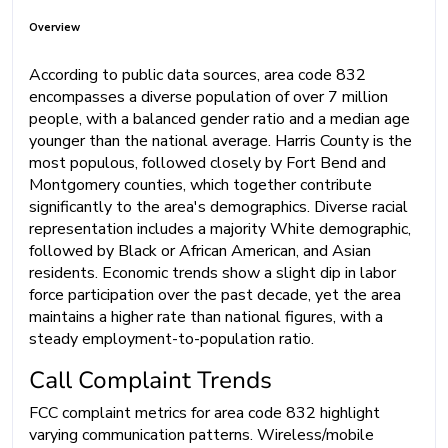
Overview
According to public data sources, area code 832
encompasses a diverse population of over 7 million
people, with a balanced gender ratio and a median age
younger than the national average. Harris County is the
most populous, followed closely by Fort Bend and
Montgomery counties, which together contribute
significantly to the area's demographics. Diverse racial
representation includes a majority White demographic,
followed by Black or African American, and Asian
residents. Economic trends show a slight dip in labor
force participation over the past decade, yet the area
maintains a higher rate than national figures, with a
steady employment-to-population ratio.
Call Complaint Trends
FCC complaint metrics for area code 832 highlight
varying communication patterns. Wireless/mobile