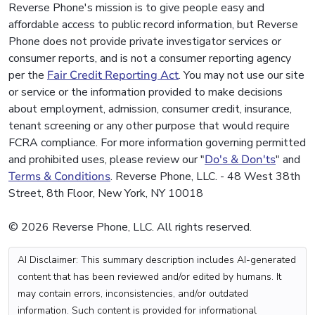
Reverse Phone's mission is to give people easy and
affordable access to public record information, but Reverse
Phone does not provide private investigator services or
consumer reports, and is not a consumer reporting agency
per the
Fair Credit Reporting Act
. You may not use our site
or service or the information provided to make decisions
about employment, admission, consumer credit, insurance,
tenant screening or any other purpose that would require
FCRA compliance. For more information governing permitted
and prohibited uses, please review our "
Do's & Don'ts
" and
Terms & Conditions
. Reverse Phone, LLC. - 48 West 38th
Street, 8th Floor, New York, NY 10018
© 2026 Reverse Phone, LLC. All rights reserved.
AI Disclaimer: This summary description includes AI-generated
content that has been reviewed and/or edited by humans. It
may contain errors, inconsistencies, and/or outdated
information. Such content is provided for informational