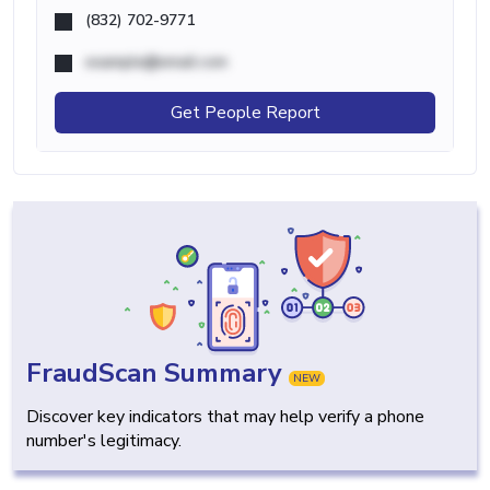
(832) 702-9771
example@email.com
Get People Report
FraudScan Summary
NEW
Discover key indicators that may help verify a phone
number's legitimacy.