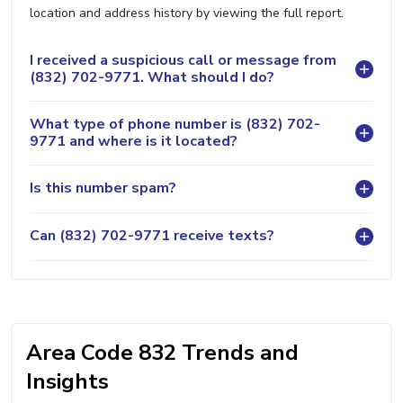
location and address history by viewing the full report.
I received a suspicious call or message from
(832) 702-9771. What should I do?
What type of phone number is (832) 702-
9771 and where is it located?
Is this number spam?
Can (832) 702-9771 receive texts?
Area Code 832 Trends and
Insights