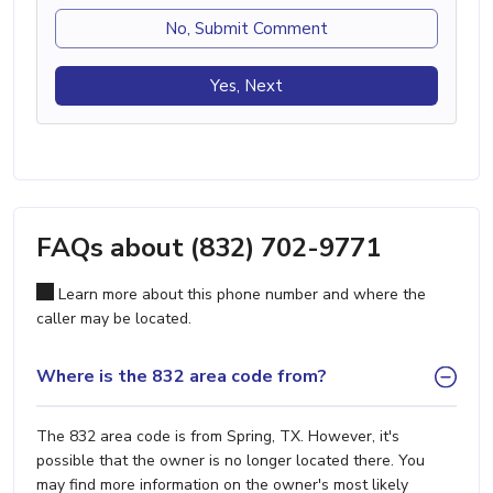
No, Submit Comment
Yes, Next
FAQs about (832) 702-9771
Learn more about this phone number and where the
caller may be located.
Where is the 832 area code from?
The 832 area code is from Spring, TX. However, it's
possible that the owner is no longer located there. You
may find more information on the owner's most likely