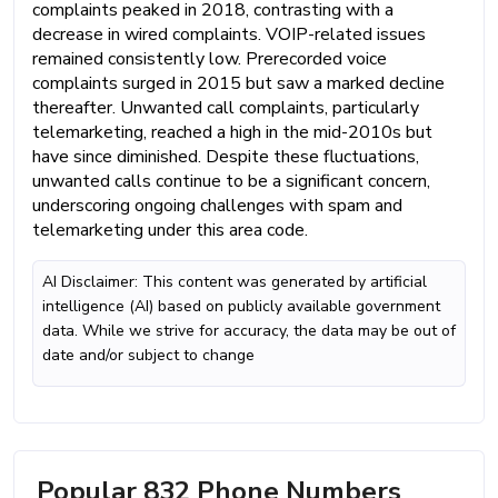
complaints peaked in 2018, contrasting with a
decrease in wired complaints. VOIP-related issues
remained consistently low. Prerecorded voice
complaints surged in 2015 but saw a marked decline
thereafter. Unwanted call complaints, particularly
telemarketing, reached a high in the mid-2010s but
have since diminished. Despite these fluctuations,
unwanted calls continue to be a significant concern,
underscoring ongoing challenges with spam and
telemarketing under this area code.
AI Disclaimer: This content was generated by artificial
intelligence (AI) based on publicly available government
data. While we strive for accuracy, the data may be out of
date and/or subject to change
Popular 832 Phone Numbers