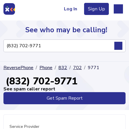
Log In
Sign Up
See who may be calling!
Directory
ReversePhone
Phone
832
702
9771
Articles
(832) 702-9771
See spam caller report
Get Spam Report
Sign Up
Log In
Service Provider