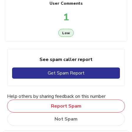
User Comments
1
Low
See spam caller report
Get Spam Report
Help others by sharing feedback on this number
Report Spam
Not Spam