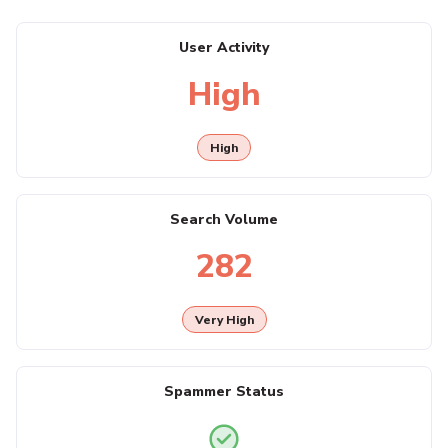
User Activity
High
High
Search Volume
282
Very High
Spammer Status