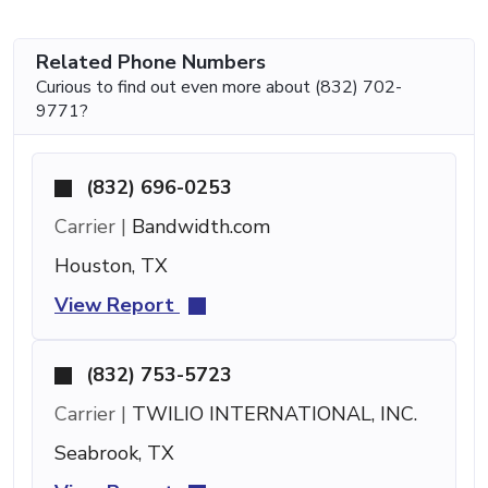
Related Phone Numbers
Curious to find out even more about (832) 702-
9771?
(832) 696-0253
Carrier |
Bandwidth.com
Houston, TX
View Report
(832) 753-5723
Carrier |
TWILIO INTERNATIONAL, INC.
Seabrook, TX