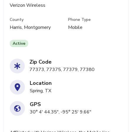
Verizon Wireless
County
Phone Type
Harris, Montgomery
Mobile
Active
Zip Code
77373, 77375, 77379, 77380
Location
Spring, TX
GPS
30° 4' 44.35", -95° 25' 9.66"