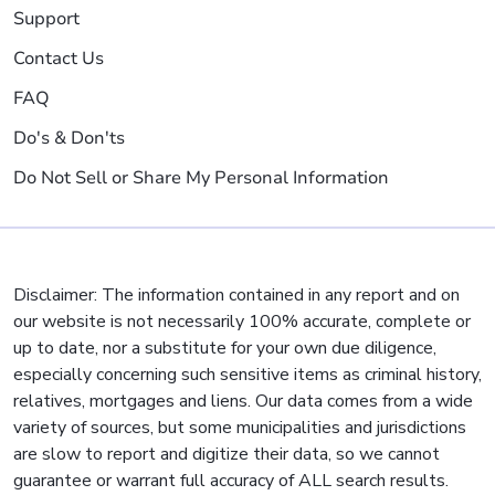
Support
Contact Us
FAQ
Do's & Don'ts
Do Not Sell or Share My Personal Information
Disclaimer: The information contained in any report and on
our website is not necessarily 100% accurate, complete or
up to date, nor a substitute for your own due diligence,
especially concerning such sensitive items as criminal history,
relatives, mortgages and liens. Our data comes from a wide
variety of sources, but some municipalities and jurisdictions
are slow to report and digitize their data, so we cannot
guarantee or warrant full accuracy of ALL search results.