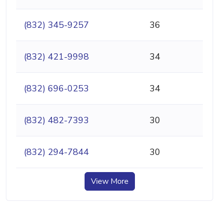
(832) 345-9257
36
(832) 421-9998
34
(832) 696-0253
34
(832) 482-7393
30
(832) 294-7844
30
View More