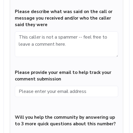
Please describe what was said on the call or
message you received and/or who the caller
said they were
Please provide your email to help track your
comment submission
Will you help the community by answering up
to 3 more quick questions about this number?