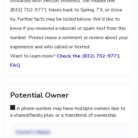
Affiliated with Verizon Wireless, the Mobile line
(832) 702-9771 traces back to Spring, TX, or close
by. Further facts may be listed below. We'd like to
know if you received a robocall or spam text from this
number. Please leave a comment or review about your
experience and who called or texted.
Want to learn more?
Check the (832) 702-9771
FAQ
Potential Owner
A phone number may have multiple owners due to
a shared/family plan, or a transferral of ownership
Owner's Name