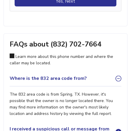
Yes, Next
FAQs about (832) 702-7664
Learn more about this phone number and where the
caller may be located.
Where is the 832 area code from?
The 832 area code is from Spring, TX. However, it's
possible that the owner is no longer located there. You
may find more information on the owner's most likely
location and address history by viewing the full report.
I received a suspicious call or message from