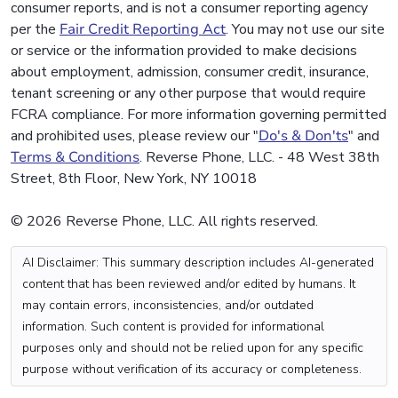
consumer reports, and is not a consumer reporting agency
per the
Fair Credit Reporting Act
. You may not use our site
or service or the information provided to make decisions
about employment, admission, consumer credit, insurance,
tenant screening or any other purpose that would require
FCRA compliance. For more information governing permitted
and prohibited uses, please review our "
Do's & Don'ts
" and
Terms & Conditions
. Reverse Phone, LLC. - 48 West 38th
Street, 8th Floor, New York, NY 10018
© 2026 Reverse Phone, LLC. All rights reserved.
AI Disclaimer: This summary description includes AI-generated
content that has been reviewed and/or edited by humans. It
may contain errors, inconsistencies, and/or outdated
information. Such content is provided for informational
purposes only and should not be relied upon for any specific
purpose without verification of its accuracy or completeness.