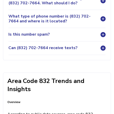
(832) 702-7664. What should I do?
What type of phone number is (832) 702-
7664 and where is it located?
Is this number spam?
Can (832) 702-7664 receive texts?
Area Code 832 Trends and
Insights
Overview