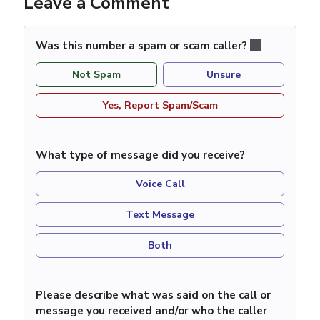
Leave a Comment
Was this number a spam or scam caller?
Not Spam
Unsure
Yes, Report Spam/Scam
What type of message did you receive?
Voice Call
Text Message
Both
Please describe what was said on the call or
message you received and/or who the caller