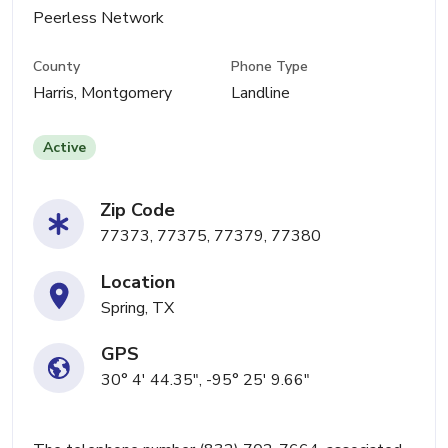
Peerless Network
County
Phone Type
Harris, Montgomery
Landline
Active
Zip Code
77373, 77375, 77379, 77380
Location
Spring, TX
GPS
30° 4' 44.35", -95° 25' 9.66"