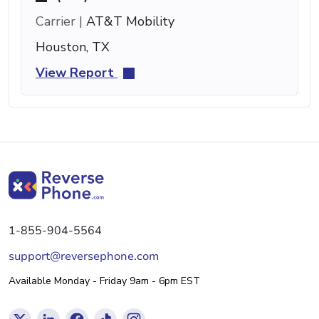
Carrier |
AT&T Mobility
Houston, TX
View Report
1-855-904-5564
support@reversephone.com
Available Monday - Friday 9am - 6pm EST