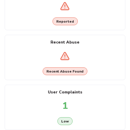
Reported
Recent Abuse
Recent Abuse Found
User Complaints
1
Low