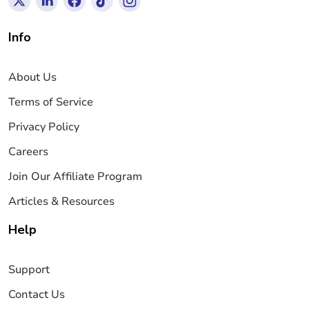
Info
About Us
Terms of Service
Privacy Policy
Careers
Join Our Affiliate Program
Articles & Resources
Help
Support
Contact Us