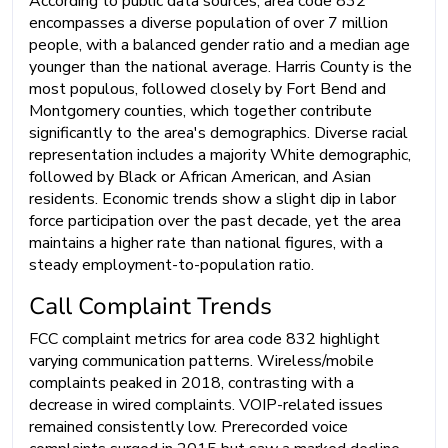
According to public data sources, area code 832
encompasses a diverse population of over 7 million
people, with a balanced gender ratio and a median age
younger than the national average. Harris County is the
most populous, followed closely by Fort Bend and
Montgomery counties, which together contribute
significantly to the area's demographics. Diverse racial
representation includes a majority White demographic,
followed by Black or African American, and Asian
residents. Economic trends show a slight dip in labor
force participation over the past decade, yet the area
maintains a higher rate than national figures, with a
steady employment-to-population ratio.
Call Complaint Trends
FCC complaint metrics for area code 832 highlight
varying communication patterns. Wireless/mobile
complaints peaked in 2018, contrasting with a
decrease in wired complaints. VOIP-related issues
remained consistently low. Prerecorded voice