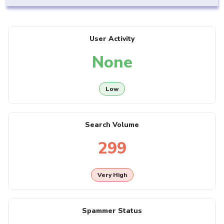
User Activity
None
Low
Search Volume
299
Very High
Spammer Status