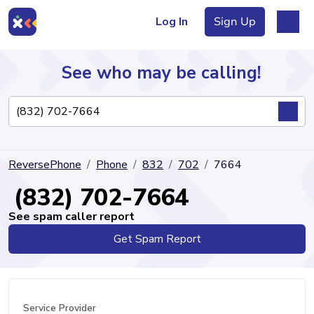
Log In
Sign Up
See who may be calling!
Directory
ReversePhone
Phone
832
702
7664
Articles
(832) 702-7664
See spam caller report
Get Spam Report
Sign Up
Log In
Service Provider