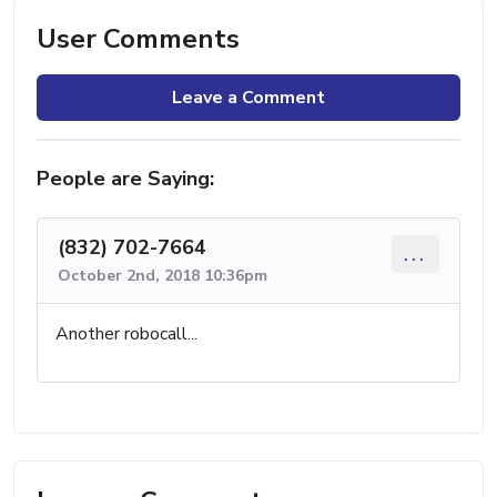
User Comments
Leave a Comment
People are Saying:
(832) 702-7664
...
October 2nd, 2018 10:36pm
Another robocall...