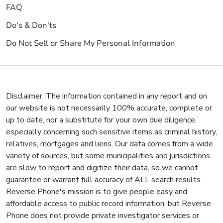
FAQ
Do's & Don'ts
Do Not Sell or Share My Personal Information
Disclaimer: The information contained in any report and on
our website is not necessarily 100% accurate, complete or
up to date, nor a substitute for your own due diligence,
especially concerning such sensitive items as criminal history,
relatives, mortgages and liens. Our data comes from a wide
variety of sources, but some municipalities and jurisdictions
are slow to report and digitize their data, so we cannot
guarantee or warrant full accuracy of ALL search results.
Reverse Phone's mission is to give people easy and
affordable access to public record information, but Reverse
Phone does not provide private investigator services or