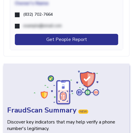
Owner's Name
(832) 702-7664
example@email.com
Get People Report
FraudScan Summary
NEW
Discover key indicators that may help verify a phone
number's legitimacy.