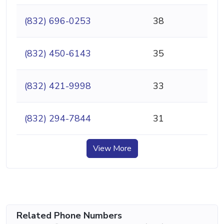
(832) 696-0253
38
(832) 450-6143
35
(832) 421-9998
33
(832) 294-7844
31
View More
Related Phone Numbers