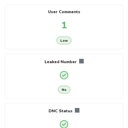
User Comments
1
Low
Leaked Number
No
DNC Status