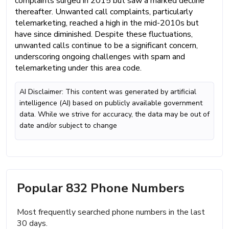
complaints surged in 2015 but saw a marked decline
thereafter. Unwanted call complaints, particularly
telemarketing, reached a high in the mid-2010s but
have since diminished. Despite these fluctuations,
unwanted calls continue to be a significant concern,
underscoring ongoing challenges with spam and
telemarketing under this area code.
AI Disclaimer: This content was generated by artificial
intelligence (AI) based on publicly available government
data. While we strive for accuracy, the data may be out of
date and/or subject to change
Popular 832 Phone Numbers
Most frequently searched phone numbers in the last
30 days.