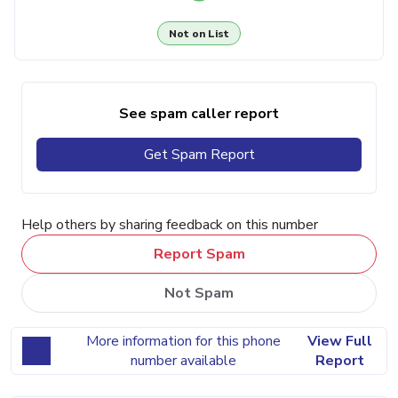
Not on List
See spam caller report
Get Spam Report
Help others by sharing feedback on this number
Report Spam
Not Spam
More information for this phone
View Full
number available
Report