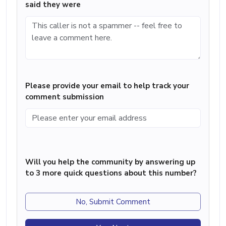
said they were
Please provide your email to help track your
comment submission
Will you help the community by answering up
to 3 more quick questions about this number?
No, Submit Comment