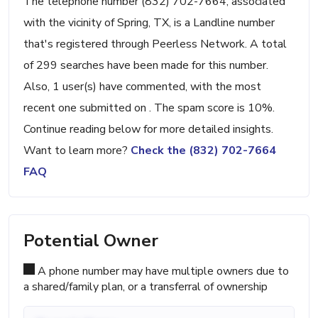
The telephone number (832) 702-7664, associated
with the vicinity of Spring, TX, is a Landline number
that's registered through Peerless Network. A total
of 299 searches have been made for this number.
Also, 1 user(s) have commented, with the most
recent one submitted on . The spam score is 10%.
Continue reading below for more detailed insights.
Want to learn more?
Check the (832) 702-7664
FAQ
Potential Owner
A phone number may have multiple owners due to
a shared/family plan, or a transferral of ownership