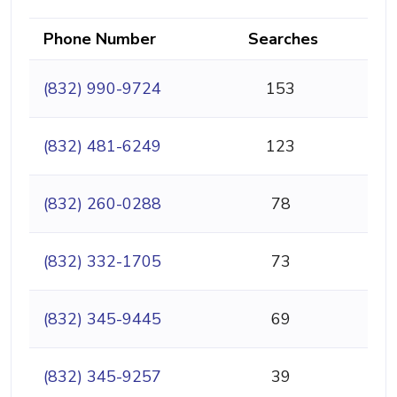
Phone Number
Searches
(832) 990-9724
153
(832) 481-6249
123
(832) 260-0288
78
(832) 332-1705
73
(832) 345-9445
69
(832) 345-9257
39