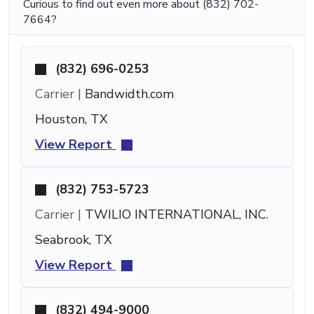
Curious to find out even more about (832) 702-
7664?
(832) 696-0253
Carrier |
Bandwidth.com
Houston, TX
View Report
(832) 753-5723
Carrier |
TWILIO INTERNATIONAL, INC.
Seabrook, TX
View Report
(832) 494-9000