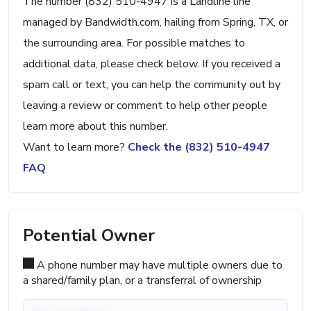
The number (832) 510-4947 is a Landline line
managed by Bandwidth.com, hailing from Spring, TX, or
the surrounding area. For possible matches to
additional data, please check below. If you received a
spam call or text, you can help the community out by
leaving a review or comment to help other people
learn more about this number.
Want to learn more?
Check the (832) 510-4947
FAQ
Potential Owner
A phone number may have multiple owners due to
a shared/family plan, or a transferral of ownership