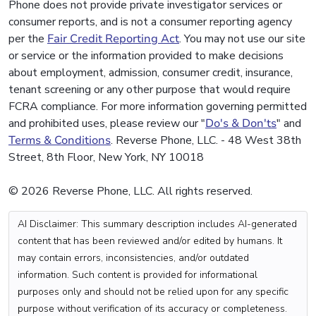
Phone does not provide private investigator services or
consumer reports, and is not a consumer reporting agency
per the
Fair Credit Reporting Act
. You may not use our site
or service or the information provided to make decisions
about employment, admission, consumer credit, insurance,
tenant screening or any other purpose that would require
FCRA compliance. For more information governing permitted
and prohibited uses, please review our "
Do's & Don'ts
" and
Terms & Conditions
. Reverse Phone, LLC. - 48 West 38th
Street, 8th Floor, New York, NY 10018
© 2026 Reverse Phone, LLC. All rights reserved.
AI Disclaimer: This summary description includes AI-generated
content that has been reviewed and/or edited by humans. It
may contain errors, inconsistencies, and/or outdated
information. Such content is provided for informational
purposes only and should not be relied upon for any specific
purpose without verification of its accuracy or completeness.