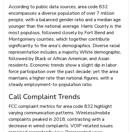
According to public data sources, area code 832
encompasses a diverse population of over 7 million
people, with a balanced gender ratio and a median age
younger than the national average. Harris County is the
most populous, followed closely by Fort Bend and
Montgomery counties, which together contribute
significantly to the area's demographics. Diverse racial
representation includes a majority White demographic,
followed by Black or African American, and Asian
residents. Economic trends show a slight dip in labor
force participation over the past decade, yet the area
maintains a higher rate than national figures, with a
steady employment-to-population ratio.
Call Complaint Trends
FCC complaint metrics for area code 832 highlight
varying communication patterns. Wireless/mobile
complaints peaked in 2018, contrasting with a
decrease in wired complaints. VOIP-related issues