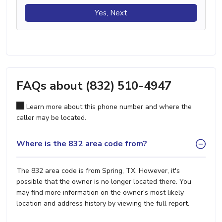
Yes, Next
FAQs about (832) 510-4947
Learn more about this phone number and where the
caller may be located.
Where is the 832 area code from?
The 832 area code is from Spring, TX. However, it's
possible that the owner is no longer located there. You
may find more information on the owner's most likely
location and address history by viewing the full report.