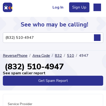
Log In
Sign Up
See who may be calling!
Directory
ReversePhone
Area Code
832
510
4947
Articles
(832) 510-4947
See spam caller report
Get Spam Report
Sign Up
Log In
Service Provider