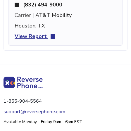
(832) 494-9000
Carrier |
AT&T Mobility
Houston, TX
View Report
1-855-904-5564
support@reversephone.com
Available Monday - Friday 9am - 6pm EST