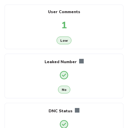
User Comments
1
Low
Leaked Number
No
DNC Status