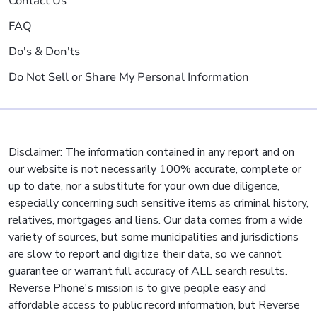
Contact Us
FAQ
Do's & Don'ts
Do Not Sell or Share My Personal Information
Disclaimer: The information contained in any report and on
our website is not necessarily 100% accurate, complete or
up to date, nor a substitute for your own due diligence,
especially concerning such sensitive items as criminal history,
relatives, mortgages and liens. Our data comes from a wide
variety of sources, but some municipalities and jurisdictions
are slow to report and digitize their data, so we cannot
guarantee or warrant full accuracy of ALL search results.
Reverse Phone's mission is to give people easy and
affordable access to public record information, but Reverse