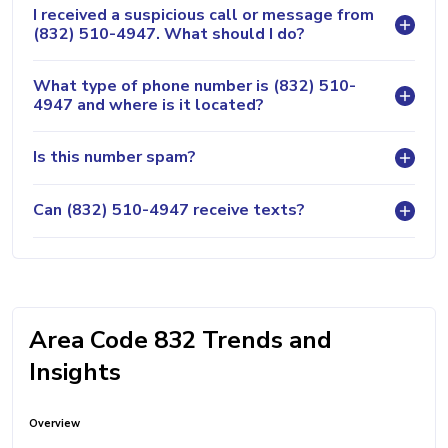
I received a suspicious call or message from
(832) 510-4947. What should I do?
What type of phone number is (832) 510-
4947 and where is it located?
Is this number spam?
Can (832) 510-4947 receive texts?
Area Code 832 Trends and
Insights
Overview