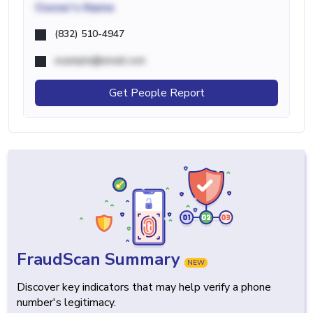
Owner's Name
(832) 510-4947
example@email.com
Get People Report
FraudScan Summary
NEW
Discover key indicators that may help verify a phone
number's legitimacy.