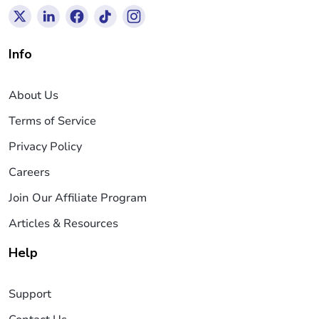
Info
About Us
Terms of Service
Privacy Policy
Careers
Join Our Affiliate Program
Articles & Resources
Help
Support