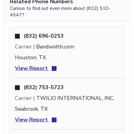
Related Phone Numbers
Curious to find out even more about (832) 510-
4947?
(832) 696-0253
Carrier |
Bandwidth.com
Houston, TX
View Report
(832) 753-5723
Carrier |
TWILIO INTERNATIONAL, INC.
Seabrook, TX
View Report