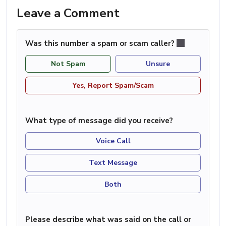
Leave a Comment
Was this number a spam or scam caller?
Not Spam
Unsure
Yes, Report Spam/Scam
What type of message did you receive?
Voice Call
Text Message
Both
Please describe what was said on the call or