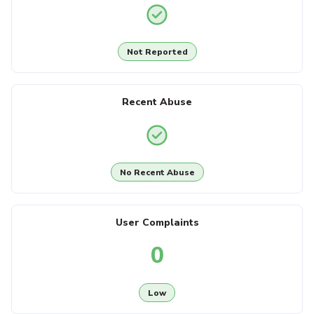
Not Reported
Recent Abuse
No Recent Abuse
User Complaints
0
Low