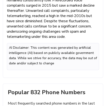
remained consistently low. Prerecorded voice
complaints surged in 2015 but saw a marked decline
thereafter. Unwanted call complaints, particularly
telemarketing, reached a high in the mid-2010s but
have since diminished. Despite these fluctuations,
unwanted calls continue to be a significant concern,
underscoring ongoing challenges with spam and
telemarketing under this area code.
AI Disclaimer: This content was generated by artificial
intelligence (AI) based on publicly available government
data. While we strive for accuracy, the data may be out of
date and/or subject to change
Popular 832 Phone Numbers
Most frequently searched phone numbers in the last