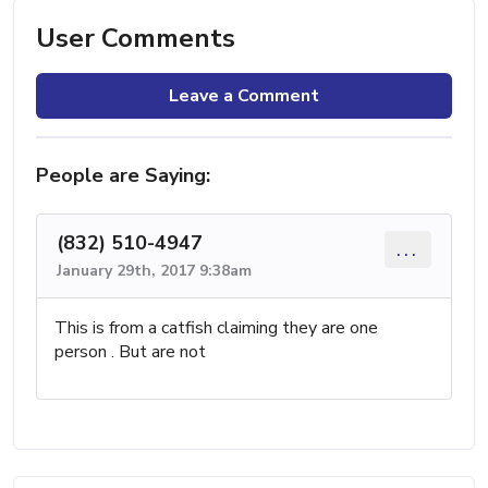
User Comments
Leave a Comment
People are Saying:
(832) 510-4947
...
January 29th, 2017 9:38am
This is from a catfish claiming they are one
person . But are not