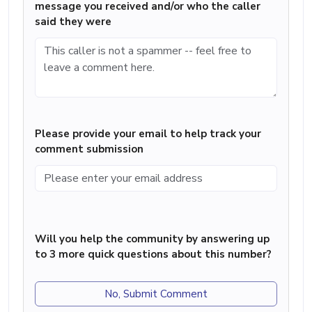
message you received and/or who the caller
said they were
Please provide your email to help track your
comment submission
Will you help the community by answering up
to 3 more quick questions about this number?
No, Submit Comment