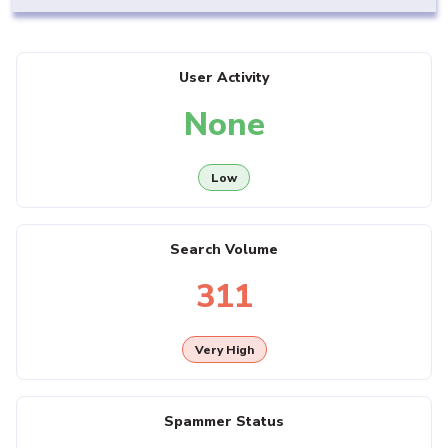
User Activity
None
Low
Search Volume
311
Very High
Spammer Status