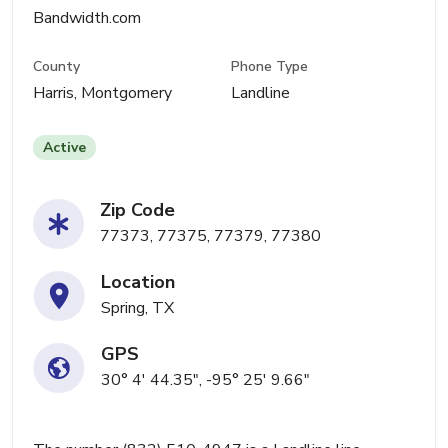
Bandwidth.com
County
Phone Type
Harris, Montgomery
Landline
Active
Zip Code
77373, 77375, 77379, 77380
Location
Spring, TX
GPS
30° 4' 44.35", -95° 25' 9.66"