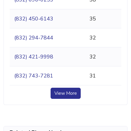
(832) 450-6143
35
(832) 294-7844
32
(832) 421-9998
32
(832) 743-7281
31
View More