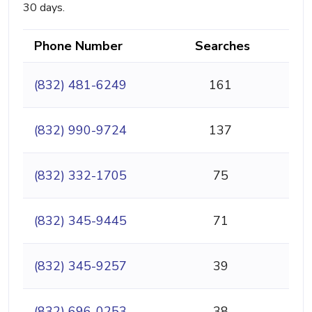
30 days.
Phone Number
Searches
(832) 481-6249
161
(832) 990-9724
137
(832) 332-1705
75
(832) 345-9445
71
(832) 345-9257
39
(832) 696-0253
38