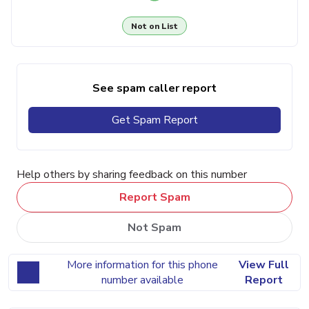
Not on List
See spam caller report
Get Spam Report
Help others by sharing feedback on this number
Report Spam
Not Spam
More information for this phone
View Full
number available
Report