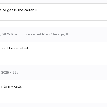
 to get in the caller ID
, 2025 6:57pm | Reported from Chicago, IL
an not be deleted
, 2025 4:33am
into my calls