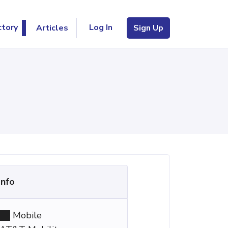
Log In
ctory
Articles
Sign Up
Info
Mobile