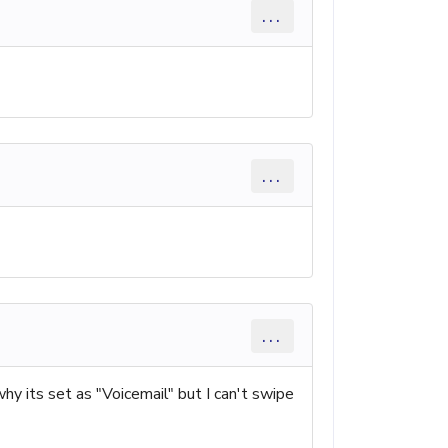
...
...
...
why its set as "Voicemail" but I can't swipe