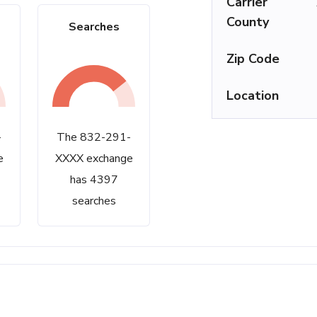
Carrier
County
Searches
Zip Code
Location
-
The 832-291-
e
XXXX exchange
has 4397
searches