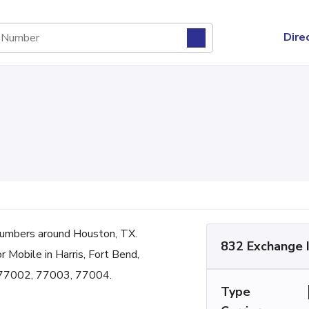
Dire
umbers around Houston, TX.
832 Exchange 
r Mobile in Harris, Fort Bend,
 77002, 77003, 77004.
Type