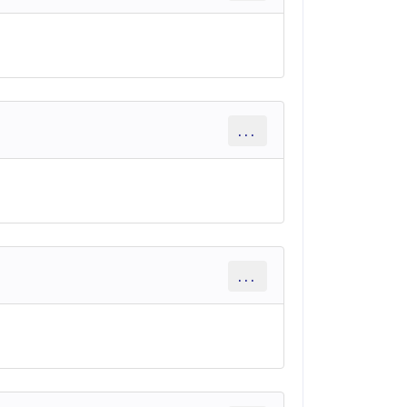
...
...