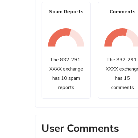
Spam Reports
Comments
The 832-291-
The 832-291
XXXX exchange
XXXX exchang
has 10 spam
has 15
reports
comments
User Comments