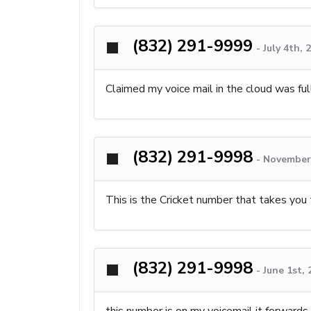
(832) 291-9999
-
July 4th,
Claimed my voice mail in the cloud was full
(832) 291-9998
-
November 
This is the Cricket number that takes you 
(832) 291-9998
-
June 1st,
this number is on my voicemail it forwards