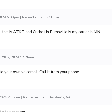
 2024 5:33pm | Reported from Chicago, IL
 this is AT&T and Cricket in Burnsville is my carrier in MN
29th, 2024 12:26am
to your own voicemail. Call it from your phone
 2024 2:35pm | Reported from Ashburn, VA
 to this number