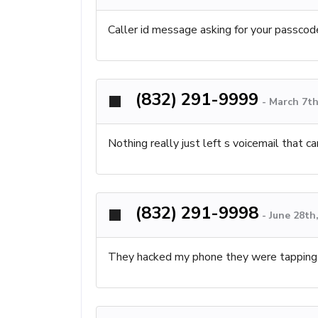
Caller id message asking for your passcode
(832) 291-9999
-
March 7th
Nothing really just left s voicemail that c
(832) 291-9998
-
June 28th
They hacked my phone they were tapping 