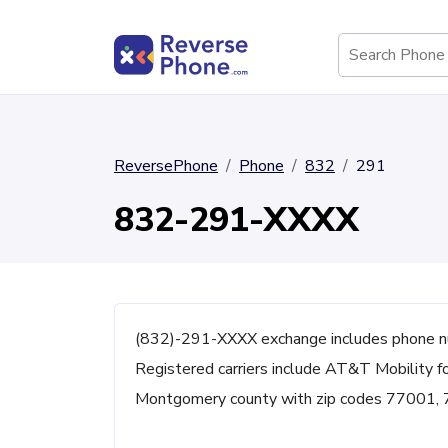
ReversePhone
Phone
832
291
832-291-XXXX
(832)-291-XXXX exchange includes phone n
Registered carriers include AT&T Mobility fo
Montgomery county with zip codes 77001,