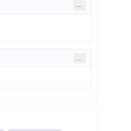
...
...