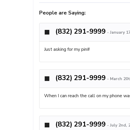
People are Saying:
(832) 291-9999
-
January 1
Just asking for my pin#
(832) 291-9999
-
March 20t
When I can reach the call on my phone was
(832) 291-9999
-
July 2nd,