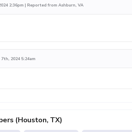
 2024 2:36pm | Reported from Ashburn, VA
7th, 2024 5:24am
ers (Houston, TX)