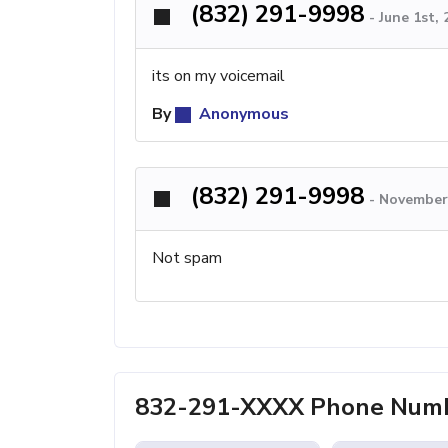
(832) 291-9998
-
June 1st,
its on my voicemail
By
Anonymous
(832) 291-9998
-
November 
Not spam
832-291-XXXX Phone Numb