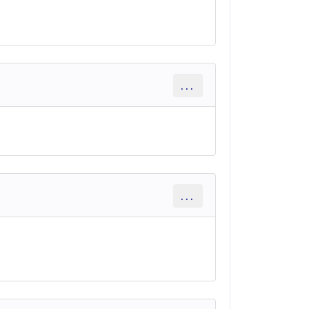
...
...