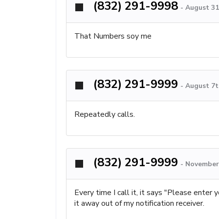
(832) 291-9998
-
August 31
That Numbers soy me
(832) 291-9999
-
August 7t
Repeatedly calls.
(832) 291-9999
-
November 
Every time I call it, it says "Please enter
it away out of my notification receiver.