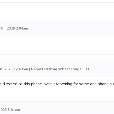
7th, 2026 2:04am
h, 2025 12:49pm | Reported from Wheat Ridge, CO
 directed to this phone .,was intervening for some one phone n
 2025 5:01am