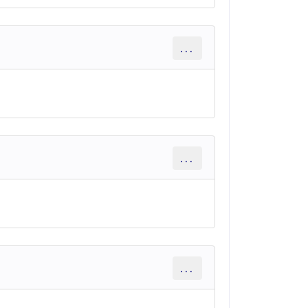
...
...
...