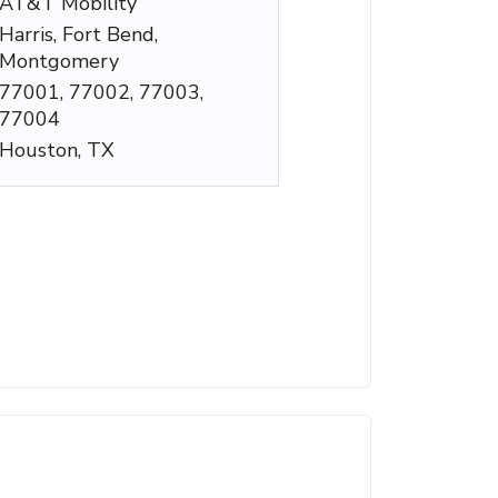
AT&T Mobility
Harris, Fort Bend,
Montgomery
77001, 77002, 77003,
77004
Houston, TX