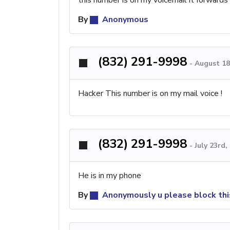
By
Anonymous
(832) 291-9998
-
August 18
Hacker This number is on my mail voice !
(832) 291-9998
-
July 23rd
He is in my phone
By
Anonymously u please block th