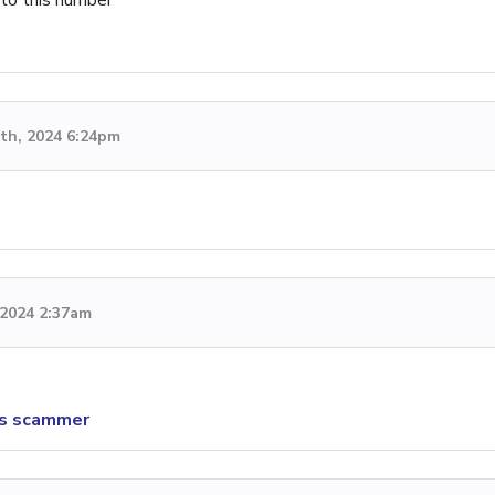
th, 2024 6:24pm
, 2024 2:37am
is scammer