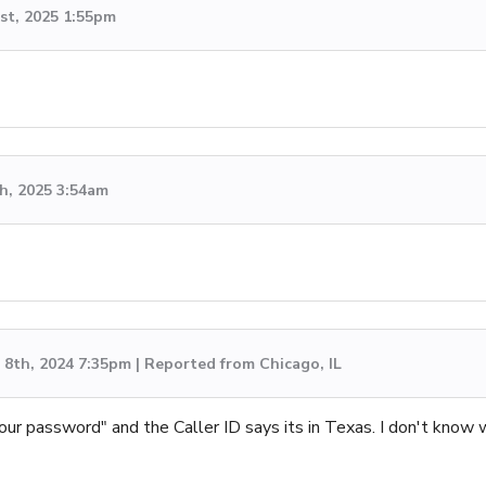
st, 2025 1:55pm
h, 2025 3:54am
8th, 2024 7:35pm | Reported from Chicago, IL
 your password" and the Caller ID says its in Texas. I don't know 