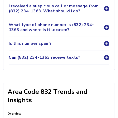
I received a suspicious call or message from
(832) 234-1363. What should I do?
What type of phone number is (832) 234-
1363 and where is it located?
Is this number spam?
Can (832) 234-1363 receive texts?
Area Code 832 Trends and
Insights
Overview