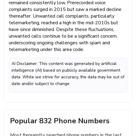
remained consistently low. Prerecorded voice
complaints surged in 2015 but saw a marked decline
thereafter. Unwanted call complaints, particularly
telemarketing, reached a high in the mid-2010s but
have since diminished. Despite these fluctuations,
unwanted calls continue to be a significant concern,
underscoring ongoing challenges with spam and
telemarketing under this area code.
AI Disclaimer: This content was generated by artificial
intelligence (AI) based on publicly available government
data. While we strive for accuracy, the data may be out of
date and/or subject to change
Popular 832 Phone Numbers
Most frequently searched phone numbers in the last