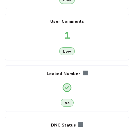
User Comments
1
Low
Leaked Number
No
DNC Status