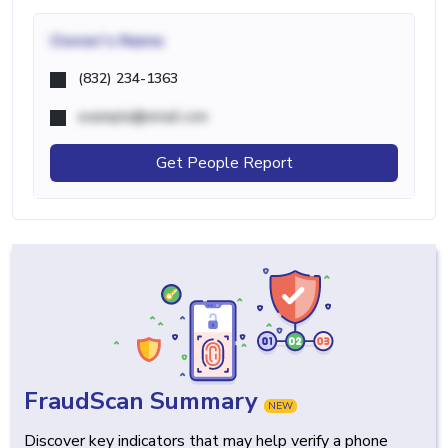
Owner's Name
(832) 234-1363
example@email.com
Get People Report
FraudScan Summary
NEW
Discover key indicators that may help verify a phone