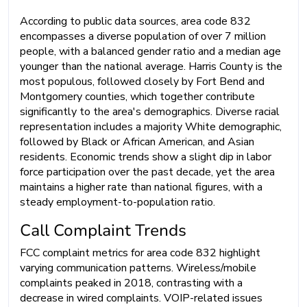
According to public data sources, area code 832
encompasses a diverse population of over 7 million
people, with a balanced gender ratio and a median age
younger than the national average. Harris County is the
most populous, followed closely by Fort Bend and
Montgomery counties, which together contribute
significantly to the area's demographics. Diverse racial
representation includes a majority White demographic,
followed by Black or African American, and Asian
residents. Economic trends show a slight dip in labor
force participation over the past decade, yet the area
maintains a higher rate than national figures, with a
steady employment-to-population ratio.
Call Complaint Trends
FCC complaint metrics for area code 832 highlight
varying communication patterns. Wireless/mobile
complaints peaked in 2018, contrasting with a
decrease in wired complaints. VOIP-related issues