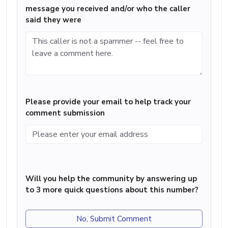
message you received and/or who the caller
said they were
Please provide your email to help track your
comment submission
Will you help the community by answering up
to 3 more quick questions about this number?
No, Submit Comment