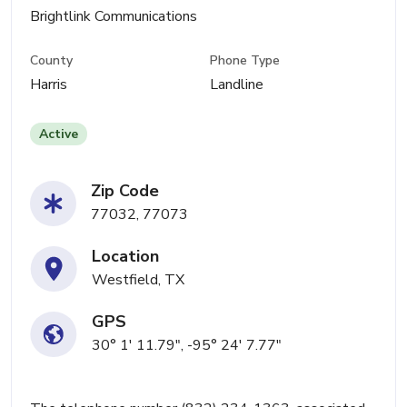
Brightlink Communications
County
Phone Type
Harris
Landline
Active
Zip Code
77032, 77073
Location
Westfield, TX
GPS
30° 1' 11.79", -95° 24' 7.77"