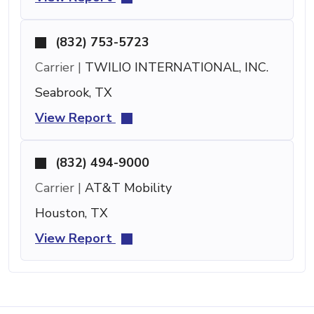
(832) 753-5723
Carrier |
TWILIO INTERNATIONAL, INC.
Seabrook, TX
View Report
(832) 494-9000
Carrier |
AT&T Mobility
Houston, TX
View Report