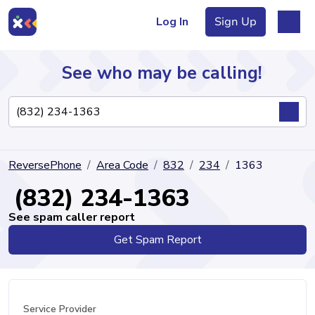
Log In
Sign Up
See who may be calling!
Directory
ReversePhone
Area Code
832
234
1363
Articles
(832) 234-1363
See spam caller report
Get Spam Report
Sign Up
Log In
Service Provider