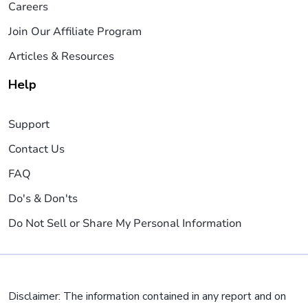
Careers
Join Our Affiliate Program
Articles & Resources
Help
Support
Contact Us
FAQ
Do's & Don'ts
Do Not Sell or Share My Personal Information
Disclaimer: The information contained in any report and on