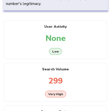
number's legitimacy.
User Activity
None
Low
Search Volume
299
Very High