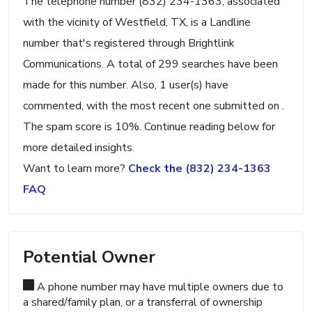
The telephone number (832) 234-1363, associated
with the vicinity of Westfield, TX, is a Landline
number that's registered through Brightlink
Communications. A total of 299 searches have been
made for this number. Also, 1 user(s) have
commented, with the most recent one submitted on .
The spam score is 10%. Continue reading below for
more detailed insights.
Want to learn more?
Check the (832) 234-1363
FAQ
Potential Owner
A phone number may have multiple owners due to
a shared/family plan, or a transferral of ownership