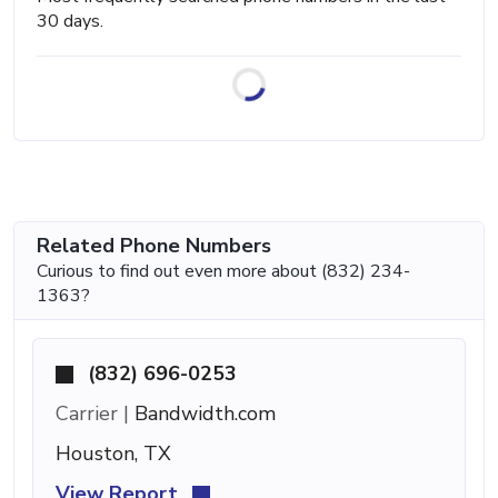
30 days.
Related Phone Numbers
Curious to find out even more about (832) 234-
1363?
(832) 696-0253
Carrier |
Bandwidth.com
Houston, TX
View Report