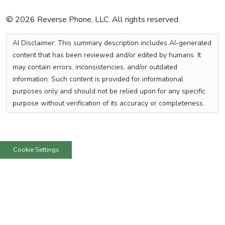
© 2026 Reverse Phone, LLC. All rights reserved.
AI Disclaimer: This summary description includes AI-generated
content that has been reviewed and/or edited by humans. It
may contain errors, inconsistencies, and/or outdated
information. Such content is provided for informational
purposes only and should not be relied upon for any specific
purpose without verification of its accuracy or completeness.
Cookie Settings