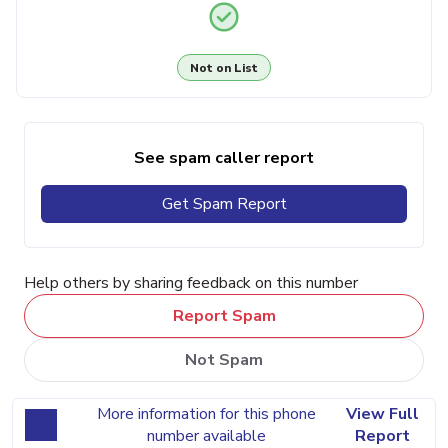
Not on List
See spam caller report
Get Spam Report
Help others by sharing feedback on this number
Report Spam
Not Spam
More information for this phone
View Full
number available
Report