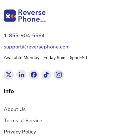
1-855-904-5564
support@reversephone.com
Available Monday - Friday 9am - 6pm EST
Info
About Us
Terms of Service
Privacy Policy