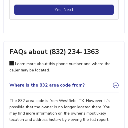
Yes, Next
FAQs about (832) 234-1363
Learn more about this phone number and where the
caller may be located.
Where is the 832 area code from?
The 832 area code is from Westfield, TX. However, it's
possible that the owner is no longer located there. You
may find more information on the owner's most likely
location and address history by viewing the full report.