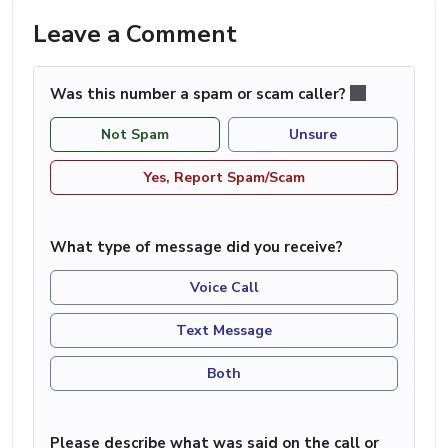
Leave a Comment
Was this number a spam or scam caller?
Not Spam
Unsure
Yes, Report Spam/Scam
What type of message did you receive?
Voice Call
Text Message
Both
Please describe what was said on the call or