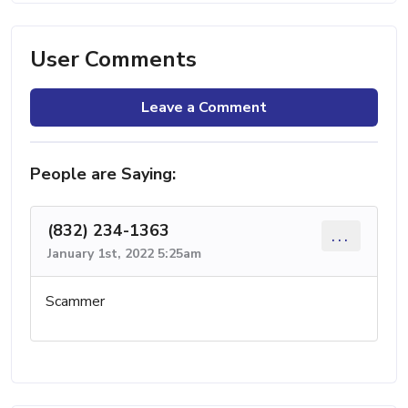
User Comments
Leave a Comment
People are Saying:
(832) 234-1363
...
January 1st, 2022 5:25am
Scammer