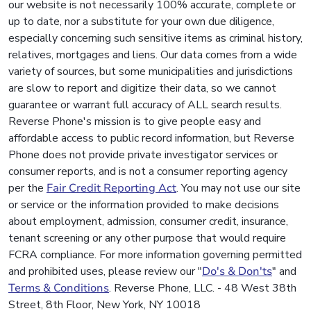
our website is not necessarily 100% accurate, complete or
up to date, nor a substitute for your own due diligence,
especially concerning such sensitive items as criminal history,
relatives, mortgages and liens. Our data comes from a wide
variety of sources, but some municipalities and jurisdictions
are slow to report and digitize their data, so we cannot
guarantee or warrant full accuracy of ALL search results.
Reverse Phone's mission is to give people easy and
affordable access to public record information, but Reverse
Phone does not provide private investigator services or
consumer reports, and is not a consumer reporting agency
per the
Fair Credit Reporting Act
. You may not use our site
or service or the information provided to make decisions
about employment, admission, consumer credit, insurance,
tenant screening or any other purpose that would require
FCRA compliance. For more information governing permitted
and prohibited uses, please review our "
Do's & Don'ts
" and
Terms & Conditions
. Reverse Phone, LLC. - 48 West 38th
Street, 8th Floor, New York, NY 10018