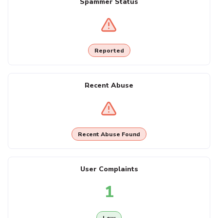
Spammer Status
Reported
Recent Abuse
Recent Abuse Found
User Complaints
1
Low