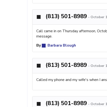
(813) 501-8989
-
October 1
Call came in on Thursday afternoon, Octobe
message.
By
Barbara Blough
(813) 501-8989
-
October 1
Called my phone and my wife's when I ans
(813) 501-8989
-
October 1