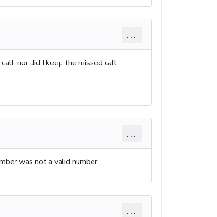
...
all, nor did I keep the missed call
...
umber was not a valid number
...