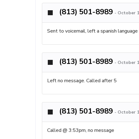
(813) 501-8989
-
October 1
Sent to voicemail, left a spanish languag
(813) 501-8989
-
October 1
Left no message. Called after 5
(813) 501-8989
-
October 1
Called @ 3:53pm, no message