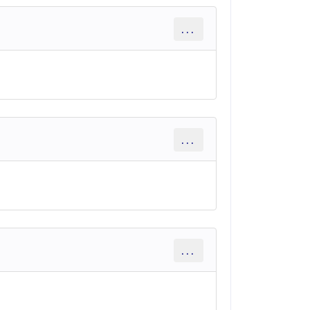
...
...
...