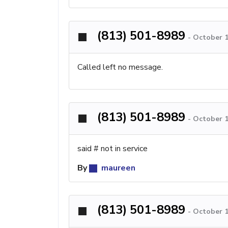
(813) 501-8989
-
October 1
Called left no message.
(813) 501-8989
-
October 1
said # not in service
By
maureen
(813) 501-8989
-
October 1