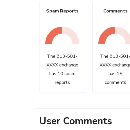
Spam Reports
Comments
The 813-501-
The 813-501
XXXX exchange
XXXX exchang
has 10 spam
has 15
reports
comments
User Comments