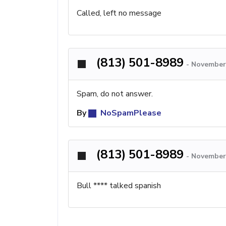
Called, left no message
(813) 501-8989
-
November
Spam, do not answer.
By
NoSpamPlease
(813) 501-8989
-
November 
Bull **** talked spanish