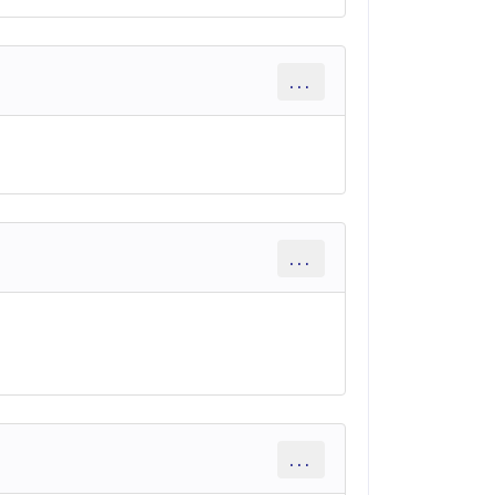
...
...
...