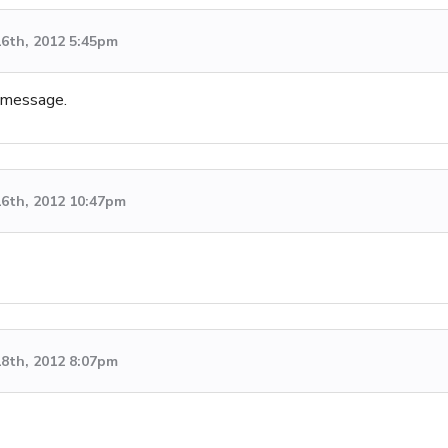
6th, 2012 5:45pm
e message.
6th, 2012 10:47pm
8th, 2012 8:07pm