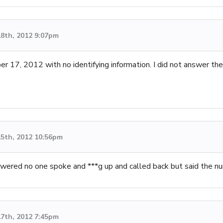
8th, 2012 9:07pm
r 17, 2012 with no identifying information. I did not answer the c
5th, 2012 10:56pm
wered no one spoke and ***g up and called back but said the n
7th, 2012 7:45pm