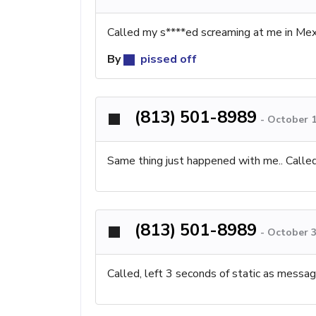
Called my s****ed screaming at me in Mex
By
pissed off
(813) 501-8989
-
October 1
Same thing just happened with me.. Called
(813) 501-8989
-
October 3
Called, left 3 seconds of static as messag