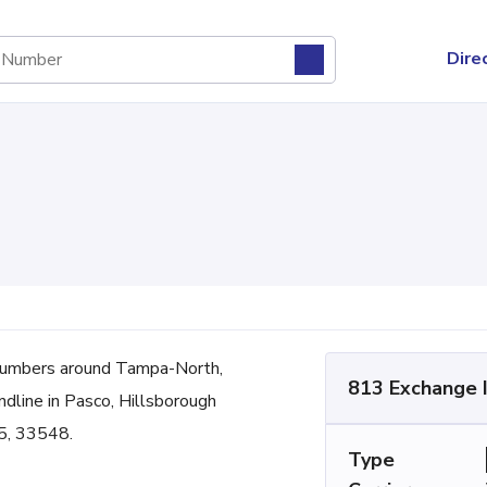
Dire
numbers around Tampa-North,
813 Exchange 
andline in Pasco, Hillsborough
5, 33548.
Type