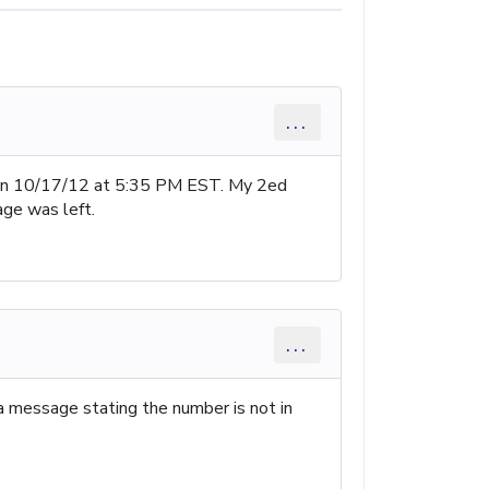
...
r on 10/17/12 at 5:35 PM EST. My 2ed
age was left.
...
 a message stating the number is not in