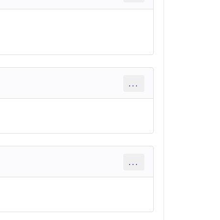
...
...