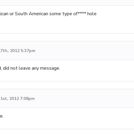
ican or South American some type of**** hole
7th, 2012 5:37pm
, did not leave any message.
1st, 2012 7:08pm
e.