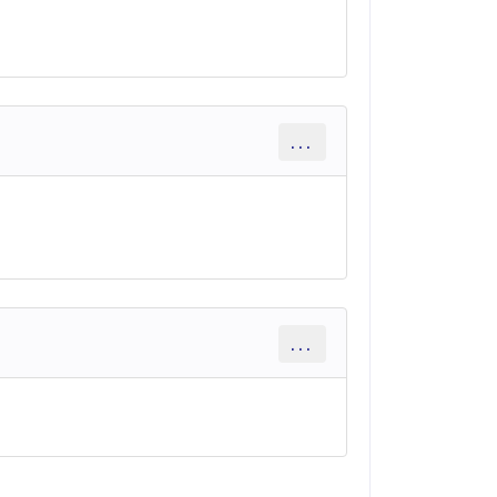
...
...