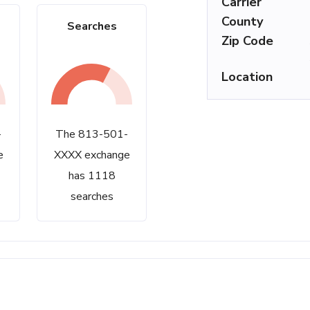
Carrier
County
Searches
Zip Code
Location
-
The 813-501-
e
XXXX exchange
has 1118
searches