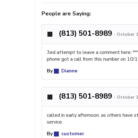
People are Saying:
(813) 501-8989
-
October 1
3ed attempt to leave a comment here; ***
phone got a call from this number on 10/
By
Dianne
(813) 501-8989
-
October 1
called in early afternoon. as others have 
service.
By
customer