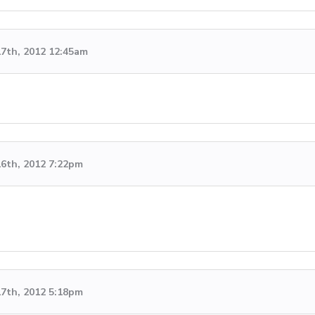
7th, 2012 12:45am
6th, 2012 7:22pm
7th, 2012 5:18pm