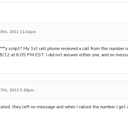
8th, 2012 11:42pm
**y script? My 1st cell phone received a call from this numbe
18/12 at 6:05 PM EST. I did not answer either one, and no mess
7th, 2012 5:18pm
stated, they left no message and when I called the number I get