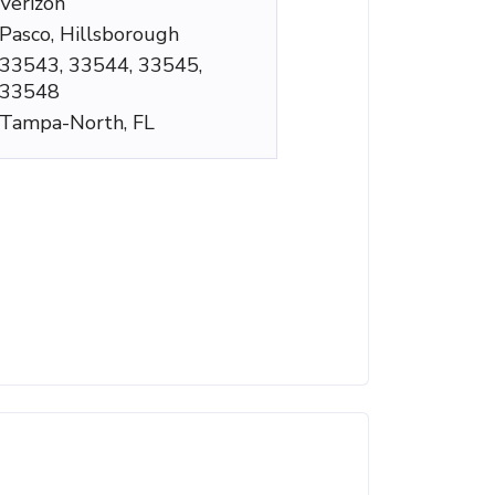
Verizon
Pasco, Hillsborough
33543, 33544, 33545,
33548
Tampa-North, FL