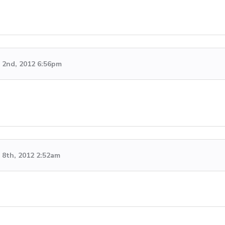
 2nd, 2012 6:56pm
8th, 2012 2:52am