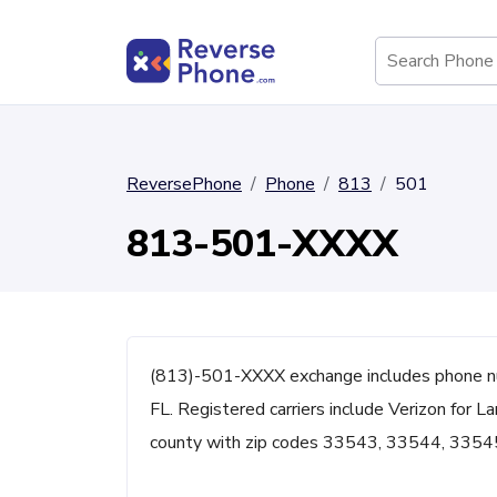
ReversePhone
Phone
813
501
813-501-XXXX
(813)-501-XXXX exchange includes phone 
FL. Registered carriers include Verizon for L
county with zip codes 33543, 33544, 3354