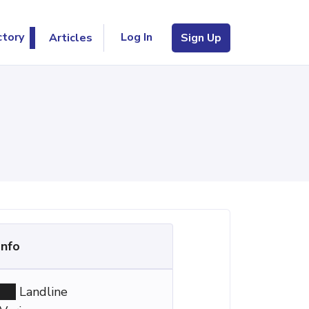
Log In
ctory
Articles
Sign Up
Info
Landline