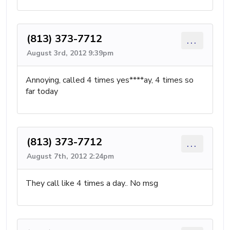
(813) 373-7712
...
August 3rd, 2012 9:39pm
Annoying, called 4 times yes****ay, 4 times so
far today
(813) 373-7712
...
August 7th, 2012 2:24pm
They call like 4 times a day.. No msg