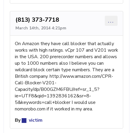
(813) 373-7718
...
March 14th, 2014 4:21pm
On Amazon they have call blocker that actually
works with high ratings. vCpr 107 and V201 work
in the USA. 200 prerecorder numbers and allows
up to 1000 numbers also I believe you can
wildcard block certain type numbers. They are a
British company. http://www.amazon.com/CPR-
Call-Blocker-V201-
Capacity/dp/B00GZM6FBU/ref=sr_1_5?
ie=UTF8&qid=1392836162&sr=8-
5&keywords=call+blocker I would use
nomorobo.com if it worked in my area.
By
victim