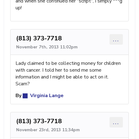
and when she continued her "script", I simply ***g
up!
(813) 373-7718
...
November 7th, 2013 11:02pm
Lady claimed to be collecting money for children
with cancer. I told her to send me some
information and I might be able to act on it.
Scam?
By
Virginia Lange
(813) 373-7718
...
November 23rd, 2013 11:34pm