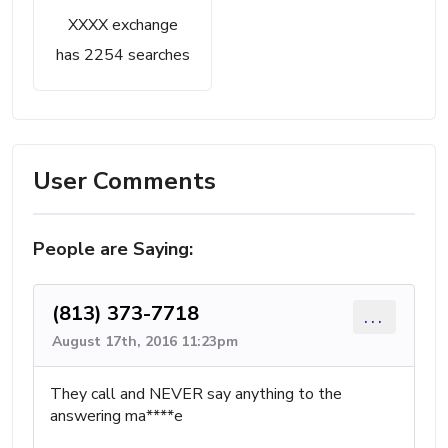
XXXX exchange
has 2254 searches
User Comments
People are Saying:
(813) 373-7718
...
August 17th, 2016 11:23pm
They call and NEVER say anything to the
answering ma****e