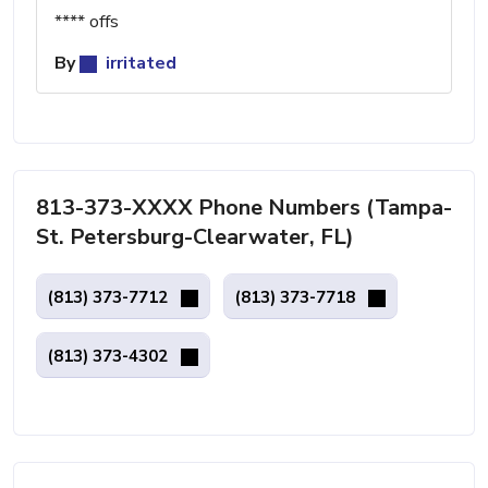
**** offs
By
irritated
813-373-XXXX Phone Numbers (Tampa-
St. Petersburg-Clearwater, FL)
(813) 373-7712
(813) 373-7718
(813) 373-4302