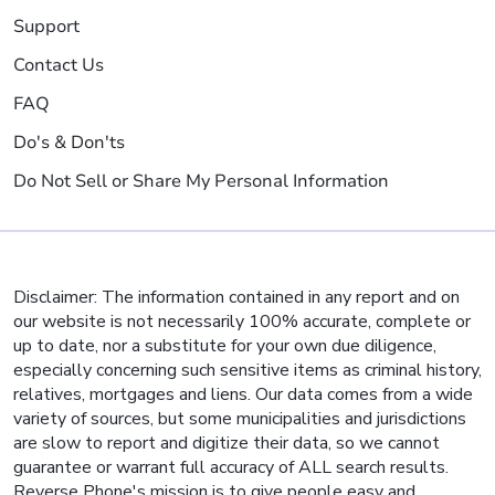
Support
Contact Us
FAQ
Do's & Don'ts
Do Not Sell or Share My Personal Information
Disclaimer: The information contained in any report and on
our website is not necessarily 100% accurate, complete or
up to date, nor a substitute for your own due diligence,
especially concerning such sensitive items as criminal history,
relatives, mortgages and liens. Our data comes from a wide
variety of sources, but some municipalities and jurisdictions
are slow to report and digitize their data, so we cannot
guarantee or warrant full accuracy of ALL search results.
Reverse Phone's mission is to give people easy and