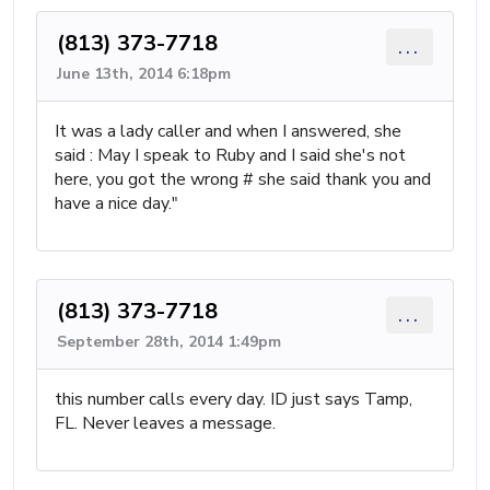
(813) 373-7718
...
June 13th, 2014 6:18pm
It was a lady caller and when I answered, she
said : May I speak to Ruby and I said she's not
here, you got the wrong # she said thank you and
have a nice day."
(813) 373-7718
...
September 28th, 2014 1:49pm
this number calls every day. ID just says Tamp,
FL. Never leaves a message.