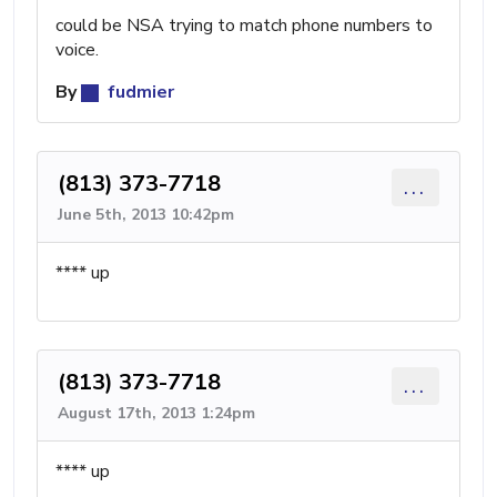
could be NSA trying to match phone numbers to
voice.
By
fudmier
(813) 373-7718
...
June 5th, 2013 10:42pm
**** up
(813) 373-7718
...
August 17th, 2013 1:24pm
**** up