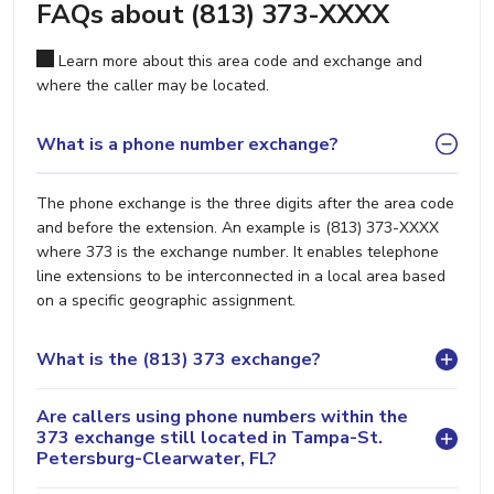
FAQs about (813) 373-XXXX
Learn more about this area code and exchange and
where the caller may be located.
What is a phone number exchange?
The phone exchange is the three digits after the area code
and before the extension. An example is (813) 373-XXXX
where 373 is the exchange number. It enables telephone
line extensions to be interconnected in a local area based
on a specific geographic assignment.
What is the (813) 373 exchange?
Are callers using phone numbers within the
373 exchange still located in Tampa-St.
Petersburg-Clearwater, FL?