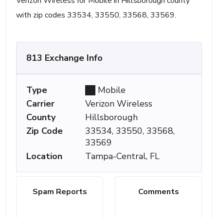
Verizon Wireless for Mobile in Hillsborough county
with zip codes 33534, 33550, 33568, 33569.
813 Exchange Info
Type
Mobile
Carrier
Verizon Wireless
County
Hillsborough
Zip Code
33534, 33550, 33568,
33569
Location
Tampa-Central, FL
Spam Reports
Comments