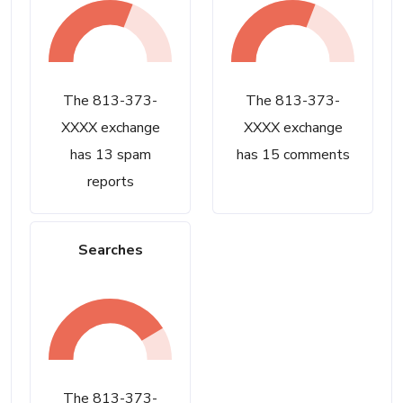
The 813-373-
The 813-373-
XXXX exchange
XXXX exchange
has 13 spam
has 15 comments
reports
Searches
The 813-373-