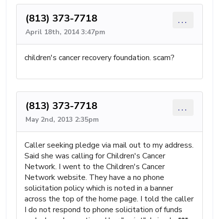
(813) 373-7718
...
April 18th, 2014 3:47pm
children's cancer recovery foundation. scam?
(813) 373-7718
...
May 2nd, 2013 2:35pm
Caller seeking pledge via mail out to my address.
Said she was calling for Children's Cancer
Network. I went to the Children's Cancer
Network website. They have a no phone
solicitation policy which is noted in a banner
across the top of the home page. I told the caller
I do not respond to phone solicitation of funds