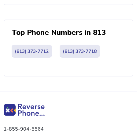
Top Phone Numbers in 813
(813) 373-7712
(813) 373-7718
1-855-904-5564