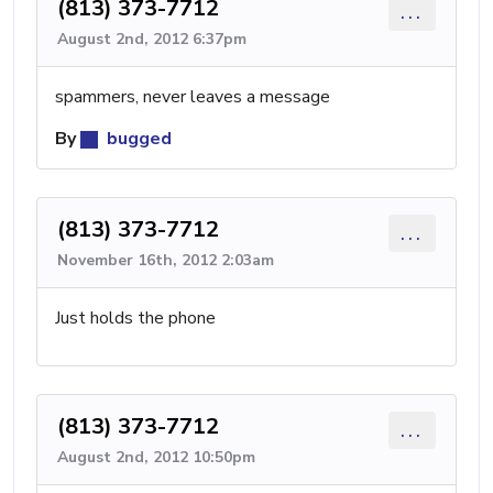
(813) 373-7712
...
August 2nd, 2012 6:37pm
spammers, never leaves a message
By
bugged
(813) 373-7712
...
November 16th, 2012 2:03am
Just holds the phone
(813) 373-7712
...
August 2nd, 2012 10:50pm