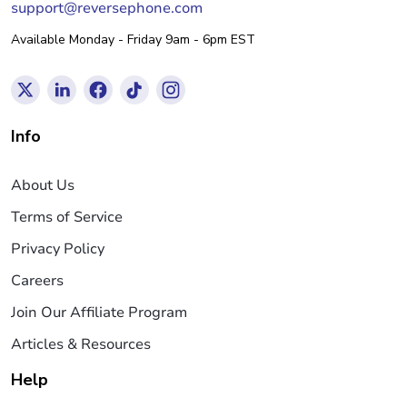
support@reversephone.com
Available Monday - Friday 9am - 6pm EST
Info
About Us
Terms of Service
Privacy Policy
Careers
Join Our Affiliate Program
Articles & Resources
Help