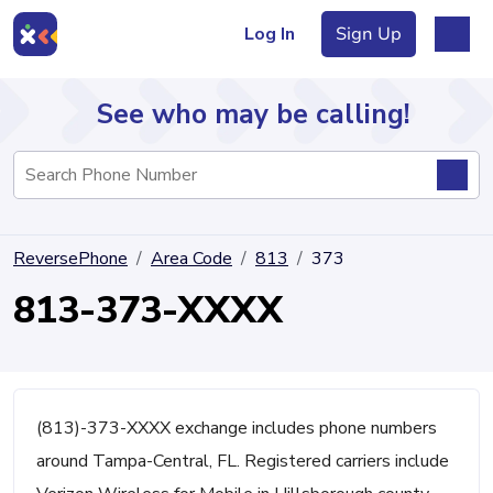
Log In
Sign Up
See who may be calling!
Directory
ReversePhone
Area Code
813
373
Articles
813-373-XXXX
Sign Up
Log In
(813)-373-XXXX exchange includes phone numbers
around Tampa-Central, FL. Registered carriers include