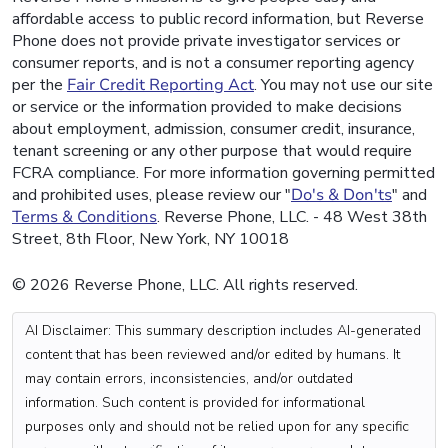
affordable access to public record information, but Reverse
Phone does not provide private investigator services or
consumer reports, and is not a consumer reporting agency
per the
Fair Credit Reporting Act
. You may not use our site
or service or the information provided to make decisions
about employment, admission, consumer credit, insurance,
tenant screening or any other purpose that would require
FCRA compliance. For more information governing permitted
and prohibited uses, please review our "
Do's & Don'ts
" and
Terms & Conditions
. Reverse Phone, LLC. - 48 West 38th
Street, 8th Floor, New York, NY 10018
© 2026 Reverse Phone, LLC. All rights reserved.
AI Disclaimer: This summary description includes AI-generated
content that has been reviewed and/or edited by humans. It
may contain errors, inconsistencies, and/or outdated
information. Such content is provided for informational
purposes only and should not be relied upon for any specific