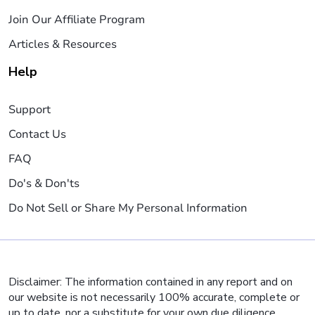
Join Our Affiliate Program
Articles & Resources
Help
Support
Contact Us
FAQ
Do's & Don'ts
Do Not Sell or Share My Personal Information
Disclaimer: The information contained in any report and on
our website is not necessarily 100% accurate, complete or
up to date, nor a substitute for your own due diligence,