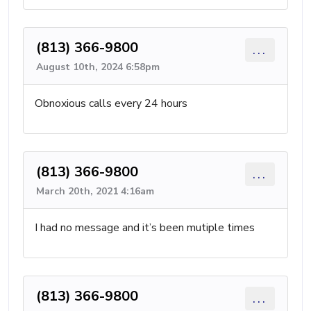
(813) 366-9800
...
August 10th, 2024 6:58pm
Obnoxious calls every 24 hours
(813) 366-9800
...
March 20th, 2021 4:16am
I had no message and it’s been mutiple times
(813) 366-9800
...