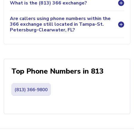
What is the (813) 366 exchange?
Are callers using phone numbers within the
366 exchange still located in Tampa-St.
Petersburg-Clearwater, FL?
Top Phone Numbers in 813
(813) 366-9800