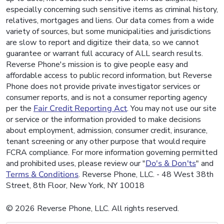
especially concerning such sensitive items as criminal history,
relatives, mortgages and liens. Our data comes from a wide
variety of sources, but some municipalities and jurisdictions
are slow to report and digitize their data, so we cannot
guarantee or warrant full accuracy of ALL search results.
Reverse Phone's mission is to give people easy and
affordable access to public record information, but Reverse
Phone does not provide private investigator services or
consumer reports, and is not a consumer reporting agency
per the
Fair Credit Reporting Act
. You may not use our site
or service or the information provided to make decisions
about employment, admission, consumer credit, insurance,
tenant screening or any other purpose that would require
FCRA compliance. For more information governing permitted
and prohibited uses, please review our "
Do's & Don'ts
" and
Terms & Conditions
. Reverse Phone, LLC. - 48 West 38th
Street, 8th Floor, New York, NY 10018
© 2026 Reverse Phone, LLC. All rights reserved.