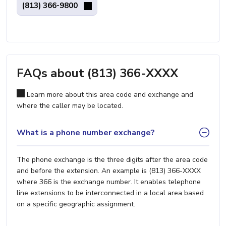
(813) 366-9800
FAQs about (813) 366-XXXX
Learn more about this area code and exchange and
where the caller may be located.
What is a phone number exchange?
The phone exchange is the three digits after the area code
and before the extension. An example is (813) 366-XXXX
where 366 is the exchange number. It enables telephone
line extensions to be interconnected in a local area based
on a specific geographic assignment.