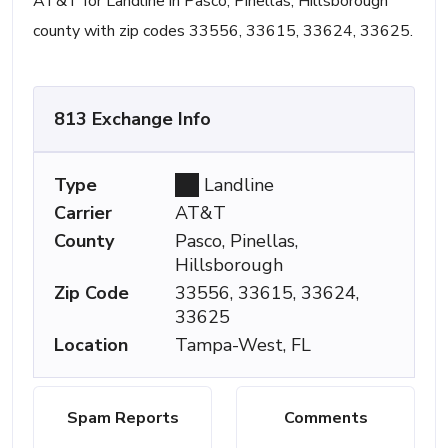
AT&T for Landline in Pasco, Pinellas, Hillsborough
county with zip codes 33556, 33615, 33624, 33625.
813 Exchange Info
Type
Landline
Carrier
AT&T
County
Pasco, Pinellas,
Hillsborough
Zip Code
33556, 33615, 33624,
33625
Location
Tampa-West, FL
Spam Reports
Comments