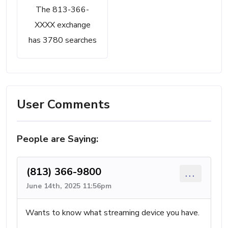
The 813-366-
XXXX exchange
has 3780 searches
User Comments
People are Saying:
(813) 366-9800
...
June 14th, 2025 11:56pm
Wants to know what streaming device you have.