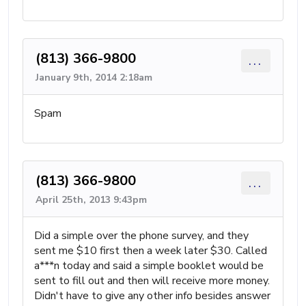
(813) 366-9800
...
January 9th, 2014 2:18am
Spam
(813) 366-9800
...
April 25th, 2013 9:43pm
Did a simple over the phone survey, and they
sent me $10 first then a week later $30. Called
a***n today and said a simple booklet would be
sent to fill out and then will receive more money.
Didn't have to give any other info besides answer