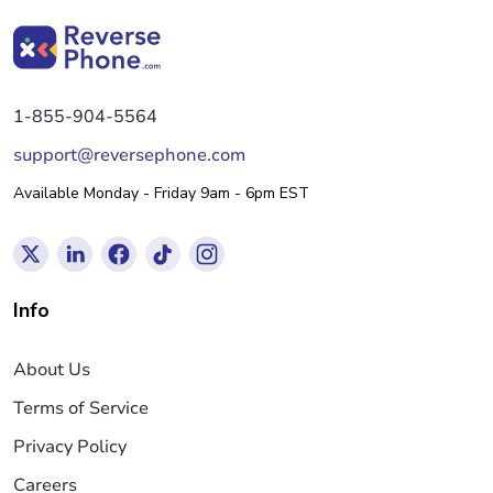
1-855-904-5564
support@reversephone.com
Available Monday - Friday 9am - 6pm EST
Info
About Us
Terms of Service
Privacy Policy
Careers