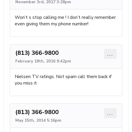
November 3rd, 2017 3:28pm
Won’t s stop calling me ! I don’t really remember
even giving them my phone number!
(813) 366-9800
...
February 18th, 2016 9:42pm
Nielsen TV ratings. Not spam call them back if
you miss it
(813) 366-9800
...
May 15th, 2014 5:16pm