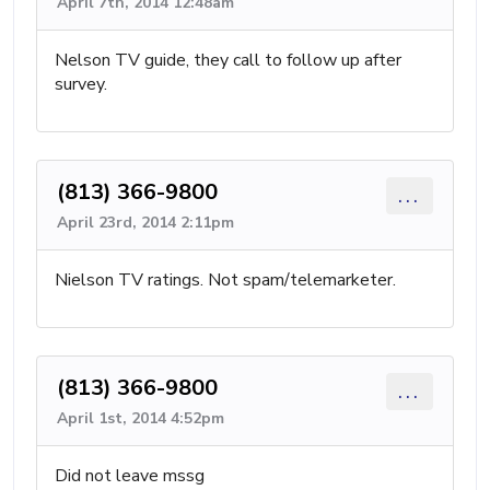
April 7th, 2014 12:48am
Nelson TV guide, they call to follow up after
survey.
(813) 366-9800
...
April 23rd, 2014 2:11pm
Nielson TV ratings. Not spam/telemarketer.
(813) 366-9800
...
April 1st, 2014 4:52pm
Did not leave mssg