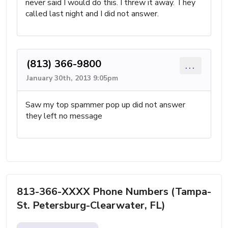
never said I would do this. I threw it away. They
called last night and I did not answer.
(813) 366-9800
...
January 30th, 2013 9:05pm
Saw my top spammer pop up did not answer
they left no message
813-366-XXXX Phone Numbers (Tampa-
St. Petersburg-Clearwater, FL)