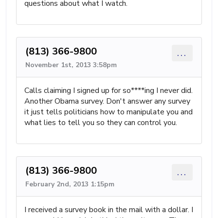
questions about what I watch.
(813) 366-9800
...
November 1st, 2013 3:58pm
Calls claiming I signed up for so****ing I never did.
Another Obama survey. Don't answer any survey
it just tells politicians how to manipulate you and
what lies to tell you so they can control you.
(813) 366-9800
...
February 2nd, 2013 1:15pm
I received a survey book in the mail with a dollar. I