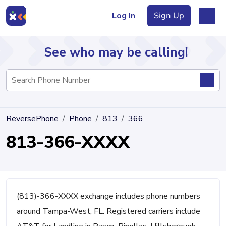
Log In
Sign Up
See who may be calling!
Directory
ReversePhone
Phone
813
366
Articles
813-366-XXXX
Sign Up
Log In
(813)-366-XXXX exchange includes phone numbers
around Tampa-West, FL. Registered carriers include