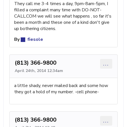
They call me 3-4 times a day, 9pm-8am-5pm, I
filled a complaint many time with DO-NOT-
CALL.COM we will see what happens , so far it's
been a month and these one of a kind don't give
up bothering citizens.
By
fiesole
(813) 366-9800
...
April 24th, 2014 12:34am
a little shady, never mailed back and some how
they got a hold of my number. -cell phone-
(813) 366-9800
...