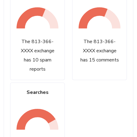
The 813-366-
The 813-366-
XXXX exchange
XXXX exchange
has 10 spam
has 15 comments
reports
Searches