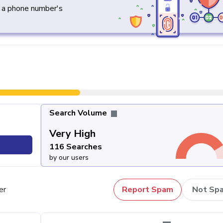
y a phone number's
Search Volume
Very High
116 Searches
by our users
er
Report Spam
Not Sp