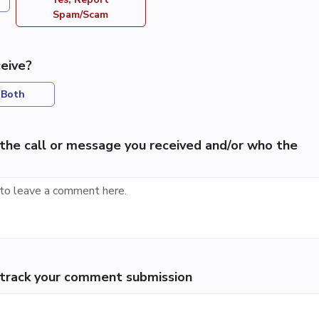
Spam/Scam
eive?
Both
the call or message you received and/or who the
p track your comment submission