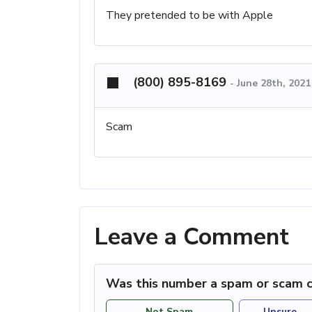
They pretended to be with Apple
(800) 895-8169
-
June 28th, 2021
Scam
Leave a Comment
Was this number a spam or scam c
Not Spam
Unsure