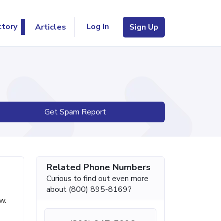
Log In
ctory
Articles
Sign Up
Get Spam Report
Related Phone Numbers
Curious to find out even more
about (800) 895-8169?
w.