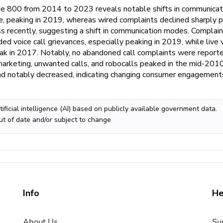
de 800 from 2014 to 2023 reveals notable shifts in communicat
e, peaking in 2019, whereas wired complaints declined sharply 
 recently, suggesting a shift in communication modes. Complai
rded voice call grievances, especially peaking in 2019, while live 
eak in 2017. Notably, no abandoned call complaints were reporte
rketing, unwanted calls, and robocalls peaked in the mid-2010
d notably decreased, indicating changing consumer engagement
ificial intelligence (AI) based on publicly available government data.
ut of date and/or subject to change
Info
He
About Us
Su