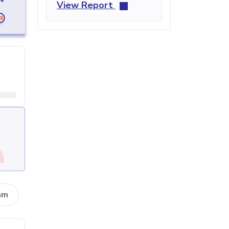
View Report
am