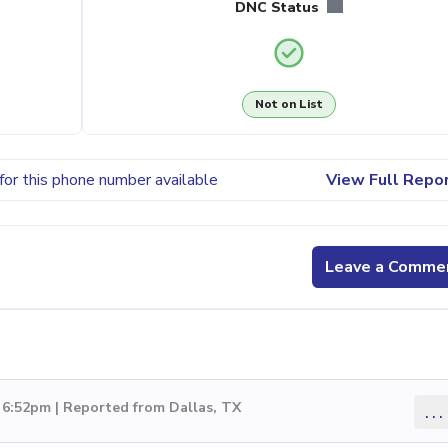
DNC Status
Not on List
for this phone number available
View Full Repo
Leave a Comme
 6:52pm | Reported from Dallas, TX
...