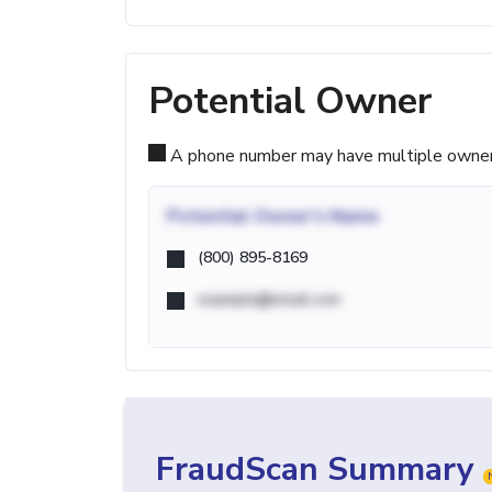
Potential Owner
A phone number may have multiple owners d
Potential
Owner's Name
(800) 895-8169
example@email.com
FraudScan Summary