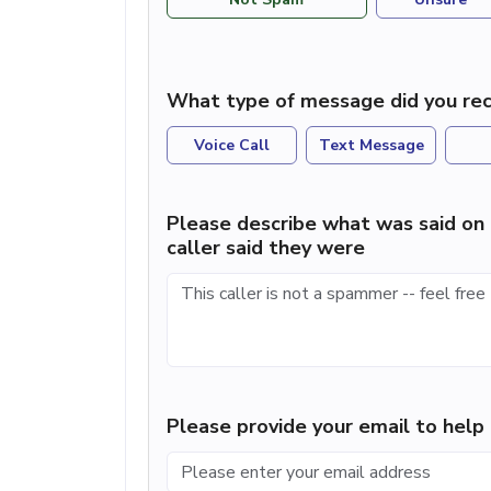
What type of message did you rec
Voice Call
Text Message
Please describe what was said on 
caller said they were
Please provide your email to hel