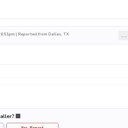
 6:51pm | Reported from Dallas, TX
...
aller?
Yes, Report