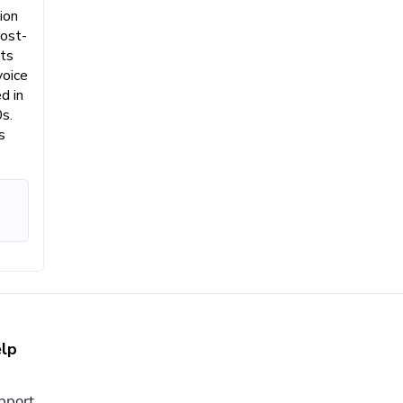
ion
post-
nts
voice
d in
s.
s
lp
pport