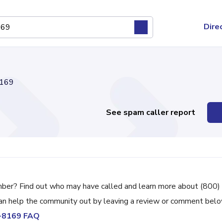
Dire
169
See spam caller report
mber? Find out who may have called and learn more about (800)
can help the community out by leaving a review or comment belo
5-8169 FAQ