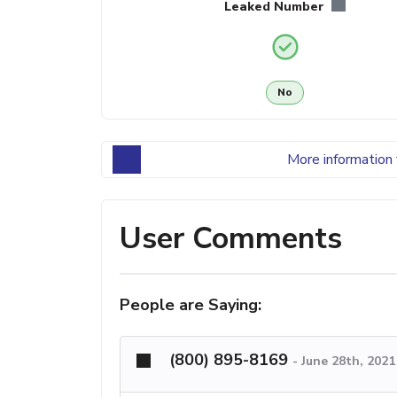
Leaked Number
No
More information 
User Comments
People are Saying:
(800) 895-8169
-
June 28th, 2021