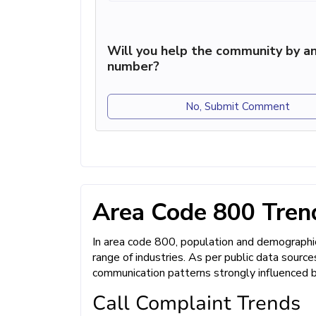
Will you help the community by an
number?
No, Submit Comment
Area Code 800 Trend
In area code 800, population and demographic
range of industries. As per public data sourc
communication patterns strongly influenced 
Call Complaint Trends