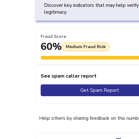
Discover key indicators that may help verif
legitimacy.
Fraud Score
60%
Medium Fraud Risk
See spam caller report
Get Spam Report
Help others by sharing feedback on this numb