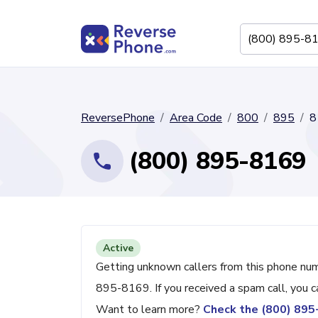
ReversePhone
Area Code
800
895
8
(800) 895-8169
Active
Getting unknown callers from this phone nu
895-8169. If you received a spam call, you 
Want to learn more?
Check the (800) 89