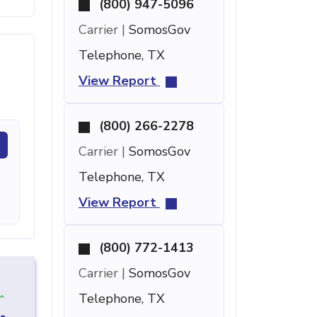
(800) 947-5096
Carrier |
SomosGov
Telephone, TX
View Report
(800) 266-2278
Carrier |
SomosGov
Telephone, TX
View Report
(800) 772-1413
Carrier |
SomosGov
Telephone, TX