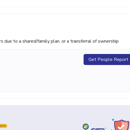
ue to a shared/family plan, or a transferral of ownership
Get People Report
NEW