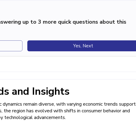
swering up to 3 more quick questions about this
Yes, Next
s and Insights
 dynamics remain diverse, with varying economic trends support
es, the region has evolved with shifts in consumer behavior and
by technological advancements.