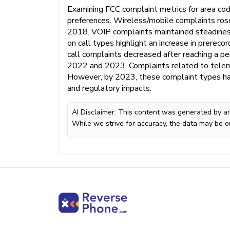
Examining FCC complaint metrics for area co
preferences. Wireless/mobile complaints ros
2018. VOIP complaints maintained steadiness
on call types highlight an increase in prereco
call complaints decreased after reaching a p
2022 and 2023. Complaints related to telema
However, by 2023, these complaint types ha
and regulatory impacts.
AI Disclaimer: This content was generated by art
While we strive for accuracy, the data may be o