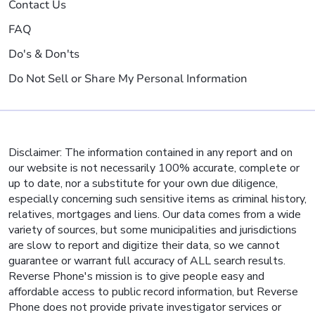
Contact Us
FAQ
Do's & Don'ts
Do Not Sell or Share My Personal Information
Disclaimer: The information contained in any report and on
our website is not necessarily 100% accurate, complete or
up to date, nor a substitute for your own due diligence,
especially concerning such sensitive items as criminal history,
relatives, mortgages and liens. Our data comes from a wide
variety of sources, but some municipalities and jurisdictions
are slow to report and digitize their data, so we cannot
guarantee or warrant full accuracy of ALL search results.
Reverse Phone's mission is to give people easy and
affordable access to public record information, but Reverse
Phone does not provide private investigator services or