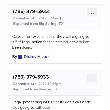
(786) 379-5933
...
December 5th, 2019 6:34am |
Reported from Big Spring, TX
Called me twice and said they were going to
s**** legal action for the criminal activity I've
been doing.
By
Dickey Milton
(786) 379-5933
...
December 4th, 2019 10:56pm |
Reported from Boerne, TX
Legal proceeding will s**** if I don't call back.
Not going to call back.