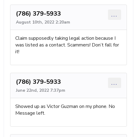
(786) 379-5933
...
August 10th, 2022 2:20am
Claim supposedly taking legal action because I
was listed as a contact. Scammers! Don’t fall for
it!
(786) 379-5933
...
June 22nd, 2022 7:37pm
Showed up as Victor Guzman on my phone. No
Message left.