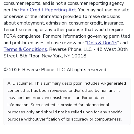
consumer reports, and is not a consumer reporting agency
per the
Fair Credit Reporting Act
. You may not use our site
or service or the information provided to make decisions
about employment, admission, consumer credit, insurance,
tenant screening or any other purpose that would require
FCRA compliance. For more information governing permitted
and prohibited uses, please review our "
Do's & Don'ts
" and
Terms & Conditions
. Reverse Phone, LLC. - 48 West 38th
Street, 8th Floor, New York, NY 10018
© 2026 Reverse Phone, LLC. All rights reserved.
AI Disclaimer: This summary description includes AI-generated
content that has been reviewed and/or edited by humans. It
may contain errors, inconsistencies, and/or outdated
information. Such content is provided for informational
purposes only and should not be relied upon for any specific
purpose without verification of its accuracy or completeness.