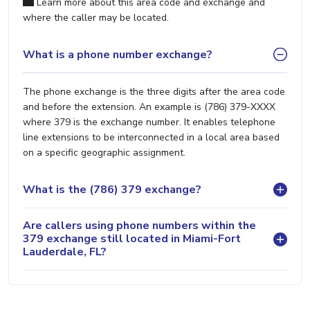
Learn more about this area code and exchange and
where the caller may be located.
What is a phone number exchange?
The phone exchange is the three digits after the area code
and before the extension. An example is (786) 379-XXXX
where 379 is the exchange number. It enables telephone
line extensions to be interconnected in a local area based
on a specific geographic assignment.
What is the (786) 379 exchange?
Are callers using phone numbers within the
379 exchange still located in Miami-Fort
Lauderdale, FL?