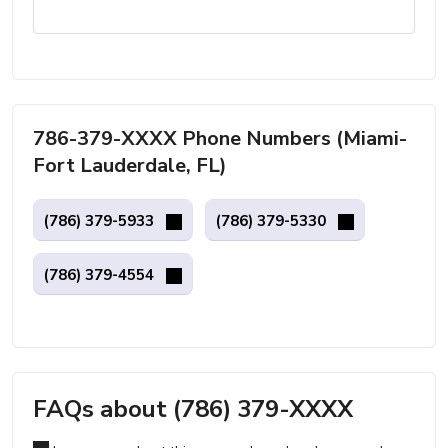
786-379-XXXX Phone Numbers (Miami-
Fort Lauderdale, FL)
(786) 379-5933
(786) 379-5330
(786) 379-4554
FAQs about (786) 379-XXXX