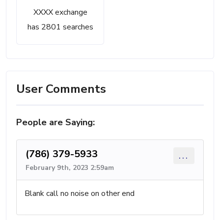
XXXX exchange
has 2801 searches
User Comments
People are Saying:
(786) 379-5933
...
February 9th, 2023 2:59am
Blank call no noise on other end