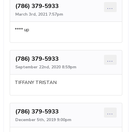
(786) 379-5933
...
March 3rd, 2021 7:57pm
**** up
(786) 379-5933
...
September 22nd, 2020 8:59pm
TIFFANY TRISTAN
(786) 379-5933
...
December 5th, 2019 9:00pm