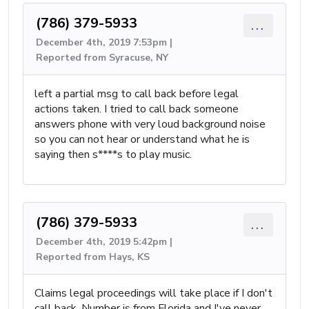
(786) 379-5933
...
December 4th, 2019 7:53pm |
Reported from Syracuse, NY
left a partial msg to call back before legal
actions taken. I tried to call back someone
answers phone with very loud background noise
so you can not hear or understand what he is
saying then s****s to play music.
(786) 379-5933
...
December 4th, 2019 5:42pm |
Reported from Hays, KS
Claims legal proceedings will take place if I don't
call back. Number is from Florida and I've never