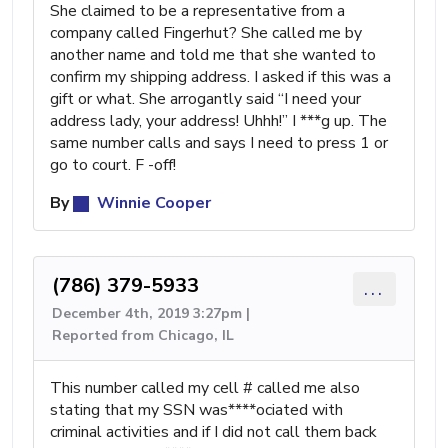
She claimed to be a representative from a
company called Fingerhut? She called me by
another name and told me that she wanted to
confirm my shipping address. I asked if this was a
gift or what. She arrogantly said “I need your
address lady, your address! Uhhh!” I ***g up. The
same number calls and says I need to press 1 or
go to court. F -off!
By
Winnie Cooper
(786) 379-5933
...
December 4th, 2019 3:27pm |
Reported from Chicago, IL
This number called my cell # called me also
stating that my SSN was****ociated with
criminal activities and if I did not call them back