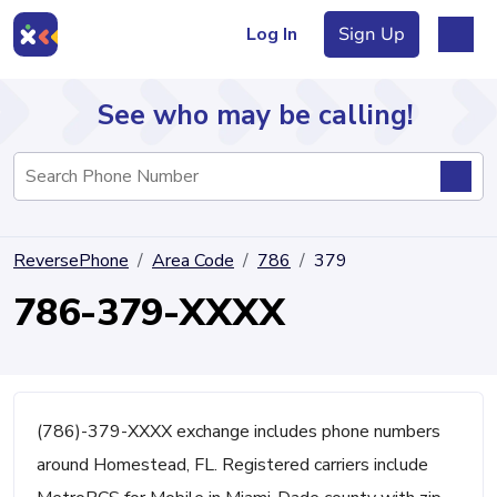
Log In
Sign Up
See who may be calling!
Directory
ReversePhone
Area Code
786
379
Articles
786-379-XXXX
Sign Up
Log In
(786)-379-XXXX exchange includes phone numbers
around Homestead, FL. Registered carriers include