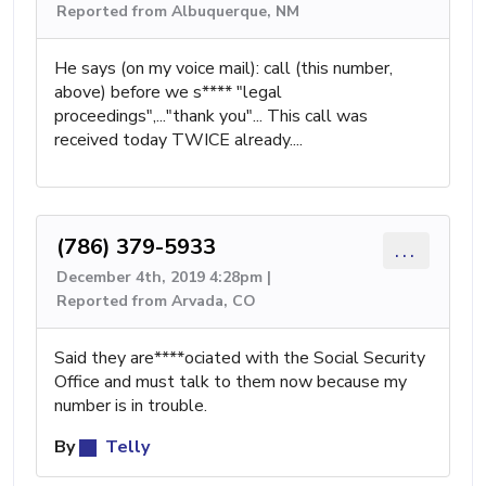
Reported from Albuquerque, NM
He says (on my voice mail): call (this number,
above) before we s**** "legal
proceedings",..."thank you"... This call was
received today TWICE already....
(786) 379-5933
...
December 4th, 2019 4:28pm |
Reported from Arvada, CO
Said they are****ociated with the Social Security
Office and must talk to them now because my
number is in trouble.
By
Telly