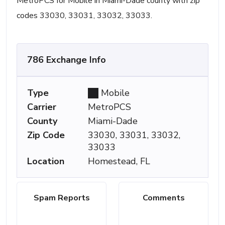
MetroPCS for Mobile in Miami-Dade county with zip
codes 33030, 33031, 33032, 33033.
786 Exchange Info
Type
Mobile
Carrier
MetroPCS
County
Miami-Dade
Zip Code
33030, 33031, 33032,
33033
Location
Homestead, FL
Spam Reports
Comments