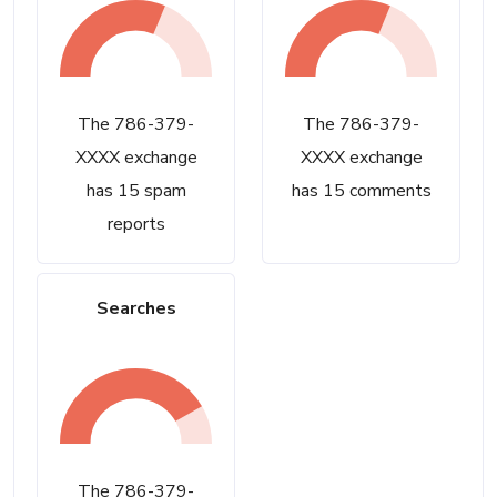
The 786-379-
The 786-379-
XXXX exchange
XXXX exchange
has 15 spam
has 15 comments
reports
Searches
The 786-379-