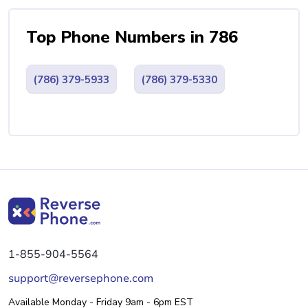
Top Phone Numbers in 786
(786) 379-5933
(786) 379-5330
1-855-904-5564
support@reversephone.com
Available Monday - Friday 9am - 6pm EST