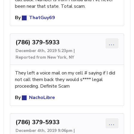
been near that state. Total scam.
By
ThatGuy69
(786) 379-5933
...
December 4th, 2019 5:23pm |
Reported from New York, NY
They left a voice mail on my cell # saying if I did
not call them back they would s**** legal
proceeding. Definite Scam
By
NachoLibre
(786) 379-5933
...
December 4th, 2019 9:06pm |