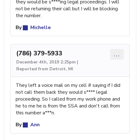
they would be s****ing legal proceedings. I will
not be returning their call but I will be blocking
the number.
By
Michelle
(786) 379-5933
...
December 4th, 2019 2:25pm |
Reported from Detroit, MI
They left a voice mail on my cell # saying if I did
not call them back they would s**** legal
proceeding. So I called from my work phone and
he to me he is from the SSA and don't call from
this number a***n.
By
Ann