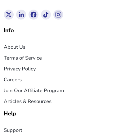
Info
About Us
Terms of Service
Privacy Policy
Careers
Join Our Affiliate Program
Articles & Resources
Help
Support