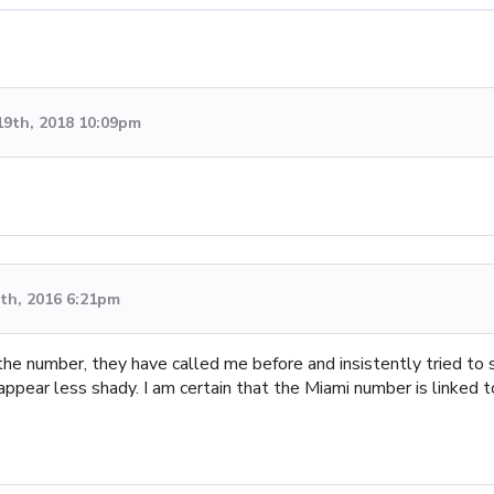
19th, 2018 10:09pm
th, 2016 6:21pm
e number, they have called me before and insistently tried to s
pear less shady. I am certain that the Miami number is linked to 