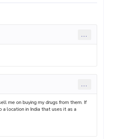
...
...
ell me on buying my drugs from them. If
a location in India that uses it as a