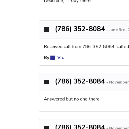
Dead line, ***ody there
(786) 352-8084
-
June 3rd,
Received call from 786-352-8084, called b
By
Vic
(786) 352-8084
-
November 
Answered but no one there.
(786) 352-8084
-
November 