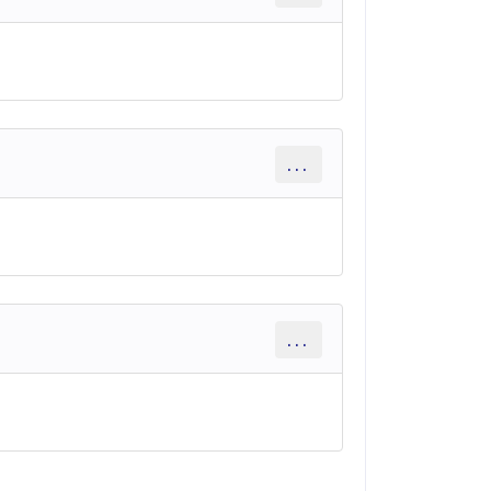
...
...