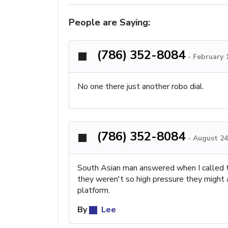
People are Saying:
(786) 352-8084
-
February 
No one there just another robo dial.
(786) 352-8084
-
August 24
South Asian man answered when I called th
they weren't so high pressure they might ap
platform.
By
Lee