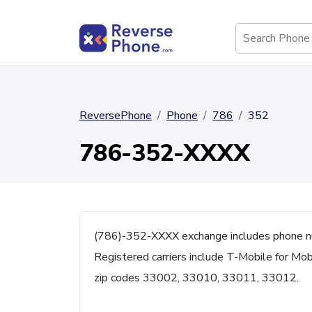
ReversePhone
Phone
786
352
786-352-XXXX
(786)-352-XXXX exchange includes phone nu
Registered carriers include T-Mobile for Mo
zip codes 33002, 33010, 33011, 33012.