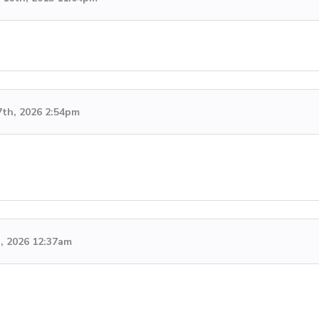
7th, 2026 2:54pm
h, 2026 12:37am