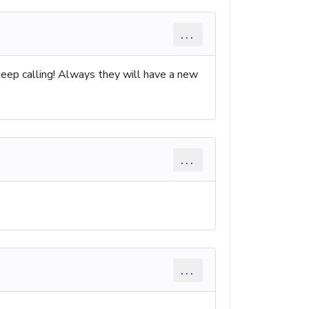
...
keep calling! Always they will have a new
...
...