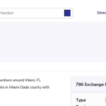
Dire
mbers around Miami, FL.
786 Exchange 
bile in Miami-Dade county with
Type