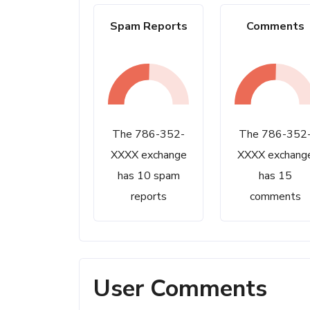
Spam Reports
Comments
The 786-352-
The 786-352
XXXX exchange
XXXX exchang
has 10 spam
has 15
reports
comments
User Comments