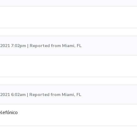
, 2021 7:02pm | Reported from Miami, FL
, 2021 6:02am | Reported from Miami, FL
lefónico