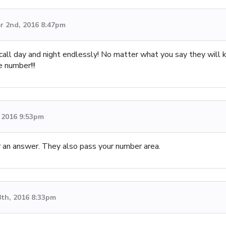
 2nd, 2016 8:47pm
 call day and night endlessly! No matter what you say they will 
e number!!!
 2016 9:53pm
or an answer. They also pass your number area.
8th, 2016 8:33pm