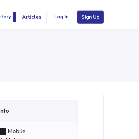
Log In
ctory
Articles
Sign Up
Info
Mobile