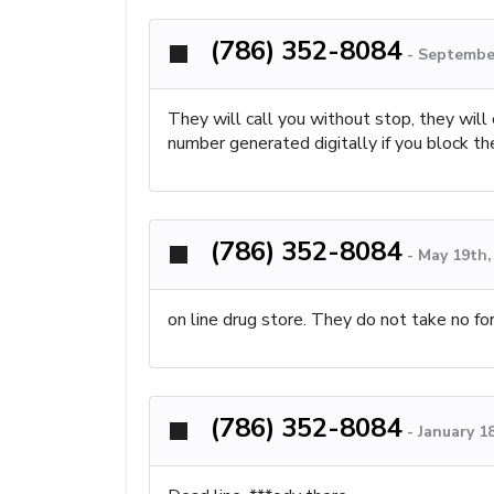
(786) 352-8084
-
September
They will call you without stop, they will
number generated digitally if you block th
(786) 352-8084
-
May 19th,
on line drug store. They do not take no f
(786) 352-8084
-
January 1