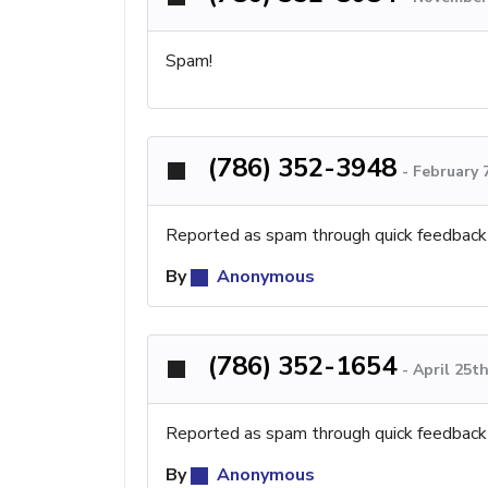
Spam!
(786) 352-3948
-
February 
Reported as spam through quick feedback
By
Anonymous
(786) 352-1654
-
April 25t
Reported as spam through quick feedback
By
Anonymous