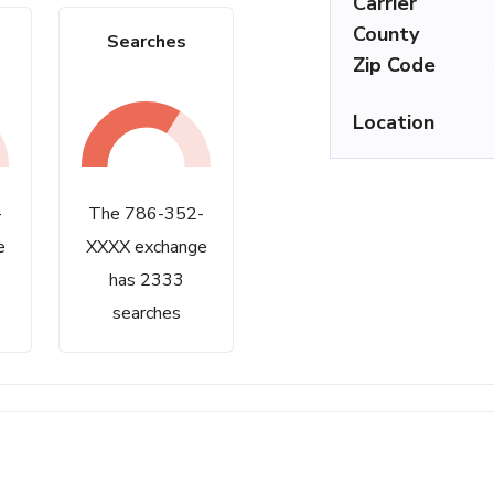
Carrier
County
Searches
Zip Code
Location
-
The 786-352-
e
XXXX exchange
has 2333
searches