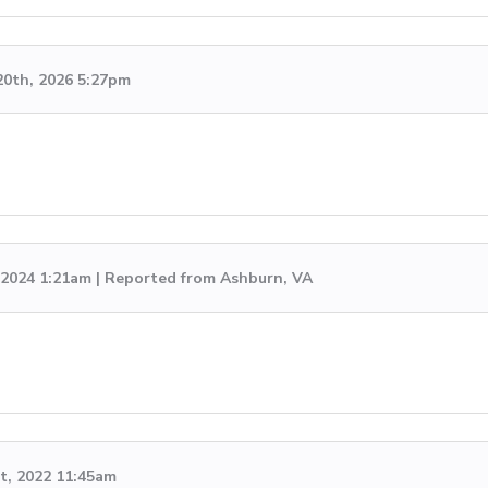
20th, 2026 5:27pm
, 2024 1:21am | Reported from Ashburn, VA
t, 2022 11:45am