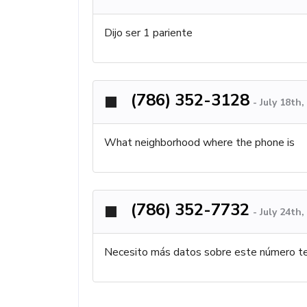
Dijo ser 1 pariente
(786) 352-3128
-
July 18th
What neighborhood where the phone is
(786) 352-7732
-
July 24th
Necesito más datos sobre este número te