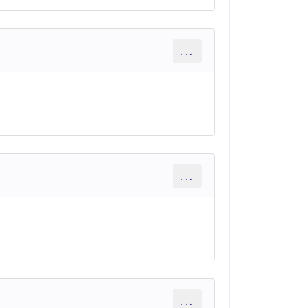
...
...
...