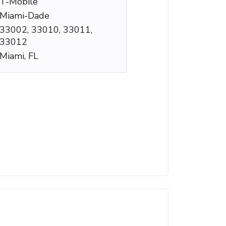
T-Mobile
Miami-Dade
33002, 33010, 33011,
33012
Miami, FL