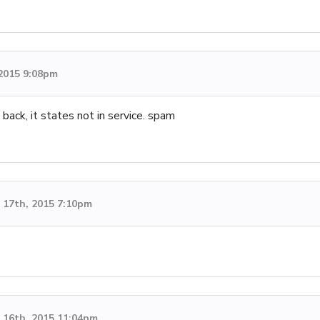
 2015 9:08pm
ack, it states not in service. spam
17th, 2015 7:10pm
16th, 2015 11:04pm