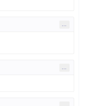
...
...
...