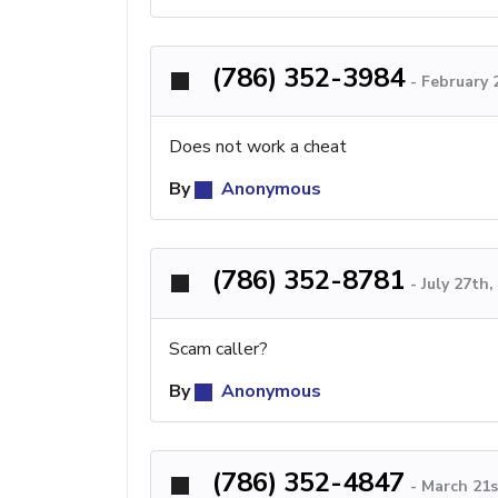
(786) 352-3984
-
February 
Does not work a cheat
By
Anonymous
(786) 352-8781
-
July 27th
Scam caller?
By
Anonymous
(786) 352-4847
-
March 21s