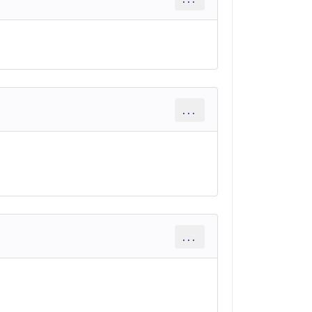
...
...