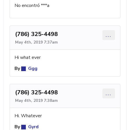
No encontró ***a
(786) 325-4498
...
May 4th, 2019 7:37am
Hi what ever
By
Ggg
(786) 325-4498
...
May 4th, 2019 7:38am
Hi. Whatever
By
Gyrd