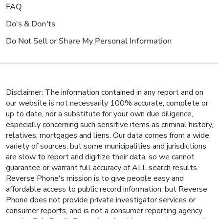
FAQ
Do's & Don'ts
Do Not Sell or Share My Personal Information
Disclaimer: The information contained in any report and on
our website is not necessarily 100% accurate, complete or
up to date, nor a substitute for your own due diligence,
especially concerning such sensitive items as criminal history,
relatives, mortgages and liens. Our data comes from a wide
variety of sources, but some municipalities and jurisdictions
are slow to report and digitize their data, so we cannot
guarantee or warrant full accuracy of ALL search results.
Reverse Phone's mission is to give people easy and
affordable access to public record information, but Reverse
Phone does not provide private investigator services or
consumer reports, and is not a consumer reporting agency