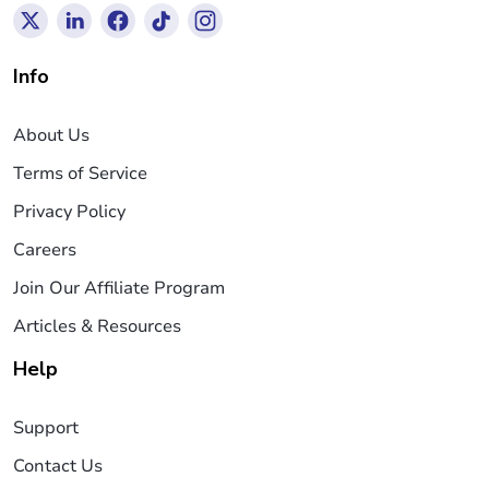
Info
About Us
Terms of Service
Privacy Policy
Careers
Join Our Affiliate Program
Articles & Resources
Help
Support
Contact Us