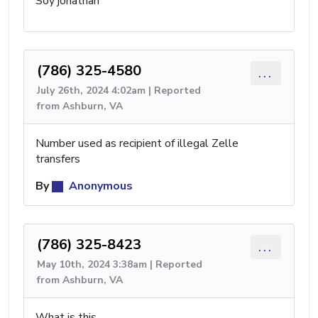
Soy jonathan
(786) 325-4580
...
July 26th, 2024 4:02am | Reported
from Ashburn, VA
Number used as recipient of illegal Zelle
transfers
By
Anonymous
(786) 325-8423
...
May 10th, 2024 3:38am | Reported
from Ashburn, VA
What is this