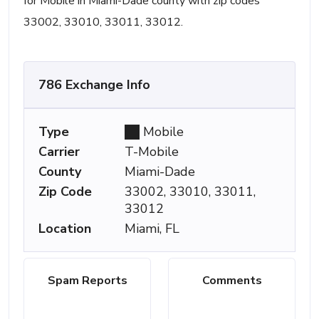
for Mobile in Miami-Dade county with zip codes
33002, 33010, 33011, 33012.
786 Exchange Info
Type
Mobile
Carrier
T-Mobile
County
Miami-Dade
Zip Code
33002, 33010, 33011,
33012
Location
Miami, FL
Spam Reports
Comments