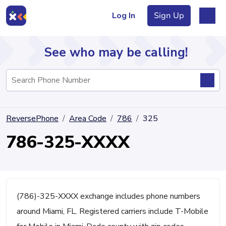
Log In
Sign Up
See who may be calling!
Directory
ReversePhone
Area Code
786
325
Articles
786-325-XXXX
Sign Up
Log In
(786)-325-XXXX exchange includes phone numbers
around Miami, FL. Registered carriers include T-Mobile