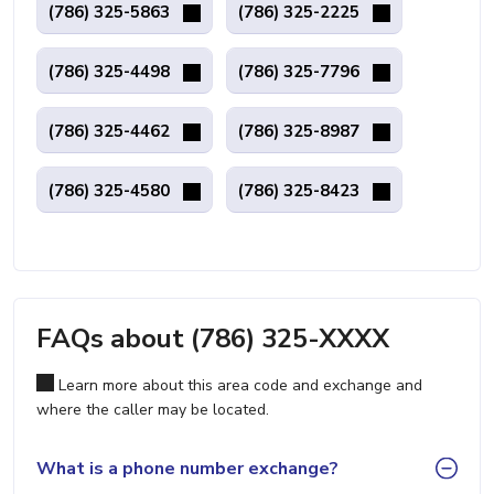
(786) 325-5863
(786) 325-2225
(786) 325-4498
(786) 325-7796
(786) 325-4462
(786) 325-8987
(786) 325-4580
(786) 325-8423
FAQs about (786) 325-XXXX
Learn more about this area code and exchange and
where the caller may be located.
What is a phone number exchange?