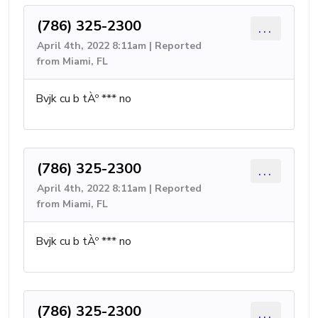
(786) 325-2300
...
April 4th, 2022 8:11am | Reported
from Miami, FL
Bvjk cu b tÀº *** no
(786) 325-2300
...
April 4th, 2022 8:11am | Reported
from Miami, FL
Bvjk cu b tÀº *** no
(786) 325-2300
...