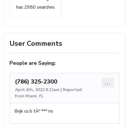
has 2980 searches
User Comments
People are Saying:
(786) 325-2300
...
April 4th, 2022 8:11am | Reported
from Miami, FL
Bvjk cu b tÀº *** no