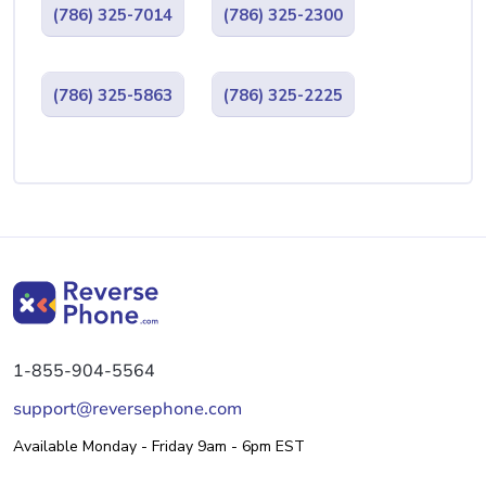
(786) 325-7014
(786) 325-2300
(786) 325-5863
(786) 325-2225
1-855-904-5564
support@reversephone.com
Available Monday - Friday 9am - 6pm EST