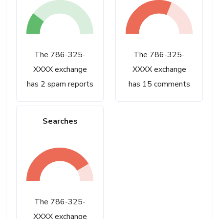
The 786-325-
The 786-325-
XXXX exchange
XXXX exchange
has 2 spam reports
has 15 comments
Searches
The 786-325-
XXXX exchange