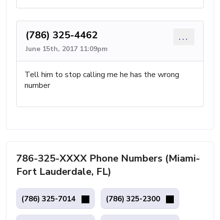
(786) 325-4462
...
June 15th, 2017 11:09pm
Tell him to stop calling me he has the wrong
number
786-325-XXXX Phone Numbers (Miami-
Fort Lauderdale, FL)
(786) 325-7014
(786) 325-2300