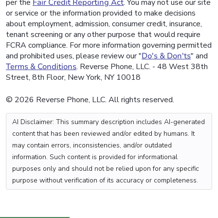
per the
Fair Credit Reporting Act
. You may not use our site
or service or the information provided to make decisions
about employment, admission, consumer credit, insurance,
tenant screening or any other purpose that would require
FCRA compliance. For more information governing permitted
and prohibited uses, please review our "
Do's & Don'ts
" and
Terms & Conditions
. Reverse Phone, LLC. - 48 West 38th
Street, 8th Floor, New York, NY 10018
© 2026 Reverse Phone, LLC. All rights reserved.
AI Disclaimer: This summary description includes AI-generated
content that has been reviewed and/or edited by humans. It
may contain errors, inconsistencies, and/or outdated
information. Such content is provided for informational
purposes only and should not be relied upon for any specific
purpose without verification of its accuracy or completeness.