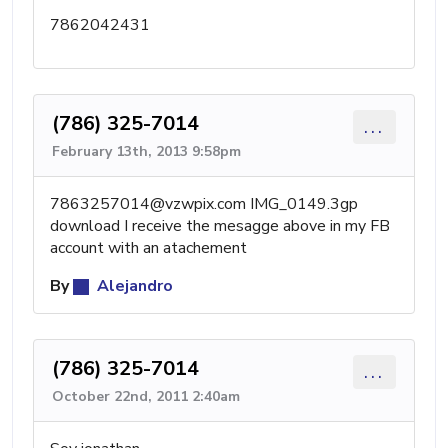
7862042431
(786) 325-7014
...
February 13th, 2013 9:58pm
7863257014@vzwpix.com
IMG_0149.3gp
download I receive the mesagge above in my FB
account with an atachement
By
Alejandro
(786) 325-7014
...
October 22nd, 2011 2:40am