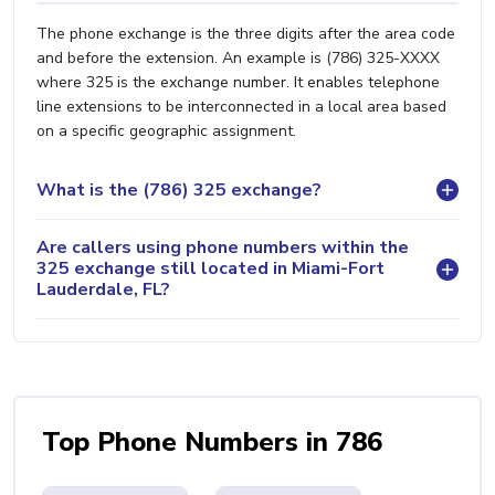
The phone exchange is the three digits after the area code
and before the extension. An example is (786) 325-XXXX
where 325 is the exchange number. It enables telephone
line extensions to be interconnected in a local area based
on a specific geographic assignment.
What is the (786) 325 exchange?
Are callers using phone numbers within the
325 exchange still located in Miami-Fort
Lauderdale, FL?
Top Phone Numbers in 786