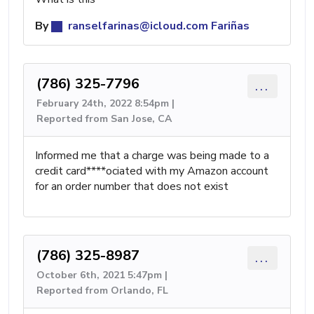
By
ranselfarinas@icloud.com
Fariñas
(786) 325-7796
...
February 24th, 2022 8:54pm |
Reported from San Jose, CA
Informed me that a charge was being made to a
credit card****ociated with my Amazon account
for an order number that does not exist
(786) 325-8987
...
October 6th, 2021 5:47pm |
Reported from Orlando, FL