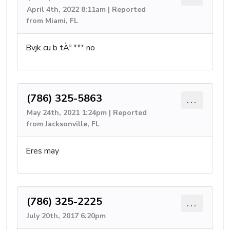
April 4th, 2022 8:11am | Reported
from Miami, FL
Bvjk cu b tÀº *** no
(786) 325-5863
...
May 24th, 2021 1:24pm | Reported
from Jacksonville, FL
Eres may
(786) 325-2225
...
July 20th, 2017 6:20pm