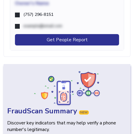
Owner's Name
(757) 296-8151
example@email.com
Get People Report
FraudScan Summary
NEW
Discover key indicators that may help verify a phone
number's legitimacy.