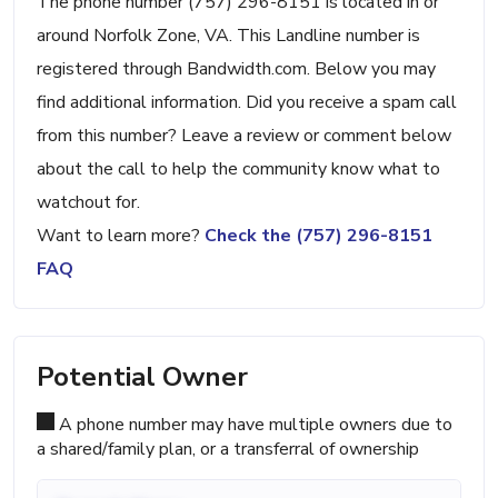
The phone number (757) 296-8151 is located in or
around Norfolk Zone, VA. This Landline number is
registered through Bandwidth.com. Below you may
find additional information. Did you receive a spam call
from this number? Leave a review or comment below
about the call to help the community know what to
watchout for.
Want to learn more?
Check the (757) 296-8151
FAQ
Potential Owner
A phone number may have multiple owners due to
a shared/family plan, or a transferral of ownership