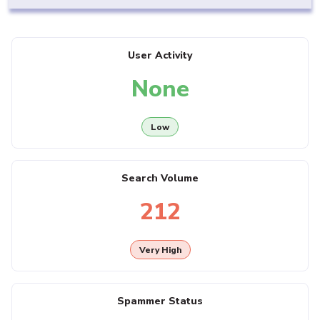
User Activity
None
Low
Search Volume
212
Very High
Spammer Status