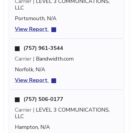
Carrier |
LEVEL 3 COMMUNICATIONS,
LLC
Portsmouth, N/A
View Report
(757) 961-3544
Carrier |
Bandwidth.com
Norfolk, N/A
View Report
(757) 506-0177
Carrier |
LEVEL 3 COMMUNICATIONS,
LLC
Hampton, N/A