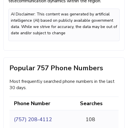
telecommunication dynamics within the region.
AI Disclaimer: This content was generated by artificial
intelligence (AI) based on publicly available government
data. While we strive for accuracy, the data may be out of
date and/or subject to change
Popular 757 Phone Numbers
Most frequently searched phone numbers in the last
30 days.
Phone Number
Searches
(757) 208-4112
108