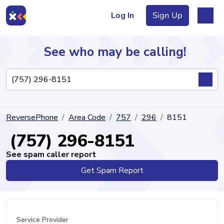
Log In
Sign Up
See who may be calling!
Directory
ReversePhone
Area Code
757
296
8151
Articles
(757) 296-8151
See spam caller report
Get Spam Report
Sign Up
Log In
Service Provider