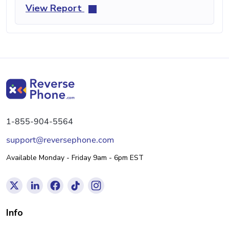
View Report
1-855-904-5564
support@reversephone.com
Available Monday - Friday 9am - 6pm EST
Info