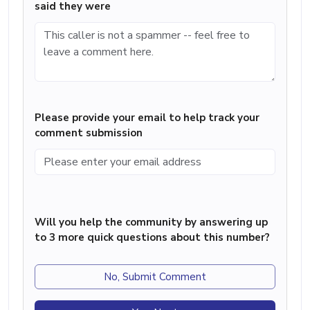
said they were
Please provide your email to help track your
comment submission
Will you help the community by answering up
to 3 more quick questions about this number?
No, Submit Comment