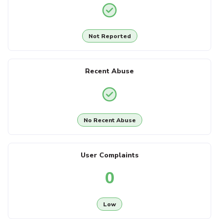
Not Reported
Recent Abuse
No Recent Abuse
User Complaints
0
Low