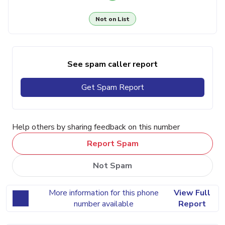
Not on List
See spam caller report
Get Spam Report
Help others by sharing feedback on this number
Report Spam
Not Spam
More information for this phone
View Full
number available
Report