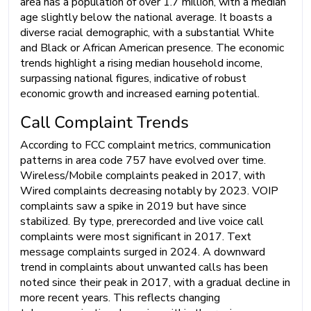
area has a population of over 1.7 million, with a median
age slightly below the national average. It boasts a
diverse racial demographic, with a substantial White
and Black or African American presence. The economic
trends highlight a rising median household income,
surpassing national figures, indicative of robust
economic growth and increased earning potential.
Call Complaint Trends
According to FCC complaint metrics, communication
patterns in area code 757 have evolved over time.
Wireless/Mobile complaints peaked in 2017, with
Wired complaints decreasing notably by 2023. VOIP
complaints saw a spike in 2019 but have since
stabilized. By type, prerecorded and live voice call
complaints were most significant in 2017. Text
message complaints surged in 2024. A downward
trend in complaints about unwanted calls has been
noted since their peak in 2017, with a gradual decline in
more recent years. This reflects changing