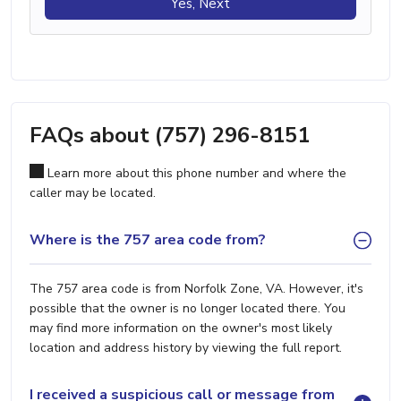
Yes, Next
FAQs about (757) 296-8151
Learn more about this phone number and where the
caller may be located.
Where is the 757 area code from?
The 757 area code is from Norfolk Zone, VA. However, it's
possible that the owner is no longer located there. You
may find more information on the owner's most likely
location and address history by viewing the full report.
I received a suspicious call or message from