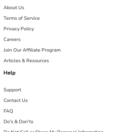
About Us
Terms of Service
Privacy Policy
Careers
Join Our Affiliate Program
Articles & Resources
Help
Support
Contact Us
FAQ
Do's & Don'ts