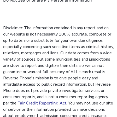
Do Not Sell or Share My Personal Information
Disclaimer: The information contained in any report and on
our website is not necessarily 100% accurate, complete or
up to date, nor a substitute for your own due diligence,
especially concerning such sensitive items as criminal history,
relatives, mortgages and liens. Our data comes from a wide
variety of sources, but some municipalities and jurisdictions
are slow to report and digitize their data, so we cannot
guarantee or warrant full accuracy of ALL search results.
Reverse Phone's mission is to give people easy and
affordable access to public record information, but Reverse
Phone does not provide private investigator services or
consumer reports, and is not a consumer reporting agency
per the
Fair Credit Reporting Act
. You may not use our site
or service or the information provided to make decisions
about employment, admission, consumer credit, insurance,