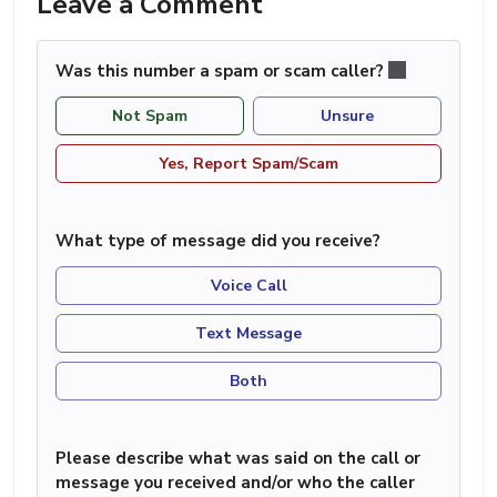
Leave a Comment
Was this number a spam or scam caller?
Not Spam
Unsure
Yes, Report Spam/Scam
What type of message did you receive?
Voice Call
Text Message
Both
Please describe what was said on the call or
message you received and/or who the caller