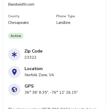
Bandwidth.com
County
Phone Type
Chesapeake
Landline
Active
Zip Code
23322
Location
Norfolk Zone, VA
GPS
36° 38' 8.35", -76° 12' 26.15"