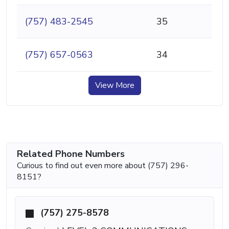
(757) 483-2545
35
(757) 657-0563
34
View More
Related Phone Numbers
Curious to find out even more about (757) 296-
8151?
(757) 275-8578