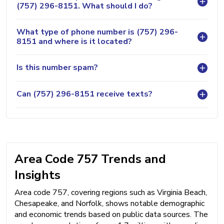
(757) 296-8151. What should I do?
What type of phone number is (757) 296-
8151 and where is it located?
Is this number spam?
Can (757) 296-8151 receive texts?
Area Code 757 Trends and
Insights
Area code 757, covering regions such as Virginia Beach,
Chesapeake, and Norfolk, shows notable demographic
and economic trends based on public data sources. The