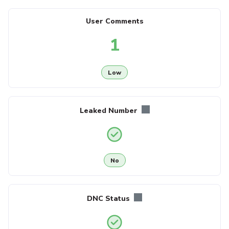
User Comments
1
Low
Leaked Number
No
DNC Status