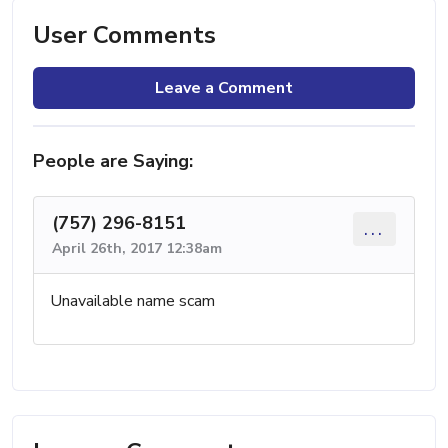
User Comments
Leave a Comment
People are Saying:
(757) 296-8151
...
April 26th, 2017 12:38am
Unavailable name scam