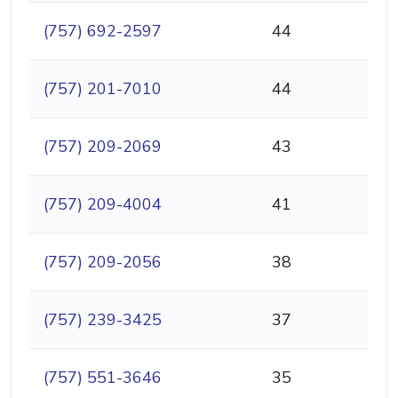
(757) 692-2597
44
(757) 201-7010
44
(757) 209-2069
43
(757) 209-4004
41
(757) 209-2056
38
(757) 239-3425
37
(757) 551-3646
35