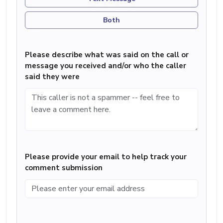
Both
Please describe what was said on the call or
message you received and/or who the caller
said they were
Please provide your email to help track your
comment submission