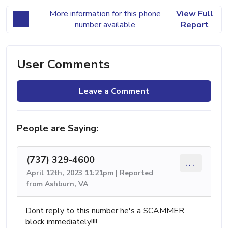
More information for this phone
View Full
number available
Report
User Comments
Leave a Comment
People are Saying:
(737) 329-4600
...
April 12th, 2023 11:21pm | Reported
from Ashburn, VA
Dont reply to this number he's a SCAMMER
block immediately!!!!