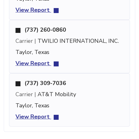
View Report
(737) 260-0860
Carrier |
TWILIO INTERNATIONAL, INC.
Taylor, Texas
View Report
(737) 309-7036
Carrier |
AT&T Mobility
Taylor, Texas
View Report