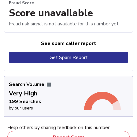
Fraud Score
Score unavailable
Fraud risk signal is not available for this number yet.
See spam caller report
Get Spam Report
Search Volume
Very High
199 Searches
by our users
Help others by sharing feedback on this number