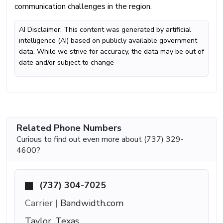
communication challenges in the region.
AI Disclaimer: This content was generated by artificial
intelligence (AI) based on publicly available government
data. While we strive for accuracy, the data may be out of
date and/or subject to change
Related Phone Numbers
Curious to find out even more about (737) 329-
4600?
(737) 304-7025
Carrier |
Bandwidth.com
Taylor, Texas