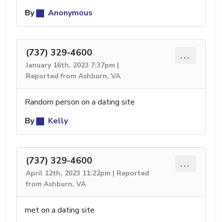
By
Anonymous
(737) 329-4600
...
January 16th, 2023 7:37pm |
Reported from Ashburn, VA
Random person on a dating site
By
Kelly
(737) 329-4600
...
April 12th, 2023 11:22pm | Reported
from Ashburn, VA
met on a dating site