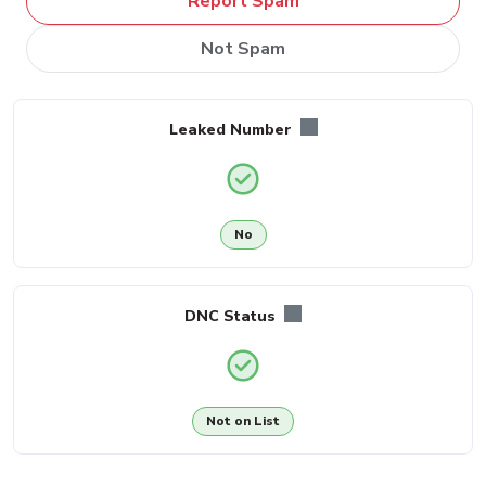
Report Spam
Not Spam
Leaked Number
No
DNC Status
Not on List