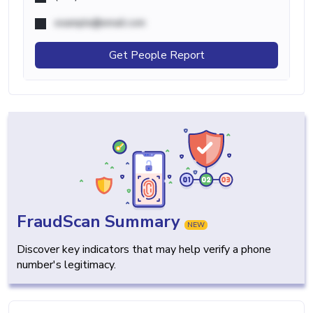
example@email.com
Get People Report
FraudScan Summary
NEW
Discover key indicators that may help verify a phone
number's legitimacy.