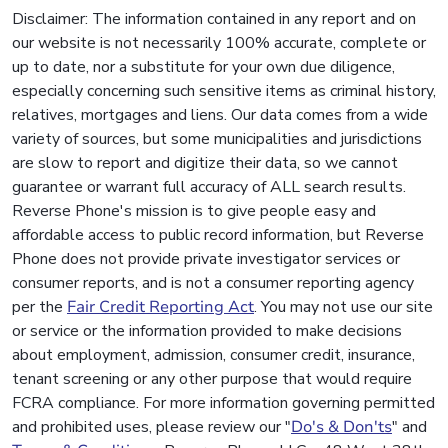
Disclaimer: The information contained in any report and on
our website is not necessarily 100% accurate, complete or
up to date, nor a substitute for your own due diligence,
especially concerning such sensitive items as criminal history,
relatives, mortgages and liens. Our data comes from a wide
variety of sources, but some municipalities and jurisdictions
are slow to report and digitize their data, so we cannot
guarantee or warrant full accuracy of ALL search results.
Reverse Phone's mission is to give people easy and
affordable access to public record information, but Reverse
Phone does not provide private investigator services or
consumer reports, and is not a consumer reporting agency
per the
Fair Credit Reporting Act
. You may not use our site
or service or the information provided to make decisions
about employment, admission, consumer credit, insurance,
tenant screening or any other purpose that would require
FCRA compliance. For more information governing permitted
and prohibited uses, please review our "
Do's & Don'ts
" and