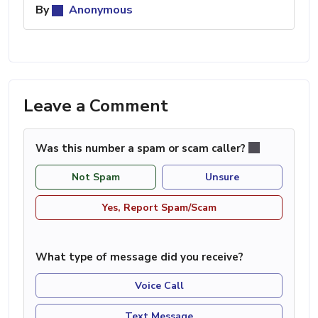
By
Anonymous
Leave a Comment
Was this number a spam or scam caller?
Not Spam
Unsure
Yes, Report Spam/Scam
What type of message did you receive?
Voice Call
Text Message