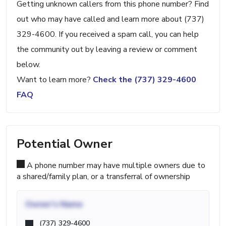
Getting unknown callers from this phone number? Find
out who may have called and learn more about (737)
329-4600. If you received a spam call, you can help
the community out by leaving a review or comment
below.
Want to learn more?
Check the (737) 329-4600
FAQ
Potential Owner
A phone number may have multiple owners due to
a shared/family plan, or a transferral of ownership
Owner's Name
(737) 329-4600