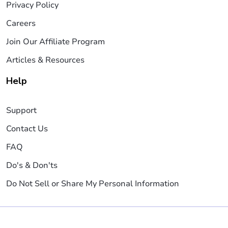
Privacy Policy
Careers
Join Our Affiliate Program
Articles & Resources
Help
Support
Contact Us
FAQ
Do's & Don'ts
Do Not Sell or Share My Personal Information