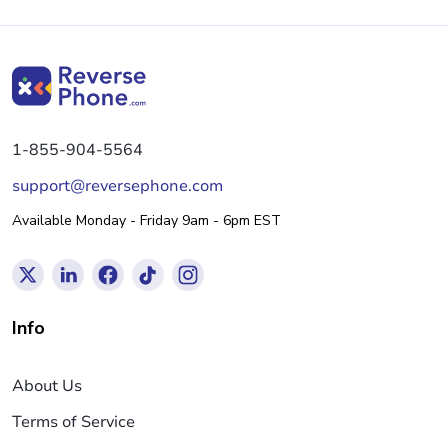
1-855-904-5564
support@reversephone.com
Available Monday - Friday 9am - 6pm EST
Info
About Us
Terms of Service