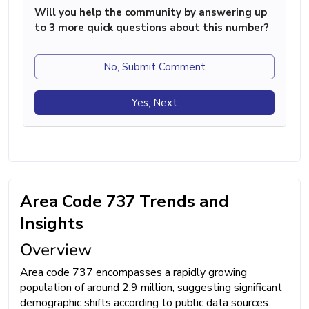
Will you help the community by answering up
to 3 more quick questions about this number?
No, Submit Comment
Yes, Next
Area Code 737 Trends and
Insights
Overview
Area code 737 encompasses a rapidly growing
population of around 2.9 million, suggesting significant
demographic shifts according to public data sources.