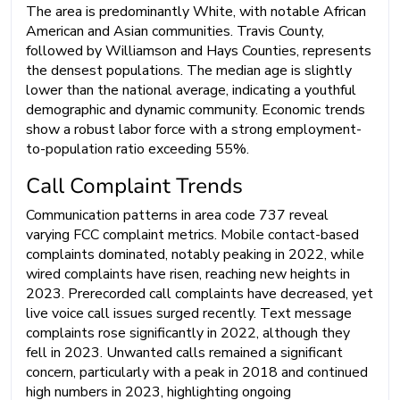
The area is predominantly White, with notable African
American and Asian communities. Travis County,
followed by Williamson and Hays Counties, represents
the densest populations. The median age is slightly
lower than the national average, indicating a youthful
demographic and dynamic community. Economic trends
show a robust labor force with a strong employment-
to-population ratio exceeding 55%.
Call Complaint Trends
Communication patterns in area code 737 reveal
varying FCC complaint metrics. Mobile contact-based
complaints dominated, notably peaking in 2022, while
wired complaints have risen, reaching new heights in
2023. Prerecorded call complaints have decreased, yet
live voice call issues surged recently. Text message
complaints rose significantly in 2022, although they
fell in 2023. Unwanted calls remained a significant
concern, particularly with a peak in 2018 and continued
high numbers in 2023, highlighting ongoing