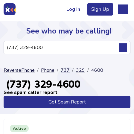
Log In
Sign Up
See who may be calling!
Directory
ReversePhone
Phone
737
329
4600
Articles
(737) 329-4600
See spam caller report
Get Spam Report
Sign Up
Log In
Active