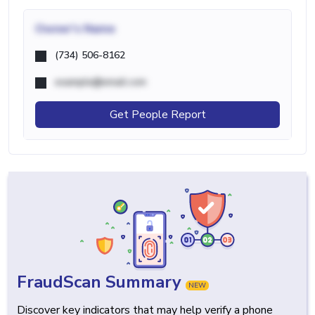
Owner's Name
(734) 506-8162
example@email.com
Get People Report
FraudScan Summary
NEW
Discover key indicators that may help verify a phone