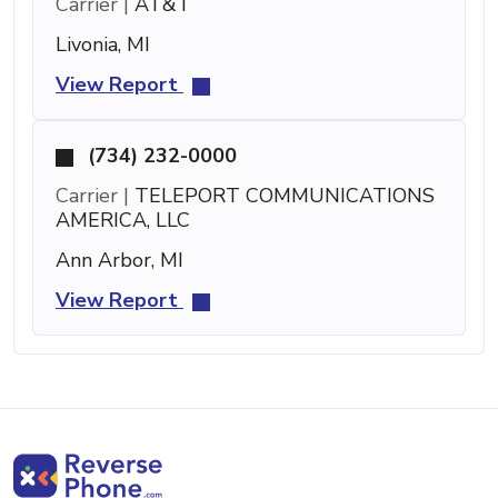
Carrier |
AT&T
Livonia, MI
View Report
(734) 232-0000
Carrier |
TELEPORT COMMUNICATIONS
AMERICA, LLC
Ann Arbor, MI
View Report