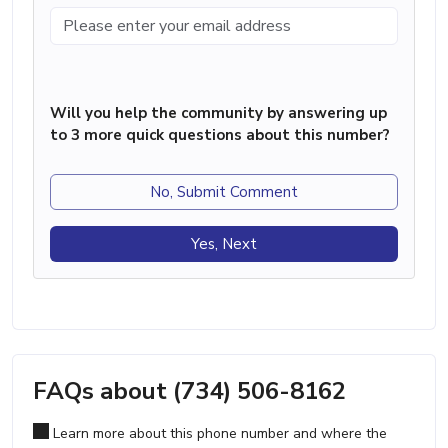
Will you help the community by answering up
to 3 more quick questions about this number?
No, Submit Comment
Yes, Next
FAQs about (734) 506-8162
Learn more about this phone number and where the