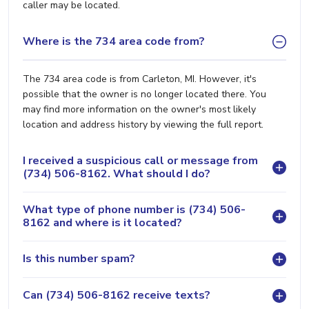
caller may be located.
Where is the 734 area code from?
The 734 area code is from Carleton, MI. However, it's
possible that the owner is no longer located there. You
may find more information on the owner's most likely
location and address history by viewing the full report.
I received a suspicious call or message from
(734) 506-8162. What should I do?
What type of phone number is (734) 506-
8162 and where is it located?
Is this number spam?
Can (734) 506-8162 receive texts?