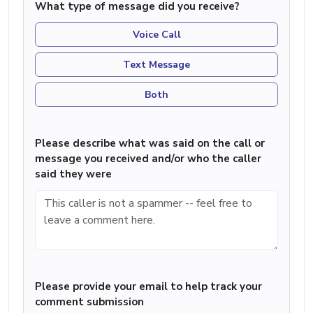
What type of message did you receive?
Voice Call
Text Message
Both
Please describe what was said on the call or
message you received and/or who the caller
said they were
Please provide your email to help track your
comment submission