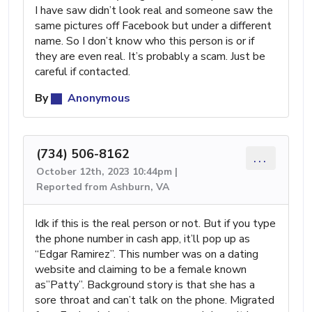
I have saw didn’t look real and someone saw the
same pictures off Facebook but under a different
name. So I don’t know who this person is or if
they are even real. It’s probably a scam. Just be
careful if contacted.
By
Anonymous
(734) 506-8162
...
October 12th, 2023 10:44pm |
Reported from Ashburn, VA
Idk if this is the real person or not. But if you type
the phone number in cash app, it’ll pop up as
“Edgar Ramirez”. This number was on a dating
website and claiming to be a female known
as”Patty”. Background story is that she has a
sore throat and can’t talk on the phone. Migrated