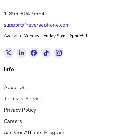
1-855-904-5564
support@reversephone.com
Available Monday - Friday 9am - 6pm EST
Info
About Us
Terms of Service
Privacy Policy
Careers
Join Our Affiliate Program