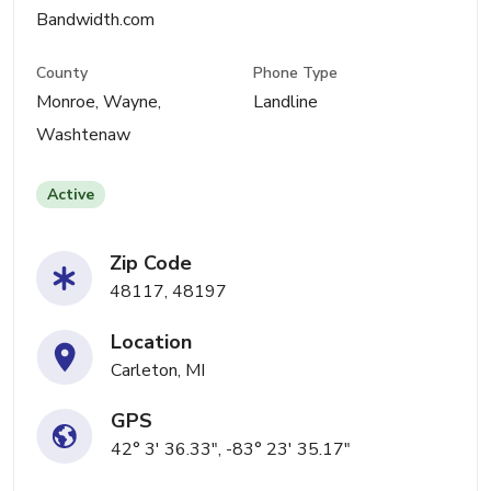
Bandwidth.com
County
Phone Type
Monroe, Wayne,
Landline
Washtenaw
Active
Zip Code
48117, 48197
Location
Carleton, MI
GPS
42° 3' 36.33", -83° 23' 35.17"