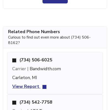
Related Phone Numbers
Curious to find out even more about (734) 506-
8162?
(734) 506-6025
Carrier |
Bandwidth.com
Carleton, MI
View Report
(734) 542-7758