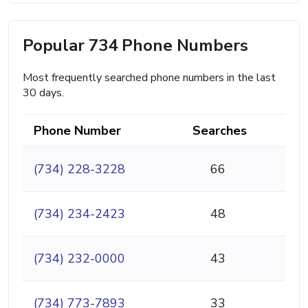
Popular 734 Phone Numbers
Most frequently searched phone numbers in the last
30 days.
Phone Number
Searches
(734) 228-3228
66
(734) 234-2423
48
(734) 232-0000
43
(734) 773-7893
33