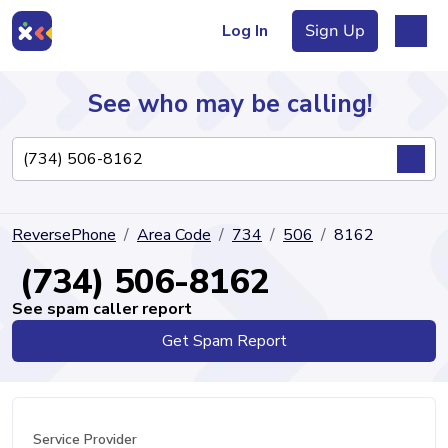
Log In
Sign Up
See who may be calling!
Directory
ReversePhone
Area Code
734
506
8162
Articles
(734) 506-8162
See spam caller report
Get Spam Report
Sign Up
Log In
Service Provider