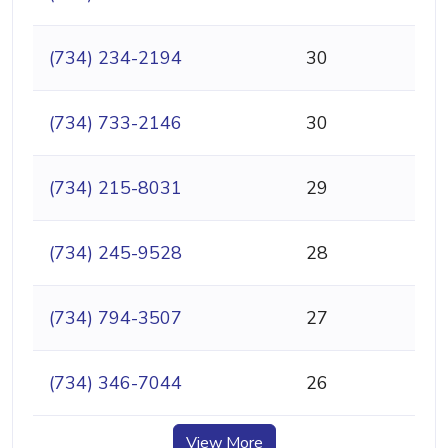
(734) 234-2194
30
(734) 733-2146
30
(734) 215-8031
29
(734) 245-9528
28
(734) 794-3507
27
(734) 346-7044
26
View More