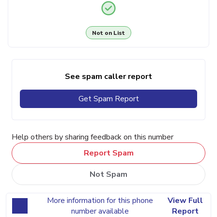
Not on List
See spam caller report
Get Spam Report
Help others by sharing feedback on this number
Report Spam
Not Spam
More information for this phone
View Full
number available
Report