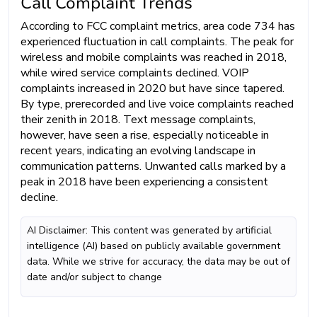
Call Complaint Trends
According to FCC complaint metrics, area code 734 has
experienced fluctuation in call complaints. The peak for
wireless and mobile complaints was reached in 2018,
while wired service complaints declined. VOIP
complaints increased in 2020 but have since tapered.
By type, prerecorded and live voice complaints reached
their zenith in 2018. Text message complaints,
however, have seen a rise, especially noticeable in
recent years, indicating an evolving landscape in
communication patterns. Unwanted calls marked by a
peak in 2018 have been experiencing a consistent
decline.
AI Disclaimer: This content was generated by artificial
intelligence (AI) based on publicly available government
data. While we strive for accuracy, the data may be out of
date and/or subject to change