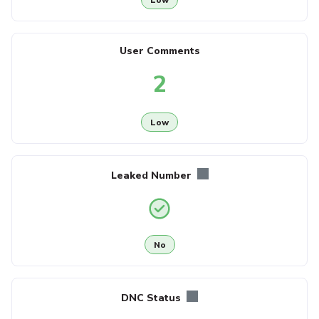
User Comments
2
Low
Leaked Number
No
DNC Status