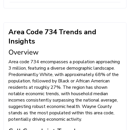
Area Code 734 Trends and
Insights
Overview
Area code 734 encompasses a population approaching
3 million, featuring a diverse demographic landscape.
Predominantly White, with approximately 68% of the
population, followed by Black or African American
residents at roughly 27%. The region has shown
notable economic trends, with household median
incomes consistently surpassing the national average,
suggesting robust economic health. Wayne County
stands as the most populated within this area code,
potentially driving economic activity.