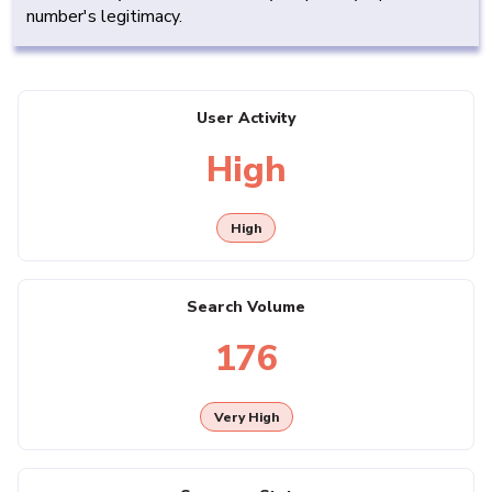
number's legitimacy.
User Activity
High
High
Search Volume
176
Very High