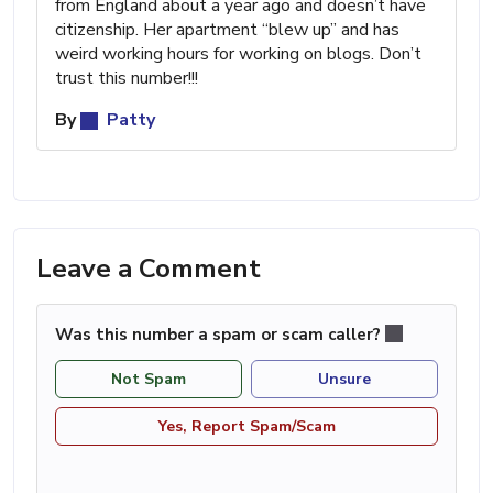
from England about a year ago and doesn’t have
citizenship. Her apartment “blew up” and has
weird working hours for working on blogs. Don’t
trust this number!!!
By
Patty
Leave a Comment
Was this number a spam or scam caller?
Not Spam
Unsure
Yes, Report Spam/Scam