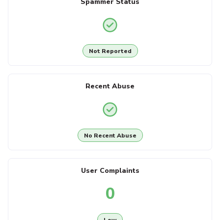
Spammer Status
Not Reported
Recent Abuse
No Recent Abuse
User Complaints
0
Low