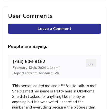
User Comments
Leave a Comment
People are Saying:
(734) 506-8162
...
February 13th, 2024 1:14am |
Reported from Ashburn, VA
This person added me and s****ed to talk to me!
She claimed her name is Patty here in Oklahoma.
She didn’t asked for anything like money or
anything but it’s was weird. I searched the
number and everything because the pictures that