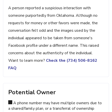
A person reported a suspicious interaction with
someone purportedly from Oklahoma. Although no
requests for money or other favors were made, the
conversation felt odd and the images used by the
individual appeared to be taken from someone's
Facebook profile under a different name. This raised
concerns about the authenticity of the individual.
Want to learn more?
Check the (734) 506-8162
FAQ
Potential Owner
A phone number may have multiple owners due to
a shared/family plan, or a transferral of ownership