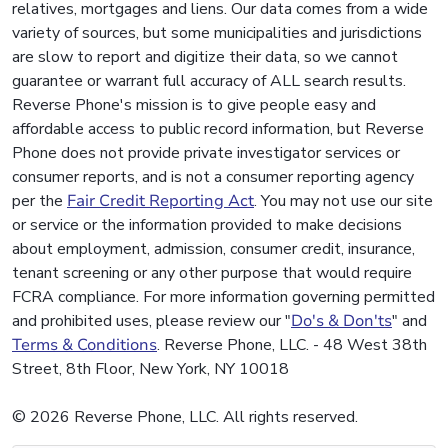
relatives, mortgages and liens. Our data comes from a wide
variety of sources, but some municipalities and jurisdictions
are slow to report and digitize their data, so we cannot
guarantee or warrant full accuracy of ALL search results.
Reverse Phone's mission is to give people easy and
affordable access to public record information, but Reverse
Phone does not provide private investigator services or
consumer reports, and is not a consumer reporting agency
per the
Fair Credit Reporting Act
. You may not use our site
or service or the information provided to make decisions
about employment, admission, consumer credit, insurance,
tenant screening or any other purpose that would require
FCRA compliance. For more information governing permitted
and prohibited uses, please review our "
Do's & Don'ts
" and
Terms & Conditions
. Reverse Phone, LLC. - 48 West 38th
Street, 8th Floor, New York, NY 10018
© 2026 Reverse Phone, LLC. All rights reserved.