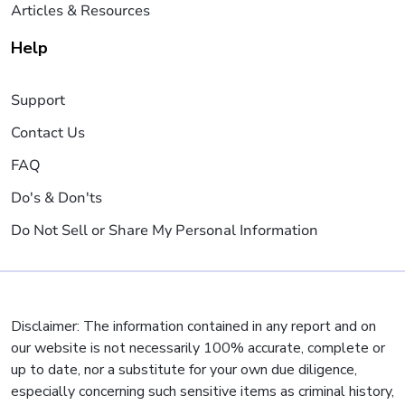
Articles & Resources
Help
Support
Contact Us
FAQ
Do's & Don'ts
Do Not Sell or Share My Personal Information
Disclaimer: The information contained in any report and on
our website is not necessarily 100% accurate, complete or
up to date, nor a substitute for your own due diligence,
especially concerning such sensitive items as criminal history,