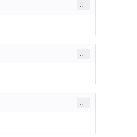
...
...
...