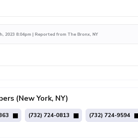
h, 2023 8:04pm | Reported from The Bronx, NY
rs (New York, NY)
3363
(732) 724-0813
(732) 724-9594