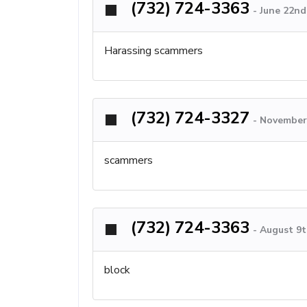
(732) 724-3363
-
June 22nd
Harassing scammers
(732) 724-3327
-
November 
scammers
(732) 724-3363
-
August 9t
block