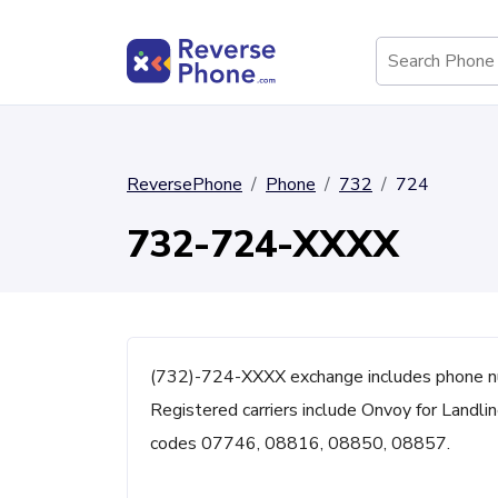
ReversePhone
Phone
732
724
732-724-XXXX
(732)-724-XXXX exchange includes phone nu
Registered carriers include Onvoy for Landli
codes 07746, 08816, 08850, 08857.