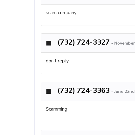
scam company
(732) 724-3327
-
November 
don’t reply
(732) 724-3363
-
June 22nd
Scamming