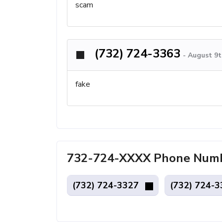
scam
(732) 724-3363
-
August 9t
fake
732-724-XXXX Phone Numbe
(732) 724-3327
(732) 724-