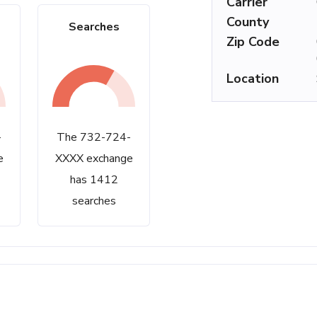
Carrier
County
Searches
Zip Code
Location
-
The 732-724-
e
XXXX exchange
has 1412
searches