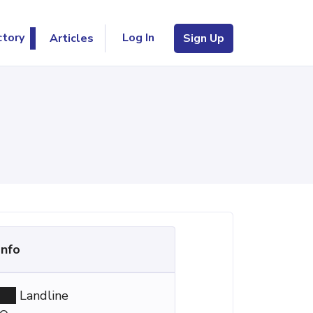
Log In
ctory
Articles
Sign Up
Info
Landline