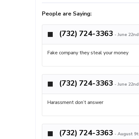
People are Saying:
(732) 724-3363
-
June 22nd
Fake company they steal your money
(732) 724-3363
-
June 22nd
Harassment don’t answer
(732) 724-3363
-
August 9t