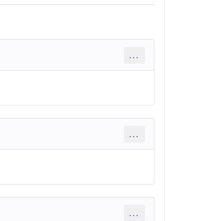
...
...
...