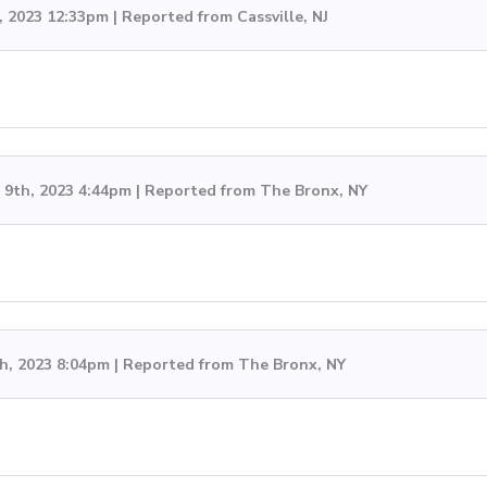
, 2023 12:33pm | Reported from Cassville, NJ
9th, 2023 4:44pm | Reported from The Bronx, NY
h, 2023 8:04pm | Reported from The Bronx, NY