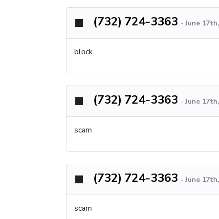
(732) 724-3363
-
June 17th
block
(732) 724-3363
-
June 17th
scam
(732) 724-3363
-
June 17th
scam