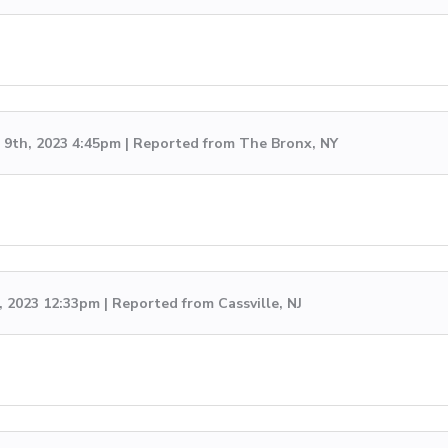
9th, 2023 4:45pm | Reported from The Bronx, NY
, 2023 12:33pm | Reported from Cassville, NJ