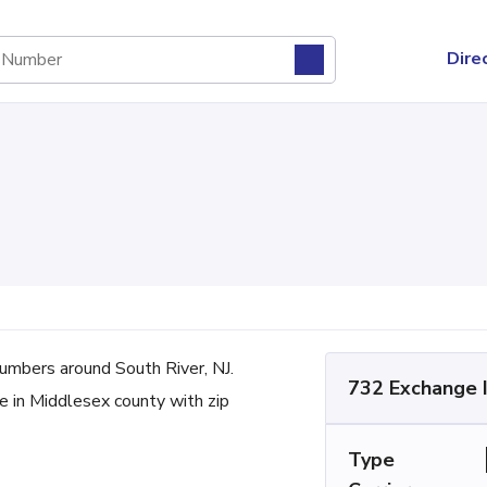
Dire
mbers around South River, NJ.
732 Exchange 
ne in Middlesex county with zip
Type