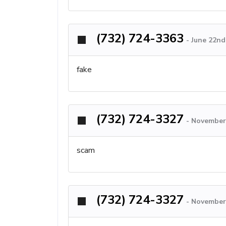
(732) 724-3363
-
June 22nd
fake
(732) 724-3327
-
November 
scam
(732) 724-3327
-
November 