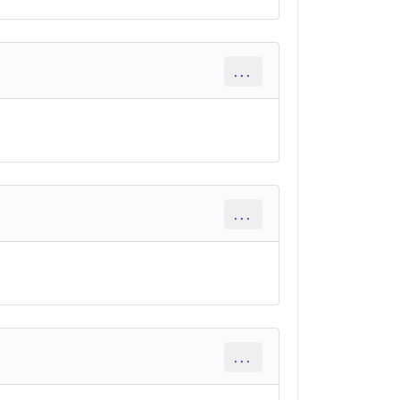
...
...
...