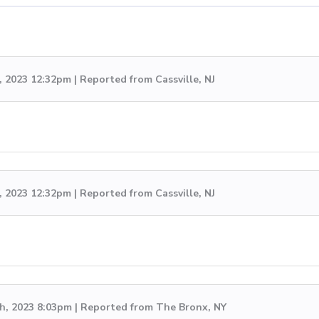
, 2023 12:32pm | Reported from Cassville, NJ
, 2023 12:32pm | Reported from Cassville, NJ
h, 2023 8:03pm | Reported from The Bronx, NY