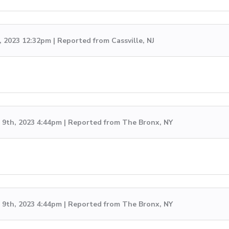
, 2023 12:32pm | Reported from Cassville, NJ
9th, 2023 4:44pm | Reported from The Bronx, NY
9th, 2023 4:44pm | Reported from The Bronx, NY