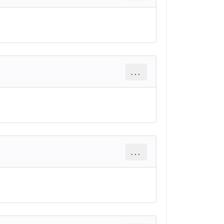
...
...