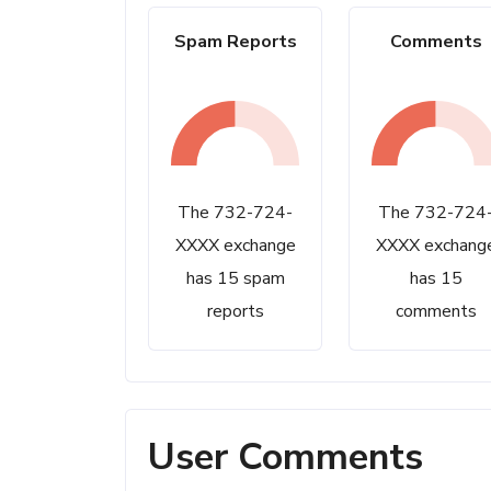
Spam Reports
Comments
The 732-724-
The 732-724
XXXX exchange
XXXX exchang
has 15 spam
has 15
reports
comments
User Comments