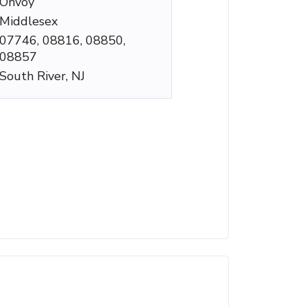
Onvoy
Middlesex
07746, 08816, 08850,
08857
South River, NJ