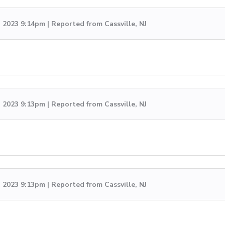
, 2023 9:14pm | Reported from Cassville, NJ
, 2023 9:13pm | Reported from Cassville, NJ
, 2023 9:13pm | Reported from Cassville, NJ