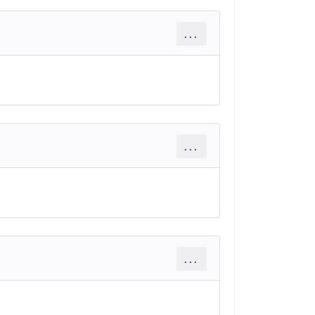
...
...
...