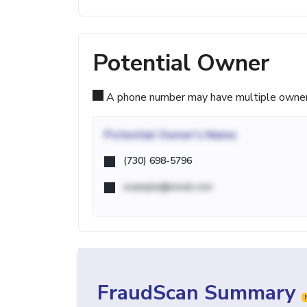
Potential Owner
A phone number may have multiple owners d
Potential
Owner's Name
(730) 698-5796
example@email.com
FraudScan Summary