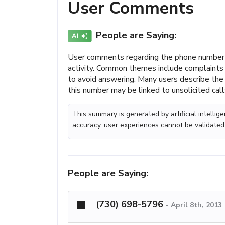
User Comments
People are Saying:
User comments regarding the phone number
activity. Common themes include complaints 
to avoid answering. Many users describe the 
this number may be linked to unsolicited call
This summary is generated by artificial intelli
accuracy, user experiences cannot be validated
People are Saying:
(730) 698-5796
-
April 8th, 2013