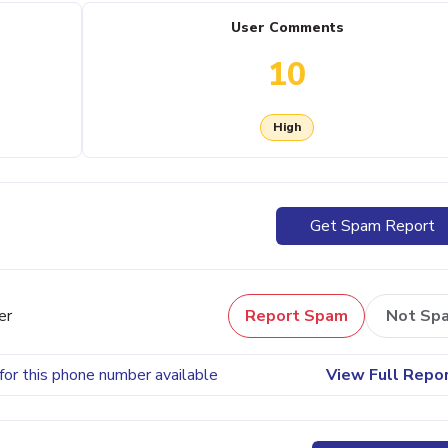
User Comments
10
High
Get Spam Report
er
Report Spam
Not Sp
for this phone number available
View Full Repo