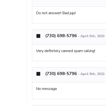
Do not answer! Bad juju!
(730) 698-5796
-
April 5th, 2013
Very definitely canned spam calling!
(730) 698-5796
-
April 9th, 2013
No message