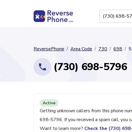
ReversePhone
Area Code
730
698
5
(730) 698-5796
Active
Getting unknown callers from this phone nu
698-5796. If you received a spam call, you 
Want to learn more?
Check the (730) 69