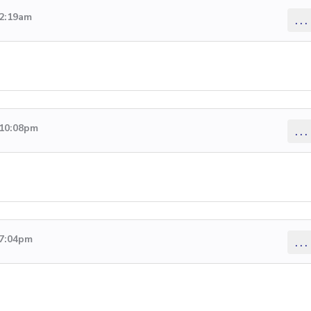
 2:19am
...
 10:08pm
...
 7:04pm
...