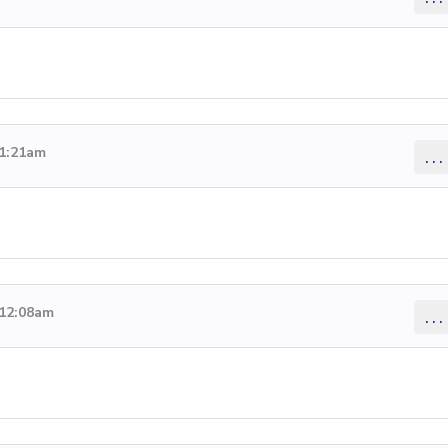
 1:21am
...
 12:08am
...