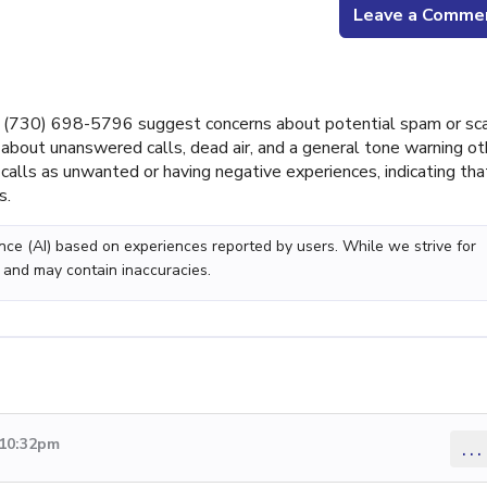
Leave a Comme
 (730) 698-5796 suggest concerns about potential spam or s
about unanswered calls, dead air, and a general tone warning ot
calls as unwanted or having negative experiences, indicating tha
s.
gence (AI) based on experiences reported by users. While we strive for
 and may contain inaccuracies.
 10:32pm
...