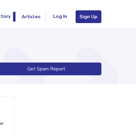
Log In
ctory
Articles
Sign Up
Get Spam Report
w.