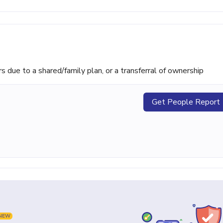
ue to a shared/family plan, or a transferral of ownership
Get People Report
NEW