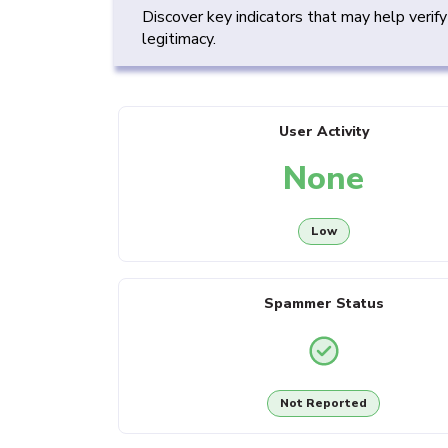
Discover key indicators that may help verif
legitimacy.
User Activity
None
Low
Spammer Status
Not Reported