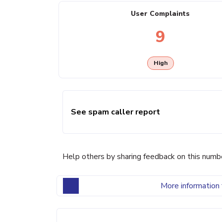
User Complaints
9
High
See spam caller report
Help others by sharing feedback on this numb
More information 