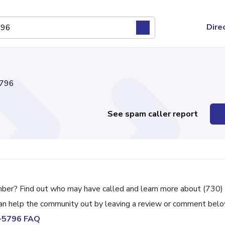
Dire
796
See spam caller report
mber? Find out who may have called and learn more about (730)
can help the community out by leaving a review or comment belo
8-5796 FAQ