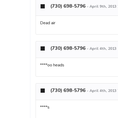
(730) 698-5796
-
April 9th, 2013
Dead air
(730) 698-5796
-
April 4th, 2013
****oo heads
(730) 698-5796
-
April 4th, 2013
****s