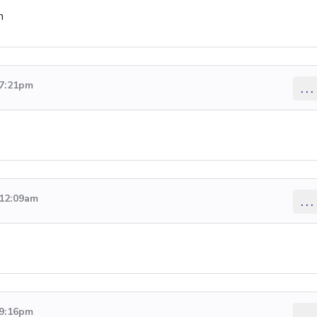
n
 7:21pm
...
 12:09am
...
 9:16pm
...