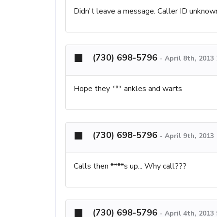
Didn't leave a message. Caller ID unknow
(730) 698-5796
-
April 8th, 2013
Hope they *** ankles and warts
(730) 698-5796
-
April 9th, 2013
Calls then ****s up... Why call???
(730) 698-5796
-
April 4th, 2013