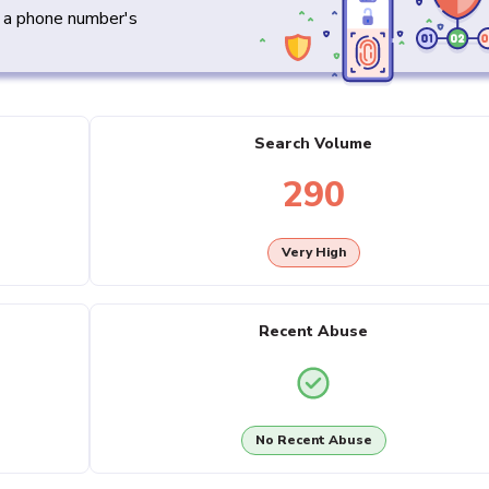
y a phone number's
Search Volume
290
Very High
Recent Abuse
No Recent Abuse