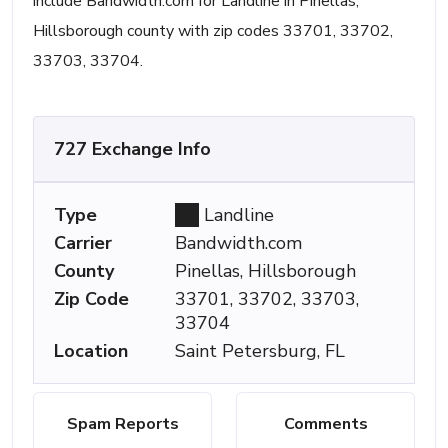
include Bandwidth.com for Landline in Pinellas,
Hillsborough county with zip codes 33701, 33702,
33703, 33704.
727 Exchange Info
Type
Landline
Carrier
Bandwidth.com
County
Pinellas, Hillsborough
Zip Code
33701, 33702, 33703,
33704
Location
Saint Petersburg, FL
Spam Reports
Comments