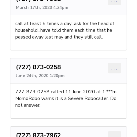
March 17th, 2020 4:24pm
call at least 5 times a day...ask for the head of
household...have told them each time that he
passed away last may and they still call,
(727) 873-0258
...
June 24th, 2020 1:20pm
727-873-0258 called 11 June 2020 at 1:***m.
NomoRobo warns it is a Severe Robocaller. Do
not answer.
(727) 873-7962
...