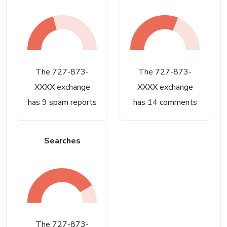
The 727-873-
The 727-873-
XXXX exchange
XXXX exchange
has 9 spam reports
has 14 comments
Searches
The 727-873-