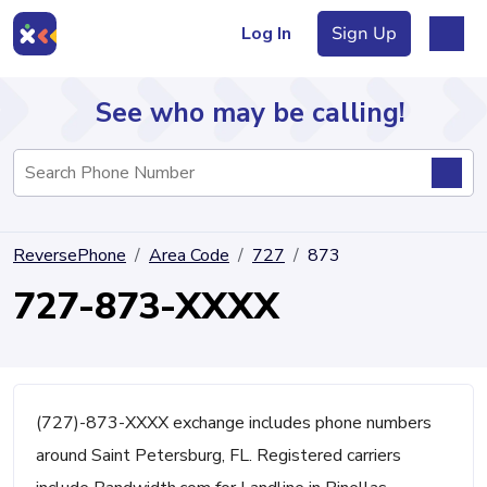
Log In
Sign Up
See who may be calling!
Directory
ReversePhone
Area Code
727
873
Articles
727-873-XXXX
Sign Up
Log In
(727)-873-XXXX exchange includes phone numbers
around Saint Petersburg, FL. Registered carriers