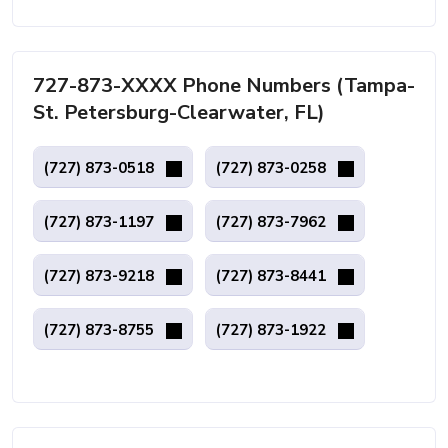
727-873-XXXX Phone Numbers (Tampa-
St. Petersburg-Clearwater, FL)
(727) 873-0518
(727) 873-0258
(727) 873-1197
(727) 873-7962
(727) 873-9218
(727) 873-8441
(727) 873-8755
(727) 873-1922