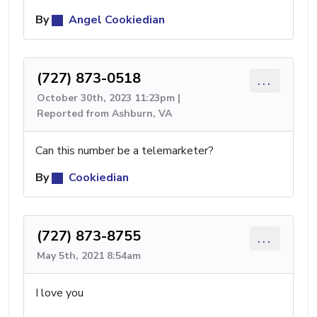
By
Angel Cookiedian
(727) 873-0518
...
October 30th, 2023 11:23pm |
Reported from Ashburn, VA
Can this number be a telemarketer?
By
Cookiedian
(727) 873-8755
...
May 5th, 2021 8:54am
I love you