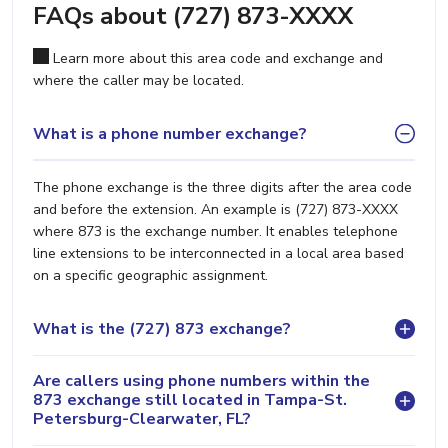
FAQs about (727) 873-XXXX
Learn more about this area code and exchange and
where the caller may be located.
What is a phone number exchange?
The phone exchange is the three digits after the area code
and before the extension. An example is (727) 873-XXXX
where 873 is the exchange number. It enables telephone
line extensions to be interconnected in a local area based
on a specific geographic assignment.
What is the (727) 873 exchange?
Are callers using phone numbers within the
873 exchange still located in Tampa-St.
Petersburg-Clearwater, FL?