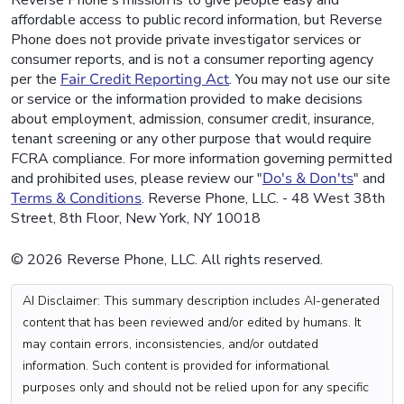
Reverse Phone's mission is to give people easy and
affordable access to public record information, but Reverse
Phone does not provide private investigator services or
consumer reports, and is not a consumer reporting agency
per the
Fair Credit Reporting Act
. You may not use our site
or service or the information provided to make decisions
about employment, admission, consumer credit, insurance,
tenant screening or any other purpose that would require
FCRA compliance. For more information governing permitted
and prohibited uses, please review our "
Do's & Don'ts
" and
Terms & Conditions
. Reverse Phone, LLC. - 48 West 38th
Street, 8th Floor, New York, NY 10018
© 2026 Reverse Phone, LLC. All rights reserved.
AI Disclaimer: This summary description includes AI-generated
content that has been reviewed and/or edited by humans. It
may contain errors, inconsistencies, and/or outdated
information. Such content is provided for informational
purposes only and should not be relied upon for any specific