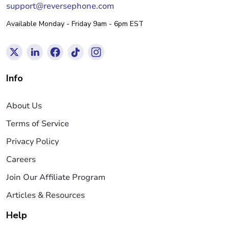
support@reversephone.com
Available Monday - Friday 9am - 6pm EST
Info
About Us
Terms of Service
Privacy Policy
Careers
Join Our Affiliate Program
Articles & Resources
Help