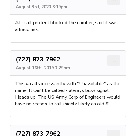
August 3rd, 2020 6:19pm
Att call protect blocked the number, said it was
a fraud risk.
(727) 873-7962
...
August 16th, 2019 3:29pm
This # calls incessantly with "Unavailable" as the
name. It can't be called - always busy signal.
Heads up! The US Army Corp of Engineers would
have no reason to call (highly likely an old #).
(727) 873-7962
...