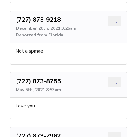
(727) 873-9218
...
December 20th, 2021 3:26am |
Reported from Florida
Not a spmae
(727) 873-8755
...
May 5th, 2021 8:53am
Love you
(727) 873-7962
...