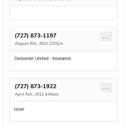
(727) 873-1197
...
August 9th, 2012 2:07pm
Consumer United - Insurance
(727) 873-1922
...
April 5th, 2011 4:00am
lover