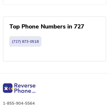
Top Phone Numbers in 727
(727) 873-0518
1-855-904-5564