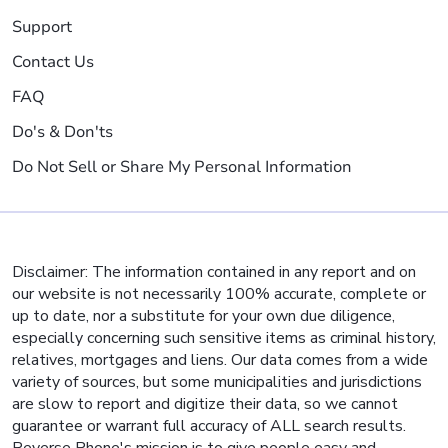
Support
Contact Us
FAQ
Do's & Don'ts
Do Not Sell or Share My Personal Information
Disclaimer: The information contained in any report and on
our website is not necessarily 100% accurate, complete or
up to date, nor a substitute for your own due diligence,
especially concerning such sensitive items as criminal history,
relatives, mortgages and liens. Our data comes from a wide
variety of sources, but some municipalities and jurisdictions
are slow to report and digitize their data, so we cannot
guarantee or warrant full accuracy of ALL search results.