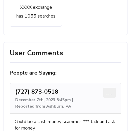
XXXX exchange
has 1055 searches
User Comments
People are Saying:
(727) 873-0518
...
December 7th, 2023 8:45pm |
Reported from Ashburn, VA
Could be a cash money scammer. *** talk and ask
for money