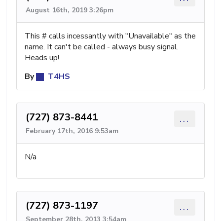
August 16th, 2019 3:26pm
This # calls incessantly with "Unavailable" as the
name. It can't be called - always busy signal.
Heads up!
By
T4HS
(727) 873-8441
...
February 17th, 2016 9:53am
N/a
(727) 873-1197
...
September 28th, 2013 3:54am