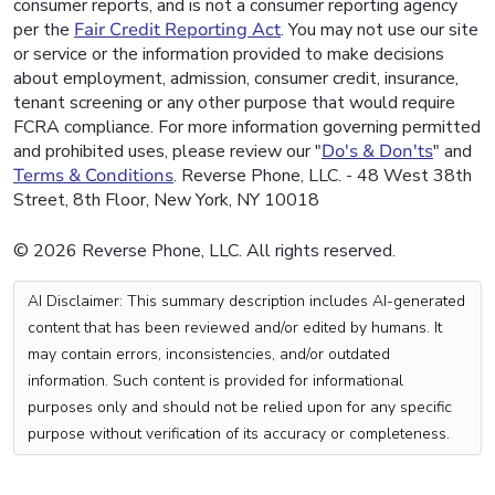
consumer reports, and is not a consumer reporting agency
per the
Fair Credit Reporting Act
. You may not use our site
or service or the information provided to make decisions
about employment, admission, consumer credit, insurance,
tenant screening or any other purpose that would require
FCRA compliance. For more information governing permitted
and prohibited uses, please review our "
Do's & Don'ts
" and
Terms & Conditions
. Reverse Phone, LLC. - 48 West 38th
Street, 8th Floor, New York, NY 10018
© 2026 Reverse Phone, LLC. All rights reserved.
AI Disclaimer: This summary description includes AI-generated
content that has been reviewed and/or edited by humans. It
may contain errors, inconsistencies, and/or outdated
information. Such content is provided for informational
purposes only and should not be relied upon for any specific
purpose without verification of its accuracy or completeness.