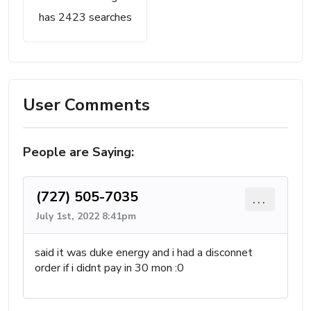
has 2423 searches
User Comments
People are Saying:
(727) 505-7035
...
July 1st, 2022 8:41pm
said it was duke energy and i had a disconnet
order if i didnt pay in 30 mon :0