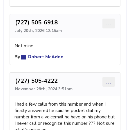
(727) 505-6918
...
July 20th, 2026 12:15am
Not mine
By
Robert McAdoo
(727) 505-4222
...
November 28th, 2024 3:51pm
I had a few calls from this number and when I
finally answered he said he pocket dial my
number from a voicemail he have on his phone but
I never call or recognize this number ??? Not sure
what’s going on