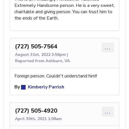
Extremely Handsome person. He is a very sweet,
charitable and giving person. You can trust him to
the ends of the Earth.
(727) 505-7564
...
August 31st, 2022 3:56pm |
Reported from Ashburn, VA
Foreign person. Couldn't understand him!!
By
Kimberly Parrish
(727) 505-4920
...
April 30th, 2021 1:08am