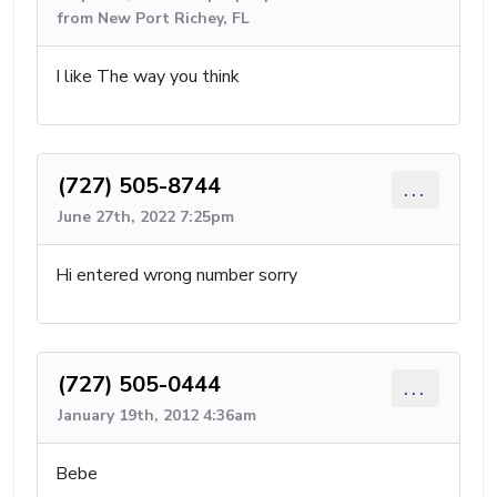
from New Port Richey, FL
I like The way you think
(727) 505-8744
...
June 27th, 2022 7:25pm
Hi entered wrong number sorry
(727) 505-0444
...
January 19th, 2012 4:36am
Bebe