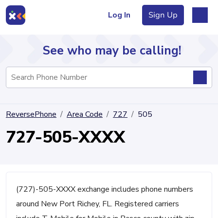
Log In
Sign Up
See who may be calling!
Directory
ReversePhone
Area Code
727
505
Articles
727-505-XXXX
Sign Up
Log In
(727)-505-XXXX exchange includes phone numbers
around New Port Richey, FL. Registered carriers