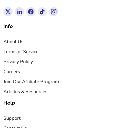
Info
About Us
Terms of Service
Privacy Policy
Careers
Join Our Affiliate Program
Articles & Resources
Help
Support