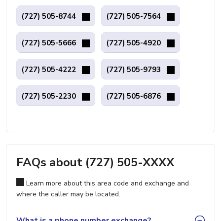
(727) 505-8744
(727) 505-7564
(727) 505-5666
(727) 505-4920
(727) 505-4222
(727) 505-9793
(727) 505-2230
(727) 505-6876
FAQs about (727) 505-XXXX
Learn more about this area code and exchange and
where the caller may be located.
What is a phone number exchange?