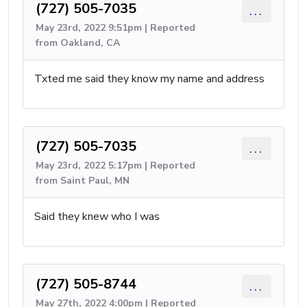
(727) 505-7035
...
May 23rd, 2022 9:51pm | Reported
from Oakland, CA
Txted me said they know my name and address
(727) 505-7035
...
May 23rd, 2022 5:17pm | Reported
from Saint Paul, MN
Said they knew who I was
(727) 505-8744
...
May 27th, 2022 4:00pm | Reported