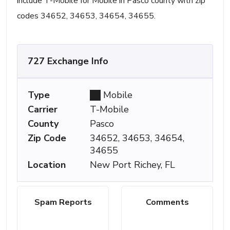
include T-Mobile for Mobile in Pasco county with zip
codes 34652, 34653, 34654, 34655.
727 Exchange Info
Type
Mobile
Carrier
T-Mobile
County
Pasco
Zip Code
34652, 34653, 34654,
34655
Location
New Port Richey, FL
Spam Reports
Comments