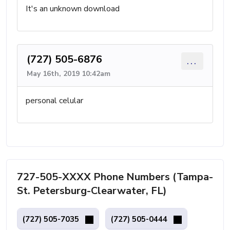
It's an unknown download
(727) 505-6876
...
May 16th, 2019 10:42am
personal celular
727-505-XXXX Phone Numbers (Tampa-
St. Petersburg-Clearwater, FL)
(727) 505-7035
(727) 505-0444