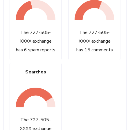
The 727-505-
The 727-505-
XXXX exchange
XXXX exchange
has 6 spam reports
has 15 comments
Searches
The 727-505-
XXXX exchange