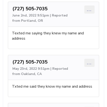
(727) 505-7035
...
June 2nd, 2022 9:51pm | Reported
from Portland, OR
Texted me saying they knew my name and
address
(727) 505-7035
...
May 23rd, 2022 9:51pm | Reported
from Oakland, CA
Txted me said they know my name and address