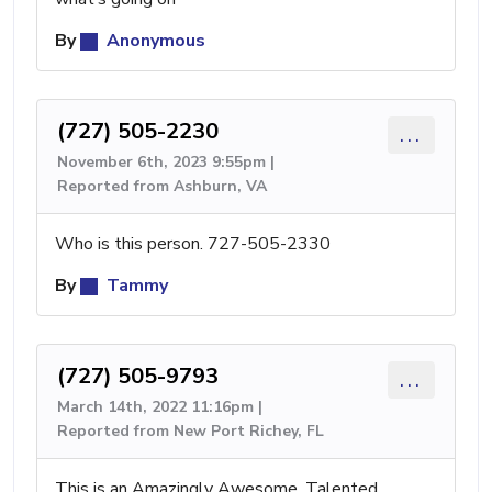
By
Anonymous
(727) 505-2230
...
November 6th, 2023 9:55pm |
Reported from Ashburn, VA
Who is this person. 727-505-2330
By
Tammy
(727) 505-9793
...
March 14th, 2022 11:16pm |
Reported from New Port Richey, FL
This is an Amazingly Awesome, Talented