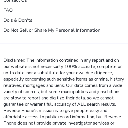
Contact Us
FAQ
Do's & Don'ts
Do Not Sell or Share My Personal Information
Disclaimer: The information contained in any report and on
our website is not necessarily 100% accurate, complete or
up to date, nor a substitute for your own due diligence,
especially concerning such sensitive items as criminal history,
relatives, mortgages and liens. Our data comes from a wide
variety of sources, but some municipalities and jurisdictions
are slow to report and digitize their data, so we cannot
guarantee or warrant full accuracy of ALL search results.
Reverse Phone's mission is to give people easy and
affordable access to public record information, but Reverse
Phone does not provide private investigator services or