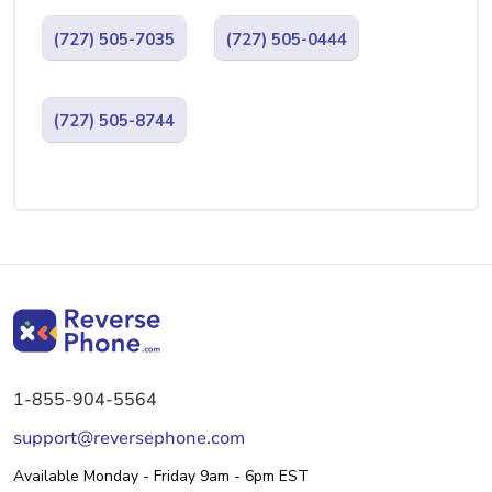
(727) 505-7035
(727) 505-0444
(727) 505-8744
1-855-904-5564
support@reversephone.com
Available Monday - Friday 9am - 6pm EST