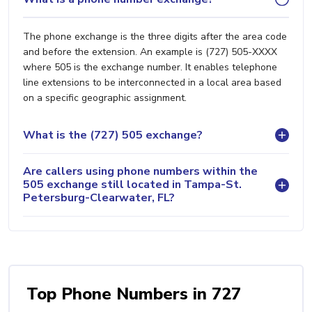
The phone exchange is the three digits after the area code
and before the extension. An example is (727) 505-XXXX
where 505 is the exchange number. It enables telephone
line extensions to be interconnected in a local area based
on a specific geographic assignment.
What is the (727) 505 exchange?
Are callers using phone numbers within the
505 exchange still located in Tampa-St.
Petersburg-Clearwater, FL?
Top Phone Numbers in 727