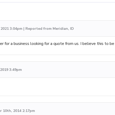
 2021 3:04pm | Reported from Meridian, ID
 for a business looking for a quote from us. I believe this to be
, 2019 3:49pm
 10th, 2014 2:17pm