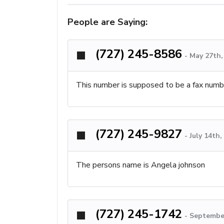
People are Saying:
(727) 245-8586
-
May 27th,
This number is supposed to be a fax number
(727) 245-9827
-
July 14th
The persons name is Angela johnson
(727) 245-1742
-
September