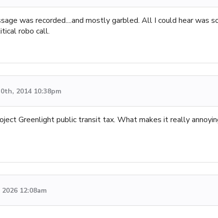
message was recorded....and mostly garbled. All I could hear was
tical robo call.
0th, 2014 10:38pm
Project Greenlight public transit tax. What makes it really annoy
 2026 12:08am