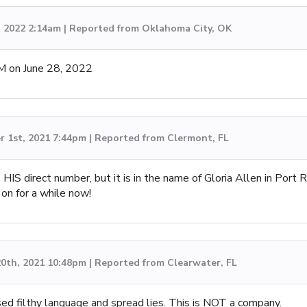
, 2022 2:14am | Reported from Oklahoma City, OK
M on June 28, 2022
 1st, 2021 7:44pm | Reported from Clermont, FL
s HIS direct number, but it is in the name of Gloria Allen in Port R
 on for a while now!
0th, 2021 10:48pm | Reported from Clearwater, FL
ed filthy language and spread lies. This is NOT a company.