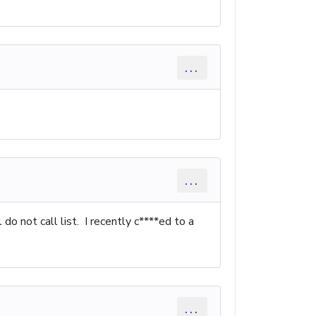
...
...
o not call list. I recently c****ed to a
...