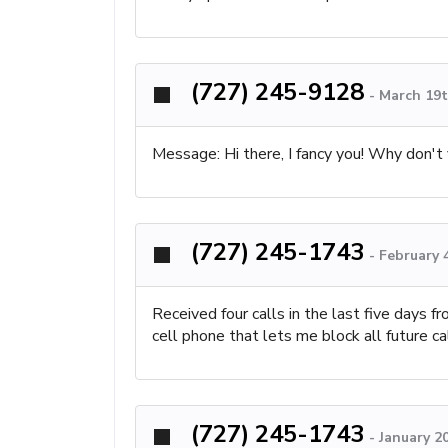
(727) 245-9128
-
March 19t
Message: Hi there, I fancy you! Why don't
(727) 245-1743
-
February 
Received four calls in the last five days 
cell phone that lets me block all future c
(727) 245-1743
-
January 2