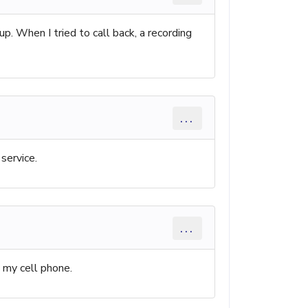
. When I tried to call back, a recording
...
service.
...
m my cell phone.