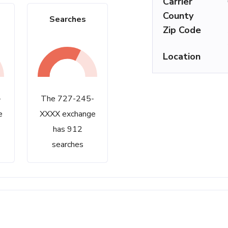
Carrier
County
Searches
Zip Code
Location
-
The 727-245-
e
XXXX exchange
has 912
searches