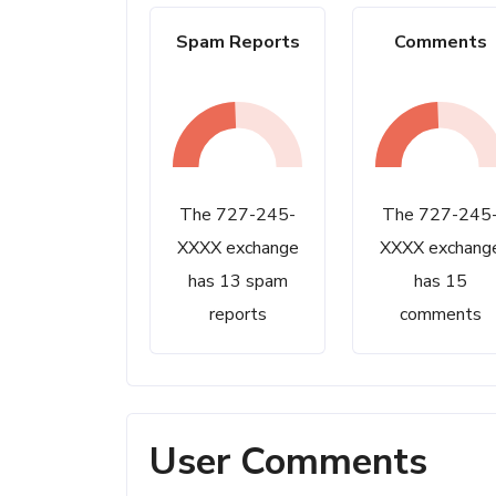
Spam Reports
Comments
The 727-245-
The 727-245
XXXX exchange
XXXX exchang
has 13 spam
has 15
reports
comments
User Comments