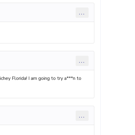
...
...
ichey Florida! I am going to try a***n to
...