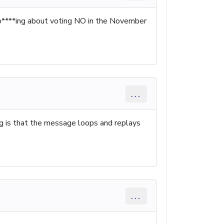
 so****ing about voting NO in the November
...
ing is that the message loops and replays
...