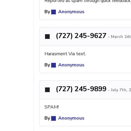
Reported as spam through quick feedback
By
Anonymous
(727) 245-9627
-
March 24t
Harasment Via text.
By
Anonymous
(727) 245-9899
-
July 7th,
SPAM!
By
Anonymous