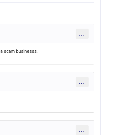
...
 a scam businesss.
...
...