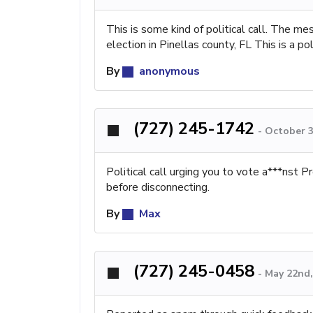
This is some kind of political call. The 
election in Pinellas county, FL This is a poli
By
anonymous
(727) 245-1742
-
October 3
Political call urging you to vote a***nst 
before disconnecting.
By
Max
(727) 245-0458
-
May 22nd,