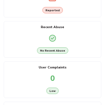
Reported
Recent Abuse
No Recent Abuse
User Complaints
0
Low