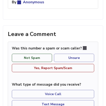
By
Anonymous
Leave a Comment
Was this number a spam or scam caller?
Not Spam
Unsure
Yes, Report Spam/Scam
What type of message did you receive?
Voice Call
Text Message