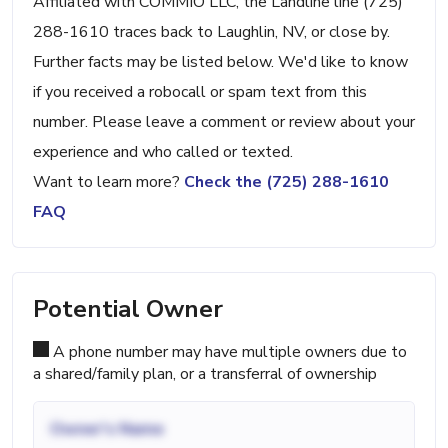
Affiliated with COMMIO LLC, the Landline line (725)
288-1610 traces back to Laughlin, NV, or close by.
Further facts may be listed below. We'd like to know
if you received a robocall or spam text from this
number. Please leave a comment or review about your
experience and who called or texted.
Want to learn more?
Check the (725) 288-1610
FAQ
Potential Owner
A phone number may have multiple owners due to
a shared/family plan, or a transferral of ownership
Owner's Name