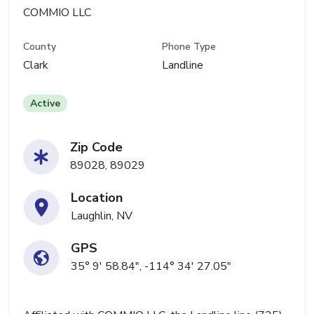
COMMIO LLC
County
Phone Type
Clark
Landline
Active
Zip Code
89028, 89029
Location
Laughlin, NV
GPS
35° 9' 58.84", -114° 34' 27.05"