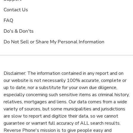
Contact Us
FAQ
Do's & Don'ts
Do Not Sell or Share My Personal Information
Disclaimer: The information contained in any report and on
our website is not necessarily 100% accurate, complete or
up to date, nor a substitute for your own due diligence,
especially concerning such sensitive items as criminal history,
relatives, mortgages and liens. Our data comes from a wide
variety of sources, but some municipalities and jurisdictions
are slow to report and digitize their data, so we cannot
guarantee or warrant full accuracy of ALL search results.
Reverse Phone's mission is to give people easy and