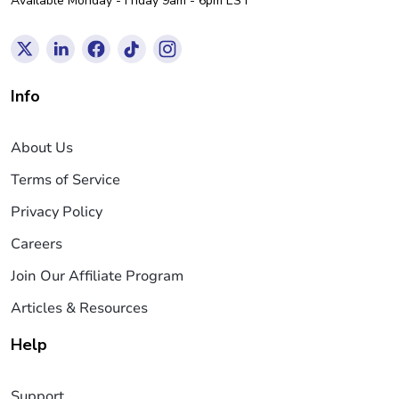
Available Monday - Friday 9am - 6pm EST
Info
About Us
Terms of Service
Privacy Policy
Careers
Join Our Affiliate Program
Articles & Resources
Help
Support