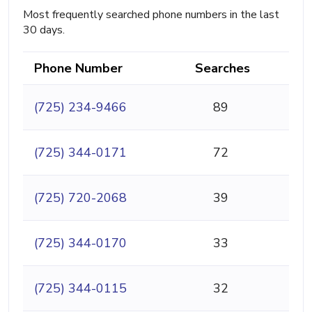
Most frequently searched phone numbers in the last
30 days.
Phone Number
Searches
(725) 234-9466
89
(725) 344-0171
72
(725) 720-2068
39
(725) 344-0170
33
(725) 344-0115
32