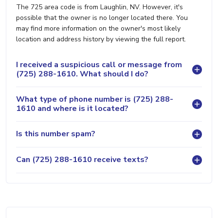
The 725 area code is from Laughlin, NV. However, it's
possible that the owner is no longer located there. You
may find more information on the owner's most likely
location and address history by viewing the full report.
I received a suspicious call or message from
(725) 288-1610. What should I do?
What type of phone number is (725) 288-
1610 and where is it located?
Is this number spam?
Can (725) 288-1610 receive texts?