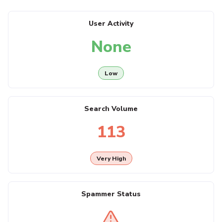
User Activity
None
Low
Search Volume
113
Very High
Spammer Status