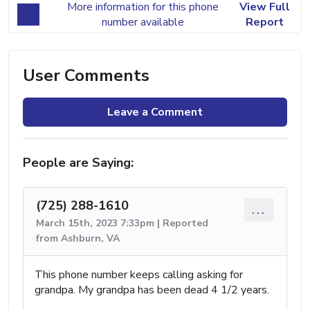
More information for this phone
View Full
number available
Report
User Comments
Leave a Comment
People are Saying:
(725) 288-1610
...
March 15th, 2023 7:33pm | Reported
from Ashburn, VA
This phone number keeps calling asking for
grandpa. My grandpa has been dead 4 1/2 years.