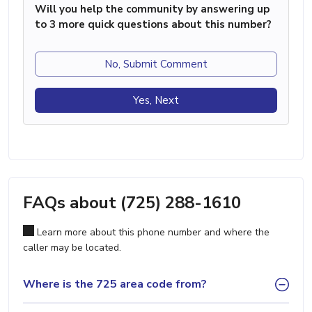
Will you help the community by answering up
to 3 more quick questions about this number?
No, Submit Comment
Yes, Next
FAQs about (725) 288-1610
Learn more about this phone number and where the
caller may be located.
Where is the 725 area code from?