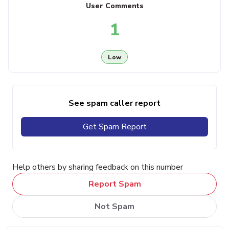
User Comments
1
Low
See spam caller report
Get Spam Report
Help others by sharing feedback on this number
Report Spam
Not Spam