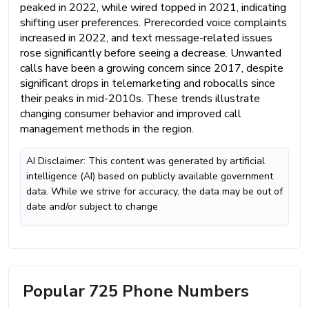
peaked in 2022, while wired topped in 2021, indicating
shifting user preferences. Prerecorded voice complaints
increased in 2022, and text message-related issues
rose significantly before seeing a decrease. Unwanted
calls have been a growing concern since 2017, despite
significant drops in telemarketing and robocalls since
their peaks in mid-2010s. These trends illustrate
changing consumer behavior and improved call
management methods in the region.
AI Disclaimer: This content was generated by artificial
intelligence (AI) based on publicly available government
data. While we strive for accuracy, the data may be out of
date and/or subject to change
Popular 725 Phone Numbers