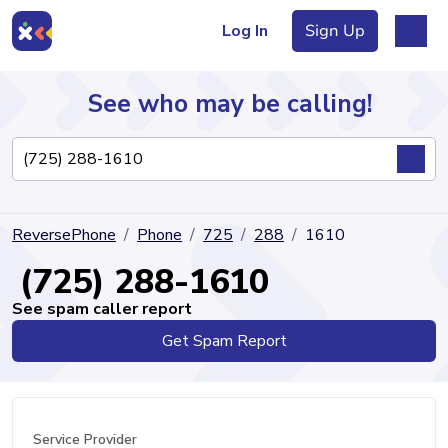
Log In
Sign Up
See who may be calling!
Directory
ReversePhone
Phone
725
288
1610
Articles
(725) 288-1610
See spam caller report
Get Spam Report
Sign Up
Log In
Service Provider