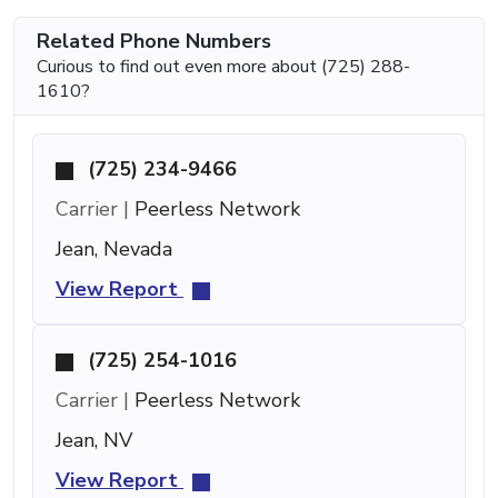
Related Phone Numbers
Curious to find out even more about (725) 288-
1610?
(725) 234-9466
Carrier |
Peerless Network
Jean, Nevada
View Report
(725) 254-1016
Carrier |
Peerless Network
Jean, NV
View Report