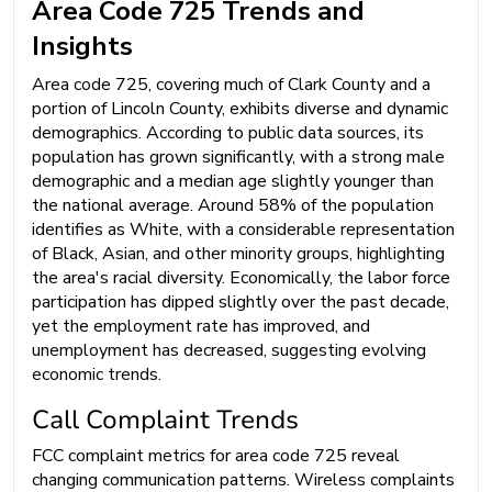
Area Code 725 Trends and
Insights
Area code 725, covering much of Clark County and a
portion of Lincoln County, exhibits diverse and dynamic
demographics. According to public data sources, its
population has grown significantly, with a strong male
demographic and a median age slightly younger than
the national average. Around 58% of the population
identifies as White, with a considerable representation
of Black, Asian, and other minority groups, highlighting
the area's racial diversity. Economically, the labor force
participation has dipped slightly over the past decade,
yet the employment rate has improved, and
unemployment has decreased, suggesting evolving
economic trends.
Call Complaint Trends
FCC complaint metrics for area code 725 reveal
changing communication patterns. Wireless complaints