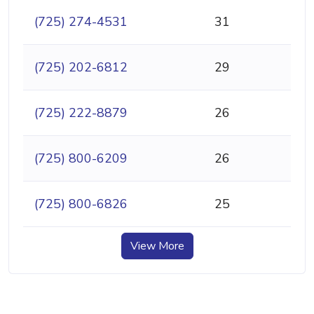
(725) 274-4531
31
(725) 202-6812
29
(725) 222-8879
26
(725) 800-6209
26
(725) 800-6826
25
View More