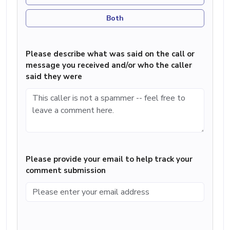
Both
Please describe what was said on the call or
message you received and/or who the caller
said they were
Please provide your email to help track your
comment submission