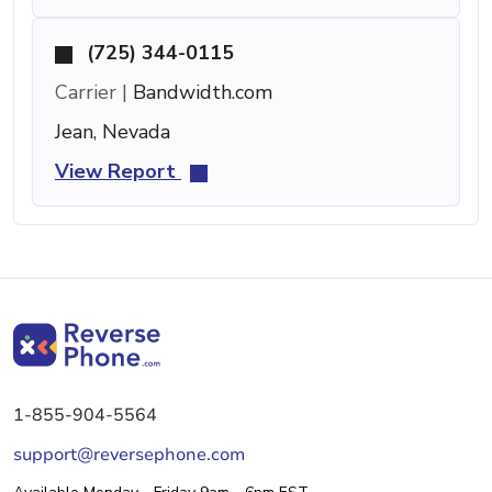
(725) 344-0115
Carrier |
Bandwidth.com
Jean, Nevada
View Report
1-855-904-5564
support@reversephone.com