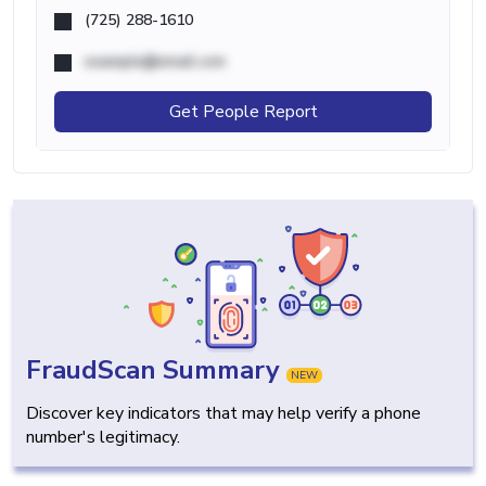
(725) 288-1610
example@email.com
Get People Report
FraudScan Summary
NEW
Discover key indicators that may help verify a phone
number's legitimacy.