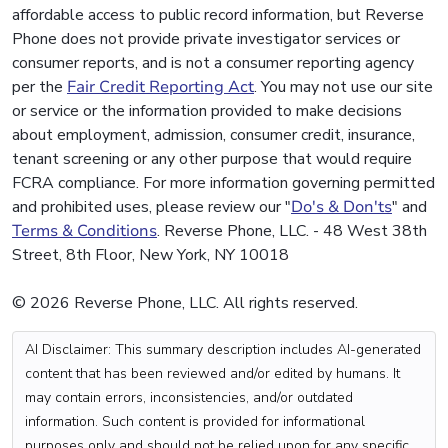
affordable access to public record information, but Reverse
Phone does not provide private investigator services or
consumer reports, and is not a consumer reporting agency
per the
Fair Credit Reporting Act
. You may not use our site
or service or the information provided to make decisions
about employment, admission, consumer credit, insurance,
tenant screening or any other purpose that would require
FCRA compliance. For more information governing permitted
and prohibited uses, please review our "
Do's & Don'ts
" and
Terms & Conditions
. Reverse Phone, LLC. - 48 West 38th
Street, 8th Floor, New York, NY 10018
© 2026 Reverse Phone, LLC. All rights reserved.
AI Disclaimer: This summary description includes AI-generated
content that has been reviewed and/or edited by humans. It
may contain errors, inconsistencies, and/or outdated
information. Such content is provided for informational
purposes only and should not be relied upon for any specific