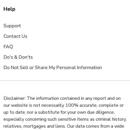
Help
Support
Contact Us
FAQ
Do's & Don'ts
Do Not Sell or Share My Personal Information
Disclaimer: The information contained in any report and on
our website is not necessarily 100% accurate, complete or
up to date, nor a substitute for your own due diligence,
especially concerning such sensitive items as criminal history,
relatives, mortgages and liens. Our data comes from a wide