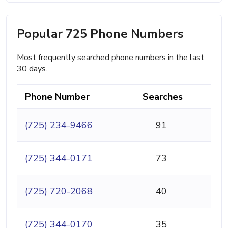
Popular 725 Phone Numbers
Most frequently searched phone numbers in the last
30 days.
Phone Number
Searches
(725) 234-9466
91
(725) 344-0171
73
(725) 720-2068
40
(725) 344-0170
35