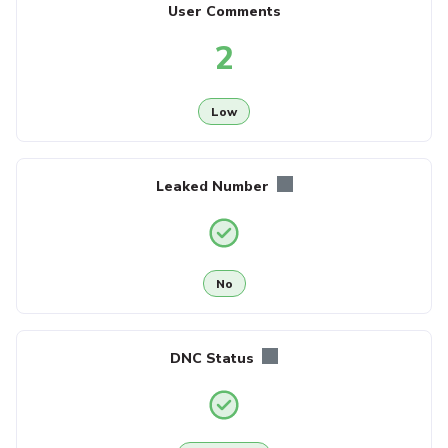
User Comments
2
Low
Leaked Number
No
DNC Status