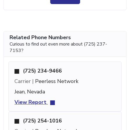
Related Phone Numbers
Curious to find out even more about (725) 237-
7153?
(725) 234-9466
Carrier |
Peerless Network
Jean, Nevada
View Report
(725) 254-1016