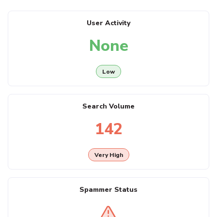
User Activity
None
Low
Search Volume
142
Very High
Spammer Status