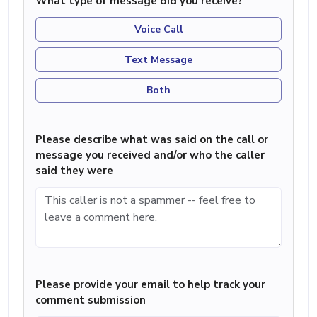
What type of message did you receive?
Voice Call
Text Message
Both
Please describe what was said on the call or
message you received and/or who the caller
said they were
Please provide your email to help track your
comment submission