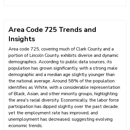
Area Code 725 Trends and
Insights
Area code 725, covering much of Clark County and a
portion of Lincoln County, exhibits diverse and dynamic
demographics. According to public data sources, its
population has grown significantly, with a strong male
demographic and a median age slightly younger than
the national average. Around 58% of the population
identifies as White, with a considerable representation
of Black, Asian, and other minority groups, highlighting
the area's racial diversity. Economically, the labor force
participation has dipped slightly over the past decade,
yet the employment rate has improved, and
unemployment has decreased, suggesting evolving
economic trends.