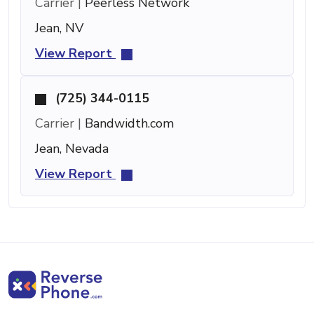
Carrier |
Peerless Network
Jean, NV
View Report
(725) 344-0115
Carrier |
Bandwidth.com
Jean, Nevada
View Report