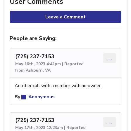
User Comments
Leave a Comment
People are Saying:
(725) 237-7153
...
May 16th, 2023 4:41pm | Reported
from Ashburn, VA
Another call with a number with no owner.
By
Anonymous
(725) 237-7153
...
May 17th, 2023 12:23am | Reported