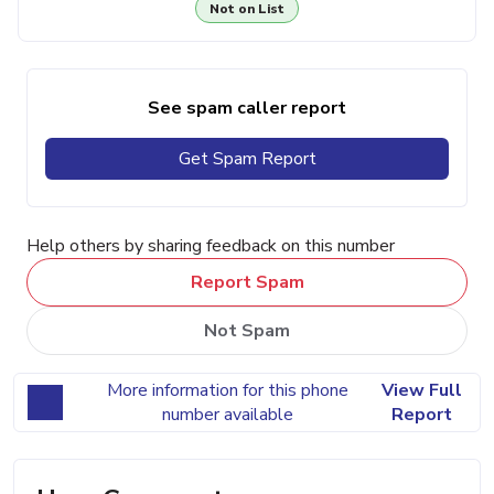
Not on List
See spam caller report
Get Spam Report
Help others by sharing feedback on this number
Report Spam
Not Spam
More information for this phone
View Full
number available
Report