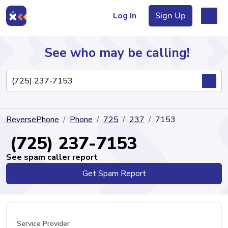
Log In
Sign Up
See who may be calling!
Directory
ReversePhone
Phone
725
237
7153
Articles
(725) 237-7153
See spam caller report
Get Spam Report
Sign Up
Log In
Service Provider