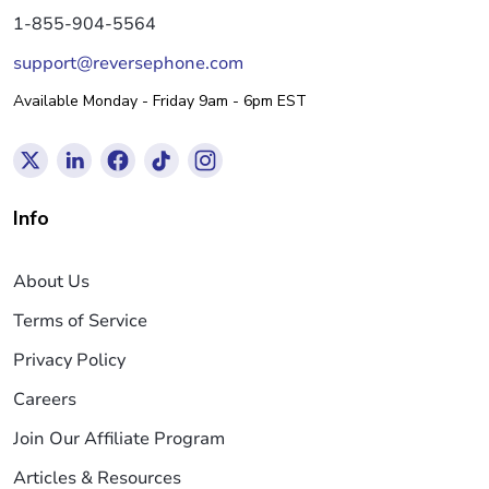
1-855-904-5564
support@reversephone.com
Available Monday - Friday 9am - 6pm EST
Info
About Us
Terms of Service
Privacy Policy
Careers
Join Our Affiliate Program
Articles & Resources