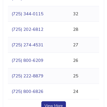
(725) 344-0115
32
(725) 202-6812
28
(725) 274-4531
27
(725) 800-6209
26
(725) 222-8879
25
(725) 800-6826
24
View More