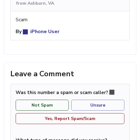
from Ashburn, VA
Scam
By
iPhone User
Leave a Comment
Was this number a spam or scam caller?
Not Spam
Unsure
Yes, Report Spam/Scam