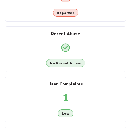
Reported
Recent Abuse
No Recent Abuse
User Complaints
1
Low