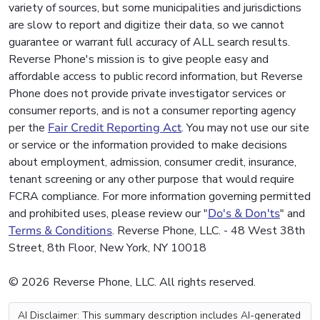
variety of sources, but some municipalities and jurisdictions
are slow to report and digitize their data, so we cannot
guarantee or warrant full accuracy of ALL search results.
Reverse Phone's mission is to give people easy and
affordable access to public record information, but Reverse
Phone does not provide private investigator services or
consumer reports, and is not a consumer reporting agency
per the
Fair Credit Reporting Act
. You may not use our site
or service or the information provided to make decisions
about employment, admission, consumer credit, insurance,
tenant screening or any other purpose that would require
FCRA compliance. For more information governing permitted
and prohibited uses, please review our "
Do's & Don'ts
" and
Terms & Conditions
. Reverse Phone, LLC. - 48 West 38th
Street, 8th Floor, New York, NY 10018
© 2026 Reverse Phone, LLC. All rights reserved.
AI Disclaimer: This summary description includes AI-generated