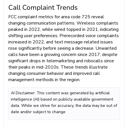
Call Complaint Trends
FCC complaint metrics for area code 725 reveal
changing communication patterns. Wireless complaints
peaked in 2022, while wired topped in 2021, indicating
shifting user preferences. Prerecorded voice complaints
increased in 2022, and text message-related issues
rose significantly before seeing a decrease. Unwanted
calls have been a growing concern since 2017, despite
significant drops in telemarketing and robocalls since
their peaks in mid-2010s. These trends illustrate
changing consumer behavior and improved call
management methods in the region.
AI Disclaimer: This content was generated by artificial
intelligence (AI) based on publicly available government
data. While we strive for accuracy, the data may be out of
date and/or subject to change