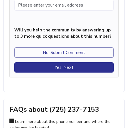
Will you help the community by answering up
to 3 more quick questions about this number?
No, Submit Comment
Yes, Next
FAQs about (725) 237-7153
Learn more about this phone number and where the
caller may be located.