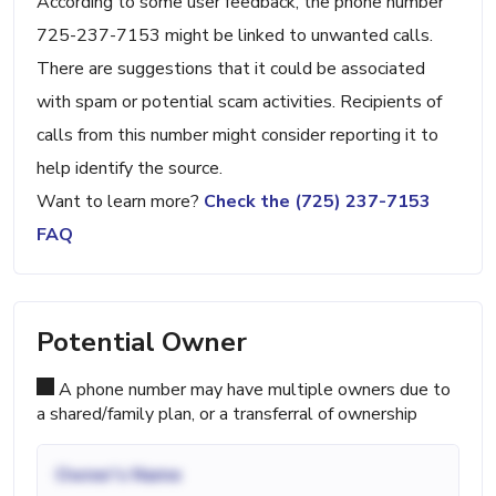
According to some user feedback, the phone number
725-237-7153 might be linked to unwanted calls.
There are suggestions that it could be associated
with spam or potential scam activities. Recipients of
calls from this number might consider reporting it to
help identify the source.
Want to learn more?
Check the (725) 237-7153
FAQ
Potential Owner
A phone number may have multiple owners due to
a shared/family plan, or a transferral of ownership
Owner's Name