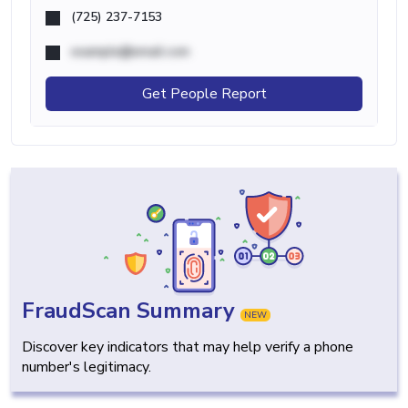
(725) 237-7153
example@email.com
Get People Report
FraudScan Summary
NEW
Discover key indicators that may help verify a phone
number's legitimacy.