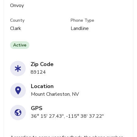
Onvoy
County
Phone Type
Clark
Landline
Active
Zip Code
89124
Location
Mount Charleston, NV
GPS
36° 15' 27.43", -115° 38' 37.22"