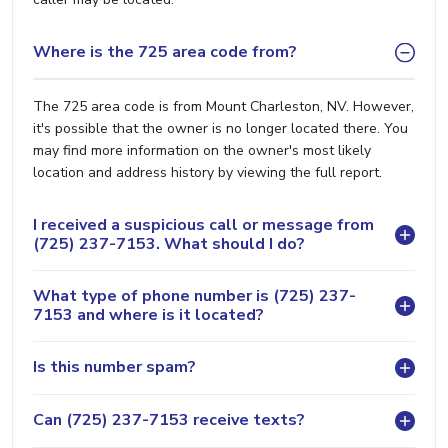
Where is the 725 area code from?
The 725 area code is from Mount Charleston, NV. However,
it's possible that the owner is no longer located there. You
may find more information on the owner's most likely
location and address history by viewing the full report.
I received a suspicious call or message from
(725) 237-7153. What should I do?
What type of phone number is (725) 237-
7153 and where is it located?
Is this number spam?
Can (725) 237-7153 receive texts?