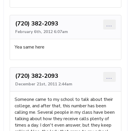
(720) 382-2093
...
February 6th, 2012 6:07am
Yea same here
(720) 382-2093
...
December 21st, 2011 2:44am
Someone came to my school to talk about their
college, and after that, this number has been
calling me. Several people in my class have been
talking about how they receive calls plenty of
times a day. I don't even answer, but they keep