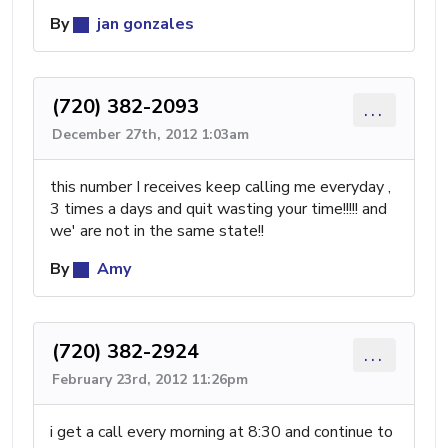
By
jan gonzales
(720) 382-2093
...
December 27th, 2012 1:03am
this number I receives keep calling me everyday ,
3 times a days and quit wasting your time!!!!! and
we' are not in the same state!!
By
Amy
(720) 382-2924
...
February 23rd, 2012 11:26pm
i get a call every morning at 8:30 and continue to