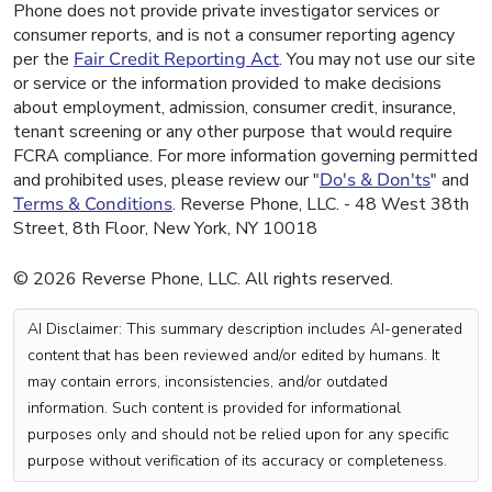
Phone does not provide private investigator services or
consumer reports, and is not a consumer reporting agency
per the
Fair Credit Reporting Act
. You may not use our site
or service or the information provided to make decisions
about employment, admission, consumer credit, insurance,
tenant screening or any other purpose that would require
FCRA compliance. For more information governing permitted
and prohibited uses, please review our "
Do's & Don'ts
" and
Terms & Conditions
. Reverse Phone, LLC. - 48 West 38th
Street, 8th Floor, New York, NY 10018
© 2026 Reverse Phone, LLC. All rights reserved.
AI Disclaimer: This summary description includes AI-generated
content that has been reviewed and/or edited by humans. It
may contain errors, inconsistencies, and/or outdated
information. Such content is provided for informational
purposes only and should not be relied upon for any specific
purpose without verification of its accuracy or completeness.