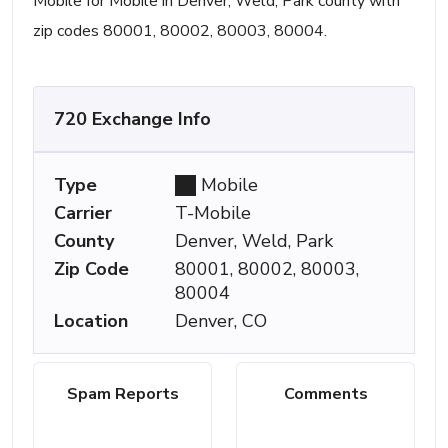
Mobile for Mobile in Denver, Weld, Park county with
zip codes 80001, 80002, 80003, 80004.
720 Exchange Info
Type
Mobile
Carrier
T-Mobile
County
Denver, Weld, Park
Zip Code
80001, 80002, 80003,
80004
Location
Denver, CO
Spam Reports
Comments