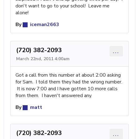
don't want to go to your school! Leave me
alone!
By
iceman2663
(720) 382-2093
...
March 22nd, 2011 4:00am
Got a call from this number at about 2:00 asking
for Sam. I told them they had the wrong number.
It is now 7:00 and I have gotten 10 more calls
from them. I haven't answered any.
By
matt
(720) 382-2093
...