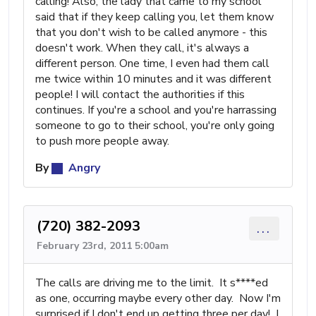
calling! Also, the lady that came to my school
said that if they keep calling you, let them know
that you don't wish to be called anymore - this
doesn't work. When they call, it's always a
different person. One time, I even had them call
me twice within 10 minutes and it was different
people! I will contact the authorities if this
continues. If you're a school and you're harrassing
someone to go to their school, you're only going
to push more people away.
By
Angry
(720) 382-2093
...
February 23rd, 2011 5:00am
The calls are driving me to the limit. It s****ed
as one, occurring maybe every other day. Now I'm
surprised if I don't end up getting three per day! I