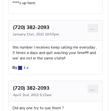
****s up here.
(720) 382-2093
...
January 31st, 2013 10:57pm
this number I receives keep calling me everyday ,
3 times a days and quit wasting your time!!!!! and
we' are not in the same state!!
By
l c
(720) 382-2093
...
April 2nd, 2013 5:32am
Did any one try to sue them ?