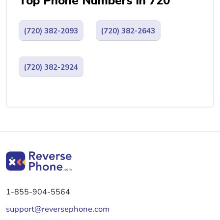
Top Phone Numbers in 720
(720) 382-2093
(720) 382-2643
(720) 382-2924
1-855-904-5564
support@reversephone.com