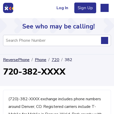
Log In
Sign Up
See who may be calling!
Directory
ReversePhone
Phone
720
382
Articles
720-382-XXXX
Sign Up
Log In
(720)-382-XXXX exchange includes phone numbers
around Denver, CO. Registered carriers include T-