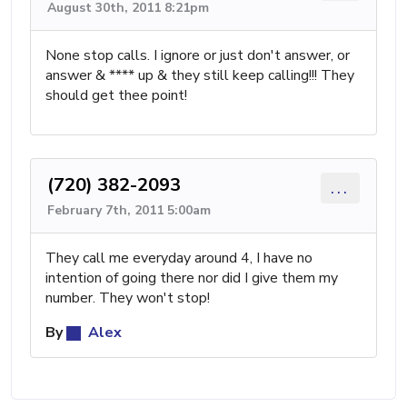
August 30th, 2011 8:21pm
None stop calls. I ignore or just don't answer, or
answer & **** up & they still keep calling!!! They
should get thee point!
(720) 382-2093
...
February 7th, 2011 5:00am
They call me everyday around 4, I have no
intention of going there nor did I give them my
number. They won't stop!
By
Alex