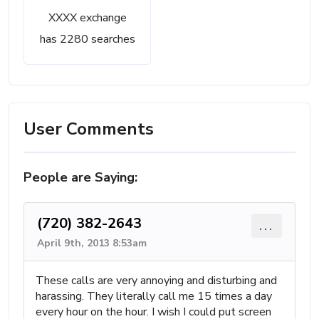
XXXX exchange
has 2280 searches
User Comments
People are Saying:
(720) 382-2643
...
April 9th, 2013 8:53am
These calls are very annoying and disturbing and
harassing. They literally call me 15 times a day
every hour on the hour. I wish I could put screen