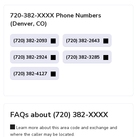
720-382-XXXX Phone Numbers
(Denver, CO)
(720) 382-2093
(720) 382-2643
(720) 382-2924
(720) 382-3285
(720) 382-4127
FAQs about (720) 382-XXXX
Learn more about this area code and exchange and
where the caller may be located.