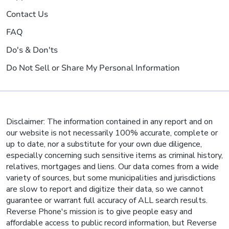
Contact Us
FAQ
Do's & Don'ts
Do Not Sell or Share My Personal Information
Disclaimer: The information contained in any report and on
our website is not necessarily 100% accurate, complete or
up to date, nor a substitute for your own due diligence,
especially concerning such sensitive items as criminal history,
relatives, mortgages and liens. Our data comes from a wide
variety of sources, but some municipalities and jurisdictions
are slow to report and digitize their data, so we cannot
guarantee or warrant full accuracy of ALL search results.
Reverse Phone's mission is to give people easy and
affordable access to public record information, but Reverse