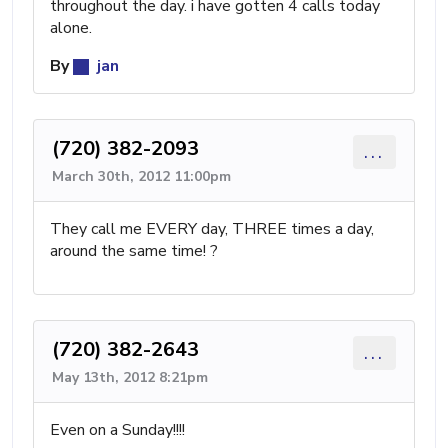
throughout the day. i have gotten 4 calls today
alone.
By
jan
(720) 382-2093
...
March 30th, 2012 11:00pm
They call me EVERY day, THREE times a day,
around the same time! ?
(720) 382-2643
...
May 13th, 2012 8:21pm
Even on a Sunday!!!!