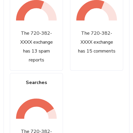
The 720-382-
The 720-382-
XXXX exchange
XXXX exchange
has 13 spam
has 15 comments
reports
Searches
The 720-382-