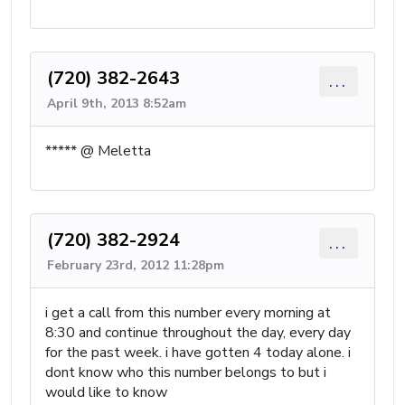
(720) 382-2643
...
April 9th, 2013 8:52am
***** @ Meletta
(720) 382-2924
...
February 23rd, 2012 11:28pm
i get a call from this number every morning at
8:30 and continue throughout the day, every day
for the past week. i have gotten 4 today alone. i
dont know who this number belongs to but i
would like to know