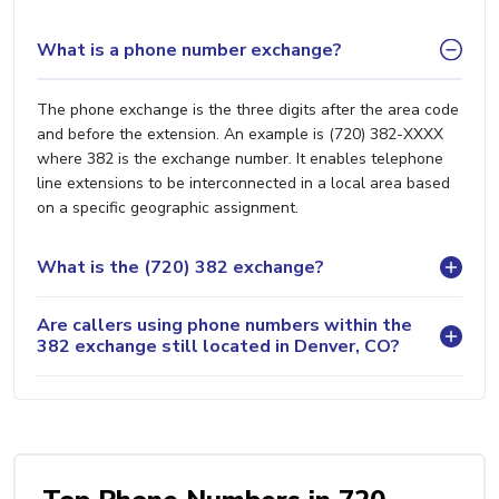
What is a phone number exchange?
The phone exchange is the three digits after the area code
and before the extension. An example is (720) 382-XXXX
where 382 is the exchange number. It enables telephone
line extensions to be interconnected in a local area based
on a specific geographic assignment.
What is the (720) 382 exchange?
Are callers using phone numbers within the
382 exchange still located in Denver, CO?