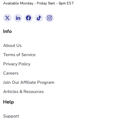
Available Monday - Friday 9am - 6pm EST
Info
About Us
Terms of Service
Privacy Policy
Careers
Join Our Affiliate Program
Articles & Resources
Help
Support