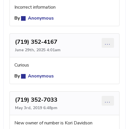
Incorrect information
By
Anonymous
(719) 352-4167
...
June 29th, 2025 4:01am
Curious
By
Anonymous
(719) 352-7033
...
May 3rd, 2019 6:48pm
New owner of number is Kori Davidson