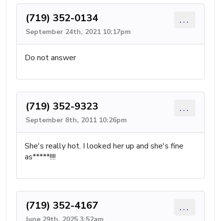
(719) 352-0134
...
September 24th, 2021 10:17pm
Do not answer
(719) 352-9323
...
September 8th, 2011 10:26pm
She's really hot. I looked her up and she's fine
as*****!!!!
(719) 352-4167
...
June 29th, 2025 3:52am