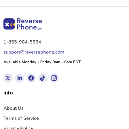
1-855-904-5564
support@reversephone.com
Available Monday - Friday 9am - 6pm EST
Info
About Us
Terms of Service
Privacy Policy