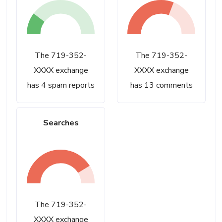
The 719-352-
The 719-352-
XXXX exchange
XXXX exchange
has 4 spam reports
has 13 comments
Searches
The 719-352-
XXXX exchange