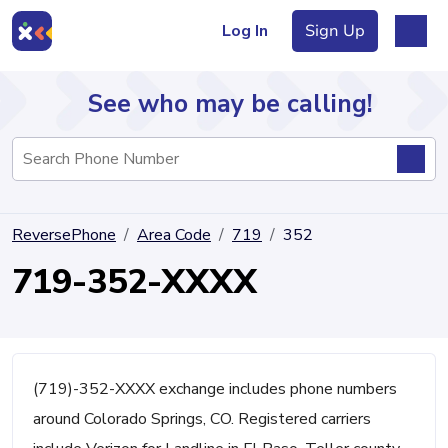
Log In
Sign Up
See who may be calling!
Directory
ReversePhone
Area Code
719
352
Articles
719-352-XXXX
Sign Up
Log In
(719)-352-XXXX exchange includes phone numbers
around Colorado Springs, CO. Registered carriers