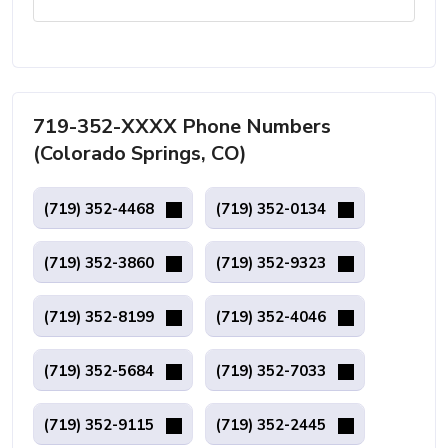
719-352-XXXX Phone Numbers
(Colorado Springs, CO)
(719) 352-4468
(719) 352-0134
(719) 352-3860
(719) 352-9323
(719) 352-8199
(719) 352-4046
(719) 352-5684
(719) 352-7033
(719) 352-9115
(719) 352-2445