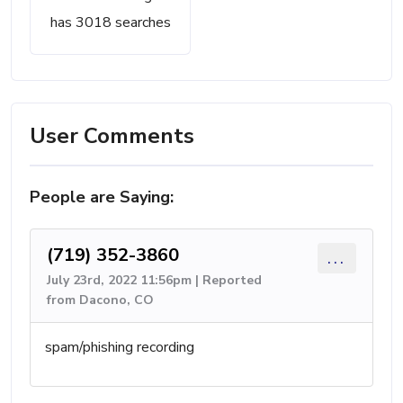
has 3018 searches
User Comments
People are Saying:
(719) 352-3860
...
July 23rd, 2022 11:56pm | Reported
from Dacono, CO
spam/phishing recording