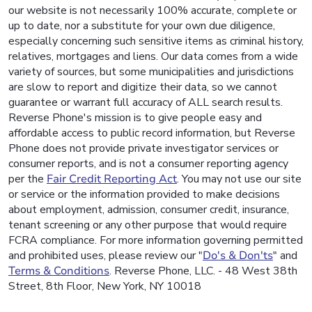
our website is not necessarily 100% accurate, complete or
up to date, nor a substitute for your own due diligence,
especially concerning such sensitive items as criminal history,
relatives, mortgages and liens. Our data comes from a wide
variety of sources, but some municipalities and jurisdictions
are slow to report and digitize their data, so we cannot
guarantee or warrant full accuracy of ALL search results.
Reverse Phone's mission is to give people easy and
affordable access to public record information, but Reverse
Phone does not provide private investigator services or
consumer reports, and is not a consumer reporting agency
per the
Fair Credit Reporting Act
. You may not use our site
or service or the information provided to make decisions
about employment, admission, consumer credit, insurance,
tenant screening or any other purpose that would require
FCRA compliance. For more information governing permitted
and prohibited uses, please review our "
Do's & Don'ts
" and
Terms & Conditions
. Reverse Phone, LLC. - 48 West 38th
Street, 8th Floor, New York, NY 10018