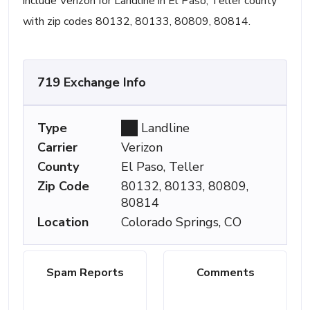
include Verizon for Landline in El Paso, Teller county
with zip codes 80132, 80133, 80809, 80814.
719 Exchange Info
Type
Landline
Carrier
Verizon
County
El Paso, Teller
Zip Code
80132, 80133, 80809,
80814
Location
Colorado Springs, CO
Spam Reports
Comments