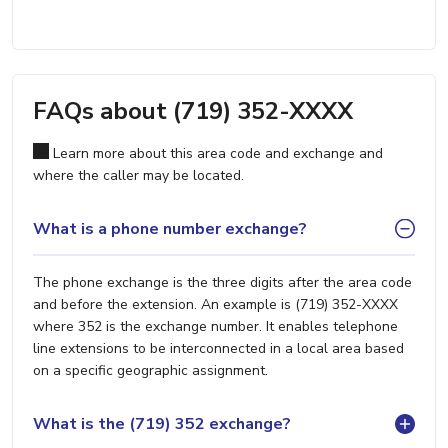
FAQs about (719) 352-XXXX
Learn more about this area code and exchange and
where the caller may be located.
What is a phone number exchange?
The phone exchange is the three digits after the area code
and before the extension. An example is (719) 352-XXXX
where 352 is the exchange number. It enables telephone
line extensions to be interconnected in a local area based
on a specific geographic assignment.
What is the (719) 352 exchange?