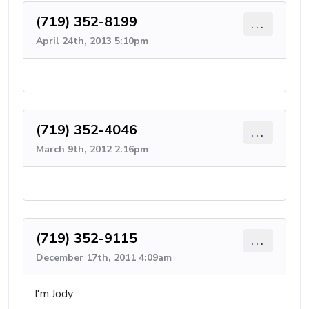
(719) 352-8199
...
April 24th, 2013 5:10pm
(719) 352-4046
...
March 9th, 2012 2:16pm
(719) 352-9115
...
December 17th, 2011 4:09am
I'm Jody