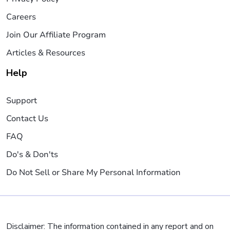
Careers
Join Our Affiliate Program
Articles & Resources
Help
Support
Contact Us
FAQ
Do's & Don'ts
Do Not Sell or Share My Personal Information
Disclaimer: The information contained in any report and on