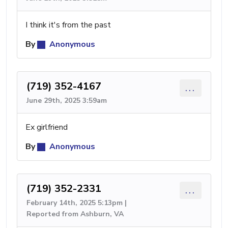
I think it's from the past
By
Anonymous
(719) 352-4167
...
June 29th, 2025 3:59am
Ex girlfriend
By
Anonymous
(719) 352-2331
...
February 14th, 2025 5:13pm |
Reported from Ashburn, VA