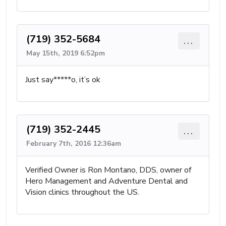
(719) 352-5684
...
May 15th, 2019 6:52pm
Just say*****o, it’s ok
(719) 352-2445
...
February 7th, 2016 12:36am
Verified Owner is Ron Montano, DDS, owner of
Hero Management and Adventure Dental and
Vision clinics throughout the US.