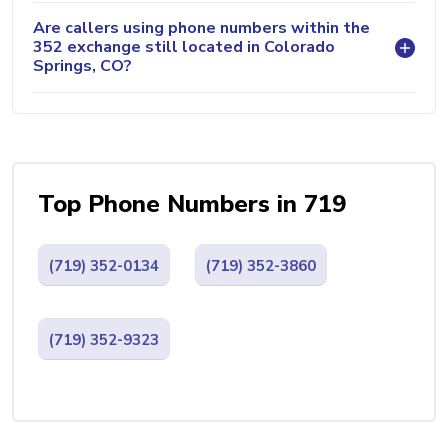
Are callers using phone numbers within the
352 exchange still located in Colorado
Springs, CO?
Top Phone Numbers in 719
(719) 352-0134
(719) 352-3860
(719) 352-9323