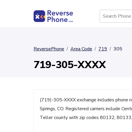
ReversePhone
Area Code
719
305
719-305-XXXX
(719)-305-XXXX exchange includes phone n
Springs, CO. Registered carriers include Centu
Teller county with zip codes 80132, 8013