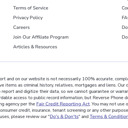
Terms of Service
Co
Privacy Policy
FA
Careers
Do
Join Our Affiliate Program
Do
Articles & Resources
port and on our website is not necessarily 100% accurate, comple
ive items as criminal history, relatives, mortgages and liens. Our
o report and digitize their data, so we cannot guarantee or warra
rdable access to public record information, but Reverse Phone do
ing agency per the
Fair Credit Reporting Act
. You may not use o
nsumer credit, insurance, tenant screening or any other purpos
uses, please review our "
Do's & Don'ts
" and
Terms & Conditio