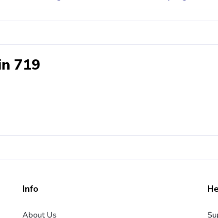
in 719
Info
He
About Us
Su