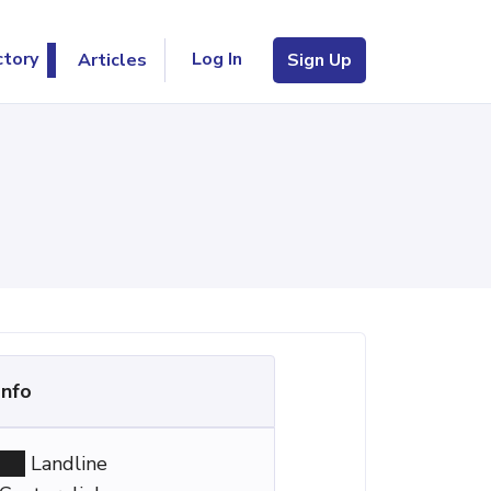
Log In
ctory
Articles
Sign Up
Info
Landline