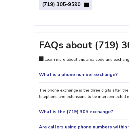
(719) 305-9590
FAQs about (719) 
Learn more about this area code and exchang
What is a phone number exchange?
The phone exchange is the three digits after th
telephone line extensions to be interconnected i
What is the (719) 305 exchange?
Are callers using phone numbers within 