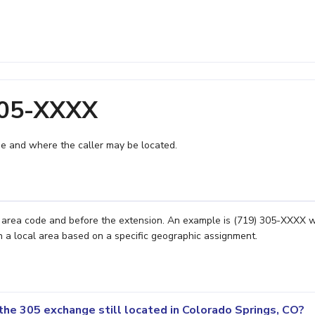
305-XXXX
e and where the caller may be located.
e area code and before the extension. An example is (719) 305-XXXX 
n a local area based on a specific geographic assignment.
the 305 exchange still located in Colorado Springs, CO?