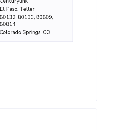
Centurylink
El Paso, Teller
80132, 80133, 80809,
80814
Colorado Springs, CO