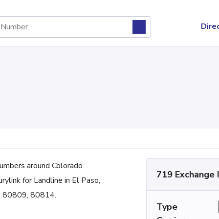
Dire
umbers around Colorado
719 Exchange 
rylink for Landline in El Paso,
3, 80809, 80814.
Type