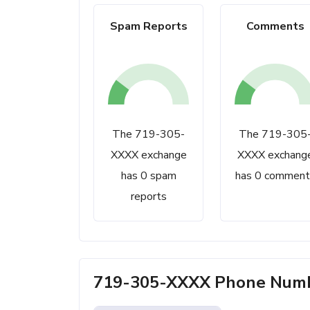
Spam Reports
Comments
The 719-305-
The 719-305
XXXX exchange
XXXX exchang
has 0 spam
has 0 comment
reports
719-305-XXXX Phone Numbe