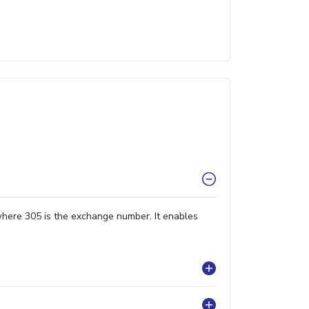
where 305 is the exchange number. It enables