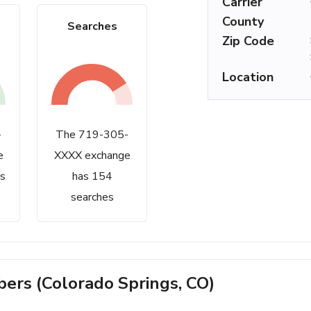
Carrier
County
Searches
Zip Code
Location
-
The 719-305-
e
XXXX exchange
s
has 154
searches
rs (Colorado Springs, CO)