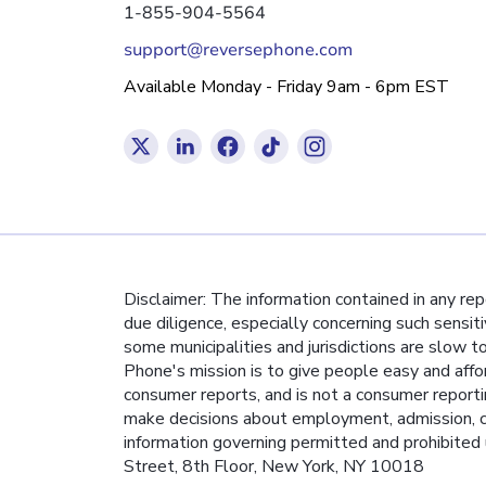
1-855-904-5564
support@reversephone.com
Available Monday - Friday 9am - 6pm EST
Disclaimer: The information contained in any re
due diligence, especially concerning such sensit
some municipalities and jurisdictions are slow t
Phone's mission is to give people easy and affo
consumer reports, and is not a consumer report
make decisions about employment, admission, co
information governing permitted and prohibited 
Street, 8th Floor, New York, NY 10018