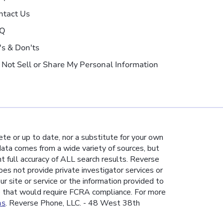
ntact Us
Q
's & Don'ts
 Not Sell or Share My Personal Information
te or up to date, nor a substitute for your own
 data comes from a wide variety of sources, but
nt full accuracy of ALL search results. Reverse
es not provide private investigator services or
ur site or service or the information provided to
e that would require FCRA compliance. For more
ns
. Reverse Phone, LLC. - 48 West 38th