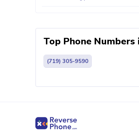
Top Phone Numbers 
(719) 305-9590