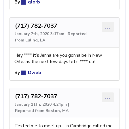
By
glorb
(717) 782-7037
...
January 7th, 2020 3:17am | Reported
from Luling, LA
Hey **** it’s Jenna are you gonna be in New
Orleans the next few days let’s **** out
By
Dweb
(717) 782-7037
...
January 11th, 2020 4:24pm |
Reported from Boston, MA
Texted me to meet up.... in Cambridge called me