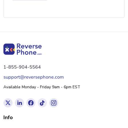
1-855-904-5564
support@reversephone.com
Available Monday - Friday 9am - 6pm EST
Info