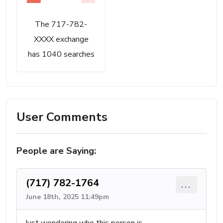
The 717-782-
XXXX exchange
has 1040 searches
User Comments
People are Saying:
(717) 782-1764
...
June 18th, 2025 11:49pm