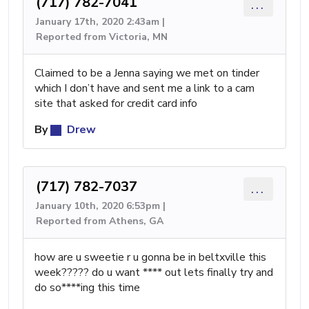
(717) 782-7041
...
January 17th, 2020 2:43am |
Reported from Victoria, MN
Claimed to be a Jenna saying we met on tinder
which I don’t have and sent me a link to a cam
site that asked for credit card info
By
Drew
(717) 782-7037
...
January 10th, 2020 6:53pm |
Reported from Athens, GA
how are u sweetie r u gonna be in beltxville this
week????? do u want **** out lets finally try and
do so****ing this time