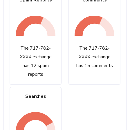
Spam Reports
Comments
The 717-782-
The 717-782-
XXXX exchange
XXXX exchange
has 12 spam
has 15 comments
reports
Searches