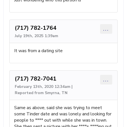
Just wondering who this person is
(717) 782-1764
...
July 19th, 2025 1:39am
It was from a dating site
(717) 782-7041
...
February 13th, 2020 12:34am |
Reported from Smyrna, TN
Same as above, said she was trying to meet
some Tinder date and was lonely and looking for
people to **** out with while she was in town.
She then sent a picture with her ****s ****ing out.