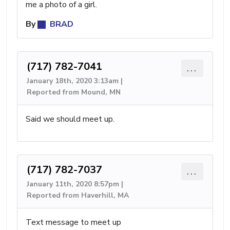
me a photo of a girl.
By
BRAD
(717) 782-7041
...
January 18th, 2020 3:13am |
Reported from Mound, MN
Said we should meet up.
(717) 782-7037
...
January 11th, 2020 8:57pm |
Reported from Haverhill, MA
Text message to meet up