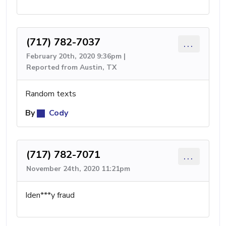
(717) 782-7037
...
February 20th, 2020 9:36pm |
Reported from Austin, TX
Random texts
By
Cody
(717) 782-7071
...
November 24th, 2020 11:21pm
Iden***y fraud