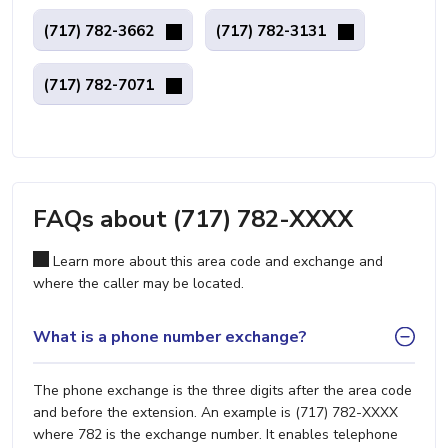
(717) 782-3662
(717) 782-3131
(717) 782-7071
FAQs about (717) 782-XXXX
Learn more about this area code and exchange and
where the caller may be located.
What is a phone number exchange?
The phone exchange is the three digits after the area code
and before the extension. An example is (717) 782-XXXX
where 782 is the exchange number. It enables telephone