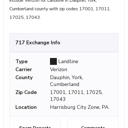
include Verizon for Landline in Dauphin, York,
Cumberland county with zip codes 17001, 17011,
17025, 17043.
717 Exchange Info
Type
Landline
Carrier
Verizon
County
Dauphin, York,
Cumberland
Zip Code
17001, 17011, 17025,
17043
Location
Harrisburg City Zone, PA