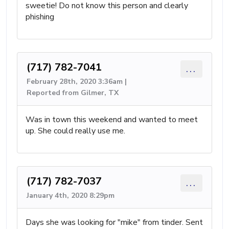
sweetie! Do not know this person and clearly
phishing
(717) 782-7041
...
February 28th, 2020 3:36am |
Reported from Gilmer, TX
Was in town this weekend and wanted to meet
up. She could really use me.
(717) 782-7037
...
January 4th, 2020 8:29pm
Days she was looking for "mike" from tinder. Sent