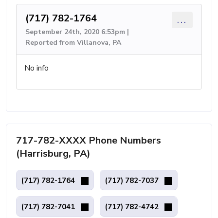
(717) 782-1764
...
September 24th, 2020 6:53pm |
Reported from Villanova, PA
No info
717-782-XXXX Phone Numbers
(Harrisburg, PA)
(717) 782-1764
(717) 782-7037
(717) 782-7041
(717) 782-4742