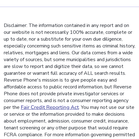
Disclaimer: The information contained in any report and on
our website is not necessarily 100% accurate, complete or
up to date, nor a substitute for your own due diligence,
especially concerning such sensitive items as criminal history,
relatives, mortgages and liens. Our data comes from a wide
variety of sources, but some municipalities and jurisdictions
are slow to report and digitize their data, so we cannot
guarantee or warrant full accuracy of ALL search results.
Reverse Phone's mission is to give people easy and
affordable access to public record information, but Reverse
Phone does not provide private investigator services or
consumer reports, and is not a consumer reporting agency
per the
Fair Credit Reporting Act
. You may not use our site
or service or the information provided to make decisions
about employment, admission, consumer credit, insurance,
tenant screening or any other purpose that would require
FCRA compliance. For more information governing permitted