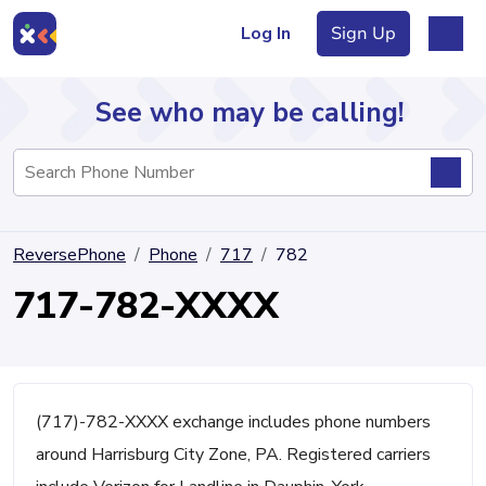
Log In
Sign Up
See who may be calling!
Directory
ReversePhone
Phone
717
782
Articles
717-782-XXXX
Sign Up
Log In
(717)-782-XXXX exchange includes phone numbers
around Harrisburg City Zone, PA. Registered carriers