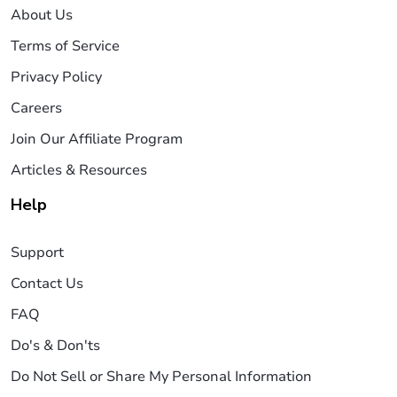
About Us
Terms of Service
Privacy Policy
Careers
Join Our Affiliate Program
Articles & Resources
Help
Support
Contact Us
FAQ
Do's & Don'ts
Do Not Sell or Share My Personal Information