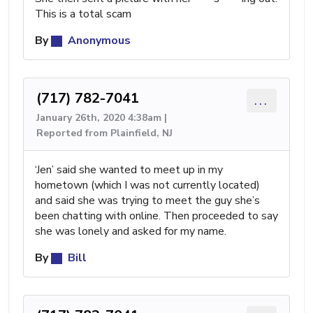
This is a total scam
By
Anonymous
(717) 782-7041
...
January 26th, 2020 4:38am |
Reported from Plainfield, NJ
‘Jen’ said she wanted to meet up in my
hometown (which I was not currently located)
and said she was trying to meet the guy she’s
been chatting with online. Then proceeded to say
she was lonely and asked for my name.
By
Bill