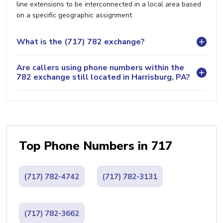
line extensions to be interconnected in a local area based
on a specific geographic assignment.
What is the (717) 782 exchange?
Are callers using phone numbers within the
782 exchange still located in Harrisburg, PA?
Top Phone Numbers in 717
(717) 782-4742
(717) 782-3131
(717) 782-3662