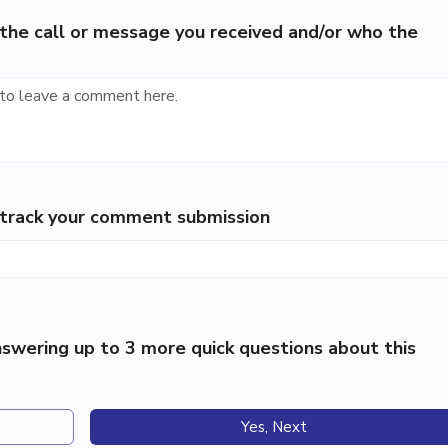
the call or message you received and/or who the
p track your comment submission
swering up to 3 more quick questions about this
Yes, Next