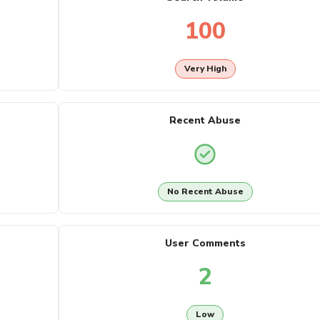
100
Very High
Recent Abuse
No Recent Abuse
User Comments
2
Low