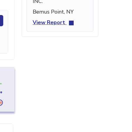
INC.
Bemus Point, NY
View Report