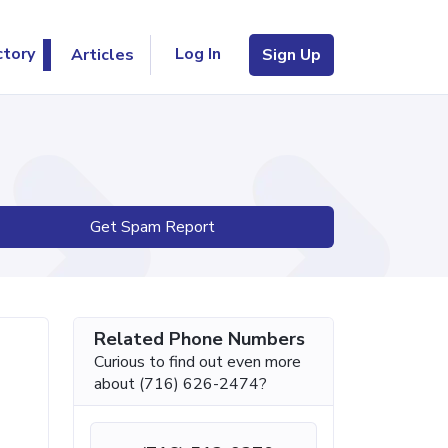
Log In
ctory
Articles
Sign Up
Get Spam Report
Related Phone Numbers
Curious to find out even more
about (716) 626-2474?