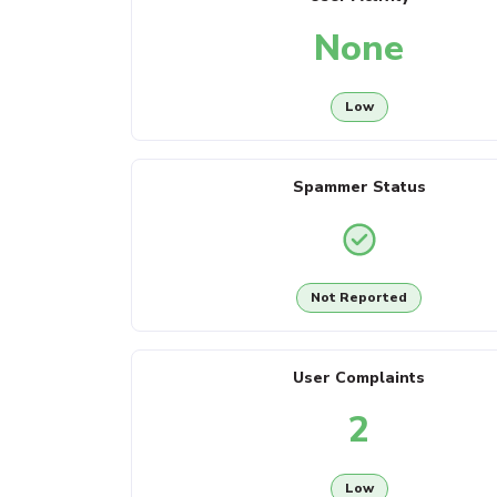
None
Low
Spammer Status
Not Reported
User Complaints
2
Low