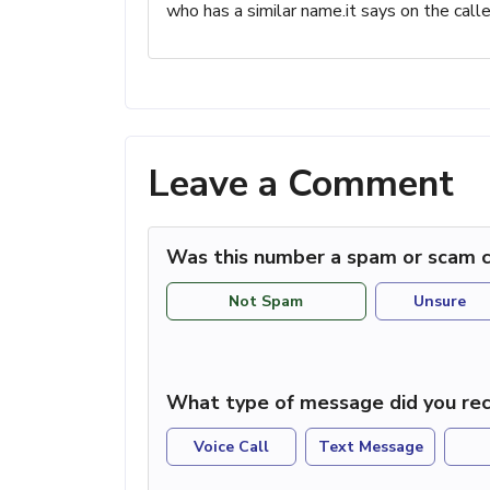
who has a similar name.it says on the c
Leave a Comment
Was this number a spam or scam c
Not Spam
Unsure
What type of message did you rec
Voice Call
Text Message