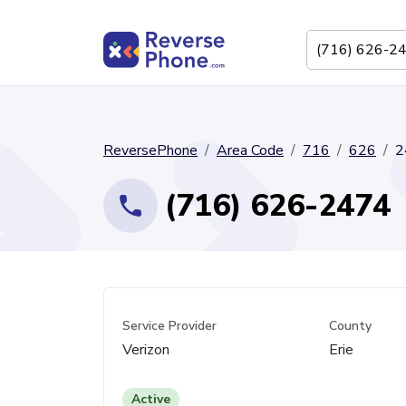
ReversePhone
Area Code
716
626
2
(716) 626-2474
Service Provider
County
Verizon
Erie
Active