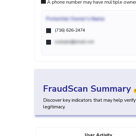
A phone number may have multiple owners d
Potential
Owner's Name
(716) 626-2474
example@email.com
FraudScan Summary
Discover key indicators that may help verif
legitimacy.
User Activity