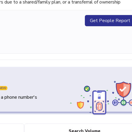
ue to a shared/family plan, or a transferral of ownership
Get People Report
NEW
y a phone number's
Search Volume