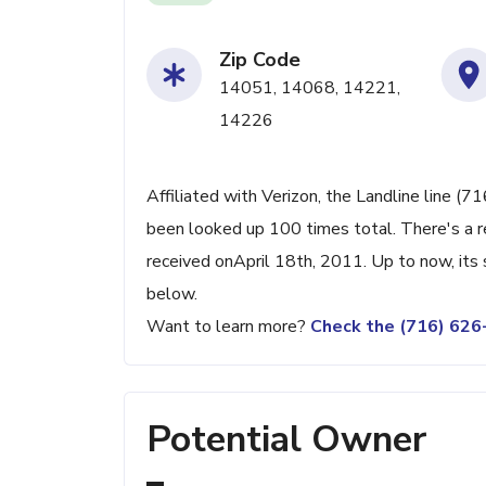
Zip Code
14051, 14068, 14221,
14226
Affiliated with Verizon, the Landline line (7
been looked up 100 times total. There's a r
received onApril 18th, 2011. Up to now, its 
below.
Want to learn more?
Check the (716) 62
Potential Owner