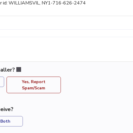
aller id: WILLIAMSVIL, NY1-716-626-2474
aller?
Yes, Report
Spam/Scam
eive?
Both