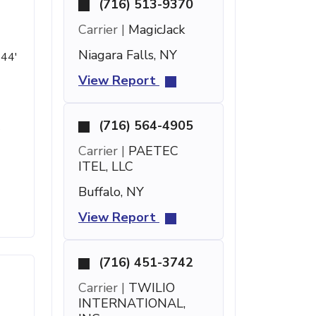
(716) 513-9370
Carrier |
MagicJack
Niagara Falls, NY
 44'
View Report
(716) 564-4905
s
Carrier |
PAETEC
ITEL, LLC
Buffalo, NY
View Report
(716) 451-3742
Carrier |
TWILIO
INTERNATIONAL,