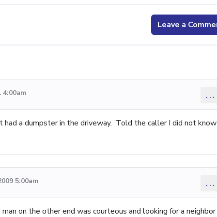
Leave a Comme
1 4:00am
...
et had a dumpster in the driveway. Told the caller I did not know
2009 5:00am
...
he man on the other end was courteous and looking for a neighbor