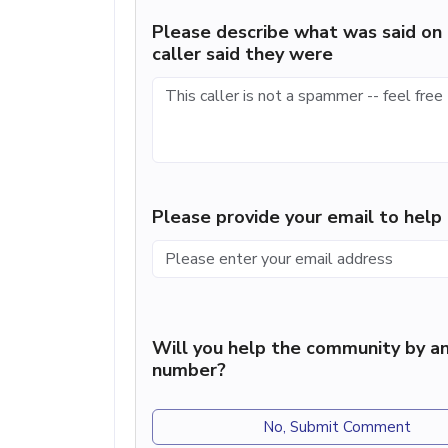
Please describe what was said on 
caller said they were
Please provide your email to hel
Will you help the community by an
number?
No, Submit Comment