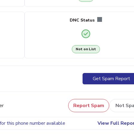
DNC Status
Not on List
Get Spam Report
er
Report Spam
Not Sp
for this phone number available
View Full Repo