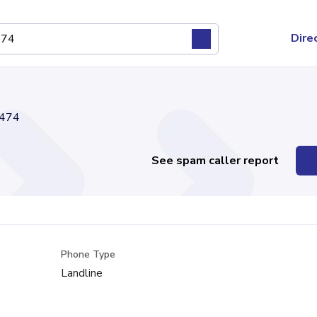
Dire
474
See spam caller report
Phone Type
Landline