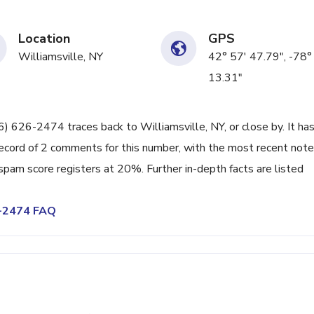
Location
GPS
Williamsville, NY
42° 57' 47.79", -78°
13.31"
16) 626-2474 traces back to Williamsville, NY, or close by. It ha
ecord of 2 comments for this number, with the most recent note
spam score registers at 20%. Further in-depth facts are listed
6-2474 FAQ