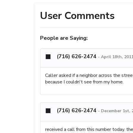
User Comments
People are Saying:
(716) 626-2474
-
April 18th, 201
Caller asked if a neighbor across the stre
because I couldn't see from my home.
(716) 626-2474
-
December 1st, 
received a call from this number today. t