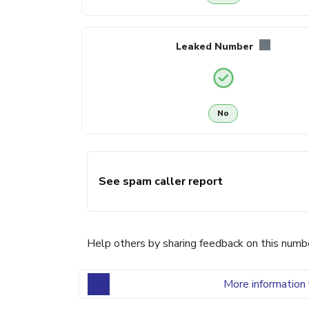
Leaked Number
No
See spam caller report
Help others by sharing feedback on this numb
More information 