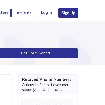
Log In
ctory
Articles
Sign Up
Get Spam Report
Related Phone Numbers
Curious to find out even more
about (716) 626-2360?