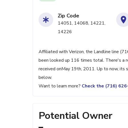
Zip Code
14051, 14068, 14221,
14226
Affiliated with Verizon, the Landline line (7
been looked up 116 times total. There's a r
received onMay 19th, 2011. Up to now, its s
below.
Want to learn more?
Check the (716) 62
Potential Owner