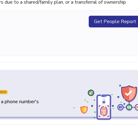
ue to a shared/family plan, or a transferral of ownership
Get People Report
NEW
y a phone number's