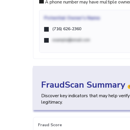
A phone number may have multiple owners d
Potential
Owner's Name
(716) 626-2360
example@email.com
FraudScan Summary
Discover key indicators that may help verif
legitimacy.
Fraud Score