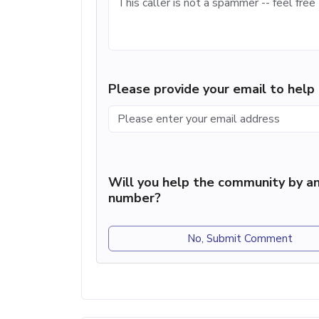
Please provide your email to hel
Will you help the community by an
number?
No, Submit Comment