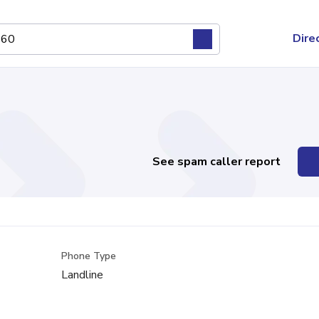
Dire
See spam caller report
Phone Type
Landline