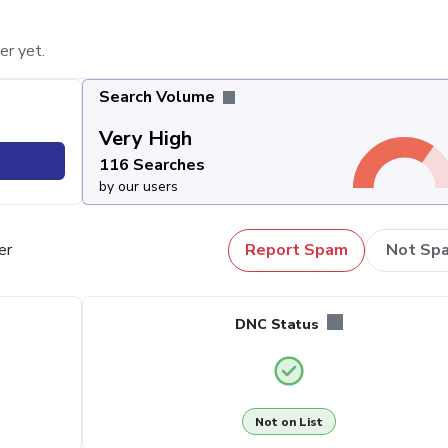
er yet.
Search Volume
Very High
116 Searches
by our users
er
Report Spam
Not Sp
DNC Status
Not on List