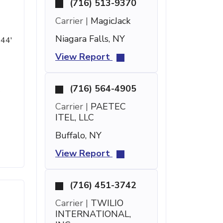
(716) 513-9370
Carrier |
MagicJack
Niagara Falls, NY
 44'
View Report
(716) 564-4905
s
Carrier |
PAETEC
ITEL, LLC
Buffalo, NY
View Report
(716) 451-3742
Carrier |
TWILIO
INTERNATIONAL,