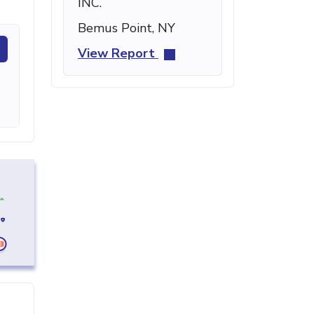
INC.
Bemus Point, NY
View Report