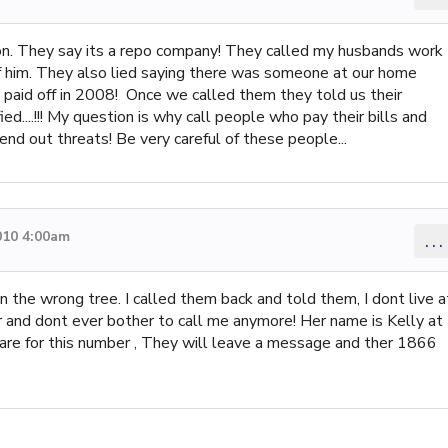
son. They say its a repo company! They called my husbands work
f him. They also lied saying there was someone at our home
d paid off in 2008! Once we called them they told us their
d....!!! My question is why call people who pay their bills and
nd out threats! Be very careful of these people...
010 4:00am
...
 the wrong tree. I called them back and told them, I dont live a
 and dont ever bother to call me anymore! Her name is Kelly at
 for this number , They will leave a message and ther 1866