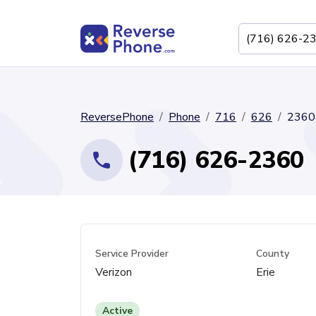
ReversePhone
Phone
716
626
2360
(716) 626-2360
Service Provider
County
Verizon
Erie
Active