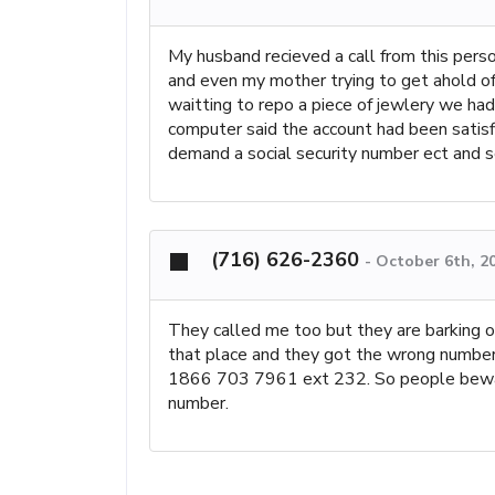
My husband recieved a call from this per
and even my mother trying to get ahold o
waitting to repo a piece of jewlery we ha
computer said the account had been satisfie
demand a social security number ect and se
(716) 626-2360
-
October 6th, 2
They called me too but they are barking on
that place and they got the wrong number
1866 703 7961 ext 232. So people beware
number.