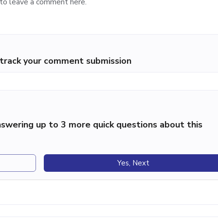
p track your comment submission
swering up to 3 more quick questions about this
Yes, Next