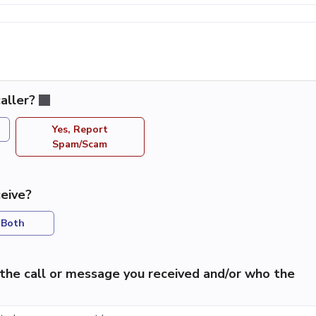
aller?
Yes, Report
Spam/Scam
eive?
Both
the call or message you received and/or who the