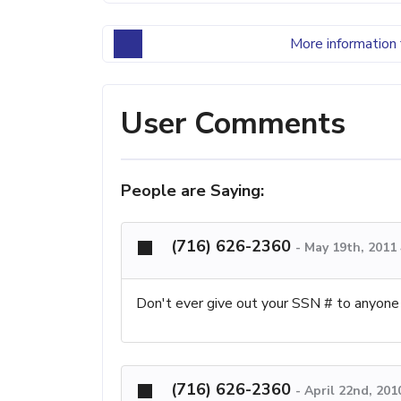
More information 
User Comments
People are Saying:
(716) 626-2360
-
May 19th, 2011
Don't ever give out your SSN # to anyone
(716) 626-2360
-
April 22nd, 201