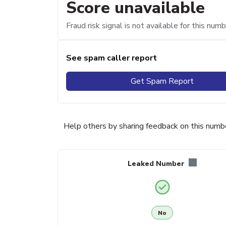
Score unavailable
Fraud risk signal is not available for this numb
See spam caller report
Get Spam Report
Help others by sharing feedback on this numb
Leaked Number
No