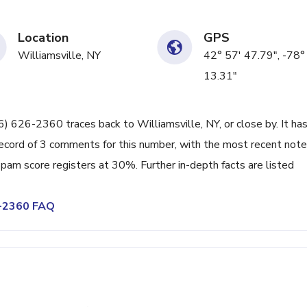
Location
GPS
Williamsville, NY
42° 57' 47.79", -78°
13.31"
16) 626-2360 traces back to Williamsville, NY, or close by. It ha
ecord of 3 comments for this number, with the most recent note
pam score registers at 30%. Further in-depth facts are listed
6-2360 FAQ