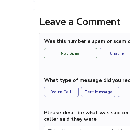
Leave a Comment
Was this number a spam or scam c
Not Spam
Unsure
What type of message did you rec
Voice Call
Text Message
Please describe what was said on 
caller said they were