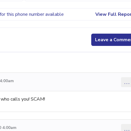
for this phone number available
View Full Repo
Leave a Comme
 4:00am
...
 who calls you! SCAM!
0 4:00am
...