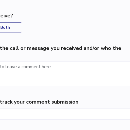
eive?
Both
the call or message you received and/or who the
p track your comment submission