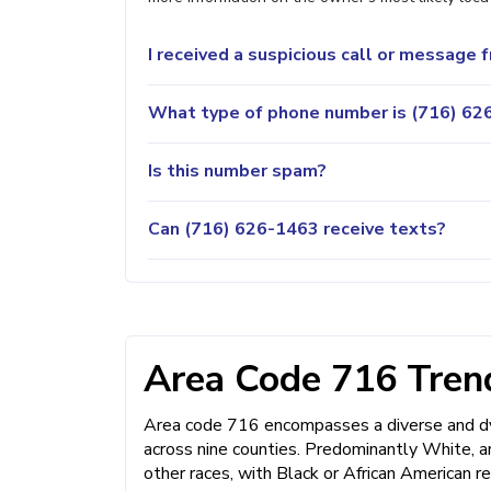
I received a suspicious call or message
What type of phone number is (716) 626
Is this number spam?
Can (716) 626-1463 receive texts?
Area Code 716 Trend
Area code 716 encompasses a diverse and dyn
across nine counties. Predominantly White, a
other races, with Black or African American r