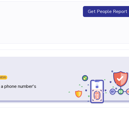
Get People Report
NEW
y a phone number's