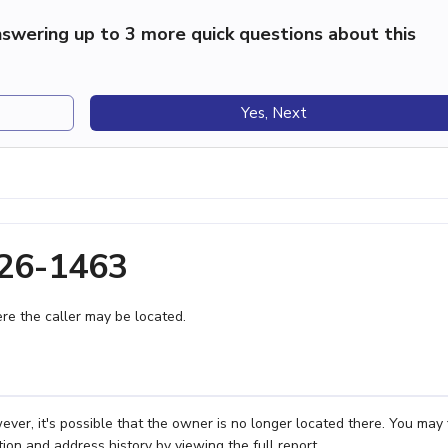
swering up to 3 more quick questions about this
Yes, Next
626-1463
e the caller may be located.
ver, it's possible that the owner is no longer located there. You may 
ion and address history by viewing the full report.