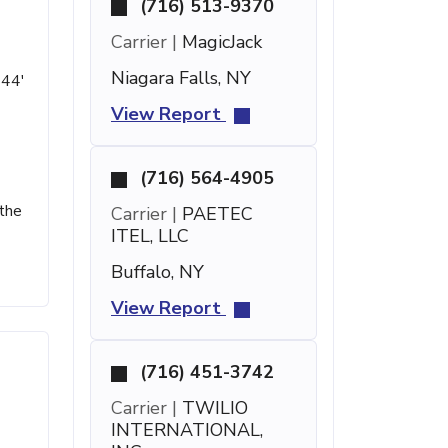
(716) 513-9370
Carrier |
MagicJack
Niagara Falls, NY
 44'
View Report
(716) 564-4905
 the
Carrier |
PAETEC
ITEL, LLC
Buffalo, NY
View Report
(716) 451-3742
Carrier |
TWILIO
INTERNATIONAL,