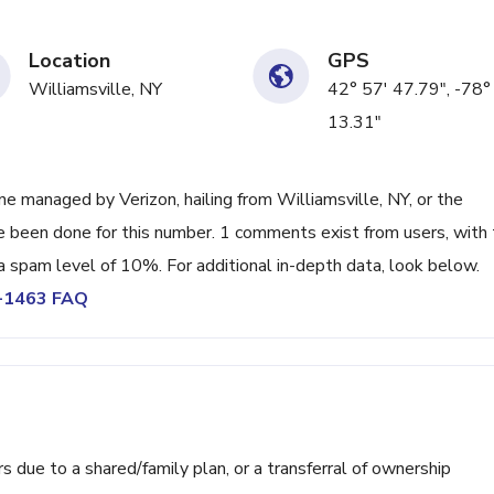
Location
GPS
Williamsville, NY
42° 57' 47.79", -78°
13.31"
e managed by Verizon, hailing from Williamsville, NY, or the
ve been done for this number. 1 comments exist from users, with
a spam level of 10%. For additional in-depth data, look below.
6-1463 FAQ
ue to a shared/family plan, or a transferral of ownership