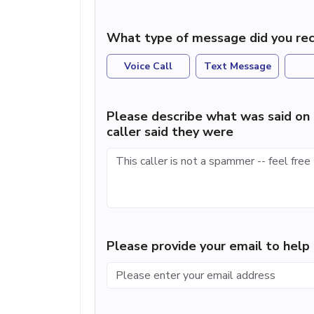
What type of message did you rec
Voice Call
Text Message
Please describe what was said on 
caller said they were
Please provide your email to hel