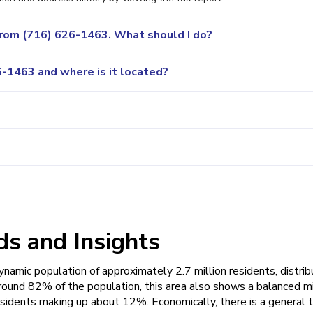
 from (716) 626-1463. What should I do?
-1463 and where is it located?
s and Insights
amic population of approximately 2.7 million residents, distri
round 82% of the population, this area also shows a balanced mi
esidents making up about 12%. Economically, there is a general 