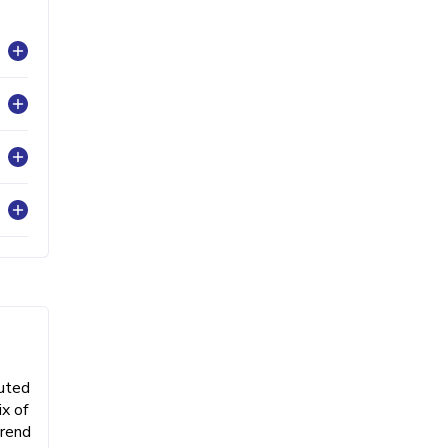
buted
x of
trend