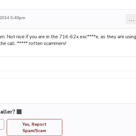
 2014 5:40pm
...
am. Not nice if you are in the 716-62x exc****e, as they are usin
the call. ***** rotten scammers!
aller?
Yes, Report
Spam/Scam