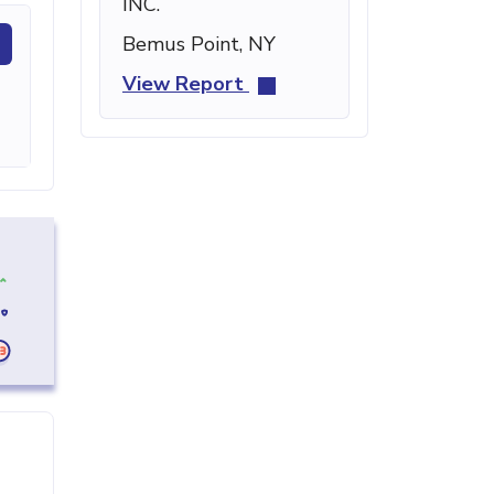
INC.
Bemus Point, NY
View Report