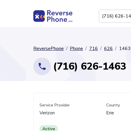
ReversePhone
Phone
716
626
1463
(716) 626-1463
Service Provider
County
Verizon
Erie
Active