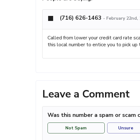
(716) 626-1463
-
February 22nd,
Called from lower your credit card rate sc
this local number to entice you to pick up 
Leave a Comment
Was this number a spam or scam c
Not Spam
Unsure