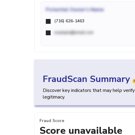
Potential
Owner's Name
(716) 626-1463
example@email.com
FraudScan Summary
Discover key indicators that may help verif
legitimacy.
Fraud Score
Score unavailable