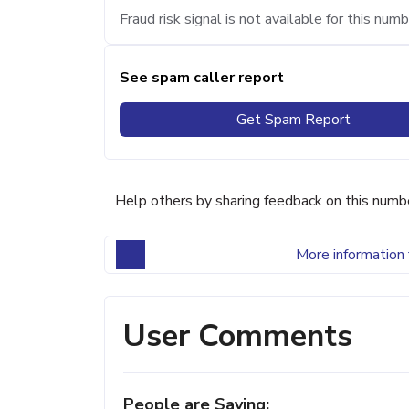
Fraud risk signal is not available for this numb
See spam caller report
Get Spam Report
Help others by sharing feedback on this numb
More information 
User Comments
People are Saying: