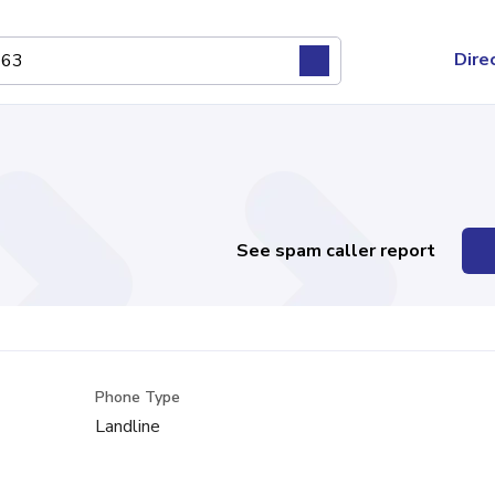
Dire
See spam caller report
Phone Type
Landline