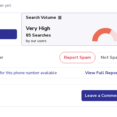
er yet.
Search Volume
Very High
85 Searches
by our users
er
Report Spam
Not Sp
for this phone number available
View Full Repo
Leave a Comme