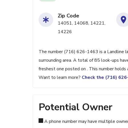
Zip Code
14051, 14068, 14221,
14226
The number (716) 626-1463 is a Landline lin
surrounding area. A total of 85 look-ups ha
freshest one posted on . This number holds 
Want to learn more?
Check the (716) 62
Potential Owner
A phone number may have multiple owners d