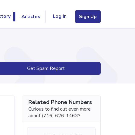
Log In
ctory
Articles
Sign Up
Get Spam Report
Related Phone Numbers
Curious to find out even more
about (716) 626-1463?