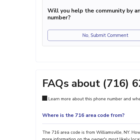
Will you help the community by an
number?
No, Submit Comment
FAQs about (716) 
Learn more about this phone number and wher
Where is the 716 area code from?
The 716 area code is from Williamsville, NY. Howe
more information on the owner's most likely locat