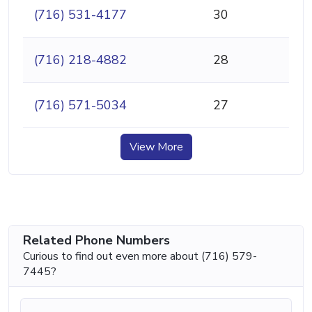
(716) 531-4177
30
(716) 218-4882
28
(716) 571-5034
27
View More
Related Phone Numbers
Curious to find out even more about (716) 579-
7445?