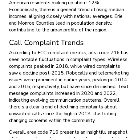
American residents making up about 12%.
Economically, there is a general trend of rising median
incomes, aligning closely with national averages. Erie
and Monroe Counties lead in population density,
contributing to the urban profile of the region.
Call Complaint Trends
According to FCC complaint metrics, area code 716 has
seen notable fluctuations in complaint types. Wireless
complaints peaked in 2018, while wired complaints
saw a decline post-2015. Robocalls and telemarketing
issues were prominent in earlier years, peaking in 2014
and 2015, respectively, but have since diminished. Text
message complaints increased in 2020 and 2022,
indicating evolving communication patterns. Overall,
there's a clear trend of declining complaints about
unwanted calls since the high in 2018, illustrating
changing concerns within the community.
Overall, area code 716 presents an insightful snapshot