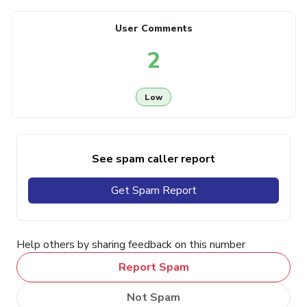
User Comments
2
Low
See spam caller report
Get Spam Report
Help others by sharing feedback on this number
Report Spam
Not Spam