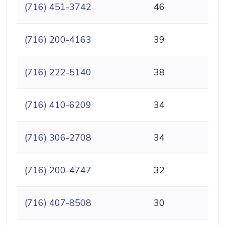
(716) 451-3742
46
(716) 200-4163
39
(716) 222-5140
38
(716) 410-6209
34
(716) 306-2708
34
(716) 200-4747
32
(716) 407-8508
30