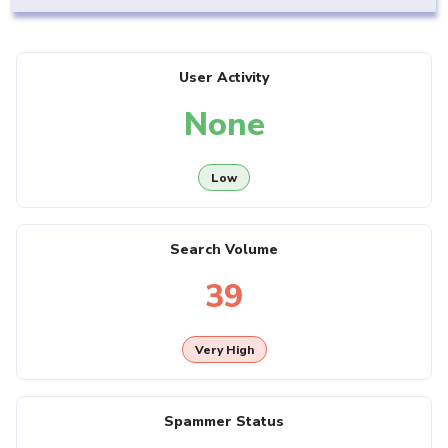
User Activity
None
Low
Search Volume
39
Very High
Spammer Status