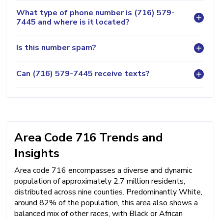
What type of phone number is (716) 579-
7445 and where is it located?
Is this number spam?
Can (716) 579-7445 receive texts?
Area Code 716 Trends and
Insights
Area code 716 encompasses a diverse and dynamic
population of approximately 2.7 million residents,
distributed across nine counties. Predominantly White,
around 82% of the population, this area also shows a
balanced mix of other races, with Black or African