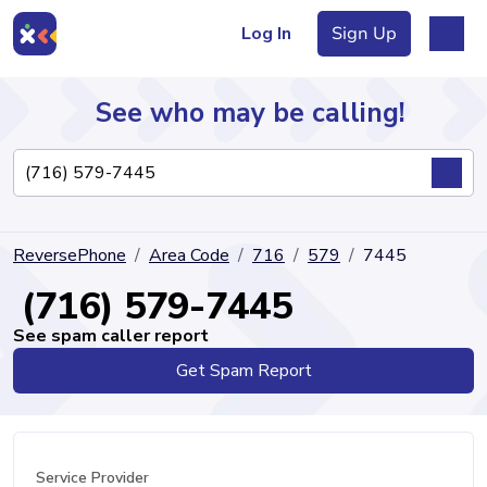
Log In
Sign Up
See who may be calling!
Directory
ReversePhone
Area Code
716
579
7445
Articles
(716) 579-7445
See spam caller report
Get Spam Report
Sign Up
Log In
Service Provider