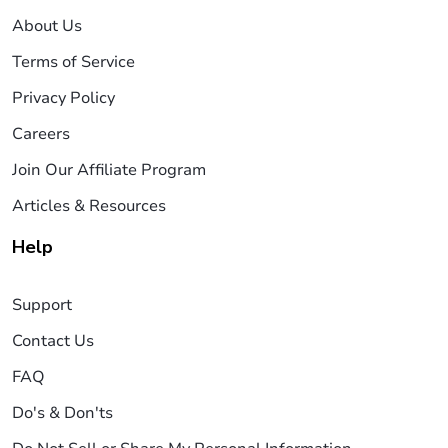
About Us
Terms of Service
Privacy Policy
Careers
Join Our Affiliate Program
Articles & Resources
Help
Support
Contact Us
FAQ
Do's & Don'ts