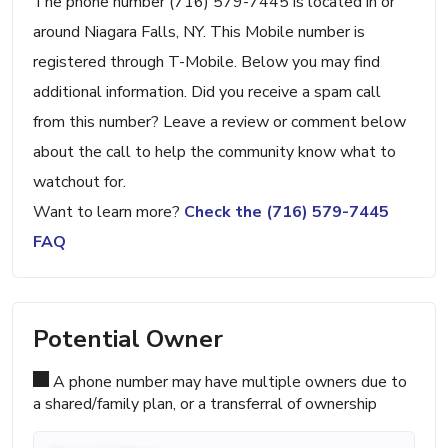
The phone number (716) 579-7445 is located in or
around Niagara Falls, NY. This Mobile number is
registered through T-Mobile. Below you may find
additional information. Did you receive a spam call
from this number? Leave a review or comment below
about the call to help the community know what to
watchout for.
Want to learn more?
Check the (716) 579-7445
FAQ
Potential Owner
A phone number may have multiple owners due to
a shared/family plan, or a transferral of ownership