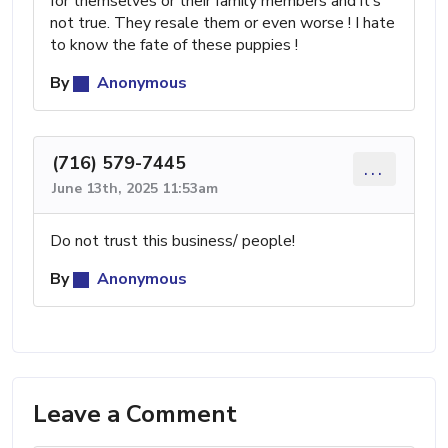
for themselves or their family members and it’s
not true. They resale them or even worse ! I hate
to know the fate of these puppies !
By
Anonymous
(716) 579-7445
...
June 13th, 2025 11:53am
Do not trust this business/ people!
By
Anonymous
Leave a Comment