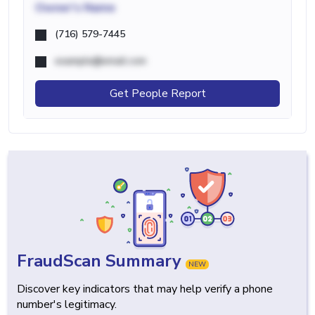
Owner's Name
(716) 579-7445
example@email.com
Get People Report
FraudScan Summary
NEW
Discover key indicators that may help verify a phone
number's legitimacy.