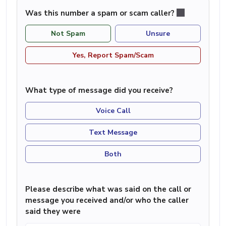
Was this number a spam or scam caller?
Not Spam
Unsure
Yes, Report Spam/Scam
What type of message did you receive?
Voice Call
Text Message
Both
Please describe what was said on the call or
message you received and/or who the caller
said they were