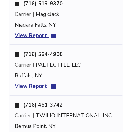
(716) 513-9370
Carrier |
MagicJack
Niagara Falls, NY
View Report
(716) 564-4905
Carrier |
PAETEC ITEL, LLC
Buffalo, NY
View Report
(716) 451-3742
Carrier |
TWILIO INTERNATIONAL, INC.
Bemus Point, NY