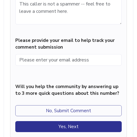
Please provide your email to help track your
comment submission
Will you help the community by answering up
to 3 more quick questions about this number?
No, Submit Comment
Yes, Next