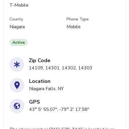
T-Mobile
County
Phone Type
Niagara
Mobile
Active
Zip Code
14109, 14301, 14302, 14303
Location
Niagara Falls, NY
GPS
43° 5' 55.07", -79° 2' 17.58"