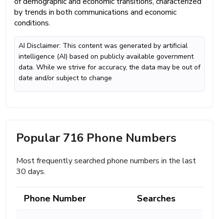
of demographic and economic transitions, characterized
by trends in both communications and economic
conditions.
AI Disclaimer: This content was generated by artificial
intelligence (AI) based on publicly available government
data. While we strive for accuracy, the data may be out of
date and/or subject to change
Popular 716 Phone Numbers
Most frequently searched phone numbers in the last
30 days.
Phone Number
Searches