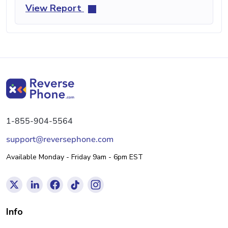
View Report
1-855-904-5564
support@reversephone.com
Available Monday - Friday 9am - 6pm EST
Info