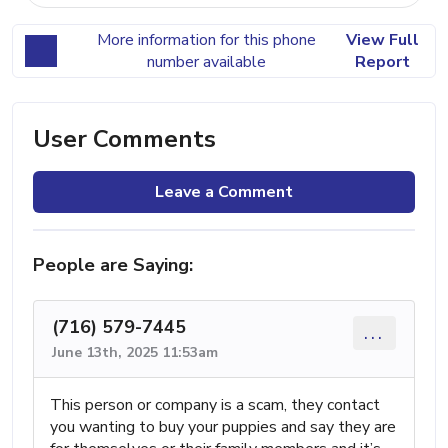
More information for this phone
View Full
number available
Report
User Comments
Leave a Comment
People are Saying:
(716) 579-7445
...
June 13th, 2025 11:53am
This person or company is a scam, they contact
you wanting to buy your puppies and say they are