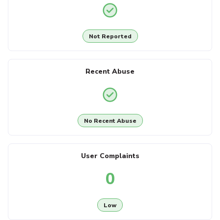
Not Reported
Recent Abuse
No Recent Abuse
User Complaints
0
Low