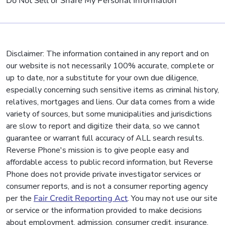
Do Not Sell or Share My Personal Information
Disclaimer: The information contained in any report and on
our website is not necessarily 100% accurate, complete or
up to date, nor a substitute for your own due diligence,
especially concerning such sensitive items as criminal history,
relatives, mortgages and liens. Our data comes from a wide
variety of sources, but some municipalities and jurisdictions
are slow to report and digitize their data, so we cannot
guarantee or warrant full accuracy of ALL search results.
Reverse Phone's mission is to give people easy and
affordable access to public record information, but Reverse
Phone does not provide private investigator services or
consumer reports, and is not a consumer reporting agency
per the
Fair Credit Reporting Act
. You may not use our site
or service or the information provided to make decisions
about employment, admission, consumer credit, insurance,