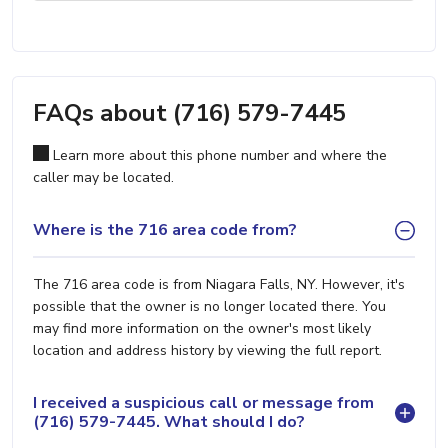
FAQs about (716) 579-7445
Learn more about this phone number and where the
caller may be located.
Where is the 716 area code from?
The 716 area code is from Niagara Falls, NY. However, it's
possible that the owner is no longer located there. You
may find more information on the owner's most likely
location and address history by viewing the full report.
I received a suspicious call or message from
(716) 579-7445. What should I do?