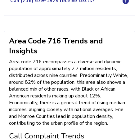
Can (716) 579-1879 receive texts?
Area Code 716 Trends and
Insights
Area code 716 encompasses a diverse and dynamic
population of approximately 2.7 million residents,
distributed across nine counties. Predominantly White,
around 82% of the population, this area also shows a
balanced mix of other races, with Black or African
American residents making up about 12%.
Economically, there is a general trend of rising median
incomes, aligning closely with national averages. Erie
and Monroe Counties lead in population density,
contributing to the urban profile of the region.
Call Complaint Trends