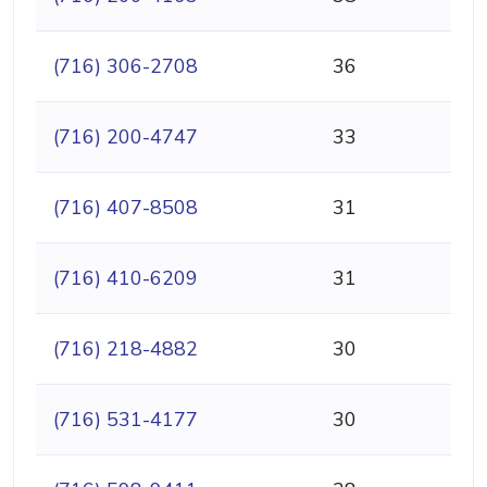
(716) 306-2708
36
(716) 200-4747
33
(716) 407-8508
31
(716) 410-6209
31
(716) 218-4882
30
(716) 531-4177
30