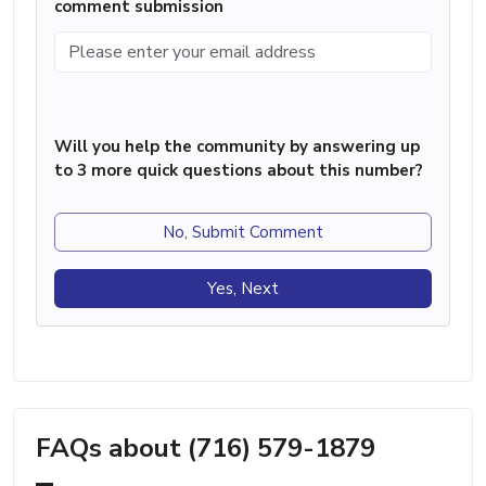
comment submission
Will you help the community by answering up
to 3 more quick questions about this number?
No, Submit Comment
Yes, Next
FAQs about (716) 579-1879