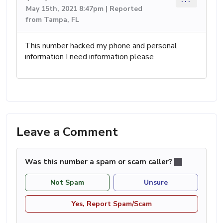
May 15th, 2021 8:47pm | Reported
from Tampa, FL
This number hacked my phone and personal
information I need information please
Leave a Comment
Was this number a spam or scam caller?
Not Spam
Unsure
Yes, Report Spam/Scam