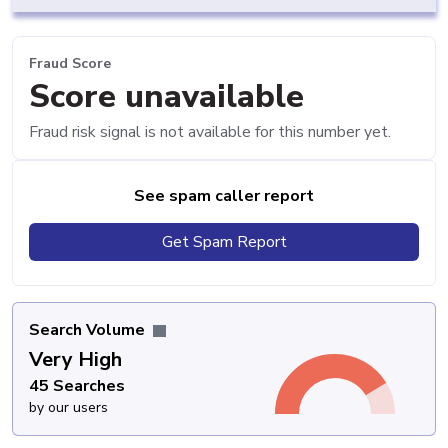
Fraud Score
Score unavailable
Fraud risk signal is not available for this number yet.
See spam caller report
Get Spam Report
Search Volume
Very High
45 Searches
by our users