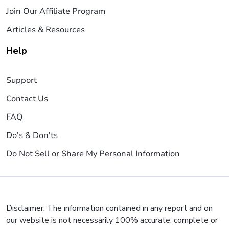
Join Our Affiliate Program
Articles & Resources
Help
Support
Contact Us
FAQ
Do's & Don'ts
Do Not Sell or Share My Personal Information
Disclaimer: The information contained in any report and on
our website is not necessarily 100% accurate, complete or