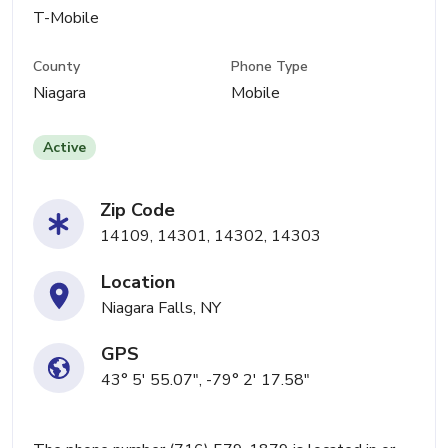
T-Mobile
County
Phone Type
Niagara
Mobile
Active
Zip Code
14109, 14301, 14302, 14303
Location
Niagara Falls, NY
GPS
43° 5' 55.07", -79° 2' 17.58"