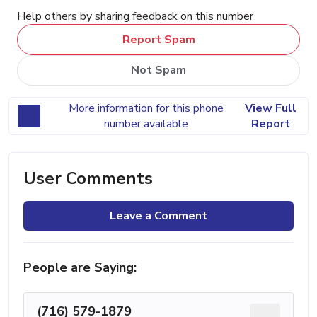
Help others by sharing feedback on this number
Report Spam
Not Spam
More information for this phone
View Full
number available
Report
User Comments
Leave a Comment
People are Saying:
(716) 579-1879
...