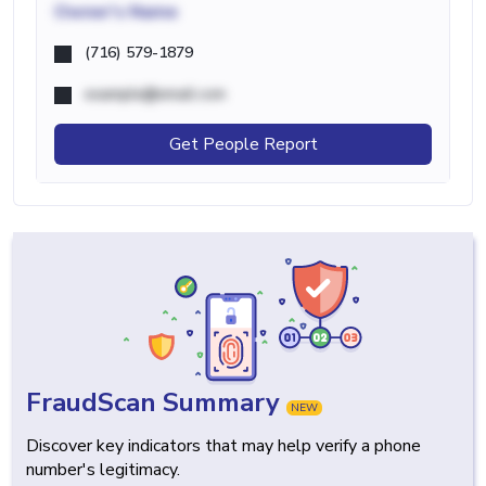
Owner's Name
(716) 579-1879
example@email.com
Get People Report
FraudScan Summary
NEW
Discover key indicators that may help verify a phone
number's legitimacy.