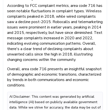
According to FCC complaint metrics, area code 716 has
seen notable fluctuations in complaint types. Wireless
complaints peaked in 2018, while wired complaints
saw a decline post-2015. Robocalls and telemarketing
issues were prominent in earlier years, peaking in 2014
and 2015, respectively, but have since diminished. Text
message complaints increased in 2020 and 2022,
indicating evolving communication patterns. Overall,
there's a clear trend of declining complaints about
unwanted calls since the high in 2018, illustrating
changing concerns within the community.
Overall, area code 716 presents an insightful snapshot
of demographic and economic transitions, characterized
by trends in both communications and economic
conditions.
AI Disclaimer: This content was generated by artificial
intelligence (AI) based on publicly available government
data. While we strive for accuracy, the data may be out of