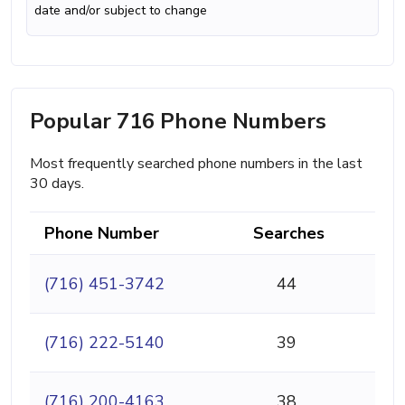
date and/or subject to change
Popular 716 Phone Numbers
Most frequently searched phone numbers in the last
30 days.
Phone Number
Searches
(716) 451-3742
44
(716) 222-5140
39
(716) 200-4163
38