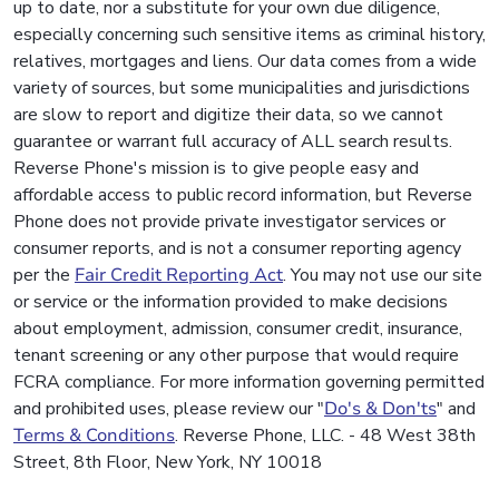
up to date, nor a substitute for your own due diligence,
especially concerning such sensitive items as criminal history,
relatives, mortgages and liens. Our data comes from a wide
variety of sources, but some municipalities and jurisdictions
are slow to report and digitize their data, so we cannot
guarantee or warrant full accuracy of ALL search results.
Reverse Phone's mission is to give people easy and
affordable access to public record information, but Reverse
Phone does not provide private investigator services or
consumer reports, and is not a consumer reporting agency
per the
Fair Credit Reporting Act
. You may not use our site
or service or the information provided to make decisions
about employment, admission, consumer credit, insurance,
tenant screening or any other purpose that would require
FCRA compliance. For more information governing permitted
and prohibited uses, please review our "
Do's & Don'ts
" and
Terms & Conditions
. Reverse Phone, LLC. - 48 West 38th
Street, 8th Floor, New York, NY 10018