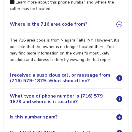
Learn more about this phone number and where the
caller may be located.
Where is the 716 area code from?
The 716 area code is from Niagara Falls, NY. However, it's
possible that the owner is no longer located there. You
may find more information on the owner's most likely
location and address history by viewing the full report.
I received a suspicious call or message from
(716) 579-1879. What should I do?
What type of phone number is (716) 579-
1879 and where is it located?
Is this number spam?