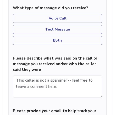
What type of message did you receive?
Voice Call
Text Message
Both
Please describe what was said on the call or
message you received and/or who the caller
said they were
Please provide your email to help track your