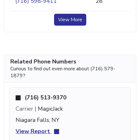
(716) 598-9411
28
View More
Related Phone Numbers
Curious to find out even more about (716) 579-
1879?
(716) 513-9370
Carrier |
MagicJack
Niagara Falls, NY
View Report