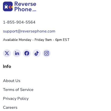
1-855-904-5564
support@reversephone.com
Available Monday - Friday 9am - 6pm EST
Info
About Us
Terms of Service
Privacy Policy
Careers