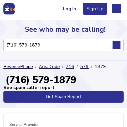
Log In
Sign Up
See who may be calling!
Directory
ReversePhone
Area Code
716
579
1879
Articles
(716) 579-1879
See spam caller report
Get Spam Report
Sign Up
Log In
Service Provider