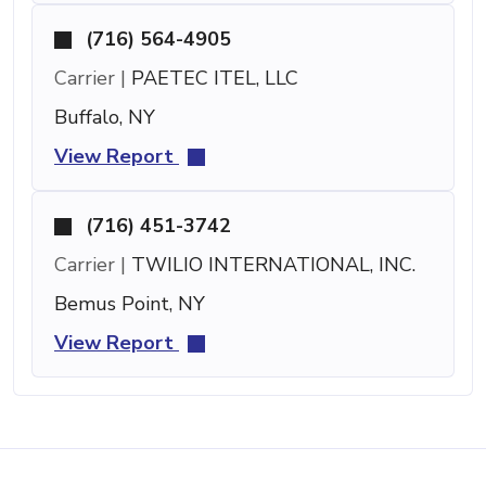
(716) 564-4905
Carrier |
PAETEC ITEL, LLC
Buffalo, NY
View Report
(716) 451-3742
Carrier |
TWILIO INTERNATIONAL, INC.
Bemus Point, NY
View Report