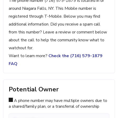
The phone number (716) 579-1879 is located in or
around Niagara Falls, NY. This Mobile number is
registered through T-Mobile. Below you may find
additional information. Did you receive a spam call
from this number? Leave a review or comment below
about the call to help the community know what to
watchout for.
Want to learn more?
Check the (716) 579-1879
FAQ
Potential Owner
A phone number may have multiple owners due to
a shared/family plan, or a transferral of ownership