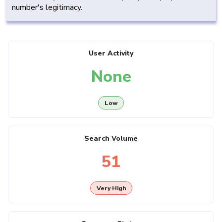
number's legitimacy.
User Activity
None
Low
Search Volume
51
Very High