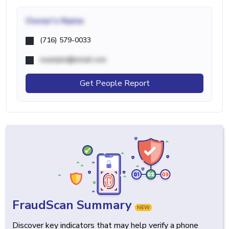
Owner's Name
(716) 579-0033
example@email.com
Get People Report
FraudScan Summary
NEW
Discover key indicators that may help verify a phone