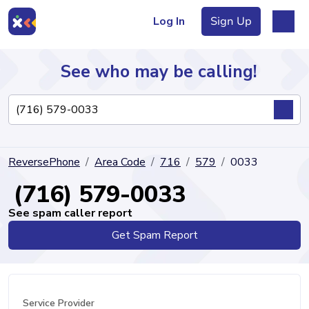
Log In
Sign Up
See who may be calling!
Directory
ReversePhone
Area Code
716
579
0033
Articles
(716) 579-0033
See spam caller report
Get Spam Report
Sign Up
Log In
Service Provider