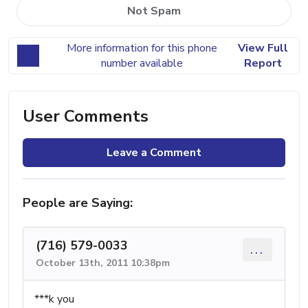
Not Spam
More information for this phone
View Full
number available
Report
User Comments
Leave a Comment
People are Saying:
(716) 579-0033
...
October 13th, 2011 10:38pm
***k you