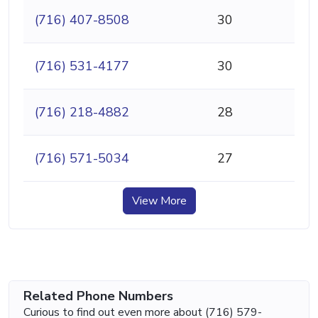
(716) 407-8508
30
(716) 531-4177
30
(716) 218-4882
28
(716) 571-5034
27
View More
Related Phone Numbers
Curious to find out even more about (716) 579-