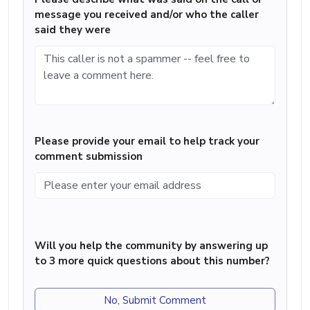
message you received and/or who the caller
said they were
Please provide your email to help track your
comment submission
Will you help the community by answering up
to 3 more quick questions about this number?
No, Submit Comment