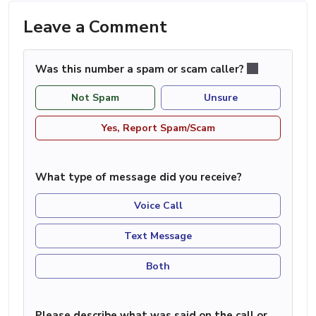
Leave a Comment
Was this number a spam or scam caller?
Not Spam
Unsure
Yes, Report Spam/Scam
What type of message did you receive?
Voice Call
Text Message
Both
Please describe what was said on the call or