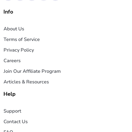
Info
About Us
Terms of Service
Privacy Policy
Careers
Join Our Affiliate Program
Articles & Resources
Help
Support
Contact Us