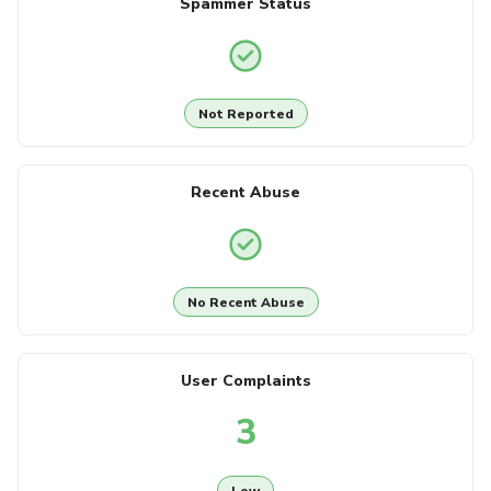
Spammer Status
Not Reported
Recent Abuse
No Recent Abuse
User Complaints
3
Low