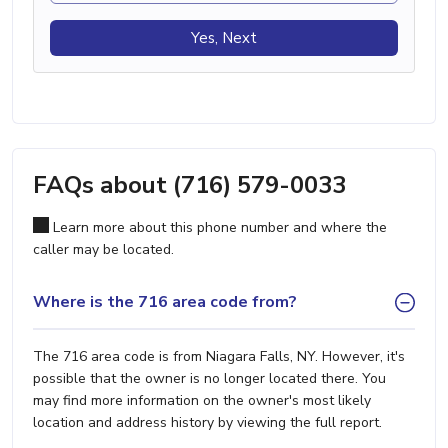
Yes, Next
FAQs about (716) 579-0033
Learn more about this phone number and where the
caller may be located.
Where is the 716 area code from?
The 716 area code is from Niagara Falls, NY. However, it's
possible that the owner is no longer located there. You
may find more information on the owner's most likely
location and address history by viewing the full report.