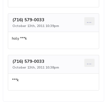
(716) 579-0033
...
October 13th, 2011 10:39pm
holy ***k
(716) 579-0033
...
October 13th, 2011 10:38pm
***k