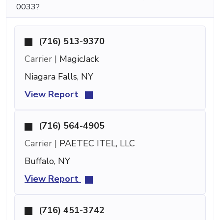
0033?
(716) 513-9370
Carrier |
MagicJack
Niagara Falls, NY
View Report
(716) 564-4905
Carrier |
PAETEC ITEL, LLC
Buffalo, NY
View Report
(716) 451-3742