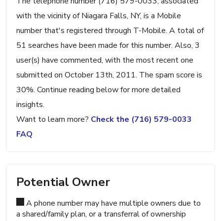
The telephone number (716) 579-0033, associated
with the vicinity of Niagara Falls, NY, is a Mobile
number that's registered through T-Mobile. A total of
51 searches have been made for this number. Also, 3
user(s) have commented, with the most recent one
submitted on October 13th, 2011. The spam score is
30%. Continue reading below for more detailed
insights.
Want to learn more?
Check the (716) 579-0033
FAQ
Potential Owner
A phone number may have multiple owners due to
a shared/family plan, or a transferral of ownership