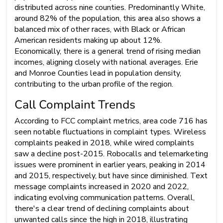
distributed across nine counties. Predominantly White,
around 82% of the population, this area also shows a
balanced mix of other races, with Black or African
American residents making up about 12%.
Economically, there is a general trend of rising median
incomes, aligning closely with national averages. Erie
and Monroe Counties lead in population density,
contributing to the urban profile of the region.
Call Complaint Trends
According to FCC complaint metrics, area code 716 has
seen notable fluctuations in complaint types. Wireless
complaints peaked in 2018, while wired complaints
saw a decline post-2015. Robocalls and telemarketing
issues were prominent in earlier years, peaking in 2014
and 2015, respectively, but have since diminished. Text
message complaints increased in 2020 and 2022,
indicating evolving communication patterns. Overall,
there's a clear trend of declining complaints about
unwanted calls since the high in 2018, illustrating