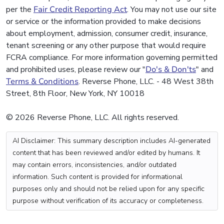
per the
Fair Credit Reporting Act
. You may not use our site
or service or the information provided to make decisions
about employment, admission, consumer credit, insurance,
tenant screening or any other purpose that would require
FCRA compliance. For more information governing permitted
and prohibited uses, please review our "
Do's & Don'ts
" and
Terms & Conditions
. Reverse Phone, LLC. - 48 West 38th
Street, 8th Floor, New York, NY 10018
© 2026 Reverse Phone, LLC. All rights reserved.
AI Disclaimer: This summary description includes AI-generated
content that has been reviewed and/or edited by humans. It
may contain errors, inconsistencies, and/or outdated
information. Such content is provided for informational
purposes only and should not be relied upon for any specific
purpose without verification of its accuracy or completeness.