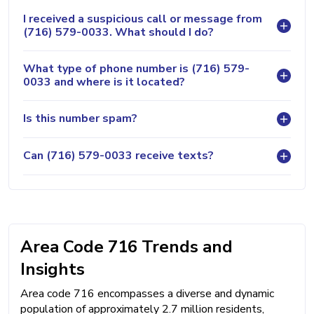
I received a suspicious call or message from
(716) 579-0033. What should I do?
What type of phone number is (716) 579-
0033 and where is it located?
Is this number spam?
Can (716) 579-0033 receive texts?
Area Code 716 Trends and
Insights
Area code 716 encompasses a diverse and dynamic
population of approximately 2.7 million residents,