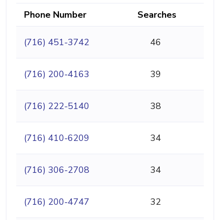
Phone Number
Searches
(716) 451-3742
46
(716) 200-4163
39
(716) 222-5140
38
(716) 410-6209
34
(716) 306-2708
34
(716) 200-4747
32