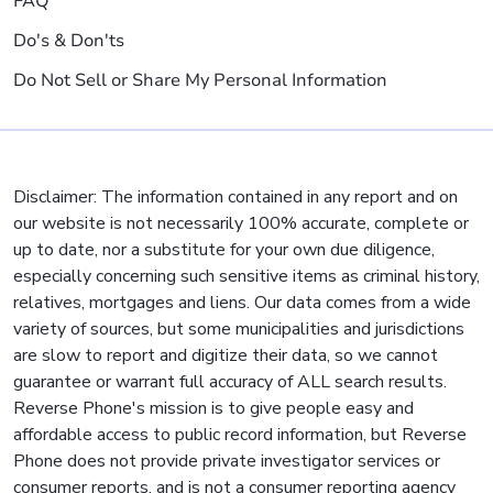
FAQ
Do's & Don'ts
Do Not Sell or Share My Personal Information
Disclaimer: The information contained in any report and on
our website is not necessarily 100% accurate, complete or
up to date, nor a substitute for your own due diligence,
especially concerning such sensitive items as criminal history,
relatives, mortgages and liens. Our data comes from a wide
variety of sources, but some municipalities and jurisdictions
are slow to report and digitize their data, so we cannot
guarantee or warrant full accuracy of ALL search results.
Reverse Phone's mission is to give people easy and
affordable access to public record information, but Reverse
Phone does not provide private investigator services or
consumer reports, and is not a consumer reporting agency