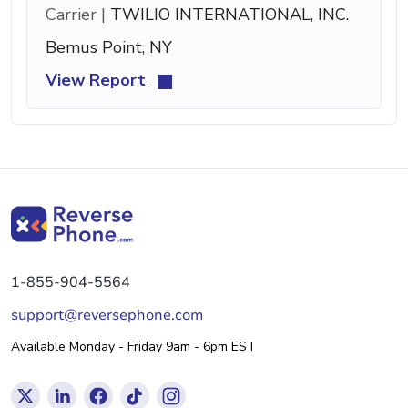
Carrier |
TWILIO INTERNATIONAL, INC.
Bemus Point, NY
View Report
1-855-904-5564
support@reversephone.com
Available Monday - Friday 9am - 6pm EST