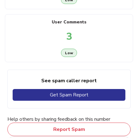
User Comments
3
Low
See spam caller report
Get Spam Report
Help others by sharing feedback on this number
Report Spam