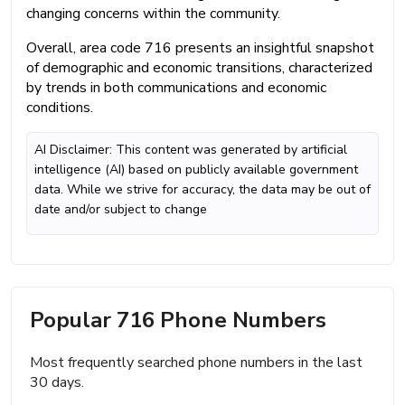
changing concerns within the community.
Overall, area code 716 presents an insightful snapshot
of demographic and economic transitions, characterized
by trends in both communications and economic
conditions.
AI Disclaimer: This content was generated by artificial
intelligence (AI) based on publicly available government
data. While we strive for accuracy, the data may be out of
date and/or subject to change
Popular 716 Phone Numbers
Most frequently searched phone numbers in the last
30 days.