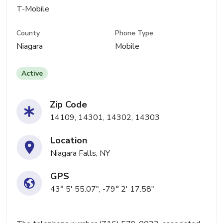
T-Mobile
County
Phone Type
Niagara
Mobile
Active
Zip Code
14109, 14301, 14302, 14303
Location
Niagara Falls, NY
GPS
43° 5' 55.07", -79° 2' 17.58"