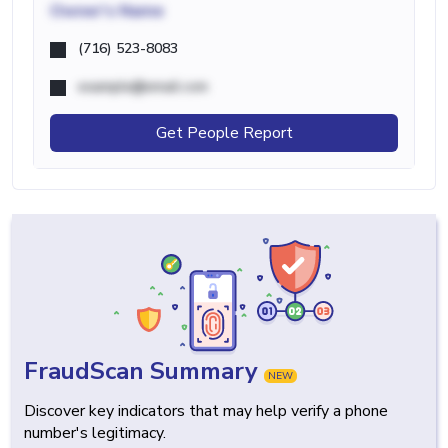
Owner's Name
(716) 523-8083
example@email.com
Get People Report
FraudScan Summary
NEW
Discover key indicators that may help verify a phone
number's legitimacy.