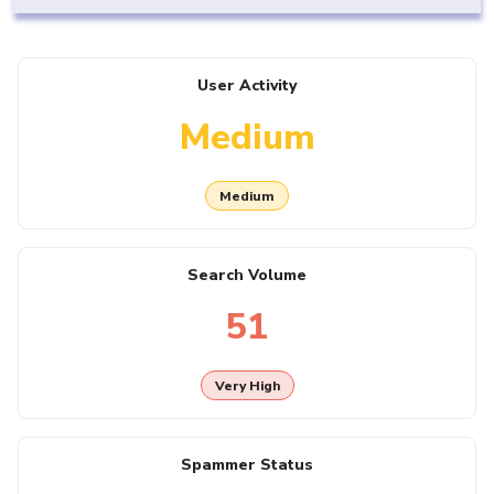
User Activity
Medium
Medium
Search Volume
51
Very High
Spammer Status