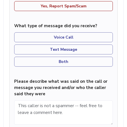
Yes, Report Spam/Scam
What type of message did you receive?
Voice Call
Text Message
Both
Please describe what was said on the call or
message you received and/or who the caller
said they were