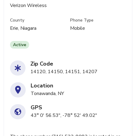
Verizon Wireless
County
Phone Type
Erie, Niagara
Mobile
Active
Zip Code
14120, 14150, 14151, 14207
Location
Tonawanda, NY
GPS
43° 0' 56.53", -78° 52' 49.02"