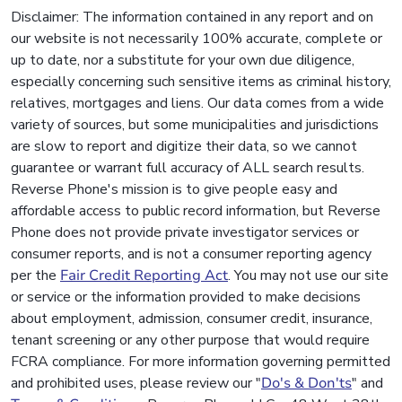
Disclaimer: The information contained in any report and on
our website is not necessarily 100% accurate, complete or
up to date, nor a substitute for your own due diligence,
especially concerning such sensitive items as criminal history,
relatives, mortgages and liens. Our data comes from a wide
variety of sources, but some municipalities and jurisdictions
are slow to report and digitize their data, so we cannot
guarantee or warrant full accuracy of ALL search results.
Reverse Phone's mission is to give people easy and
affordable access to public record information, but Reverse
Phone does not provide private investigator services or
consumer reports, and is not a consumer reporting agency
per the
Fair Credit Reporting Act
. You may not use our site
or service or the information provided to make decisions
about employment, admission, consumer credit, insurance,
tenant screening or any other purpose that would require
FCRA compliance. For more information governing permitted
and prohibited uses, please review our "
Do's & Don'ts
" and