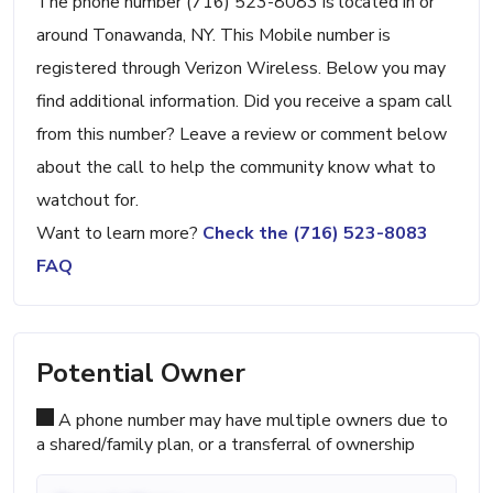
The phone number (716) 523-8083 is located in or
around Tonawanda, NY. This Mobile number is
registered through Verizon Wireless. Below you may
find additional information. Did you receive a spam call
from this number? Leave a review or comment below
about the call to help the community know what to
watchout for.
Want to learn more?
Check the (716) 523-8083
FAQ
Potential Owner
A phone number may have multiple owners due to
a shared/family plan, or a transferral of ownership