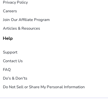
Privacy Policy
Careers
Join Our Affiliate Program
Articles & Resources
Help
Support
Contact Us
FAQ
Do's & Don'ts
Do Not Sell or Share My Personal Information