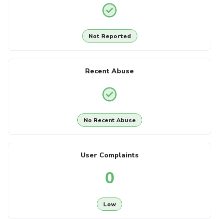
Not Reported
Recent Abuse
No Recent Abuse
User Complaints
0
Low