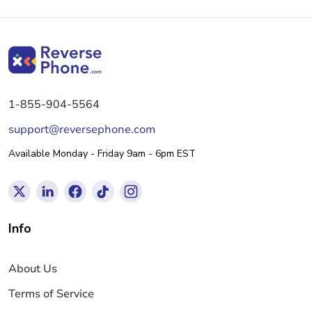
1-855-904-5564
support@reversephone.com
Available Monday - Friday 9am - 6pm EST
Info
About Us
Terms of Service