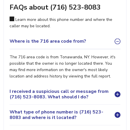
FAQs about (716) 523-8083
Learn more about this phone number and where the
caller may be located.
Where is the 716 area code from?
The 716 area code is from Tonawanda, NY. However, it's
possible that the owner is no longer located there. You
may find more information on the owner's most likely
location and address history by viewing the full report.
I received a suspicious call or message from
(716) 523-8083. What should I do?
What type of phone number is (716) 523-
8083 and where is it located?