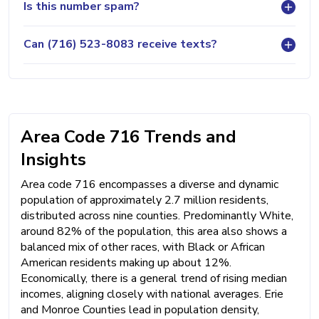
Is this number spam?
Can (716) 523-8083 receive texts?
Area Code 716 Trends and
Insights
Area code 716 encompasses a diverse and dynamic
population of approximately 2.7 million residents,
distributed across nine counties. Predominantly White,
around 82% of the population, this area also shows a
balanced mix of other races, with Black or African
American residents making up about 12%.
Economically, there is a general trend of rising median
incomes, aligning closely with national averages. Erie
and Monroe Counties lead in population density,