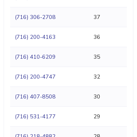
(716) 306-2708
37
(716) 200-4163
36
(716) 410-6209
35
(716) 200-4747
32
(716) 407-8508
30
(716) 531-4177
29
(716) 218-4882
28