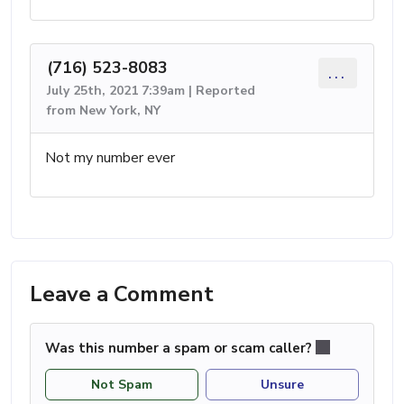
(716) 523-8083
...
July 25th, 2021 7:39am | Reported
from New York, NY
Not my number ever
Leave a Comment
Was this number a spam or scam caller?
Not Spam
Unsure