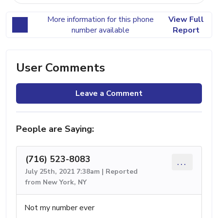
More information for this phone
View Full
number available
Report
User Comments
Leave a Comment
People are Saying:
(716) 523-8083
...
July 25th, 2021 7:38am | Reported
from New York, NY
Not my number ever