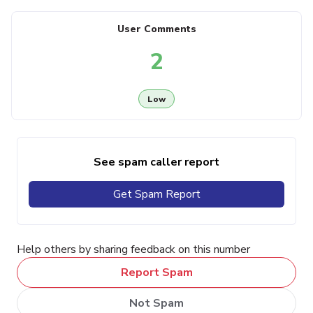
User Comments
2
Low
See spam caller report
Get Spam Report
Help others by sharing feedback on this number
Report Spam
Not Spam