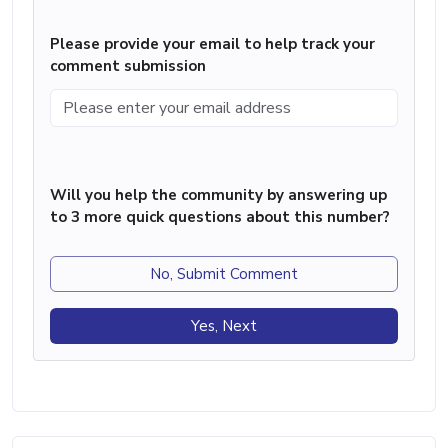
Please provide your email to help track your
comment submission
Will you help the community by answering up
to 3 more quick questions about this number?
No, Submit Comment
Yes, Next