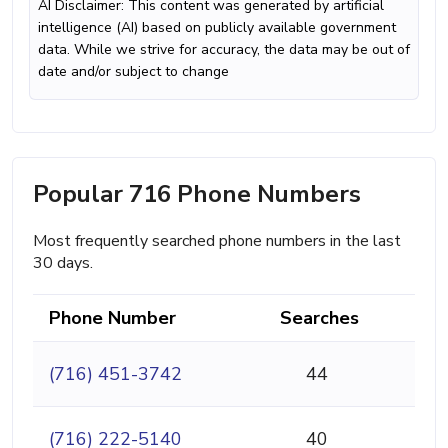
AI Disclaimer: This content was generated by artificial
intelligence (AI) based on publicly available government
data. While we strive for accuracy, the data may be out of
date and/or subject to change
Popular 716 Phone Numbers
Most frequently searched phone numbers in the last
30 days.
Phone Number
Searches
(716) 451-3742
44
(716) 222-5140
40