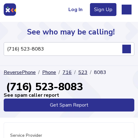
Log In
Sign Up
See who may be calling!
Directory
ReversePhone
Phone
716
523
8083
Articles
(716) 523-8083
See spam caller report
Get Spam Report
Sign Up
Log In
Service Provider