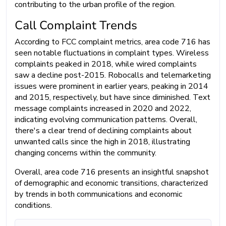
contributing to the urban profile of the region.
Call Complaint Trends
According to FCC complaint metrics, area code 716 has
seen notable fluctuations in complaint types. Wireless
complaints peaked in 2018, while wired complaints
saw a decline post-2015. Robocalls and telemarketing
issues were prominent in earlier years, peaking in 2014
and 2015, respectively, but have since diminished. Text
message complaints increased in 2020 and 2022,
indicating evolving communication patterns. Overall,
there's a clear trend of declining complaints about
unwanted calls since the high in 2018, illustrating
changing concerns within the community.
Overall, area code 716 presents an insightful snapshot
of demographic and economic transitions, characterized
by trends in both communications and economic
conditions.