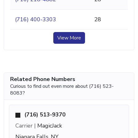
(716) 400-3303
28
View More
Related Phone Numbers
Curious to find out even more about (716) 523-
8083?
(716) 513-9370
Carrier |
MagicJack
Niagara Falls, NY