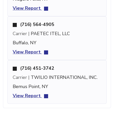
View Report
(716) 564-4905
Carrier |
PAETEC ITEL, LLC
Buffalo, NY
View Report
(716) 451-3742
Carrier |
TWILIO INTERNATIONAL, INC.
Bemus Point, NY
View Report