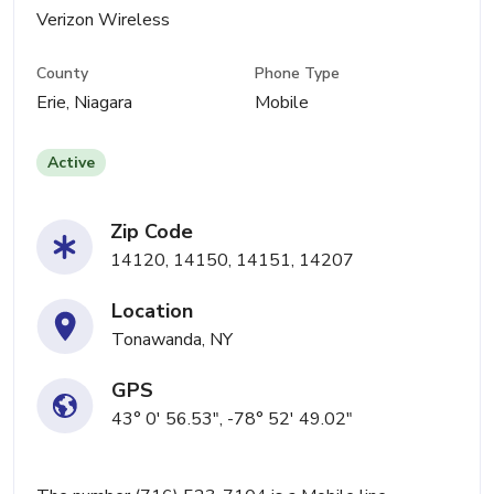
Verizon Wireless
County
Phone Type
Erie, Niagara
Mobile
Active
Zip Code
14120, 14150, 14151, 14207
Location
Tonawanda, NY
GPS
43° 0' 56.53", -78° 52' 49.02"