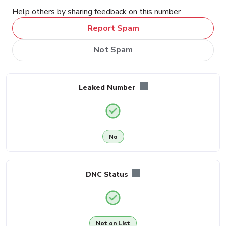
Help others by sharing feedback on this number
Report Spam
Not Spam
Leaked Number
No
DNC Status
Not on List