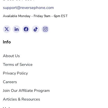
support@reversephone.com
Available Monday - Friday 9am - 6pm EST
Info
About Us
Terms of Service
Privacy Policy
Careers
Join Our Affiliate Program
Articles & Resources