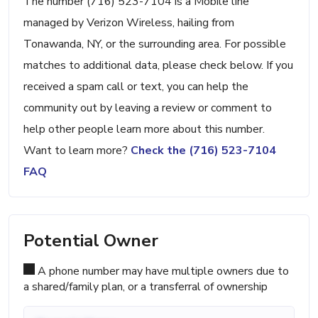
The number (716) 523-7104 is a Mobile line
managed by Verizon Wireless, hailing from
Tonawanda, NY, or the surrounding area. For possible
matches to additional data, please check below. If you
received a spam call or text, you can help the
community out by leaving a review or comment to
help other people learn more about this number.
Want to learn more?
Check the (716) 523-7104
FAQ
Potential Owner
A phone number may have multiple owners due to
a shared/family plan, or a transferral of ownership