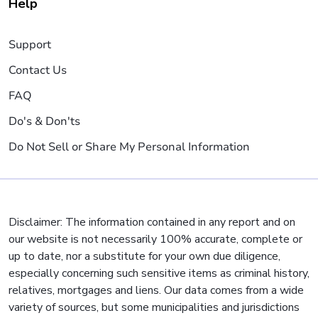
Help
Support
Contact Us
FAQ
Do's & Don'ts
Do Not Sell or Share My Personal Information
Disclaimer: The information contained in any report and on
our website is not necessarily 100% accurate, complete or
up to date, nor a substitute for your own due diligence,
especially concerning such sensitive items as criminal history,
relatives, mortgages and liens. Our data comes from a wide
variety of sources, but some municipalities and jurisdictions