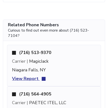
Related Phone Numbers
Curious to find out even more about (716) 523-
7104?
(716) 513-9370
Carrier |
MagicJack
Niagara Falls, NY
View Report
(716) 564-4905
Carrier |
PAETEC ITEL, LLC