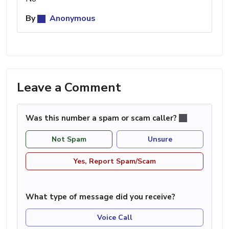
By
Anonymous
Leave a Comment
Was this number a spam or scam caller?
Not Spam
Unsure
Yes, Report Spam/Scam
What type of message did you receive?
Voice Call