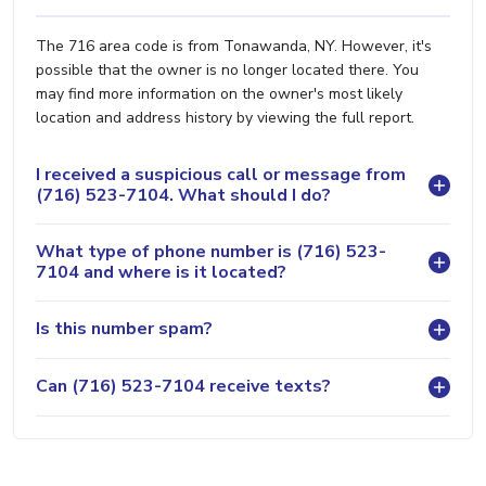
The 716 area code is from Tonawanda, NY. However, it's
possible that the owner is no longer located there. You
may find more information on the owner's most likely
location and address history by viewing the full report.
I received a suspicious call or message from
(716) 523-7104. What should I do?
What type of phone number is (716) 523-
7104 and where is it located?
Is this number spam?
Can (716) 523-7104 receive texts?