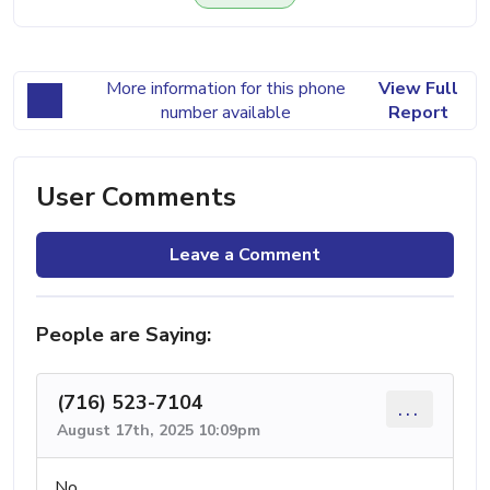
More information for this phone
View Full
number available
Report
User Comments
Leave a Comment
People are Saying:
(716) 523-7104
...
August 17th, 2025 10:09pm
No