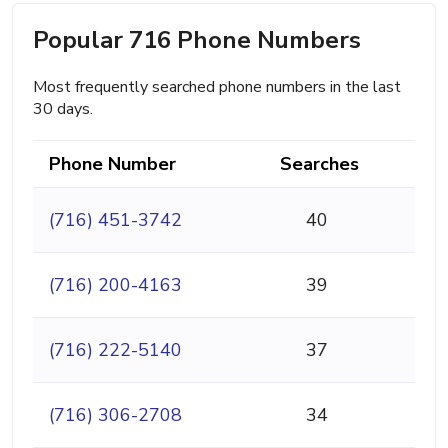
Popular 716 Phone Numbers
Most frequently searched phone numbers in the last
30 days.
Phone Number
Searches
(716) 451-3742
40
(716) 200-4163
39
(716) 222-5140
37
(716) 306-2708
34