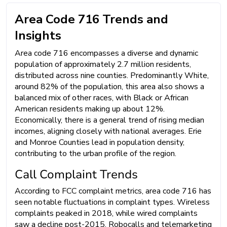
Area Code 716 Trends and
Insights
Area code 716 encompasses a diverse and dynamic
population of approximately 2.7 million residents,
distributed across nine counties. Predominantly White,
around 82% of the population, this area also shows a
balanced mix of other races, with Black or African
American residents making up about 12%.
Economically, there is a general trend of rising median
incomes, aligning closely with national averages. Erie
and Monroe Counties lead in population density,
contributing to the urban profile of the region.
Call Complaint Trends
According to FCC complaint metrics, area code 716 has
seen notable fluctuations in complaint types. Wireless
complaints peaked in 2018, while wired complaints
saw a decline post-2015. Robocalls and telemarketing