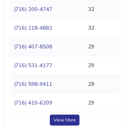
(716) 200-4747
32
(716) 218-4882
32
(716) 407-8508
29
(716) 531-4177
29
(716) 598-9411
29
(716) 410-6209
29
View More