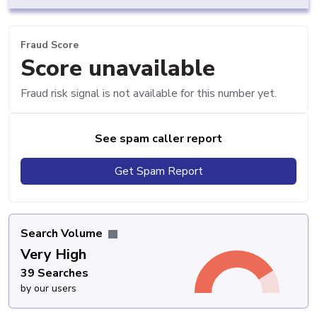
Fraud Score
Score unavailable
Fraud risk signal is not available for this number yet.
See spam caller report
Get Spam Report
Search Volume
Very High
39 Searches
by our users