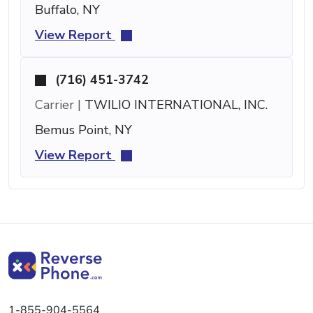
Buffalo, NY
View Report
(716) 451-3742
Carrier |
TWILIO INTERNATIONAL, INC.
Bemus Point, NY
View Report
1-855-904-5564