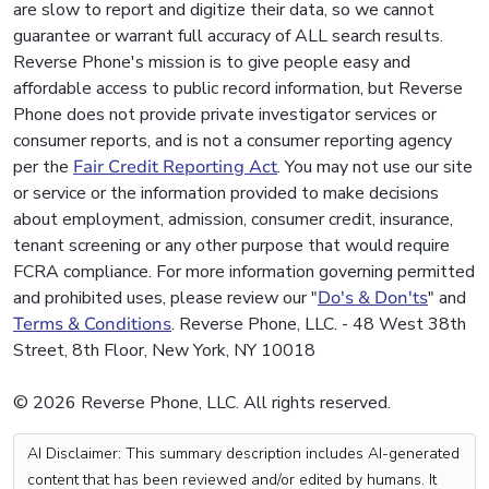
are slow to report and digitize their data, so we cannot
guarantee or warrant full accuracy of ALL search results.
Reverse Phone's mission is to give people easy and
affordable access to public record information, but Reverse
Phone does not provide private investigator services or
consumer reports, and is not a consumer reporting agency
per the
Fair Credit Reporting Act
. You may not use our site
or service or the information provided to make decisions
about employment, admission, consumer credit, insurance,
tenant screening or any other purpose that would require
FCRA compliance. For more information governing permitted
and prohibited uses, please review our "
Do's & Don'ts
" and
Terms & Conditions
. Reverse Phone, LLC. - 48 West 38th
Street, 8th Floor, New York, NY 10018
© 2026 Reverse Phone, LLC. All rights reserved.
AI Disclaimer: This summary description includes AI-generated
content that has been reviewed and/or edited by humans. It