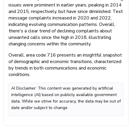
issues were prominent in earlier years, peaking in 2014
and 2015, respectively, but have since diminished. Text
message complaints increased in 2020 and 2022,
indicating evolving communication patterns. Overall,
there's a clear trend of declining complaints about
unwanted calls since the high in 2018, illustrating
changing concerns within the community.
Overall, area code 716 presents an insightful snapshot
of demographic and economic transitions, characterized
by trends in both communications and economic
conditions.
AI Disclaimer: This content was generated by artificial
intelligence (AI) based on publicly available government
data. While we strive for accuracy, the data may be out of
date and/or subject to change