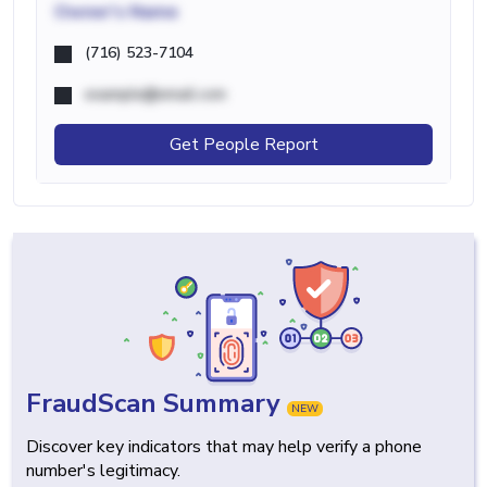
Owner's Name
(716) 523-7104
example@email.com
Get People Report
FraudScan Summary
NEW
Discover key indicators that may help verify a phone
number's legitimacy.