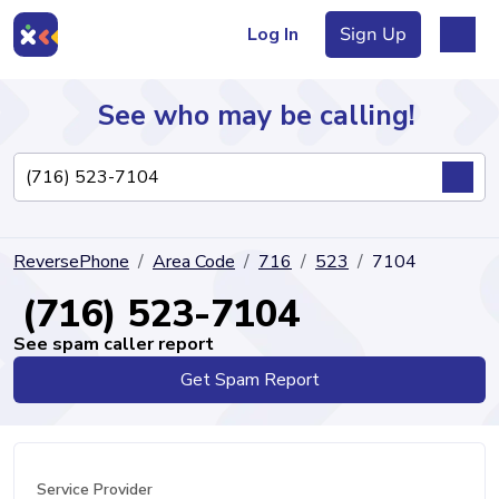
Log In
Sign Up
See who may be calling!
Directory
ReversePhone
Area Code
716
523
7104
Articles
(716) 523-7104
See spam caller report
Get Spam Report
Sign Up
Log In
Service Provider