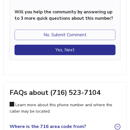
Will you help the community by answering up
to 3 more quick questions about this number?
No, Submit Comment
Yes, Next
FAQs about (716) 523-7104
Learn more about this phone number and where the
caller may be located.
Where is the 716 area code from?