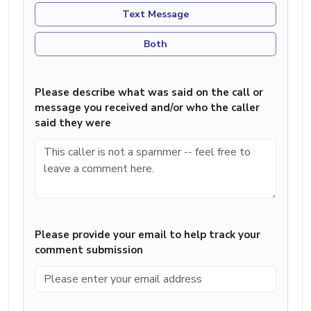
Text Message
Both
Please describe what was said on the call or
message you received and/or who the caller
said they were
Please provide your email to help track your
comment submission