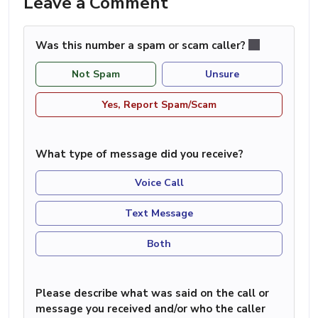
Leave a Comment
Was this number a spam or scam caller?
Not Spam
Unsure
Yes, Report Spam/Scam
What type of message did you receive?
Voice Call
Text Message
Both
Please describe what was said on the call or
message you received and/or who the caller