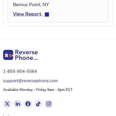
Bemus Point, NY
View Report
1-855-904-5564
support@reversephone.com
Available Monday - Friday 9am - 6pm EST