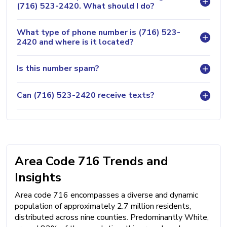
(716) 523-2420. What should I do?
What type of phone number is (716) 523-
2420 and where is it located?
Is this number spam?
Can (716) 523-2420 receive texts?
Area Code 716 Trends and
Insights
Area code 716 encompasses a diverse and dynamic
population of approximately 2.7 million residents,
distributed across nine counties. Predominantly White,