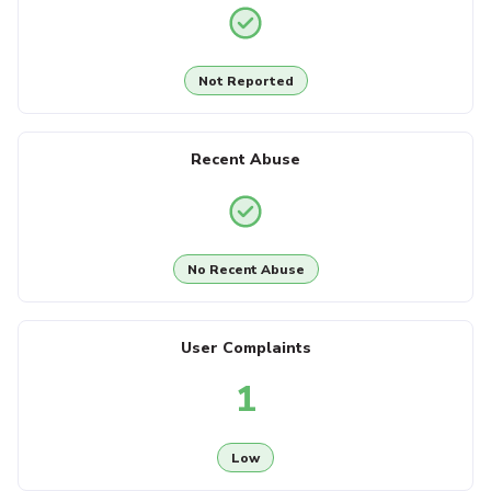
Not Reported
Recent Abuse
No Recent Abuse
User Complaints
1
Low