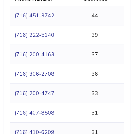
(716) 451-3742
44
(716) 222-5140
39
(716) 200-4163
37
(716) 306-2708
36
(716) 200-4747
33
(716) 407-8508
31
(716) 410-6209
31