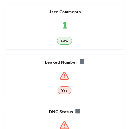
User Comments
1
Low
Leaked Number
Yes
DNC Status