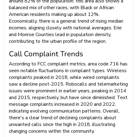
around 82% of the population, this area also shows a
balanced mix of other races, with Black or African
American residents making up about 12%.
Economically, there is a general trend of rising median
incomes, aligning closely with national averages. Erie
and Monroe Counties lead in population density,
contributing to the urban profile of the region.
Call Complaint Trends
According to FCC complaint metrics, area code 716 has
seen notable fluctuations in complaint types. Wireless
complaints peaked in 2018, while wired complaints
saw a decline post-2015. Robocalls and telemarketing
issues were prominent in earlier years, peaking in 2014
and 2015, respectively, but have since diminished. Text
message complaints increased in 2020 and 2022,
indicating evolving communication patterns. Overall,
there's a clear trend of declining complaints about
unwanted calls since the high in 2018, illustrating
changing concerns within the community.