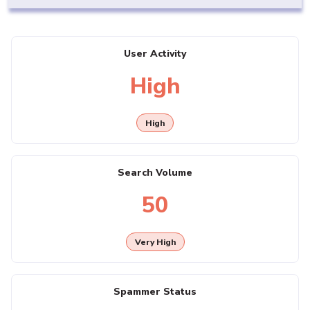
User Activity
High
High
Search Volume
50
Very High
Spammer Status