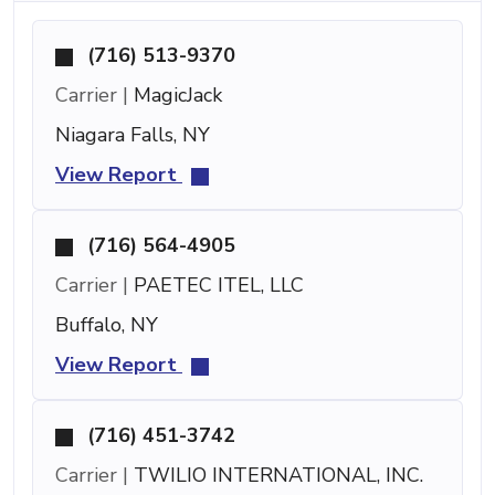
(716) 513-9370
Carrier |
MagicJack
Niagara Falls, NY
View Report
(716) 564-4905
Carrier |
PAETEC ITEL, LLC
Buffalo, NY
View Report
(716) 451-3742
Carrier |
TWILIO INTERNATIONAL, INC.