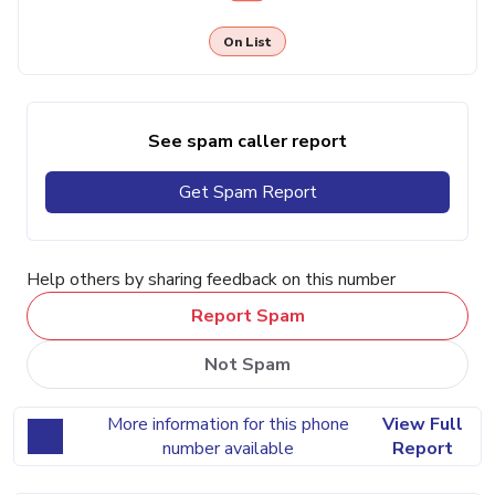
On List
See spam caller report
Get Spam Report
Help others by sharing feedback on this number
Report Spam
Not Spam
More information for this phone
View Full
number available
Report