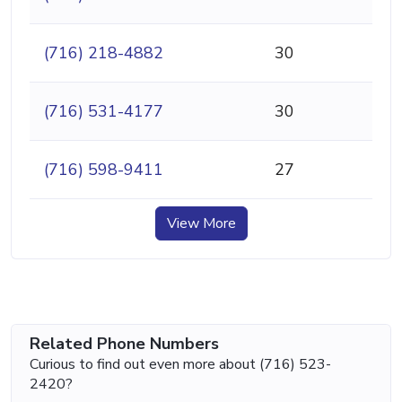
(716) 218-4882
30
(716) 531-4177
30
(716) 598-9411
27
View More
Related Phone Numbers
Curious to find out even more about (716) 523-
2420?