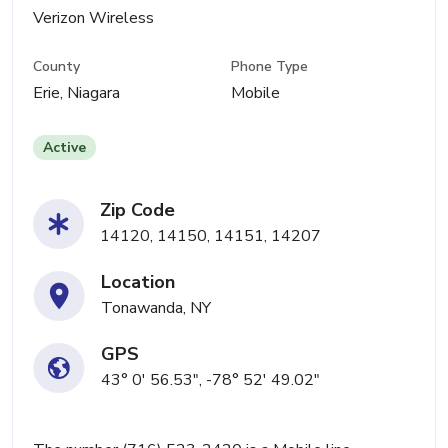
Verizon Wireless
County
Phone Type
Erie, Niagara
Mobile
Active
Zip Code
14120, 14150, 14151, 14207
Location
Tonawanda, NY
GPS
43° 0' 56.53", -78° 52' 49.02"