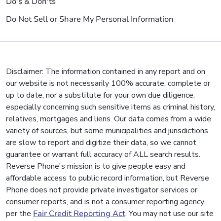
Do's & Don'ts
Do Not Sell or Share My Personal Information
Disclaimer: The information contained in any report and on
our website is not necessarily 100% accurate, complete or
up to date, nor a substitute for your own due diligence,
especially concerning such sensitive items as criminal history,
relatives, mortgages and liens. Our data comes from a wide
variety of sources, but some municipalities and jurisdictions
are slow to report and digitize their data, so we cannot
guarantee or warrant full accuracy of ALL search results.
Reverse Phone's mission is to give people easy and
affordable access to public record information, but Reverse
Phone does not provide private investigator services or
consumer reports, and is not a consumer reporting agency
per the
Fair Credit Reporting Act
. You may not use our site