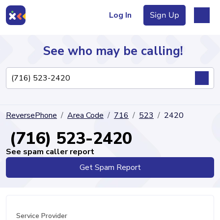
Log In
Sign Up
See who may be calling!
Directory
ReversePhone
Area Code
716
523
2420
Articles
(716) 523-2420
See spam caller report
Get Spam Report
Sign Up
Log In
Service Provider