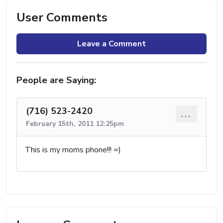
User Comments
Leave a Comment
People are Saying:
(716) 523-2420
...
February 15th, 2011 12:25pm
This is my moms phone!!! =)