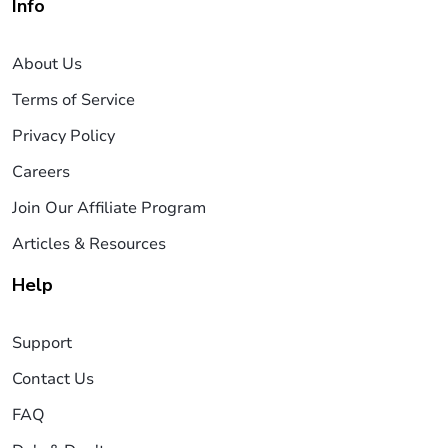
Info
About Us
Terms of Service
Privacy Policy
Careers
Join Our Affiliate Program
Articles & Resources
Help
Support
Contact Us
FAQ