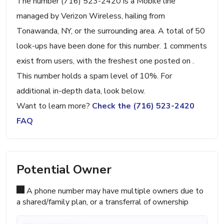
The number (716) 523-2420 is a Mobile line
managed by Verizon Wireless, hailing from
Tonawanda, NY, or the surrounding area. A total of 50
look-ups have been done for this number. 1 comments
exist from users, with the freshest one posted on .
This number holds a spam level of 10%. For
additional in-depth data, look below.
Want to learn more?
Check the (716) 523-2420
FAQ
Potential Owner
A phone number may have multiple owners due to
a shared/family plan, or a transferral of ownership