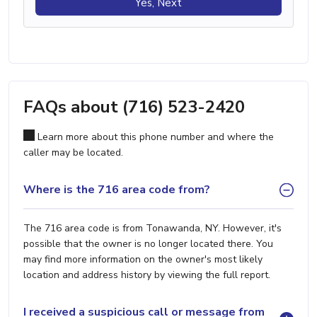
Yes, Next
FAQs about (716) 523-2420
Learn more about this phone number and where the
caller may be located.
Where is the 716 area code from?
The 716 area code is from Tonawanda, NY. However, it's
possible that the owner is no longer located there. You
may find more information on the owner's most likely
location and address history by viewing the full report.
I received a suspicious call or message from