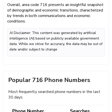
Overall, area code 716 presents an insightful snapshot
of demographic and economic transitions, characterized
by trends in both communications and economic
conditions.
AI Disclaimer: This content was generated by artificial
intelligence (AI) based on publicly available government
data. While we strive for accuracy, the data may be out of
date and/or subject to change
Popular 716 Phone Numbers
Most frequently searched phone numbers in the last
30 days.
Phone Number
Searches