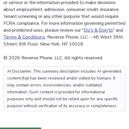
or service or the information provided to make decisions
about employment, admission, consumer credit, insurance,
tenant screening or any other purpose that would require
FCRA compliance. For more information governing permitted
and prohibited uses, please review our "
Do's & Don'ts
" and
Terms & Conditions
. Reverse Phone, LLC. - 48 West 38th
Street, 8th Floor, New York, NY 10018
© 2026 Reverse Phone, LLC. All rights reserved.
AI Disclaimer: This summary description includes AI-generated
content that has been reviewed and/or edited by humans. It
may contain errors, inconsistencies, and/or outdated
information. Such content is provided for informational
purposes only and should not be relied upon for any specific
purpose without verification of its accuracy or completeness.