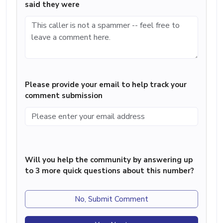
said they were
Please provide your email to help track your
comment submission
Will you help the community by answering up
to 3 more quick questions about this number?
No, Submit Comment