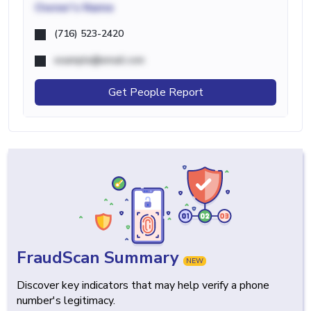
Owner's Name
(716) 523-2420
example@email.com
Get People Report
FraudScan Summary
NEW
Discover key indicators that may help verify a phone
number's legitimacy.