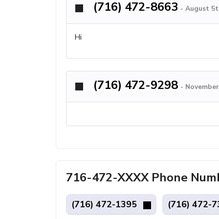
(716) 472-8663
-
August 5t
Hi
(716) 472-9298
-
November 
716-472-XXXX Phone Number
(716) 472-1395
(716) 472-