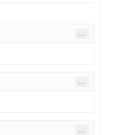
...
...
...