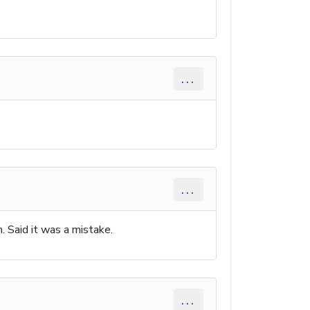
...
...
. Said it was a mistake.
...