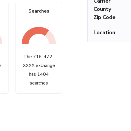
Carrier
County
Searches
Zip Code
Location
-
The 716-472-
e
XXXX exchange
has 1404
searches