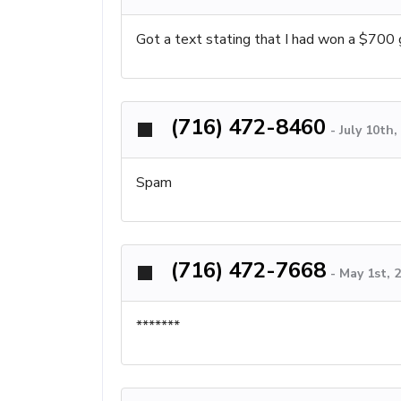
Got a text stating that I had won a $700 g
(716) 472-8460
-
July 10th
Spam
(716) 472-7668
-
May 1st, 
*******