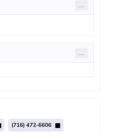
...
...
(716) 472-6606