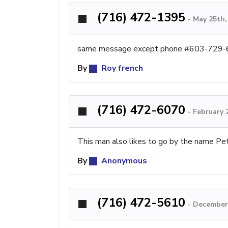
(716) 472-1395
-
May 25th,
same message except phone #603-729
By
Roy french
(716) 472-6070
-
February 
This man also likes to go by the name Pet
By
Anonymous
(716) 472-5610
-
December 