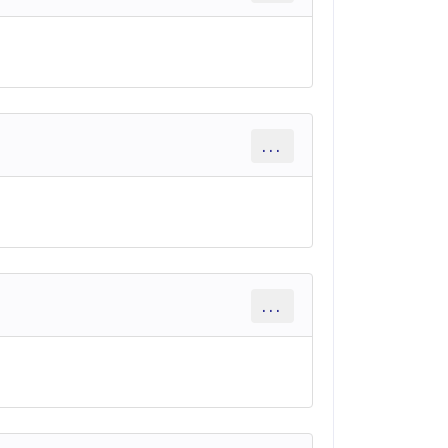
...
...