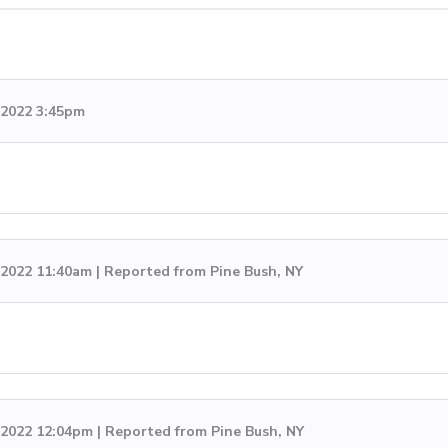
 2022 3:45pm
, 2022 11:40am | Reported from Pine Bush, NY
, 2022 12:04pm | Reported from Pine Bush, NY