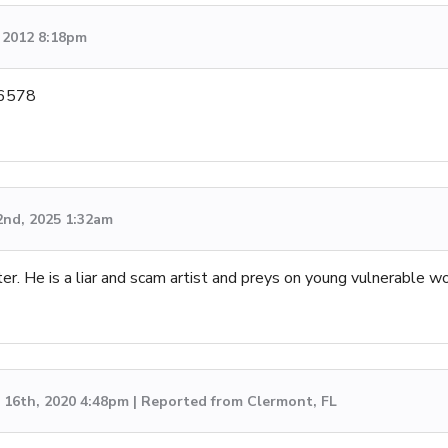
 2012 8:18pm
-6578
2nd, 2025 1:32am
er. He is a liar and scam artist and preys on young vulnerable w
16th, 2020 4:48pm | Reported from Clermont, FL