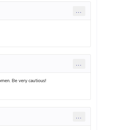
...
...
omen. Be very cautious!
...