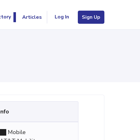
Log In
ctory
Articles
Sign Up
Info
Mobile