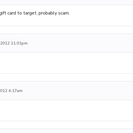
ift card to target, probably scam.
, 2012 11:01pm
2012 4:17am