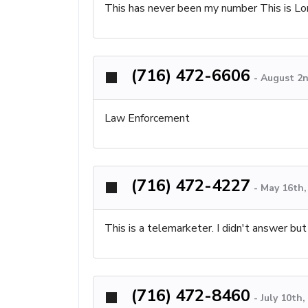
This has never been my number This is Lor
(716) 472-6606
-
August 2n
Law Enforcement
(716) 472-4227
-
May 16th,
This is a telemarketer. I didn't answer bu
(716) 472-8460
-
July 10th