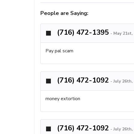
People are Saying:
(716) 472-1395
-
May 21st,
Pay pal scam
(716) 472-1092
-
July 26th
money extortion
(716) 472-1092
-
July 26th