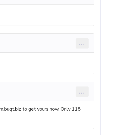
...
...
.buqt.biz to get yours now. Only 118