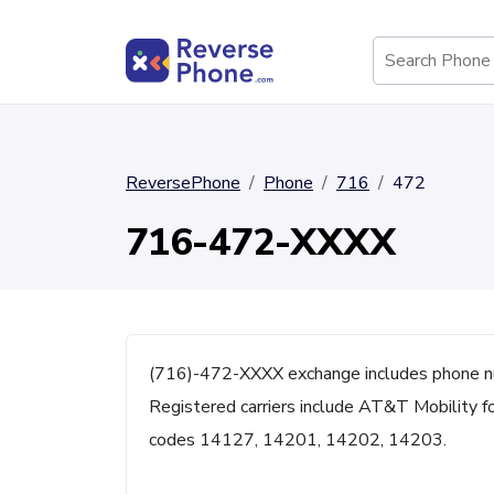
ReversePhone
Phone
716
472
716-472-XXXX
(716)-472-XXXX exchange includes phone nu
Registered carriers include AT&T Mobility fo
codes 14127, 14201, 14202, 14203.