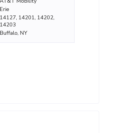
AT&T Mobility
Erie
14127, 14201, 14202,
14203
Buffalo, NY