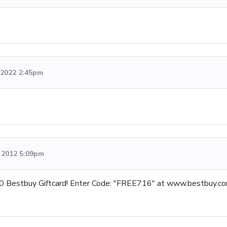
, 2022 2:45pm
 2012 5:09pm
0 Bestbuy Giftcard! Enter Code: "FREE716" at www.bestbuy.com