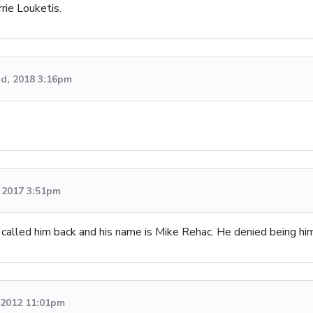
rie Louketis.
d, 2018 3:16pm
 2017 3:51pm
t called him back and his name is Mike Rehac. He denied being him
, 2012 11:01pm