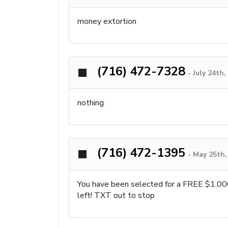
money extortion
(716) 472-7328
-
July 24th
nothing
(716) 472-1395
-
May 25th,
You have been selected for a FREE $1,00
left! TXT out to stop