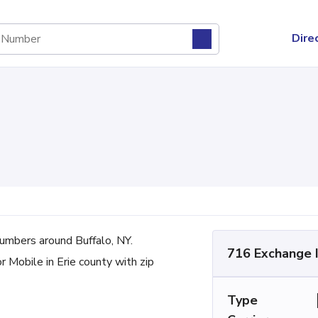
Dire
mbers around Buffalo, NY.
716 Exchange 
r Mobile in Erie county with zip
Type