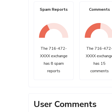
Spam Reports
Comments
The 716-472-
The 716-472
XXXX exchange
XXXX exchang
has 8 spam
has 15
reports
comments
User Comments