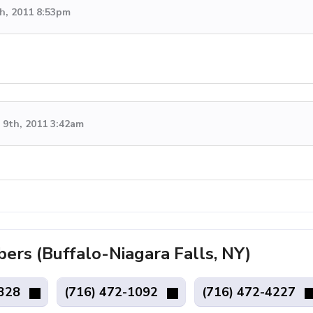
h, 2011 8:53pm
9th, 2011 3:42am
s (Buffalo-Niagara Falls, NY)
7328
(716) 472-1092
(716) 472-4227