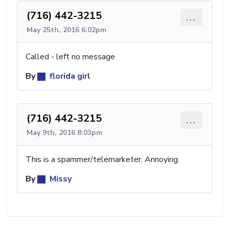
(716) 442-3215
...
May 25th, 2016 6:02pm
Called - left no message
By
florida girl
(716) 442-3215
...
May 9th, 2016 8:03pm
This is a spammer/telemarketer. Annoying.
By
Missy