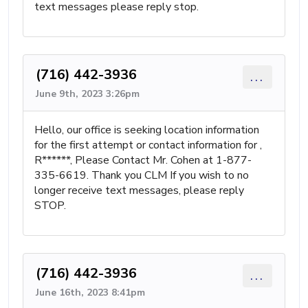
text messages please reply stop.
(716) 442-3936
...
June 9th, 2023 3:26pm
Hello, our office is seeking location information
for the first attempt or contact information for ,
R******, Please Contact Mr. Cohen at 1-877-
335-6619. Thank you CLM If you wish to no
longer receive text messages, please reply
STOP.
(716) 442-3936
...
June 16th, 2023 8:41pm