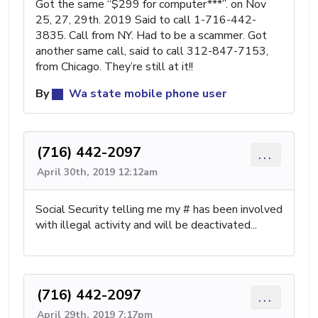
Got the same “$299 for computer***”. on Nov
25, 27, 29th. 2019 Said to call 1-716-442-
3835. Call from NY. Had to be a scammer. Got
another same call, said to call 312-847-7153,
from Chicago. They’re still at it!!
By
Wa state mobile phone user
(716) 442-2097
...
April 30th, 2019 12:12am
Social Security telling me my # has been involved
with illegal activity and will be deactivated...
(716) 442-2097
...
April 29th, 2019 7:17pm