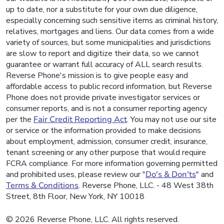
up to date, nor a substitute for your own due diligence,
especially concerning such sensitive items as criminal history,
relatives, mortgages and liens. Our data comes from a wide
variety of sources, but some municipalities and jurisdictions
are slow to report and digitize their data, so we cannot
guarantee or warrant full accuracy of ALL search results.
Reverse Phone's mission is to give people easy and
affordable access to public record information, but Reverse
Phone does not provide private investigator services or
consumer reports, and is not a consumer reporting agency
per the
Fair Credit Reporting Act
. You may not use our site
or service or the information provided to make decisions
about employment, admission, consumer credit, insurance,
tenant screening or any other purpose that would require
FCRA compliance. For more information governing permitted
and prohibited uses, please review our "
Do's & Don'ts
" and
Terms & Conditions
. Reverse Phone, LLC. - 48 West 38th
Street, 8th Floor, New York, NY 10018
© 2026 Reverse Phone, LLC. All rights reserved.