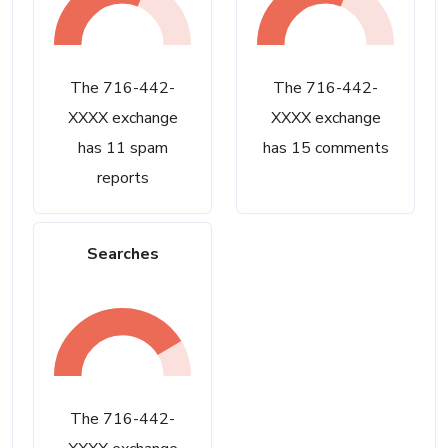
The 716-442-
The 716-442-
XXXX exchange
XXXX exchange
has 11 spam
has 15 comments
reports
Searches
The 716-442-