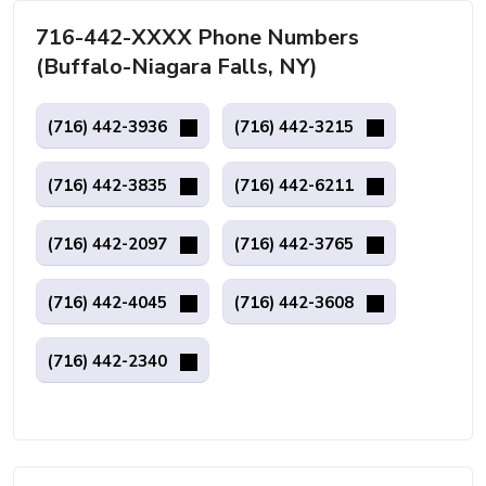
716-442-XXXX Phone Numbers
(Buffalo-Niagara Falls, NY)
(716) 442-3936
(716) 442-3215
(716) 442-3835
(716) 442-6211
(716) 442-2097
(716) 442-3765
(716) 442-4045
(716) 442-3608
(716) 442-2340