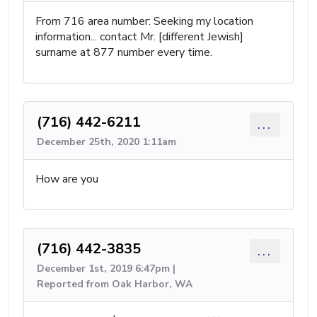
From 716 area number: Seeking my location
information... contact Mr. [different Jewish]
surname at 877 number every time.
(716) 442-6211
...
December 25th, 2020 1:11am
How are you
(716) 442-3835
...
December 1st, 2019 6:47pm |
Reported from Oak Harbor, WA