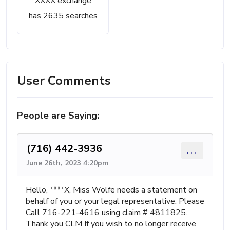
XXXX exchange
has 2635 searches
User Comments
People are Saying:
(716) 442-3936
...
June 26th, 2023 4:20pm
Hello, ****X, Miss Wolfe needs a statement on
behalf of you or your legal representative. Please
Call 716-221-4616 using claim # 4811825.
Thank you CLM If you wish to no longer receive