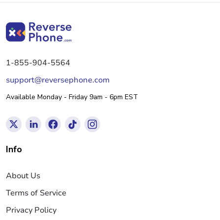
1-855-904-5564
support@reversephone.com
Available Monday - Friday 9am - 6pm EST
Info
About Us
Terms of Service
Privacy Policy