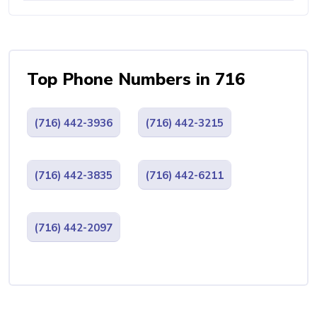
Top Phone Numbers in 716
(716) 442-3936
(716) 442-3215
(716) 442-3835
(716) 442-6211
(716) 442-2097