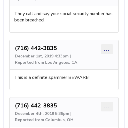
They call and say your social security number has
been breached.
(716) 442-3835
...
December 1st, 2019 4:33pm |
Reported from Los Angeles, CA
This is a definite spammer BEWARE!
(716) 442-3835
...
December 4th, 2019 5:38pm |
Reported from Columbus, OH