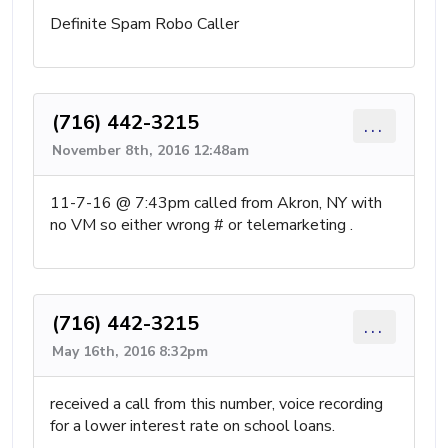
Definite Spam Robo Caller
(716) 442-3215
...
November 8th, 2016 12:48am
11-7-16 @ 7:43pm called from Akron, NY with
no VM so either wrong # or telemarketing .
(716) 442-3215
...
May 16th, 2016 8:32pm
received a call from this number, voice recording
for a lower interest rate on school loans.