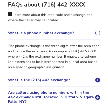
FAQs about (716) 442-XXXX
Learn more about this area code and exchange and
where the caller may be located.
What is a phone number exchange?
The phone exchange is the three digits after the area code
and before the extension. An example is (716) 442-XXXX
where 442 is the exchange number. It enables telephone
line extensions to be interconnected in a local area based
on a specific geographic assignment.
What is the (716) 442 exchange?
Are callers using phone numbers within the
442 exchange still located in Buffalo-Niagara
Falls, NY?