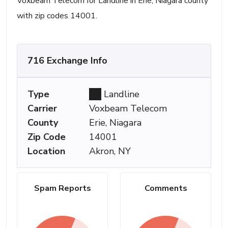
Voxbeam Telecom for Landline in Erie, Niagara county
with zip codes 14001.
716 Exchange Info
Type
Landline
Carrier
Voxbeam Telecom
County
Erie, Niagara
Zip Code
14001
Location
Akron, NY
Spam Reports
Comments