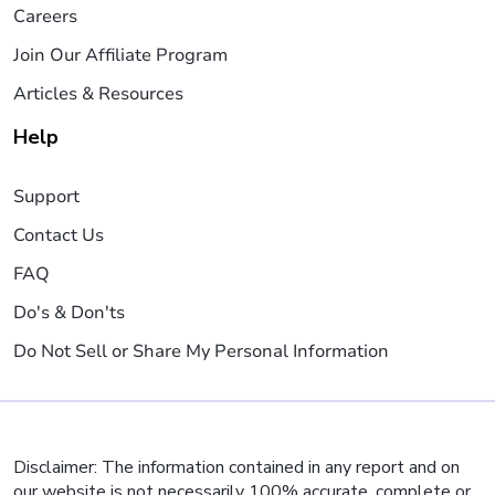
Careers
Join Our Affiliate Program
Articles & Resources
Help
Support
Contact Us
FAQ
Do's & Don'ts
Do Not Sell or Share My Personal Information
Disclaimer: The information contained in any report and on
our website is not necessarily 100% accurate, complete or