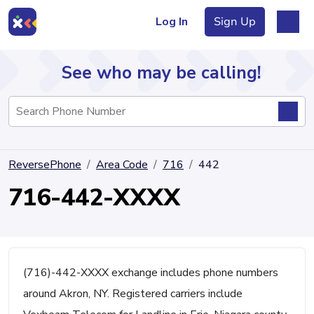
Log In
Sign Up
See who may be calling!
Directory
ReversePhone
Area Code
716
442
Articles
716-442-XXXX
Sign Up
Log In
(716)-442-XXXX exchange includes phone numbers
around Akron, NY. Registered carriers include