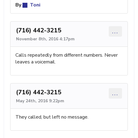
By
Toni
(716) 442-3215
...
November 8th, 2016 4:17pm
Calls repeatedly from different numbers. Never
leaves a voicemail.
(716) 442-3215
...
May 24th, 2016 9:22pm
They called, but left no message.