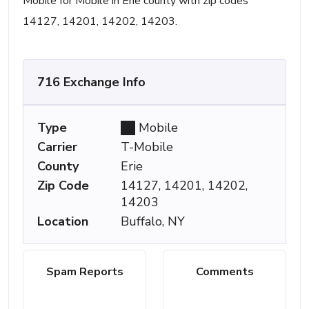
Mobile for Mobile in Erie county with zip codes
14127, 14201, 14202, 14203.
716 Exchange Info
Type
Mobile
Carrier
T-Mobile
County
Erie
Zip Code
14127, 14201, 14202,
14203
Location
Buffalo, NY
Spam Reports
Comments