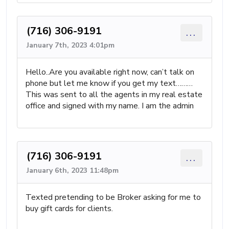
(716) 306-9191
...
January 7th, 2023 4:01pm
Hello..Are you available right now, can’t talk on
phone but let me know if you get my text………
This was sent to all the agents in my real estate
office and signed with my name. I am the admin
(716) 306-9191
...
January 6th, 2023 11:48pm
Texted pretending to be Broker asking for me to
buy gift cards for clients.