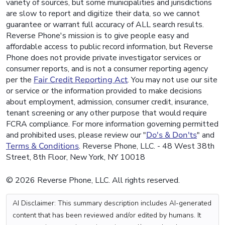
variety of sources, but some municipalities and jurisdictions
are slow to report and digitize their data, so we cannot
guarantee or warrant full accuracy of ALL search results.
Reverse Phone's mission is to give people easy and
affordable access to public record information, but Reverse
Phone does not provide private investigator services or
consumer reports, and is not a consumer reporting agency
per the
Fair Credit Reporting Act
. You may not use our site
or service or the information provided to make decisions
about employment, admission, consumer credit, insurance,
tenant screening or any other purpose that would require
FCRA compliance. For more information governing permitted
and prohibited uses, please review our "
Do's & Don'ts
" and
Terms & Conditions
. Reverse Phone, LLC. - 48 West 38th
Street, 8th Floor, New York, NY 10018
© 2026 Reverse Phone, LLC. All rights reserved.
AI Disclaimer: This summary description includes AI-generated
content that has been reviewed and/or edited by humans. It