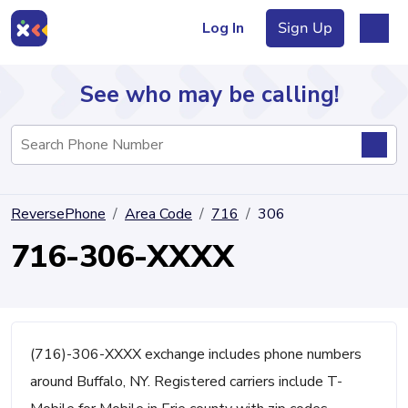
Log In
Sign Up
See who may be calling!
Directory
ReversePhone
Area Code
716
306
Articles
716-306-XXXX
Sign Up
Log In
(716)-306-XXXX exchange includes phone numbers
around Buffalo, NY. Registered carriers include T-