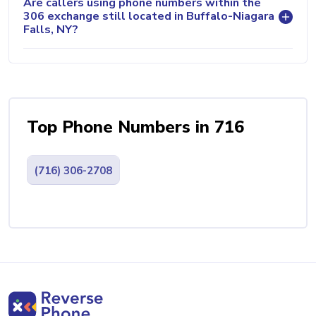
Are callers using phone numbers within the
306 exchange still located in Buffalo-Niagara
Falls, NY?
Top Phone Numbers in 716
(716) 306-2708