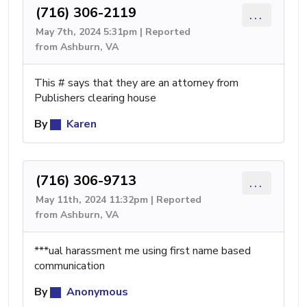
(716) 306-2119
...
May 7th, 2024 5:31pm | Reported
from Ashburn, VA
This # says that they are an attorney from
Publishers clearing house
By
Karen
(716) 306-9713
...
May 11th, 2024 11:32pm | Reported
from Ashburn, VA
***ual harassment me using first name based
communication
By
Anonymous