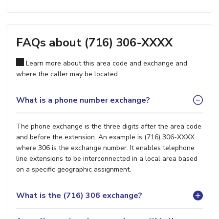
FAQs about (716) 306-XXXX
Learn more about this area code and exchange and
where the caller may be located.
What is a phone number exchange?
The phone exchange is the three digits after the area code
and before the extension. An example is (716) 306-XXXX
where 306 is the exchange number. It enables telephone
line extensions to be interconnected in a local area based
on a specific geographic assignment.
What is the (716) 306 exchange?