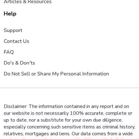
Articles & Resources
Help
Support
Contact Us
FAQ
Do's & Don'ts
Do Not Sell or Share My Personal Information
Disclaimer: The information contained in any report and on
our website is not necessarily 100% accurate, complete or
up to date, nor a substitute for your own due diligence,
especially concerning such sensitive items as criminal history,
relatives, mortgages and liens. Our data comes from a wide