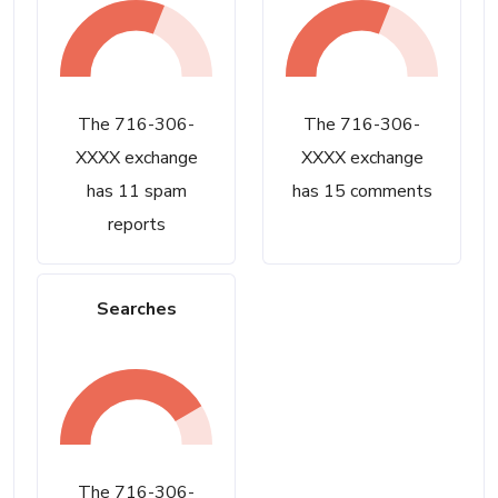
The 716-306-
The 716-306-
XXXX exchange
XXXX exchange
has 11 spam
has 15 comments
reports
Searches
The 716-306-