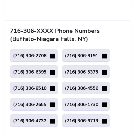
716-306-XXXX Phone Numbers
(Buffalo-Niagara Falls, NY)
(716) 306-2708
(716) 306-9191
(716) 306-6395
(716) 306-5375
(716) 306-8510
(716) 306-4556
(716) 306-2655
(716) 306-1730
(716) 306-4732
(716) 306-9713