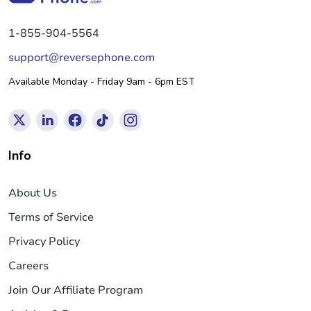
1-855-904-5564
support@reversephone.com
Available Monday - Friday 9am - 6pm EST
Info
About Us
Terms of Service
Privacy Policy
Careers
Join Our Affiliate Program