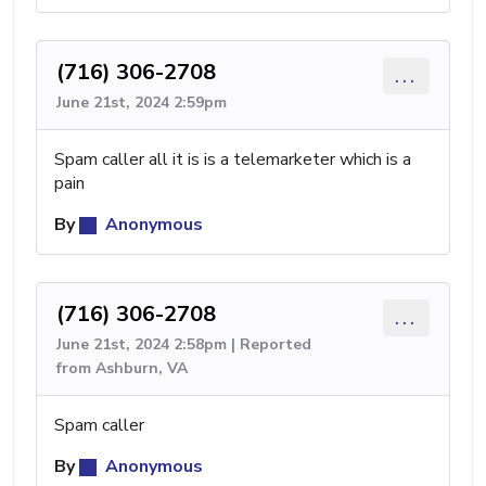
(716) 306-2708
...
June 21st, 2024 2:59pm
Spam caller all it is is a telemarketer which is a
pain
By
Anonymous
(716) 306-2708
...
June 21st, 2024 2:58pm | Reported
from Ashburn, VA
Spam caller
By
Anonymous