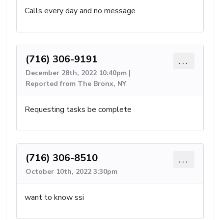
Calls every day and no message.
(716) 306-9191
...
December 28th, 2022 10:40pm |
Reported from The Bronx, NY
Requesting tasks be complete
(716) 306-8510
...
October 10th, 2022 3:30pm
want to know ssi