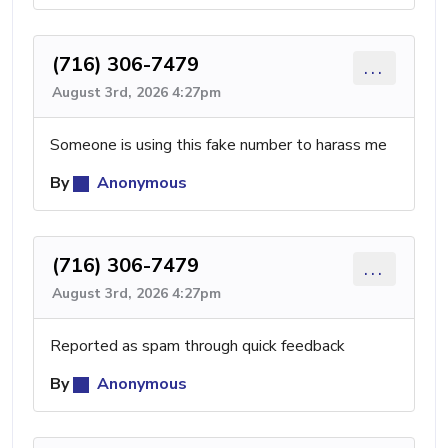
(716) 306-7479
...
August 3rd, 2026 4:27pm
Someone is using this fake number to harass me
By
Anonymous
(716) 306-7479
...
August 3rd, 2026 4:27pm
Reported as spam through quick feedback
By
Anonymous