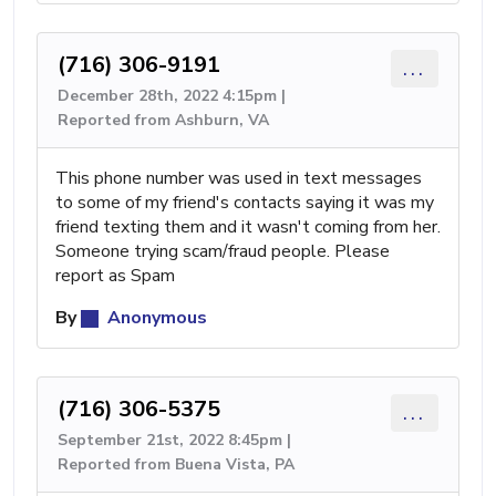
(716) 306-9191
...
December 28th, 2022 4:15pm |
Reported from Ashburn, VA
This phone number was used in text messages
to some of my friend's contacts saying it was my
friend texting them and it wasn't coming from her.
Someone trying scam/fraud people. Please
report as Spam
By
Anonymous
(716) 306-5375
...
September 21st, 2022 8:45pm |
Reported from Buena Vista, PA