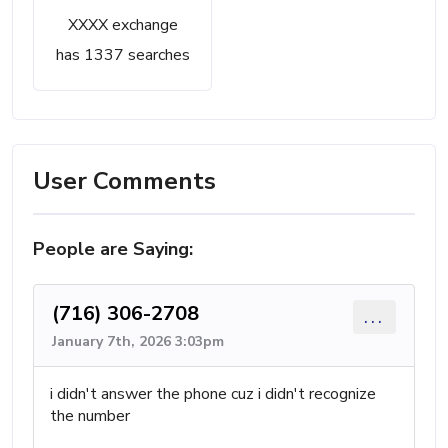
XXXX exchange
has 1337 searches
User Comments
People are Saying:
(716) 306-2708
...
January 7th, 2026 3:03pm
i didn't answer the phone cuz i didn't recognize
the number