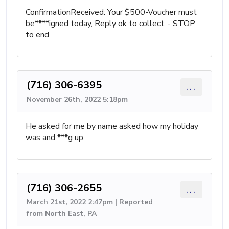
ConfirmationReceived: Your $500-Voucher must
be****igned today, Reply ok to collect. - STOP
to end
(716) 306-6395
...
November 26th, 2022 5:18pm
He asked for me by name asked how my holiday
was and ***g up
(716) 306-2655
...
March 21st, 2022 2:47pm | Reported
from North East, PA