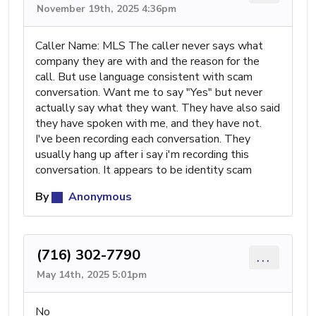
November 19th, 2025 4:36pm
Caller Name: MLS The caller never says what
company they are with and the reason for the
call. But use language consistent with scam
conversation. Want me to say "Yes" but never
actually say what they want. They have also said
they have spoken with me, and they have not.
I've been recording each conversation. They
usually hang up after i say i'm recording this
conversation. It appears to be identity scam
By
Anonymous
(716) 302-7790
...
May 14th, 2025 5:01pm
No