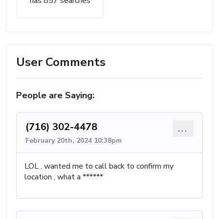
has 857 searches
User Comments
People are Saying:
(716) 302-4478
...
February 20th, 2024 10:38pm
LOL , wanted me to call back to confirm my
location , what a ******