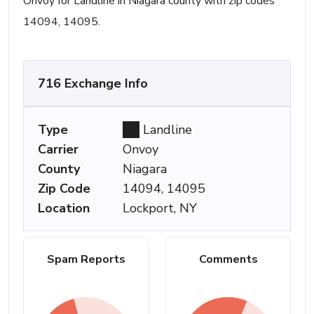
Onvoy for Landline in Niagara county with zip codes
14094, 14095.
716 Exchange Info
Type
Landline
Carrier
Onvoy
County
Niagara
Zip Code
14094, 14095
Location
Lockport, NY
Spam Reports
Comments