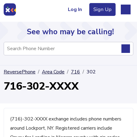
Log In
Sign Up
See who may be calling!
Directory
ReversePhone
Area Code
716
302
Articles
716-302-XXXX
Sign Up
Log In
(716)-302-XXXX exchange includes phone numbers
around Lockport, NY. Registered carriers include