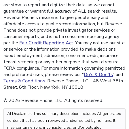
are slow to report and digitize their data, so we cannot
guarantee or warrant full accuracy of ALL search results.
Reverse Phone's mission is to give people easy and
affordable access to public record information, but Reverse
Phone does not provide private investigator services or
consumer reports, and is not a consumer reporting agency
per the
Fair Credit Reporting Act
. You may not use our site
or service or the information provided to make decisions
about employment, admission, consumer credit, insurance,
tenant screening or any other purpose that would require
FCRA compliance. For more information governing permitted
and prohibited uses, please review our "
Do's & Don'ts
" and
Terms & Conditions
. Reverse Phone, LLC. - 48 West 38th
Street, 8th Floor, New York, NY 10018
© 2026 Reverse Phone, LLC. All rights reserved.
AI Disclaimer: This summary description includes AI-generated
content that has been reviewed and/or edited by humans. It
may contain errors, inconsistencies, and/or outdated