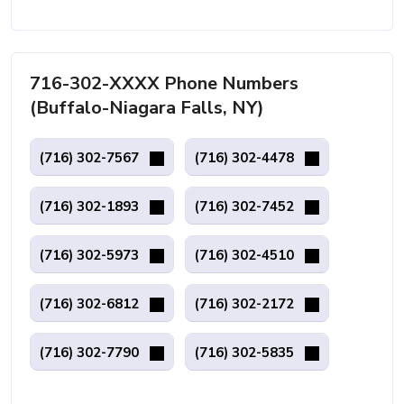
716-302-XXXX Phone Numbers
(Buffalo-Niagara Falls, NY)
(716) 302-7567
(716) 302-4478
(716) 302-1893
(716) 302-7452
(716) 302-5973
(716) 302-4510
(716) 302-6812
(716) 302-2172
(716) 302-7790
(716) 302-5835