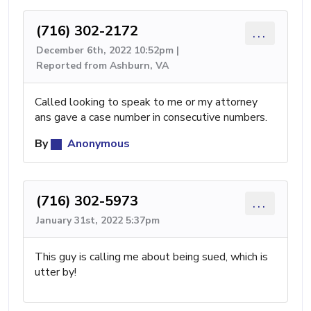
(716) 302-2172
...
December 6th, 2022 10:52pm |
Reported from Ashburn, VA
Called looking to speak to me or my attorney
ans gave a case number in consecutive numbers.
By
Anonymous
(716) 302-5973
...
January 31st, 2022 5:37pm
This guy is calling me about being sued, which is
utter by!