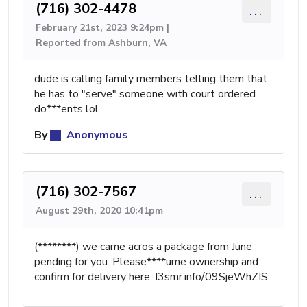
(716) 302-4478
...
February 21st, 2023 9:24pm |
Reported from Ashburn, VA
dude is calling family members telling them that
he has to "serve" someone with court ordered
do***ents lol
By
Anonymous
(716) 302-7567
...
August 29th, 2020 10:41pm
(********) we came acros a package from June
pending for you. Please****ume ownership and
confirm for delivery here: I3smr.info/09SjeWhZIS.