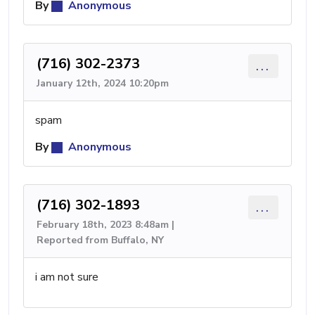
By
Anonymous
(716) 302-2373
...
January 12th, 2024 10:20pm
spam
By
Anonymous
(716) 302-1893
...
February 18th, 2023 8:48am |
Reported from Buffalo, NY
i am not sure