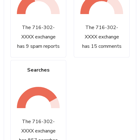
The 716-302-
The 716-302-
XXXX exchange
XXXX exchange
has 9 spam reports
has 15 comments
Searches
The 716-302-
XXXX exchange