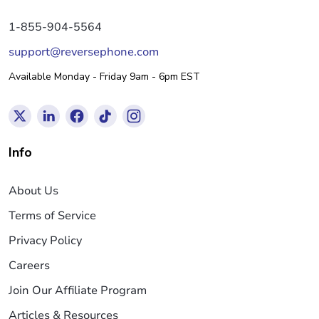
1-855-904-5564
support@reversephone.com
Available Monday - Friday 9am - 6pm EST
Info
About Us
Terms of Service
Privacy Policy
Careers
Join Our Affiliate Program
Articles & Resources