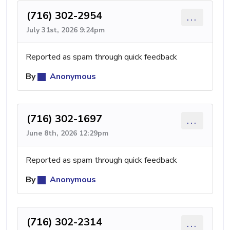
(716) 302-2954
...
July 31st, 2026 9:24pm
Reported as spam through quick feedback
By
Anonymous
(716) 302-1697
...
June 8th, 2026 12:29pm
Reported as spam through quick feedback
By
Anonymous
(716) 302-2314
...