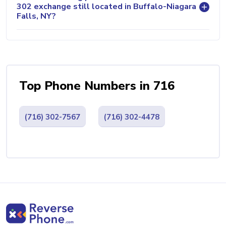
302 exchange still located in Buffalo-Niagara
Falls, NY?
Top Phone Numbers in 716
(716) 302-7567
(716) 302-4478