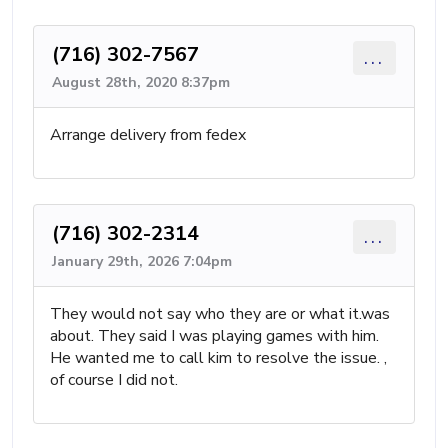
(716) 302-7567
...
August 28th, 2020 8:37pm
Arrange delivery from fedex
(716) 302-2314
...
January 29th, 2026 7:04pm
They would not say who they are or what it.was
about. They said I was playing games with him.
He wanted me to call kim to resolve the issue. ,
of course I did not.