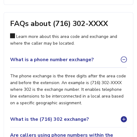
FAQs about (716) 302-XXXX
Learn more about this area code and exchange and
where the caller may be located.
What is a phone number exchange?
The phone exchange is the three digits after the area code
and before the extension. An example is (716) 302-XXXX
where 302 is the exchange number. It enables telephone
line extensions to be interconnected in a local area based
on a specific geographic assignment.
What is the (716) 302 exchange?
Are callers using phone numbers within the