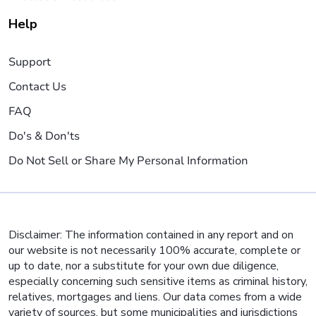
Help
Support
Contact Us
FAQ
Do's & Don'ts
Do Not Sell or Share My Personal Information
Disclaimer: The information contained in any report and on
our website is not necessarily 100% accurate, complete or
up to date, nor a substitute for your own due diligence,
especially concerning such sensitive items as criminal history,
relatives, mortgages and liens. Our data comes from a wide
variety of sources, but some municipalities and jurisdictions