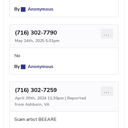
By
Anonymous
(716) 302-7790
...
May 14th, 2025 5:01pm
No
By
Anonymous
(716) 302-7259
...
April 30th, 2024 11:30pm | Reported
from Ashburn, VA
Scam artist BEEARE