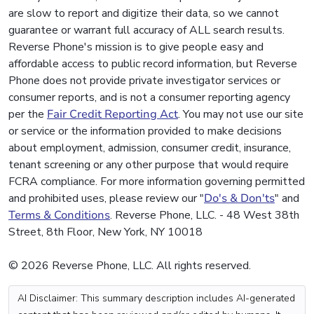
are slow to report and digitize their data, so we cannot
guarantee or warrant full accuracy of ALL search results.
Reverse Phone's mission is to give people easy and
affordable access to public record information, but Reverse
Phone does not provide private investigator services or
consumer reports, and is not a consumer reporting agency
per the
Fair Credit Reporting Act
. You may not use our site
or service or the information provided to make decisions
about employment, admission, consumer credit, insurance,
tenant screening or any other purpose that would require
FCRA compliance. For more information governing permitted
and prohibited uses, please review our "
Do's & Don'ts
" and
Terms & Conditions
. Reverse Phone, LLC. - 48 West 38th
Street, 8th Floor, New York, NY 10018
© 2026 Reverse Phone, LLC. All rights reserved.
AI Disclaimer: This summary description includes AI-generated