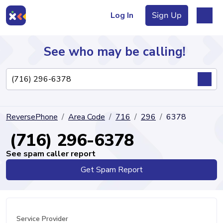
Log In
Sign Up
See who may be calling!
Directory
ReversePhone
Area Code
716
296
6378
Articles
(716) 296-6378
See spam caller report
Get Spam Report
Sign Up
Log In
Service Provider