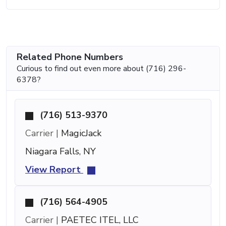
Related Phone Numbers
Curious to find out even more about (716) 296-
6378?
(716) 513-9370
Carrier |
MagicJack
Niagara Falls, NY
View Report
(716) 564-4905
Carrier |
PAETEC ITEL, LLC