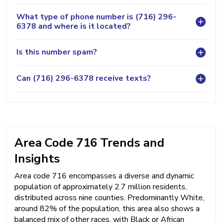
What type of phone number is (716) 296-
6378 and where is it located?
Is this number spam?
Can (716) 296-6378 receive texts?
Area Code 716 Trends and
Insights
Area code 716 encompasses a diverse and dynamic
population of approximately 2.7 million residents,
distributed across nine counties. Predominantly White,
around 82% of the population, this area also shows a
balanced mix of other races, with Black or African