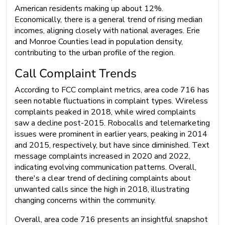
American residents making up about 12%.
Economically, there is a general trend of rising median
incomes, aligning closely with national averages. Erie
and Monroe Counties lead in population density,
contributing to the urban profile of the region.
Call Complaint Trends
According to FCC complaint metrics, area code 716 has
seen notable fluctuations in complaint types. Wireless
complaints peaked in 2018, while wired complaints
saw a decline post-2015. Robocalls and telemarketing
issues were prominent in earlier years, peaking in 2014
and 2015, respectively, but have since diminished. Text
message complaints increased in 2020 and 2022,
indicating evolving communication patterns. Overall,
there's a clear trend of declining complaints about
unwanted calls since the high in 2018, illustrating
changing concerns within the community.
Overall, area code 716 presents an insightful snapshot