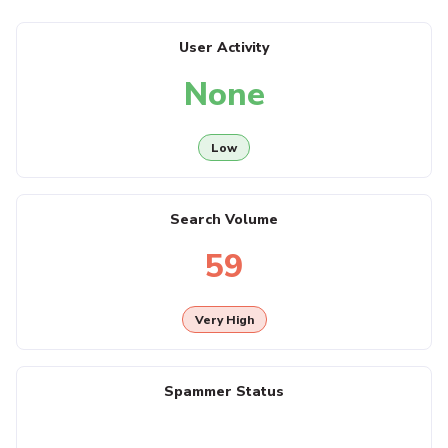
User Activity
None
Low
Search Volume
59
Very High
Spammer Status