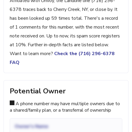
Affiliated with Onvoy, the Landline line (716) 296-
6378 traces back to Cherry Creek, NY, or close by. It
has been looked up 59 times total. There's a record
of 1 comments for this number, with the most recent
note received on. Up to now, its spam score registers
at 10%. Further in-depth facts are listed below.
Want to learn more?
Check the (716) 296-6378
FAQ
Potential Owner
A phone number may have multiple owners due to
a shared/family plan, or a transferral of ownership
Owner's Name