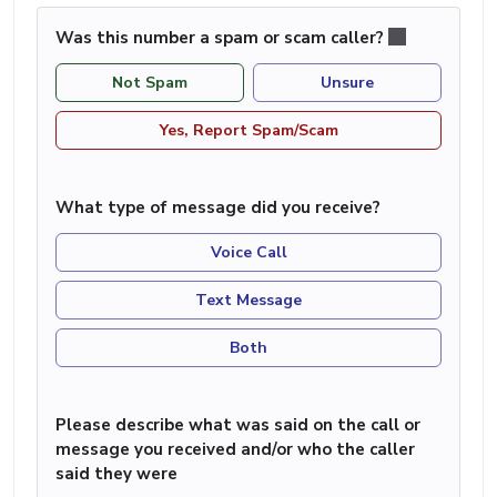
Was this number a spam or scam caller?
Not Spam
Unsure
Yes, Report Spam/Scam
What type of message did you receive?
Voice Call
Text Message
Both
Please describe what was said on the call or
message you received and/or who the caller
said they were