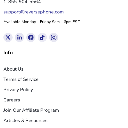
1-855-904-5564
support@reversephone.com
Available Monday - Friday 9am - 6pm EST
Info
About Us
Terms of Service
Privacy Policy
Careers
Join Our Affiliate Program
Articles & Resources