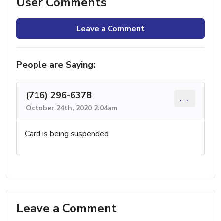
User Comments
Leave a Comment
People are Saying:
(716) 296-6378
...
October 24th, 2020 2:04am
Card is being suspended
Leave a Comment