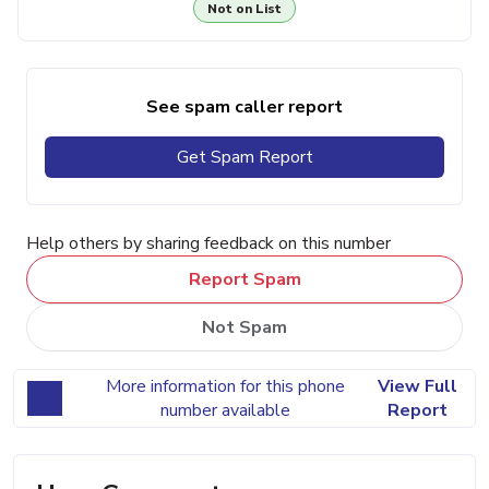
Not on List
See spam caller report
Get Spam Report
Help others by sharing feedback on this number
Report Spam
Not Spam
More information for this phone
View Full
number available
Report