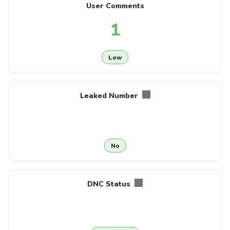
User Comments
1
Low
Leaked Number
No
DNC Status