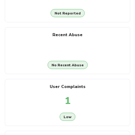
Not Reported
Recent Abuse
No Recent Abuse
User Complaints
1
Low