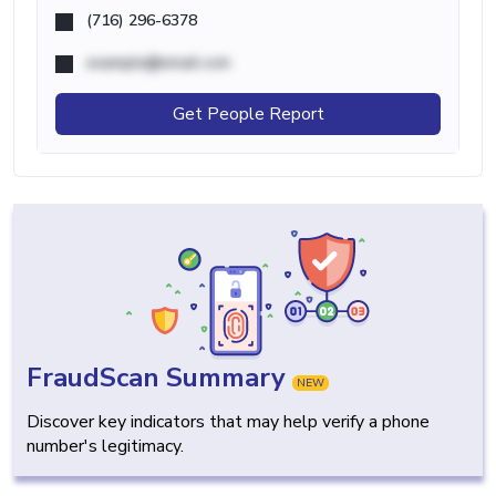
(716) 296-6378
example@email.com
Get People Report
FraudScan Summary
NEW
Discover key indicators that may help verify a phone
number's legitimacy.