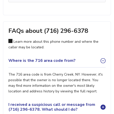
FAQs about (716) 296-6378
Learn more about this phone number and where the
caller may be located.
Where is the 716 area code from?
The 716 area code is from Cherry Creek, NY. However, it's
possible that the owner is no longer located there. You
may find more information on the owner's most likely
location and address history by viewing the full report.
I received a suspicious call or message from
(716) 296-6378. What should I do?