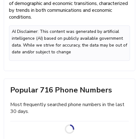
of demographic and economic transitions, characterized
by trends in both communications and economic
conditions.
AI Disclaimer: This content was generated by artificial
intelligence (AI) based on publicly available government
data. While we strive for accuracy, the data may be out of
date and/or subject to change
Popular 716 Phone Numbers
Most frequently searched phone numbers in the last
30 days.