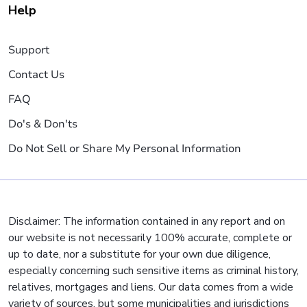
Help
Support
Contact Us
FAQ
Do's & Don'ts
Do Not Sell or Share My Personal Information
Disclaimer: The information contained in any report and on
our website is not necessarily 100% accurate, complete or
up to date, nor a substitute for your own due diligence,
especially concerning such sensitive items as criminal history,
relatives, mortgages and liens. Our data comes from a wide
variety of sources, but some municipalities and jurisdictions