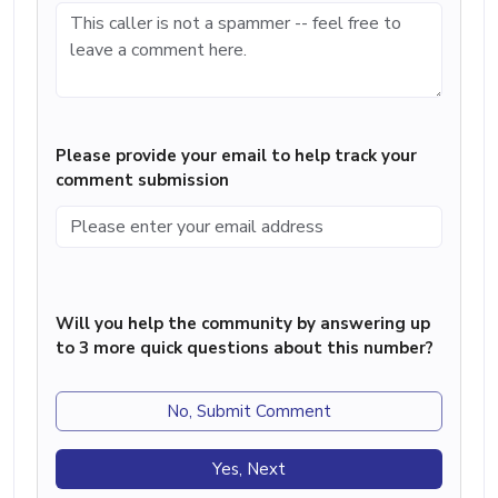
Please provide your email to help track your
comment submission
Will you help the community by answering up
to 3 more quick questions about this number?
No, Submit Comment
Yes, Next