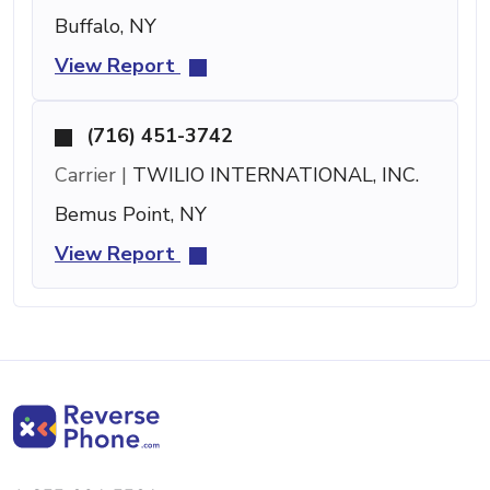
Buffalo, NY
View Report
(716) 451-3742
Carrier |
TWILIO INTERNATIONAL, INC.
Bemus Point, NY
View Report