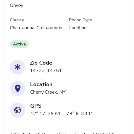
Onvoy
County
Phone Type
Chautauqua, Cattaraugus
Landline
Active
Zip Code
14723, 14751
Location
Cherry Creek, NY
GPS
42° 17' 39.81", -79° 6' 3.11"