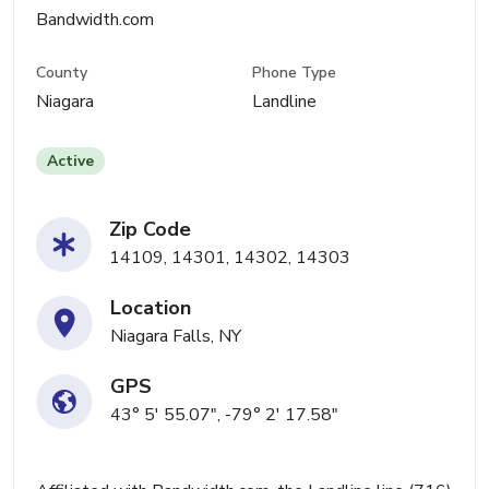
Bandwidth.com
County
Phone Type
Niagara
Landline
Active
Zip Code
14109, 14301, 14302, 14303
Location
Niagara Falls, NY
GPS
43° 5' 55.07", -79° 2' 17.58"