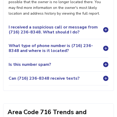
possible that the owner is no longer located there. You
may find more information on the owner's most likely
location and address history by viewing the full report.
I received a suspicious call or message from
(716) 236-8348. What should I do?
What type of phone number is (716) 236-
8348 and where is it located?
Is this number spam?
Can (716) 236-8348 receive texts?
Area Code 716 Trends and