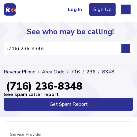
Log In
Sign Up
See who may be calling!
Directory
ReversePhone
Area Code
716
236
8348
Articles
(716) 236-8348
See spam caller report
Get Spam Report
Sign Up
Log In
Service Provider