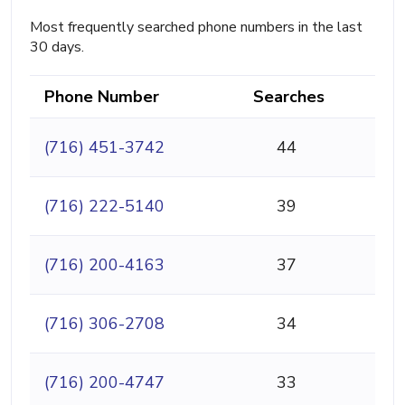
Most frequently searched phone numbers in the last
30 days.
Phone Number
Searches
(716) 451-3742
44
(716) 222-5140
39
(716) 200-4163
37
(716) 306-2708
34
(716) 200-4747
33