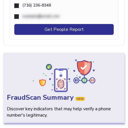
(716) 236-8348
example@email.com
Get People Report
FraudScan Summary
NEW
Discover key indicators that may help verify a phone
number's legitimacy.