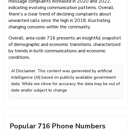
message complaints increased in 2020 and 2022,
indicating evolving communication patterns. Overall,
there's a clear trend of declining complaints about
unwanted calls since the high in 2018, illustrating
changing concerns within the community.
Overall, area code 716 presents an insightful snapshot
of demographic and economic transitions, characterized
by trends in both communications and economic
conditions.
AI Disclaimer: This content was generated by artificial
intelligence (AI) based on publicly available government
data. While we strive for accuracy, the data may be out of
date and/or subject to change
Popular 716 Phone Numbers