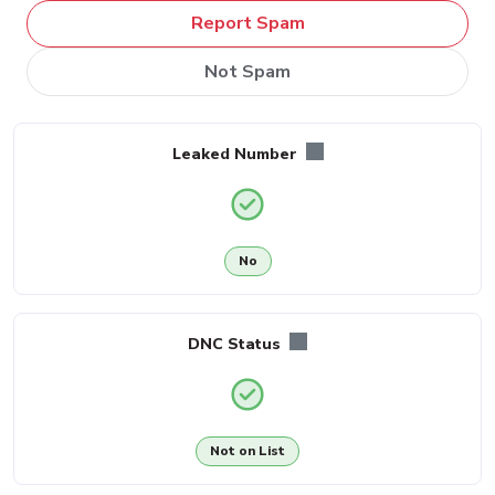
Report Spam
Not Spam
Leaked Number
No
DNC Status
Not on List