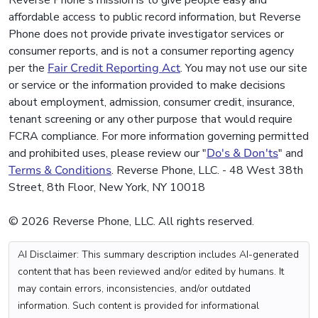
Reverse Phone's mission is to give people easy and
affordable access to public record information, but Reverse
Phone does not provide private investigator services or
consumer reports, and is not a consumer reporting agency
per the
Fair Credit Reporting Act
. You may not use our site
or service or the information provided to make decisions
about employment, admission, consumer credit, insurance,
tenant screening or any other purpose that would require
FCRA compliance. For more information governing permitted
and prohibited uses, please review our "
Do's & Don'ts
" and
Terms & Conditions
. Reverse Phone, LLC. - 48 West 38th
Street, 8th Floor, New York, NY 10018
© 2026 Reverse Phone, LLC. All rights reserved.
AI Disclaimer: This summary description includes AI-generated
content that has been reviewed and/or edited by humans. It
may contain errors, inconsistencies, and/or outdated
information. Such content is provided for informational