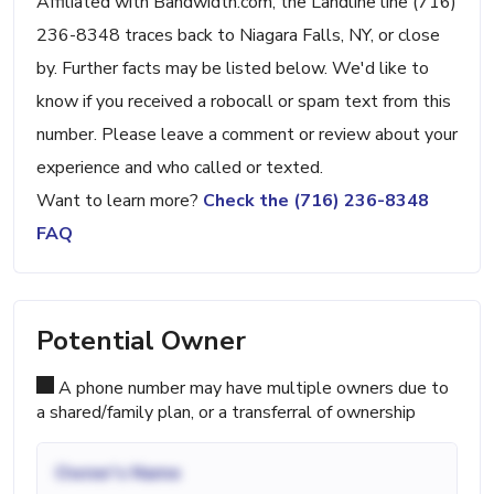
Affiliated with Bandwidth.com, the Landline line (716)
236-8348 traces back to Niagara Falls, NY, or close
by. Further facts may be listed below. We'd like to
know if you received a robocall or spam text from this
number. Please leave a comment or review about your
experience and who called or texted.
Want to learn more?
Check the (716) 236-8348
FAQ
Potential Owner
A phone number may have multiple owners due to
a shared/family plan, or a transferral of ownership
Owner's Name