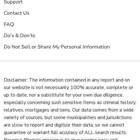
Support
Contact Us
FAQ
Do's & Don'ts
Do Not Sell or Share My Personal Information
Disclaimer: The information contained in any report and on
our website is not necessarily 100% accurate, complete or
up to date, nor a substitute for your own due diligence,
especially concerning such sensitive items as criminal history,
relatives, mortgages and liens. Our data comes from a wide
variety of sources, but some municipalities and jurisdictions
are slow to report and digitize their data, so we cannot
guarantee or warrant full accuracy of ALL search results.