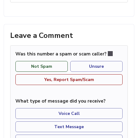
Leave a Comment
Was this number a spam or scam caller?
Not Spam
Unsure
Yes, Report Spam/Scam
What type of message did you receive?
Voice Call
Text Message