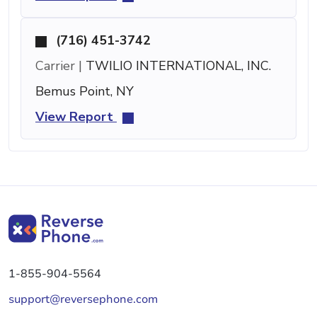
(716) 451-3742
Carrier |
TWILIO INTERNATIONAL, INC.
Bemus Point, NY
View Report
1-855-904-5564
support@reversephone.com