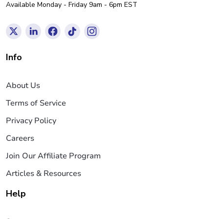
Available Monday - Friday 9am - 6pm EST
Info
About Us
Terms of Service
Privacy Policy
Careers
Join Our Affiliate Program
Articles & Resources
Help