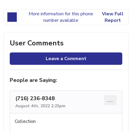
More information for this phone
View Full
number available
Report
User Comments
Leave a Comment
People are Saying:
(716) 236-8348
...
August 4th, 2022 2:23pm
Collection