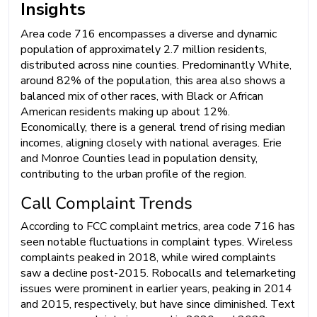
Insights
Area code 716 encompasses a diverse and dynamic
population of approximately 2.7 million residents,
distributed across nine counties. Predominantly White,
around 82% of the population, this area also shows a
balanced mix of other races, with Black or African
American residents making up about 12%.
Economically, there is a general trend of rising median
incomes, aligning closely with national averages. Erie
and Monroe Counties lead in population density,
contributing to the urban profile of the region.
Call Complaint Trends
According to FCC complaint metrics, area code 716 has
seen notable fluctuations in complaint types. Wireless
complaints peaked in 2018, while wired complaints
saw a decline post-2015. Robocalls and telemarketing
issues were prominent in earlier years, peaking in 2014
and 2015, respectively, but have since diminished. Text