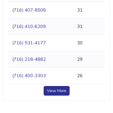
(716) 407-8508
31
(716) 410-6209
31
(716) 531-4177
30
(716) 218-4882
29
(716) 400-3303
26
View More