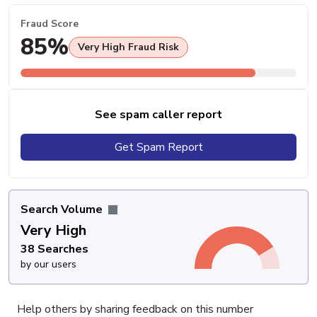
Fraud Score
85%
Very High Fraud Risk
See spam caller report
Get Spam Report
Search Volume
Very High
38 Searches
by our users
Help others by sharing feedback on this number