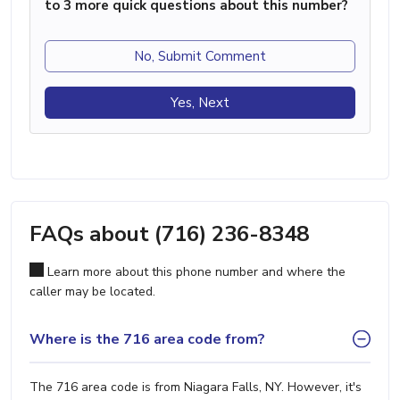
to 3 more quick questions about this number?
No, Submit Comment
Yes, Next
FAQs about (716) 236-8348
Learn more about this phone number and where the
caller may be located.
Where is the 716 area code from?
The 716 area code is from Niagara Falls, NY. However, it's