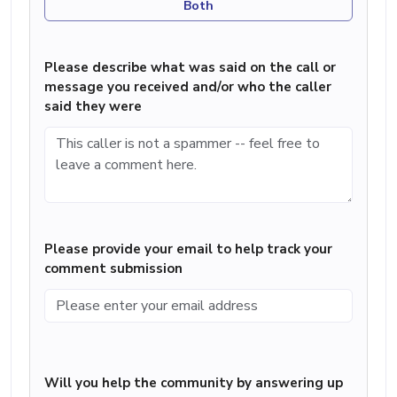
Both
Please describe what was said on the call or
message you received and/or who the caller
said they were
Please provide your email to help track your
comment submission
Will you help the community by answering up