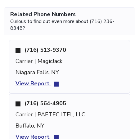
Related Phone Numbers
Curious to find out even more about (716) 236-
8348?
(716) 513-9370
Carrier |
MagicJack
Niagara Falls, NY
View Report
(716) 564-4905
Carrier |
PAETEC ITEL, LLC
Buffalo, NY
View Report