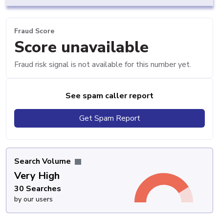
Fraud Score
Score unavailable
Fraud risk signal is not available for this number yet.
See spam caller report
Get Spam Report
Search Volume
Very High
30 Searches
by our users