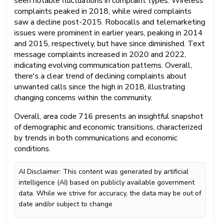
seen notable fluctuations in complaint types. Wireless
complaints peaked in 2018, while wired complaints
saw a decline post-2015. Robocalls and telemarketing
issues were prominent in earlier years, peaking in 2014
and 2015, respectively, but have since diminished. Text
message complaints increased in 2020 and 2022,
indicating evolving communication patterns. Overall,
there's a clear trend of declining complaints about
unwanted calls since the high in 2018, illustrating
changing concerns within the community.
Overall, area code 716 presents an insightful snapshot
of demographic and economic transitions, characterized
by trends in both communications and economic
conditions.
AI Disclaimer: This content was generated by artificial
intelligence (AI) based on publicly available government
data. While we strive for accuracy, the data may be out of
date and/or subject to change