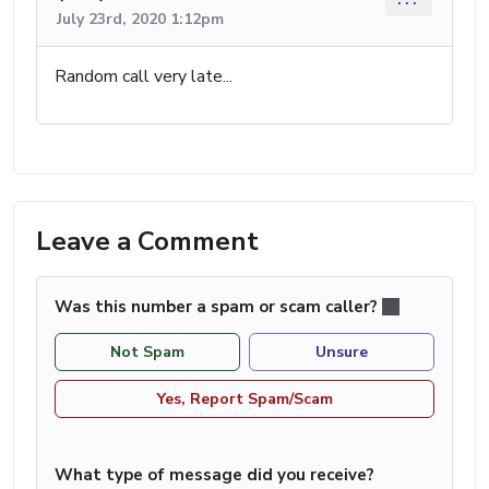
July 23rd, 2020 1:12pm
Random call very late...
Leave a Comment
Was this number a spam or scam caller?
Not Spam
Unsure
Yes, Report Spam/Scam
What type of message did you receive?