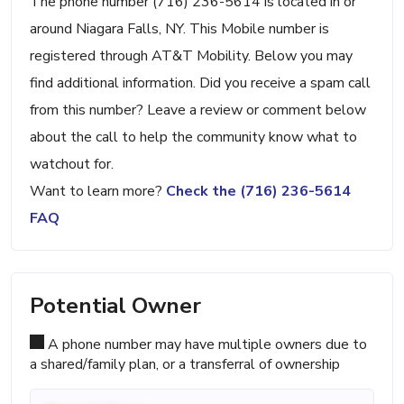
The phone number (716) 236-5614 is located in or
around Niagara Falls, NY. This Mobile number is
registered through AT&T Mobility. Below you may
find additional information. Did you receive a spam call
from this number? Leave a review or comment below
about the call to help the community know what to
watchout for.
Want to learn more?
Check the (716) 236-5614
FAQ
Potential Owner
A phone number may have multiple owners due to
a shared/family plan, or a transferral of ownership