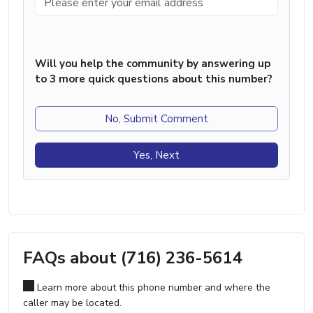
Will you help the community by answering up
to 3 more quick questions about this number?
No, Submit Comment
Yes, Next
FAQs about (716) 236-5614
Learn more about this phone number and where the
caller may be located.