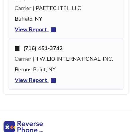
Carrier |
PAETEC ITEL, LLC
Buffalo, NY
View Report
(716) 451-3742
Carrier |
TWILIO INTERNATIONAL, INC.
Bemus Point, NY
View Report