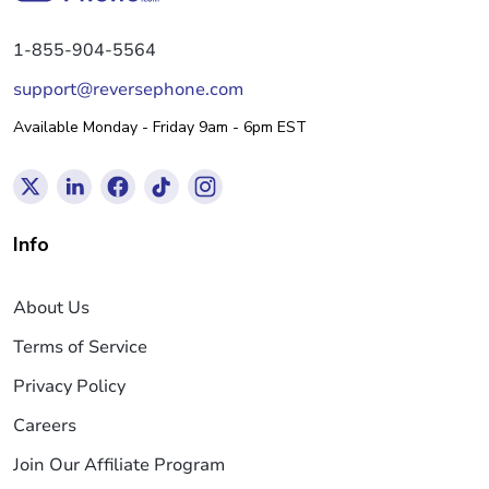
1-855-904-5564
support@reversephone.com
Available Monday - Friday 9am - 6pm EST
Info
About Us
Terms of Service
Privacy Policy
Careers
Join Our Affiliate Program