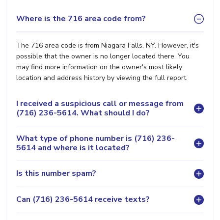
Where is the 716 area code from?
The 716 area code is from Niagara Falls, NY. However, it's
possible that the owner is no longer located there. You
may find more information on the owner's most likely
location and address history by viewing the full report.
I received a suspicious call or message from
(716) 236-5614. What should I do?
What type of phone number is (716) 236-
5614 and where is it located?
Is this number spam?
Can (716) 236-5614 receive texts?