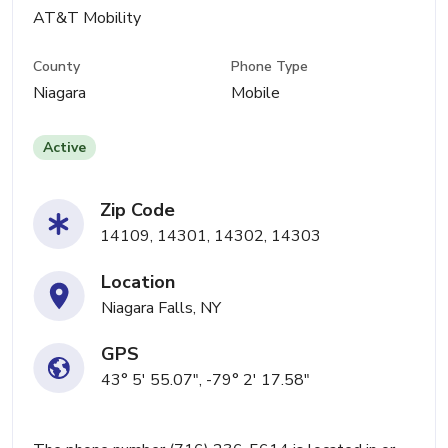
AT&T Mobility
County
Phone Type
Niagara
Mobile
Active
Zip Code
14109, 14301, 14302, 14303
Location
Niagara Falls, NY
GPS
43° 5' 55.07", -79° 2' 17.58"