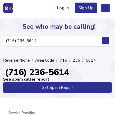
Log In
Sign Up
See who may be calling!
Directory
ReversePhone
Area Code
716
236
5614
Articles
(716) 236-5614
See spam caller report
Get Spam Report
Sign Up
Log In
Service Provider