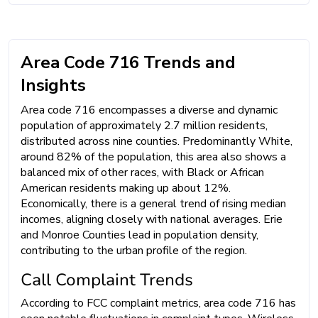
Area Code 716 Trends and
Insights
Area code 716 encompasses a diverse and dynamic
population of approximately 2.7 million residents,
distributed across nine counties. Predominantly White,
around 82% of the population, this area also shows a
balanced mix of other races, with Black or African
American residents making up about 12%.
Economically, there is a general trend of rising median
incomes, aligning closely with national averages. Erie
and Monroe Counties lead in population density,
contributing to the urban profile of the region.
Call Complaint Trends
According to FCC complaint metrics, area code 716 has