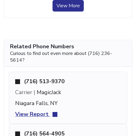
View More
Related Phone Numbers
Curious to find out even more about (716) 236-
5614?
(716) 513-9370
Carrier |
MagicJack
Niagara Falls, NY
View Report
(716) 564-4905