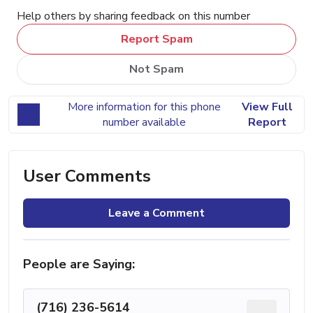
Help others by sharing feedback on this number
Report Spam
Not Spam
More information for this phone
View Full
number available
Report
User Comments
Leave a Comment
People are Saying:
(716) 236-5614
...