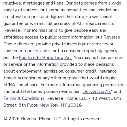
relatives, mortgages and liens. Our data comes from a wide
variety of sources, but some municipalities and jurisdictions
are slow to report and digitize their data, so we cannot
guarantee or warrant full accuracy of ALL search results.
Reverse Phone's mission is to give people easy and
affordable access to public record information, but Reverse
Phone does not provide private investigator services or
consumer reports, and is not a consumer reporting agency
per the
Fair Credit Reporting Act
. You may not use our site
or service or the information provided to make decisions
about employment, admission, consumer credit, insurance,
tenant screening or any other purpose that would require
FCRA compliance. For more information governing permitted
and prohibited uses, please review our "
Do's & Don'ts
" and
Terms & Conditions
. Reverse Phone, LLC. - 48 West 38th
Street, 8th Floor, New York, NY 10018
© 2026 Reverse Phone, LLC. All rights reserved.