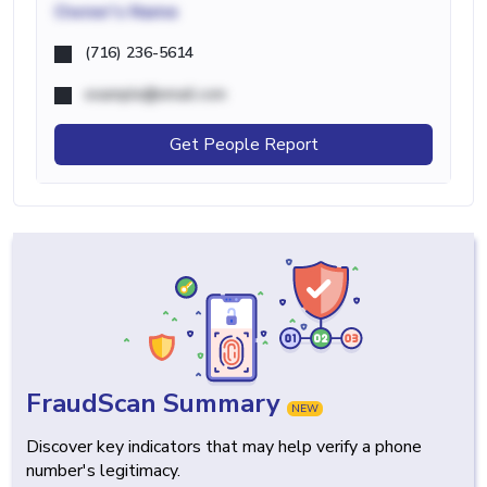
Owner's Name
(716) 236-5614
example@email.com
Get People Report
FraudScan Summary
NEW
Discover key indicators that may help verify a phone
number's legitimacy.