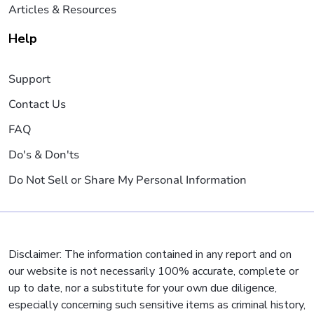
Articles & Resources
Help
Support
Contact Us
FAQ
Do's & Don'ts
Do Not Sell or Share My Personal Information
Disclaimer: The information contained in any report and on
our website is not necessarily 100% accurate, complete or
up to date, nor a substitute for your own due diligence,
especially concerning such sensitive items as criminal history,