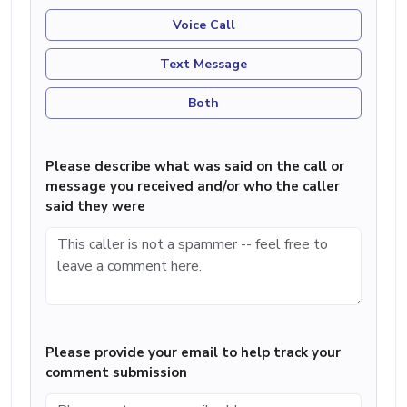
Voice Call
Text Message
Both
Please describe what was said on the call or
message you received and/or who the caller
said they were
Please provide your email to help track your
comment submission