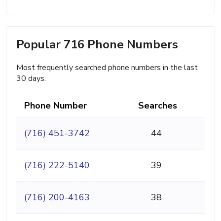
Popular 716 Phone Numbers
Most frequently searched phone numbers in the last
30 days.
Phone Number
Searches
(716) 451-3742
44
(716) 222-5140
39
(716) 200-4163
38