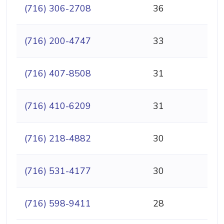
(716) 306-2708
36
(716) 200-4747
33
(716) 407-8508
31
(716) 410-6209
31
(716) 218-4882
30
(716) 531-4177
30
(716) 598-9411
28