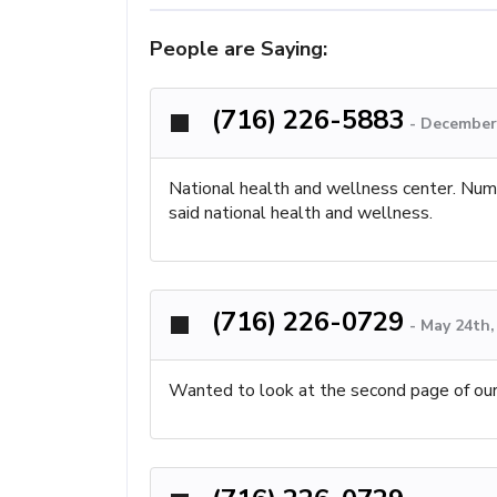
People are Saying:
(716) 226-5883
-
December 
National health and wellness center. Numb
said national health and wellness.
(716) 226-0729
-
May 24th,
Wanted to look at the second page of our 