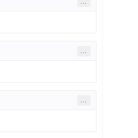
...
...
...