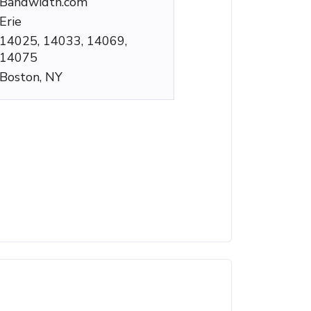
Bandwidth.com
Erie
14025, 14033, 14069,
14075
Boston, NY