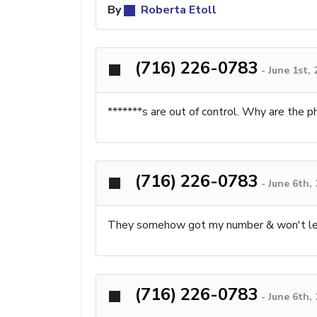
By
Roberta Etoll
(716) 226-0783
-
June 1st,
*******s are out of control. Why are the 
(716) 226-0783
-
June 6th,
They somehow got my number & won't let u
(716) 226-0783
-
June 6th,