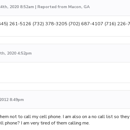
4th, 2020 8:52am | Reported from Macon, GA
 (845) 261-5126 (732) 378-3205 (702) 687-4107 (716) 226-
th, 2020 4:52pm
 2012 8:49pm
hem not to call my cell phone. I am also on a no call list so th
ll phone? I am very tired of them calling me.