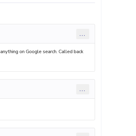
...
 anything on Google search. Called back
...