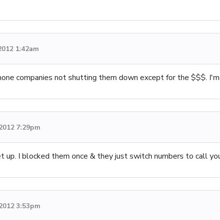
 2012 1:42am
phone companies not shutting them down except for the $$$. I'm 
 2012 7:29pm
p. I blocked them once & they just switch numbers to call you
 2012 3:53pm