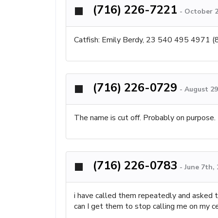
(716) 226-7221
-
October 2
Catfish: Emily Berdy, 23 540 495 4971
(716) 226-0729
-
August 29
The name is cut off. Probably on purpose.
(716) 226-0783
-
June 7th,
i have called them repeatedly and asked t
can I get them to stop calling me on my ce