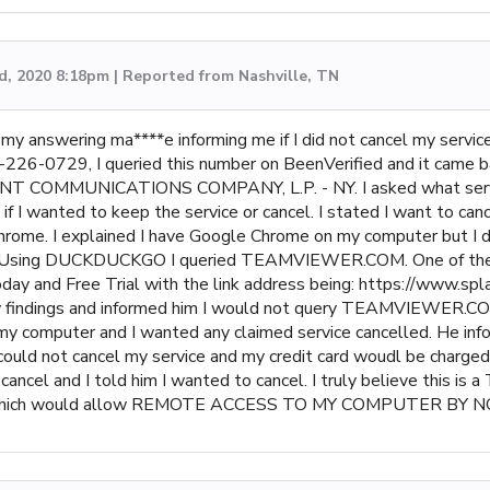
d, 2020 8:18pm | Reported from Nashville, TN
 on my answering ma****e informing me if I did not cancel my servi
716-226-0729, I queried this number on BeenVerified and it ca
INT COMMUNICATIONS COMPANY, L.P. - NY. I asked what service
 wanted to keep the service or cancel. I stated I want to cance
rome. I explained I have Google Chrome on my computer but I do
sing DUCKDUCKGO I queried TEAMVIEWER.COM. One of the m
y and Free Trial with the link address being: https://www.spl
my findings and informed him I would not query TEAMVIEWER.CO
my computer and I wanted any claimed service cancelled. He info
not cancel my service and my credit card woudl be charged $3
r cancel and I told him I wanted to cancel. I truly believe th
ram which would allow REMOTE ACCESS TO MY COMPUTER B