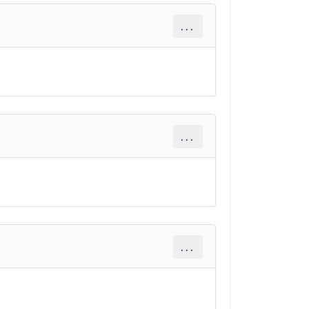
...
...
...