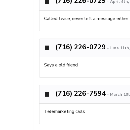
(716) 226-0729
-
April 4th
Called twice, never left a message either 
(716) 226-0729
-
June 11th
Says a old friend
(716) 226-7594
-
March 10t
Telemarketing calls