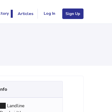
Log In
ctory
Articles
Sign Up
Info
Landline