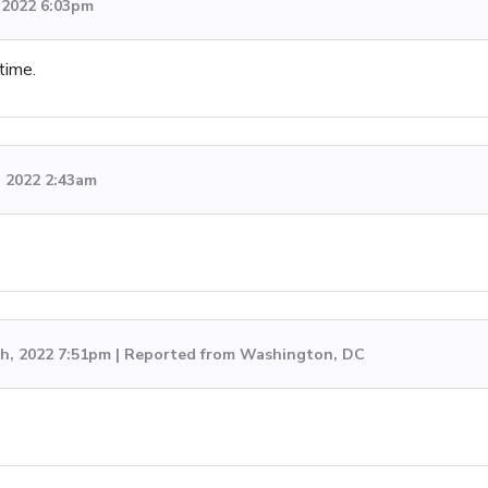
, 2022 6:03pm
time.
, 2022 2:43am
h, 2022 7:51pm | Reported from Washington, DC