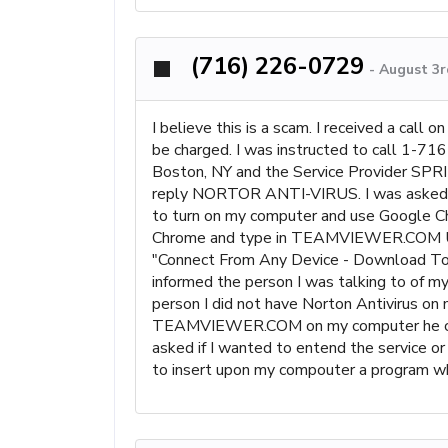
(716) 226-0729
-
August 3r
I believe this is a scam. I received a call
be charged. I was instructed to call 1-
Boston, NY and the Service Provider SPR
reply NORTOR ANTI-VIRUS. I was asked if I
to turn on my computer and use Google Ch
Chrome and type in TEAMVIEWER.COM U
"Connect From Any Device - Download Toda
informed the person I was talking to of 
person I did not have Norton Antivirus on 
TEAMVIEWER.COM on my computer he could 
asked if I wanted to entend the service o
to insert upon my compouter a prog