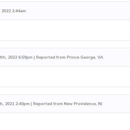
, 2022 2:44am
8th, 2022 6:59pm | Reported from Prince George, VA
h, 2021 2:40pm | Reported from New Providence, NJ