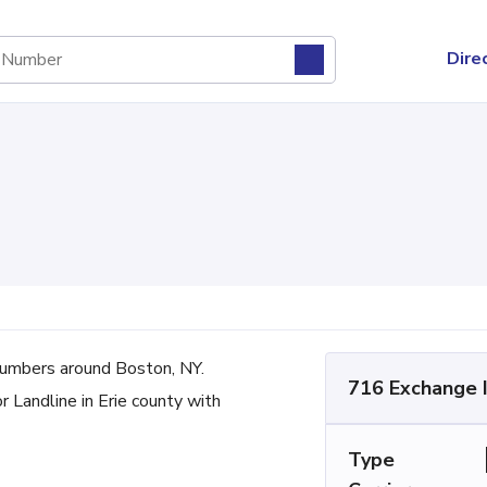
Dire
umbers around Boston, NY.
716 Exchange 
r Landline in Erie county with
Type