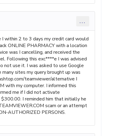
...
ce I within 2 to 3 days my credit card would
me back ONLINE PHARMACY with a location
 was I cancelling, and received the
l. Following this exc****e I was advised
 not use it. I was asked to use Google
any sites my query brought up was
ashtop.com/teamviewer/alternative I
M with my computer. I informed this
rmed me if I did not activate
00.00. I reminded him that initially he
is is a TEAMVIEWER.COM scam or an attempt
Y NON-AUTHORIZED PERSONS.