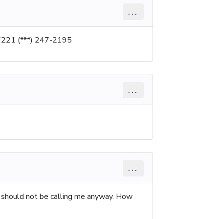
...
7221 (***) 247-2195
...
...
ey should not be calling me anyway. How