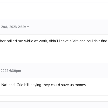
2nd, 2023 2:39am
er called me while at work, didn’t leave a VM and couldn’t find
 2022 6:39pm
National Grid bill saying they could save us money.