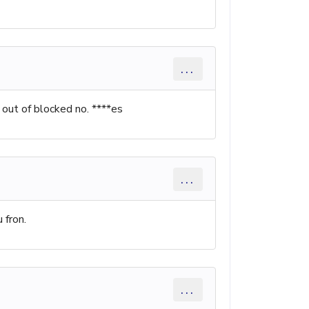
...
out of blocked no. ****es
...
 fron.
...