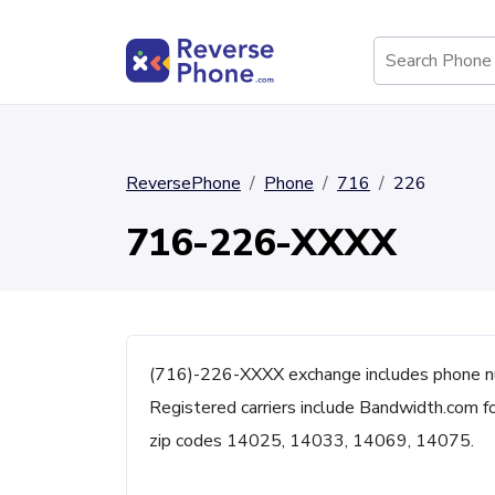
ReversePhone
Phone
716
226
716-226-XXXX
(716)-226-XXXX exchange includes phone n
Registered carriers include Bandwidth.com fo
zip codes 14025, 14033, 14069, 14075.