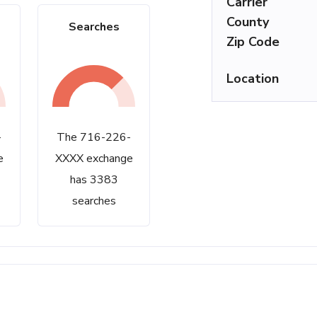
Carrier
County
Searches
Zip Code
Location
-
The 716-226-
e
XXXX exchange
has 3383
searches