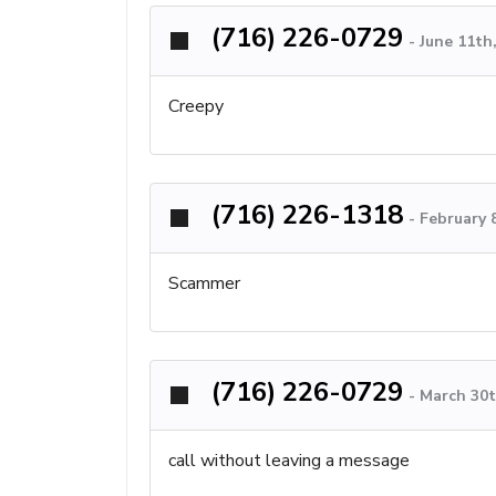
(716) 226-0729
-
June 11th
Creepy
(716) 226-1318
-
February 
Scammer
(716) 226-0729
-
March 30t
call without leaving a message