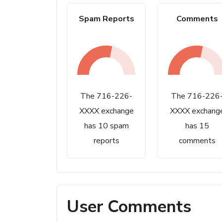
Spam Reports
Comments
The 716-226-
The 716-226
XXXX exchange
XXXX exchang
has 10 spam
has 15
reports
comments
User Comments