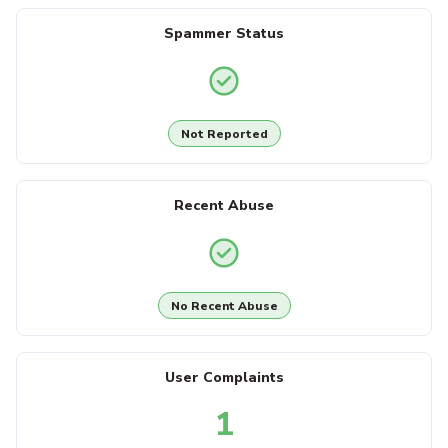
Spammer Status
Not Reported
Recent Abuse
No Recent Abuse
User Complaints
1