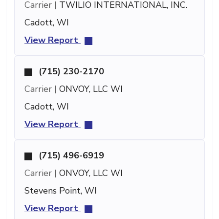
Carrier |
TWILIO INTERNATIONAL, INC.
Cadott, WI
View Report
(715) 230-2170
Carrier |
ONVOY, LLC WI
Cadott, WI
View Report
(715) 496-6919
Carrier |
ONVOY, LLC WI
Stevens Point, WI
View Report