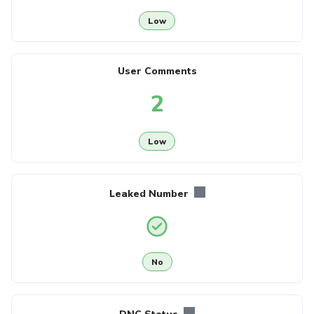
Low
User Comments
2
Low
Leaked Number
No