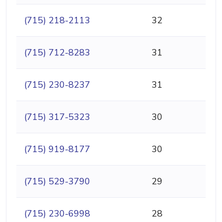
(715) 218-2113
32
(715) 712-8283
31
(715) 230-8237
31
(715) 317-5323
30
(715) 919-8177
30
(715) 529-3790
29
(715) 230-6998
28