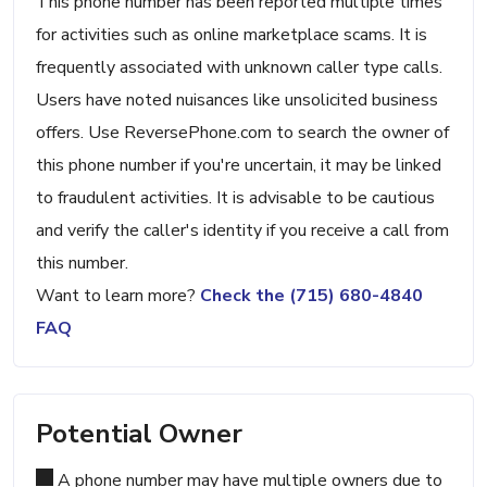
This phone number has been reported multiple times
for activities such as online marketplace scams. It is
frequently associated with unknown caller type calls.
Users have noted nuisances like unsolicited business
offers. Use ReversePhone.com to search the owner of
this phone number if you're uncertain, it may be linked
to fraudulent activities. It is advisable to be cautious
and verify the caller's identity if you receive a call from
this number.
Want to learn more?
Check the (715) 680-4840
FAQ
Potential Owner
A phone number may have multiple owners due to