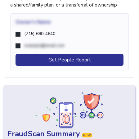
a shared/family plan, or a transferral of ownership
Owner's Name
(715) 680-4840
example@email.com
Get People Report
FraudScan Summary
NEW