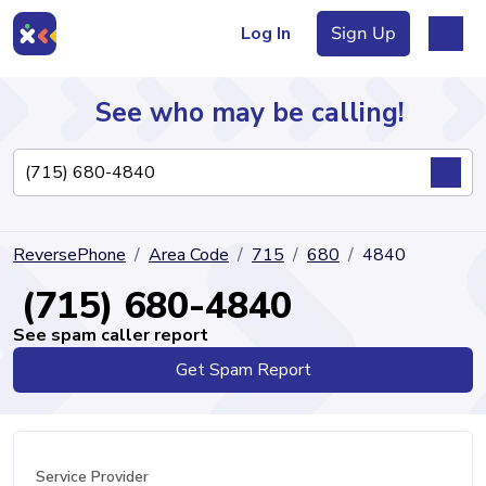
Log In
Sign Up
See who may be calling!
Directory
ReversePhone
Area Code
715
680
4840
Articles
(715) 680-4840
See spam caller report
Get Spam Report
Sign Up
Log In
Service Provider