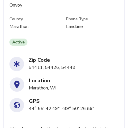
Onvoy
County
Phone Type
Marathon
Landline
Active
Zip Code
54411, 54426, 54448
Location
Marathon, WI
GPS
44° 55' 42.49", -89° 50' 26.86"