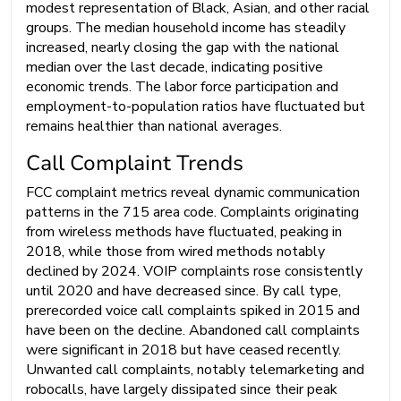
modest representation of Black, Asian, and other racial
groups. The median household income has steadily
increased, nearly closing the gap with the national
median over the last decade, indicating positive
economic trends. The labor force participation and
employment-to-population ratios have fluctuated but
remains healthier than national averages.
Call Complaint Trends
FCC complaint metrics reveal dynamic communication
patterns in the 715 area code. Complaints originating
from wireless methods have fluctuated, peaking in
2018, while those from wired methods notably
declined by 2024. VOIP complaints rose consistently
until 2020 and have decreased since. By call type,
prerecorded voice call complaints spiked in 2015 and
have been on the decline. Abandoned call complaints
were significant in 2018 but have ceased recently.
Unwanted call complaints, notably telemarketing and
robocalls, have largely dissipated since their peak