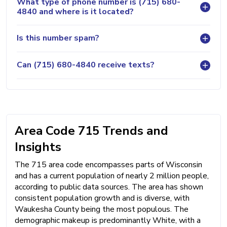
What type of phone number is (715) 680-
4840 and where is it located?
Is this number spam?
Can (715) 680-4840 receive texts?
Area Code 715 Trends and
Insights
The 715 area code encompasses parts of Wisconsin
and has a current population of nearly 2 million people,
according to public data sources. The area has shown
consistent population growth and is diverse, with
Waukesha County being the most populous. The
demographic makeup is predominantly White, with a