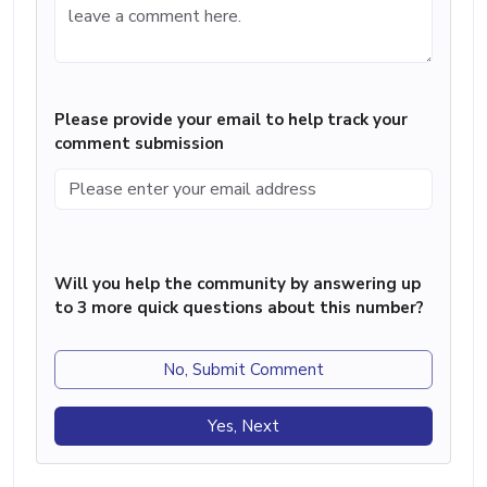
Please provide your email to help track your
comment submission
Will you help the community by answering up
to 3 more quick questions about this number?
No, Submit Comment
Yes, Next