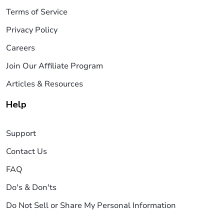
Terms of Service
Privacy Policy
Careers
Join Our Affiliate Program
Articles & Resources
Help
Support
Contact Us
FAQ
Do's & Don'ts
Do Not Sell or Share My Personal Information