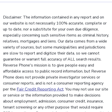
Disclaimer: The information contained in any report and on
our website is not necessarily 100% accurate, complete or
up to date, nor a substitute for your own due diligence,
especially concerning such sensitive items as criminal history,
relatives, mortgages and liens. Our data comes from a wide
variety of sources, but some municipalities and jurisdictions
are slow to report and digitize their data, so we cannot
guarantee or warrant full accuracy of ALL search results.
Reverse Phone's mission is to give people easy and
affordable access to public record information, but Reverse
Phone does not provide private investigator services or
consumer reports, and is not a consumer reporting agency
per the
Fair Credit Reporting Act
. You may not use our site
or service or the information provided to make decisions
about employment, admission, consumer credit, insurance,
tenant screening or any other purpose that would require