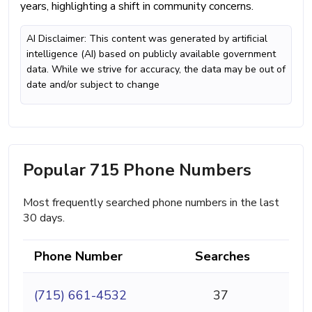
years, highlighting a shift in community concerns.
AI Disclaimer: This content was generated by artificial
intelligence (AI) based on publicly available government
data. While we strive for accuracy, the data may be out of
date and/or subject to change
Popular 715 Phone Numbers
Most frequently searched phone numbers in the last
30 days.
Phone Number
Searches
(715) 661-4532
37