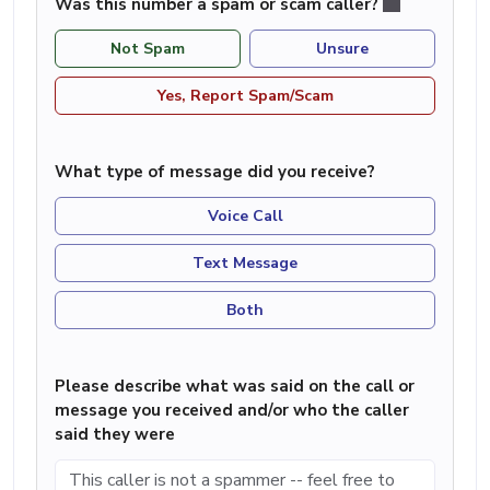
Was this number a spam or scam caller?
Not Spam
Unsure
Yes, Report Spam/Scam
What type of message did you receive?
Voice Call
Text Message
Both
Please describe what was said on the call or
message you received and/or who the caller
said they were