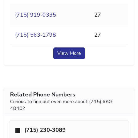
(715) 919-0335
27
(715) 563-1798
27
View More
Related Phone Numbers
Curious to find out even more about (715) 680-
4840?
(715) 230-3089