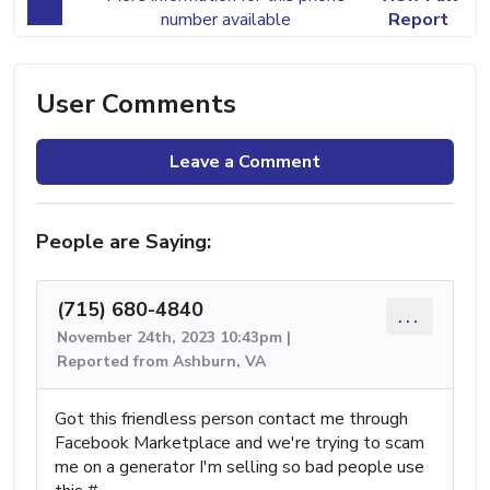
number available
Report
User Comments
Leave a Comment
People are Saying:
(715) 680-4840
...
November 24th, 2023 10:43pm |
Reported from Ashburn, VA
Got this friendless person contact me through
Facebook Marketplace and we're trying to scam
me on a generator I'm selling so bad people use