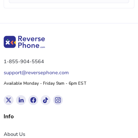
1-855-904-5564
support@reversephone.com
Available Monday - Friday 9am - 6pm EST
Info
About Us