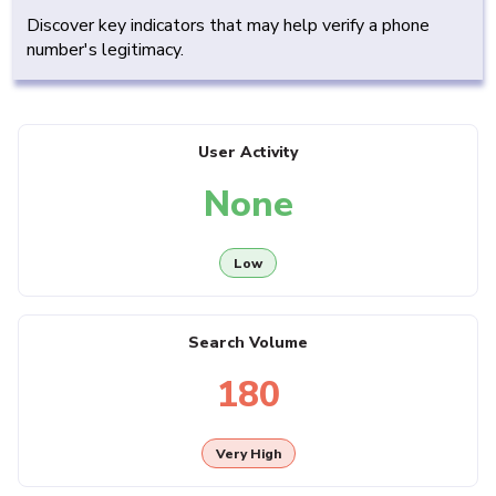
Discover key indicators that may help verify a phone
number's legitimacy.
User Activity
None
Low
Search Volume
180
Very High