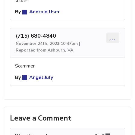
this #
By
Android User
(715) 680-4840
...
November 24th, 2023 10:47pm |
Reported from Ashburn, VA
Scammer
By
Angel July
Leave a Comment