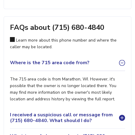
FAQs about (715) 680-4840
Learn more about this phone number and where the
caller may be located.
Where is the 715 area code from?
The 715 area code is from Marathon, WI. However, it's
possible that the owner is no longer located there. You
may find more information on the owner's most likely
location and address history by viewing the full report.
I received a suspicious call or message from
(715) 680-4840. What should I do?