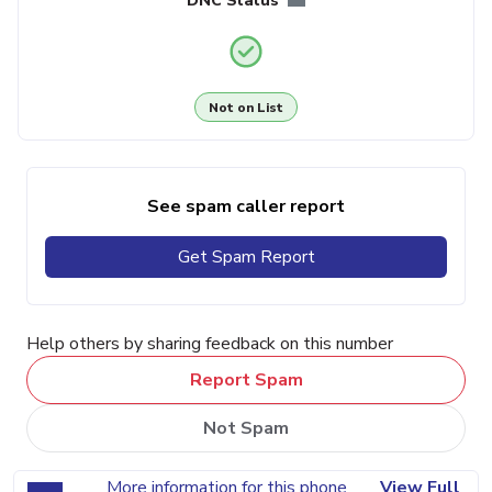
DNC Status
Not on List
See spam caller report
Get Spam Report
Help others by sharing feedback on this number
Report Spam
Not Spam
More information for this phone
View Full