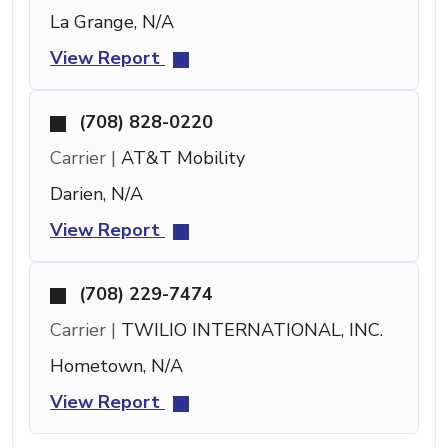
La Grange, N/A
View Report
(708) 828-0220
Carrier |
AT&T Mobility
Darien, N/A
View Report
(708) 229-7474
Carrier |
TWILIO INTERNATIONAL, INC.
Hometown, N/A
View Report