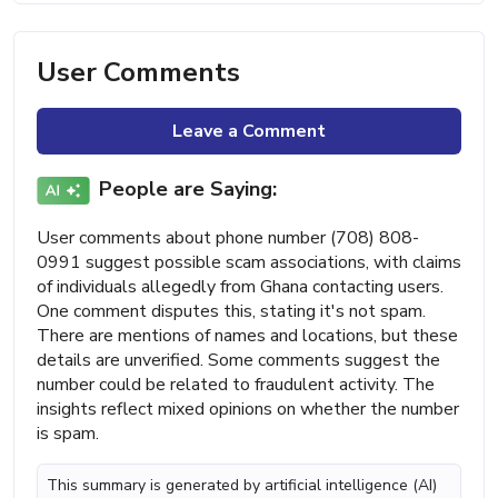
User Comments
Leave a Comment
People are Saying:
User comments about phone number (708) 808-
0991 suggest possible scam associations, with claims
of individuals allegedly from Ghana contacting users.
One comment disputes this, stating it's not spam.
There are mentions of names and locations, but these
details are unverified. Some comments suggest the
number could be related to fraudulent activity. The
insights reflect mixed opinions on whether the number
is spam.
This summary is generated by artificial intelligence (AI)