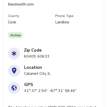
Bandwidth.com
County
Phone Type
Cook
Landline
Active
Zip Code
60409, 60633
Location
Calumet City, IL
GPS
41° 37' 2.54", -87° 31' 58.46"