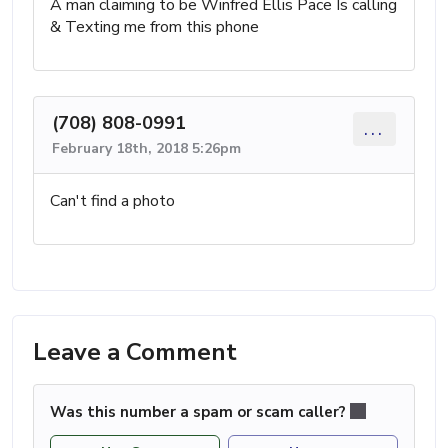
A man claiming to be Winfred Ellis Pace Is calling
& Texting me from this phone
(708) 808-0991
...
February 18th, 2018 5:26pm
Can't find a photo
Leave a Comment
Was this number a spam or scam caller?