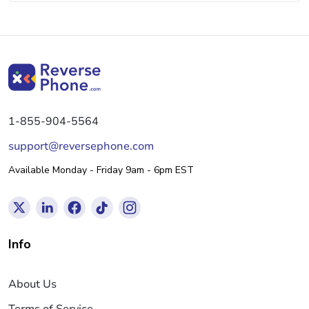
1-855-904-5564
support@reversephone.com
Available Monday - Friday 9am - 6pm EST
Info
About Us
Terms of Service