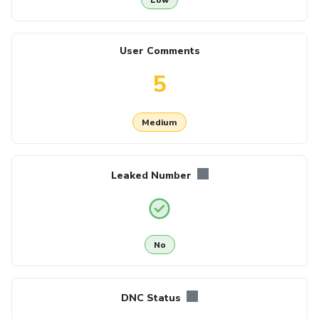
User Comments
5
Medium
Leaked Number
No
DNC Status