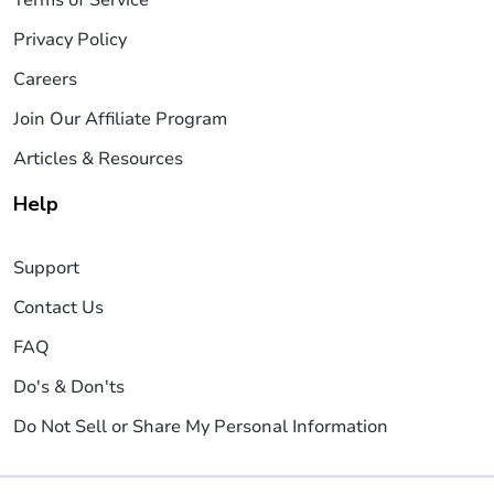
Privacy Policy
Careers
Join Our Affiliate Program
Articles & Resources
Help
Support
Contact Us
FAQ
Do's & Don'ts
Do Not Sell or Share My Personal Information