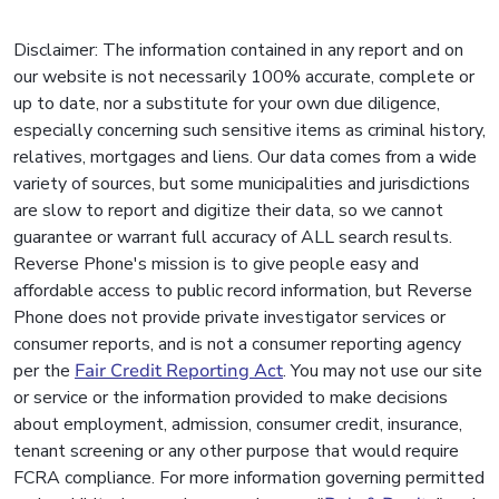
Disclaimer: The information contained in any report and on
our website is not necessarily 100% accurate, complete or
up to date, nor a substitute for your own due diligence,
especially concerning such sensitive items as criminal history,
relatives, mortgages and liens. Our data comes from a wide
variety of sources, but some municipalities and jurisdictions
are slow to report and digitize their data, so we cannot
guarantee or warrant full accuracy of ALL search results.
Reverse Phone's mission is to give people easy and
affordable access to public record information, but Reverse
Phone does not provide private investigator services or
consumer reports, and is not a consumer reporting agency
per the
Fair Credit Reporting Act
. You may not use our site
or service or the information provided to make decisions
about employment, admission, consumer credit, insurance,
tenant screening or any other purpose that would require
FCRA compliance. For more information governing permitted