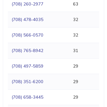
(708) 260-2977
63
(708) 478-4035
32
(708) 566-0570
32
(708) 765-8942
31
(708) 497-5859
29
(708) 351-6200
29
(708) 658-3445
29