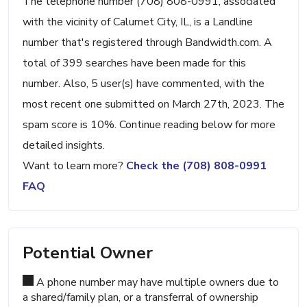
The telephone number (708) 808-0991, associated
with the vicinity of Calumet City, IL, is a Landline
number that's registered through Bandwidth.com. A
total of 399 searches have been made for this
number. Also, 5 user(s) have commented, with the
most recent one submitted on March 27th, 2023. The
spam score is 10%. Continue reading below for more
detailed insights.
Want to learn more?
Check the (708) 808-0991
FAQ
Potential Owner
A phone number may have multiple owners due to
a shared/family plan, or a transferral of ownership