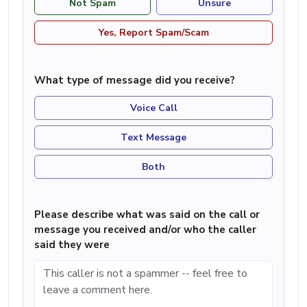
Not Spam
Unsure
Yes, Report Spam/Scam
What type of message did you receive?
Voice Call
Text Message
Both
Please describe what was said on the call or
message you received and/or who the caller
said they were