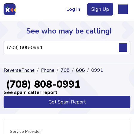
Log In
Sign Up
See who may be calling!
Directory
ReversePhone
Phone
708
808
0991
Articles
(708) 808-0991
See spam caller report
Get Spam Report
Sign Up
Log In
Service Provider