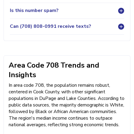
Is this number spam?
Can (708) 808-0991 receive texts?
Area Code 708 Trends and
Insights
In area code 708, the population remains robust,
centered in Cook County, with other significant
populations in DuPage and Lake Counties. According to
public data sources, the majority demographic is White,
followed by Black or African American communities.
The region's median income continues to outpace
national averages, reflecting strong economic trends.