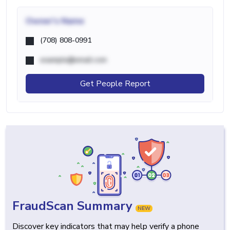
Owner's Name
(708) 808-0991
example@email.com
Get People Report
FraudScan Summary
NEW
Discover key indicators that may help verify a phone