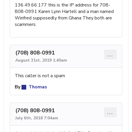
136.49.66.177 this is the IP address for 708-
808-0991 Karen Lynn Hartell and a man named
Winfred supposedly from Ghana They both are
scammers
(708) 808-0991
...
August 31st, 2019 1:40am
This caller is not a spam
By
Thomas
(708) 808-0991
...
July 6th, 2018 7:04am