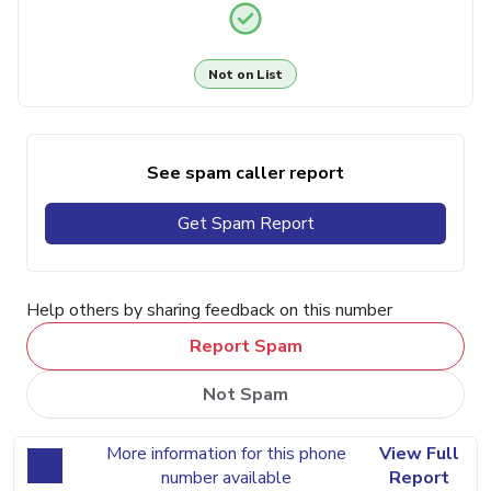
Not on List
See spam caller report
Get Spam Report
Help others by sharing feedback on this number
Report Spam
Not Spam
More information for this phone
View Full
number available
Report