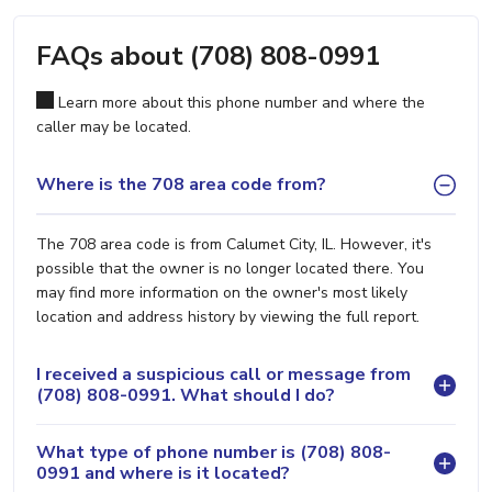
FAQs about (708) 808-0991
Learn more about this phone number and where the
caller may be located.
Where is the 708 area code from?
The 708 area code is from Calumet City, IL. However, it's
possible that the owner is no longer located there. You
may find more information on the owner's most likely
location and address history by viewing the full report.
I received a suspicious call or message from
(708) 808-0991. What should I do?
What type of phone number is (708) 808-
0991 and where is it located?