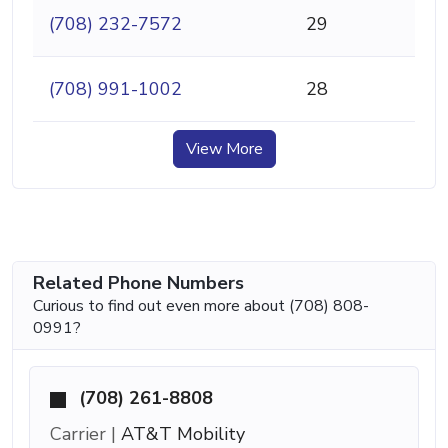
(708) 232-7572
29
(708) 991-1002
28
View More
Related Phone Numbers
Curious to find out even more about (708) 808-
0991?
(708) 261-8808
Carrier |
AT&T Mobility