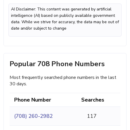
AI Disclaimer: This content was generated by artificial
intelligence (AI) based on publicly available government
data. While we strive for accuracy, the data may be out of
date and/or subject to change
Popular 708 Phone Numbers
Most frequently searched phone numbers in the last
30 days.
Phone Number
Searches
(708) 260-2982
117