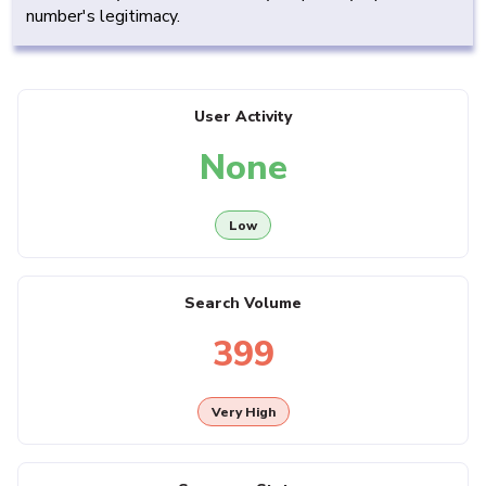
number's legitimacy.
User Activity
None
Low
Search Volume
399
Very High