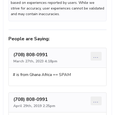
based on experiences reported by users. While we
strive for accuracy, user experiences cannot be validated
and may contain inaccuracies.
People are Saying:
(708) 808-0991
...
March 27th, 2023 4:18pm
# is from Ghana Africa == SPAM
(708) 808-0991
...
April 29th, 2019 2:25pm