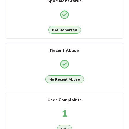
Spammer Status
Not Reported
Recent Abuse
No Recent Abuse
User Complaints
1
Low