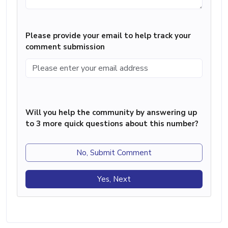
Please provide your email to help track your
comment submission
Will you help the community by answering up
to 3 more quick questions about this number?
No, Submit Comment
Yes, Next