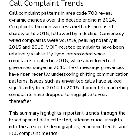
Call Complaint Trends
Call complaint patterns in area code 708 reveal
dynamic changes over the decade ending in 2024.
Complaints through wireless methods increased
sharply until 2018, followed by a decline. Conversely,
wired complaints were volatile, peaking notably in
2015 and 2019. VOIP-related complaints have been
relatively stable. By type, prerecorded voice
complaints peaked in 2018, while abandoned call
grievances surged in 2019. Text message grievances
have risen recently, underscoring shifting communication
patterns. Issues such as unwanted calls have spiked
significantly from 2014 to 2018, though telemarketing
complaints have dropped to negligible levels
thereafter.
This summary highlights important trends through the
broad span of data collected, offering crucial insights
into the area code demographics, economic trends, and
FCC complaint metrics.