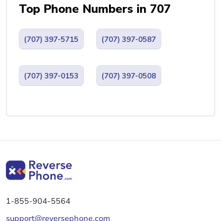
Top Phone Numbers in 707
(707) 397-5715
(707) 397-0587
(707) 397-0153
(707) 397-0508
1-855-904-5564
support@reversephone.com