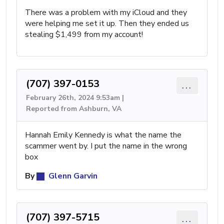
There was a problem with my iCloud and they
were helping me set it up. Then they ended us
stealing $1,499 from my account!
(707) 397-0153
...
February 26th, 2024 9:53am |
Reported from Ashburn, VA
Hannah Emily Kennedy is what the name the
scammer went by. I put the name in the wrong
box
By
Glenn Garvin
(707) 397-5715
...