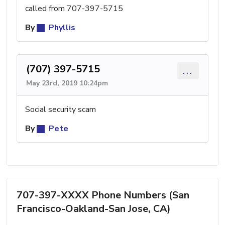
called from 707-397-5715
By
Phyllis
(707) 397-5715
...
May 23rd, 2019 10:24pm
Social security scam
By
Pete
707-397-XXXX Phone Numbers (San
Francisco-Oakland-San Jose, CA)