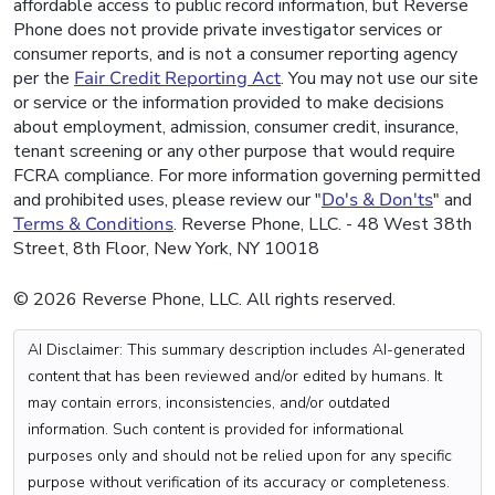
affordable access to public record information, but Reverse
Phone does not provide private investigator services or
consumer reports, and is not a consumer reporting agency
per the
Fair Credit Reporting Act
. You may not use our site
or service or the information provided to make decisions
about employment, admission, consumer credit, insurance,
tenant screening or any other purpose that would require
FCRA compliance. For more information governing permitted
and prohibited uses, please review our "
Do's & Don'ts
" and
Terms & Conditions
. Reverse Phone, LLC. - 48 West 38th
Street, 8th Floor, New York, NY 10018
© 2026 Reverse Phone, LLC. All rights reserved.
AI Disclaimer: This summary description includes AI-generated
content that has been reviewed and/or edited by humans. It
may contain errors, inconsistencies, and/or outdated
information. Such content is provided for informational
purposes only and should not be relied upon for any specific
purpose without verification of its accuracy or completeness.