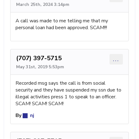
March 25th, 2024 3:14pm
A call was made to me telling me that my
personal loan had been approved. SCAM!!!
(707) 397-5715
...
May 31st, 2019 5:53pm
Recorded msg says the call is from social
security and they have suspended my ssn due to
illegal activities press 1 to speak to an officer.
SCAM! SCAM! SCAM!
By
nj