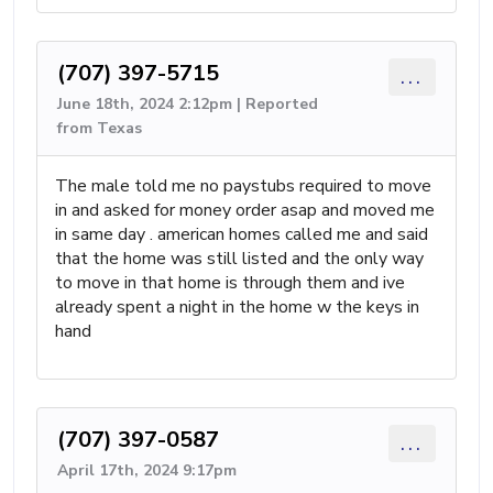
(707) 397-5715
...
June 18th, 2024 2:12pm | Reported
from Texas
The male told me no paystubs required to move
in and asked for money order asap and moved me
in same day . american homes called me and said
that the home was still listed and the only way
to move in that home is through them and ive
already spent a night in the home w the keys in
hand
(707) 397-0587
...
April 17th, 2024 9:17pm