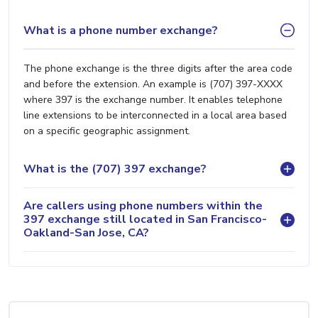
What is a phone number exchange?
The phone exchange is the three digits after the area code
and before the extension. An example is (707) 397-XXXX
where 397 is the exchange number. It enables telephone
line extensions to be interconnected in a local area based
on a specific geographic assignment.
What is the (707) 397 exchange?
Are callers using phone numbers within the
397 exchange still located in San Francisco-
Oakland-San Jose, CA?