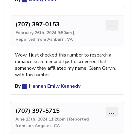
(707) 397-0153
...
February 26th, 2024 9:50am |
Reported from Ashburn, VA
Wow! I just checked this number to research a
romance scammer and I just discovered that
somehow they affiliated my name, Glenn Garvin,
with this number.
By
Hannah Emily Kennedy
(707) 397-5715
...
June 13th, 2024 11:20pm | Reported
from Los Angeles, CA