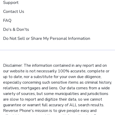
Support
Contact Us
FAQ
Do's & Don'ts
Do Not Sell or Share My Personal Information
Disclaimer: The information contained in any report and on
our website is not necessarily 100% accurate, complete or
up to date, nor a substitute for your own due diligence,
especially concerning such sensitive items as criminal history,
relatives, mortgages and liens. Our data comes from a wide
variety of sources, but some municipalities and jurisdictions
are slow to report and digitize their data, so we cannot
guarantee or warrant full accuracy of ALL search results.
Reverse Phone's mission is to give people easy and