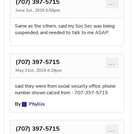
(707) 397-5715
...
June 1st, 2019 5:56pm
Same as the others, said my Soc Sec was being
suspended, and needed to talk to me ASAP.
(707) 397-5715
...
May 31st, 2019 4:19pm
said they were from social security office. phone
number shown called from - 707-397-5715
By
Phyllis
(707) 397-5715
...