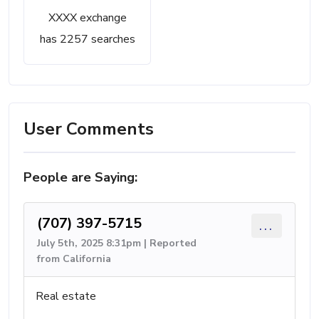
XXXX exchange
has 2257 searches
User Comments
People are Saying:
(707) 397-5715
...
July 5th, 2025 8:31pm | Reported
from California
Real estate