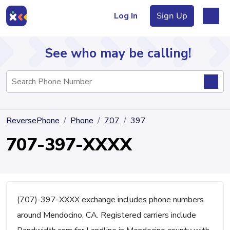
Log In
Sign Up
See who may be calling!
Directory
ReversePhone
Phone
707
397
Articles
707-397-XXXX
Sign Up
Log In
(707)-397-XXXX exchange includes phone numbers
around Mendocino, CA. Registered carriers include