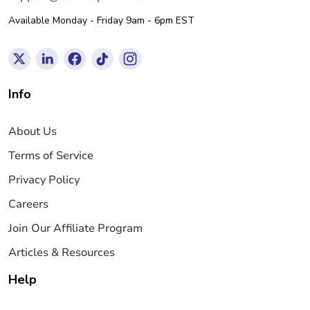
Available Monday - Friday 9am - 6pm EST
Info
About Us
Terms of Service
Privacy Policy
Careers
Join Our Affiliate Program
Articles & Resources
Help