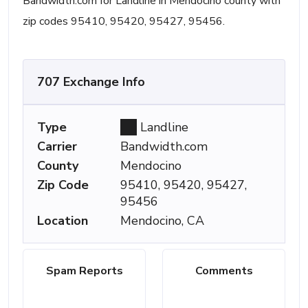
Bandwidth.com for Landline in Mendocino county with
zip codes 95410, 95420, 95427, 95456.
707 Exchange Info
Type
Landline
Carrier
Bandwidth.com
County
Mendocino
Zip Code
95410, 95420, 95427,
95456
Location
Mendocino, CA
Spam Reports
Comments