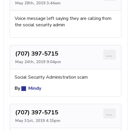
May 28th, 2019 3:44am
Voice message left saying they are calling from
the social security admin
(707) 397-5715
...
May 24th, 2019 9:04pm
Social Security Administration scam
By
Mindy
(707) 397-5715
...
May 31st, 2019 4:15pm