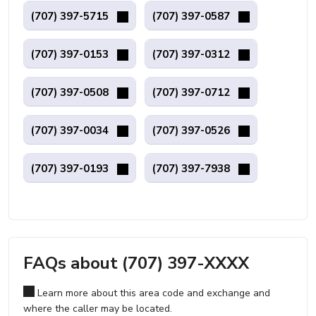
(707) 397-5715
(707) 397-0587
(707) 397-0153
(707) 397-0312
(707) 397-0508
(707) 397-0712
(707) 397-0034
(707) 397-0526
(707) 397-0193
(707) 397-7938
FAQs about (707) 397-XXXX
Learn more about this area code and exchange and
where the caller may be located.