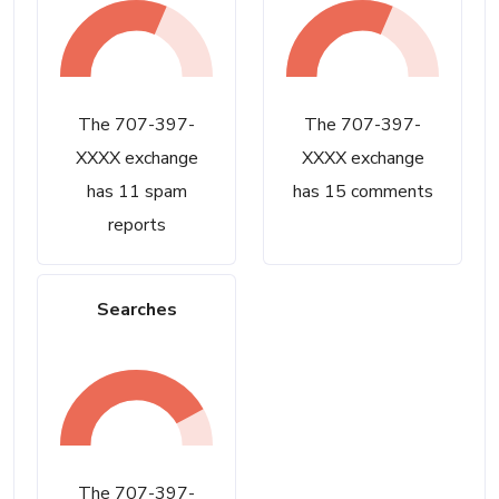
The 707-397-
The 707-397-
XXXX exchange
XXXX exchange
has 11 spam
has 15 comments
reports
Searches
The 707-397-