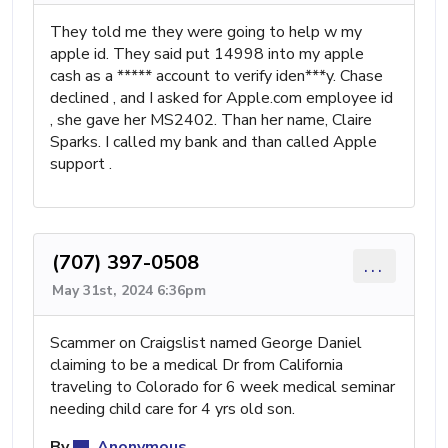
They told me they were going to help w my
apple id. They said put 14998 into my apple
cash as a ***** account to verify iden***y. Chase
declined , and I asked for Apple.com employee id
, she gave her MS2402. Than her name, Claire
Sparks. I called my bank and than called Apple
support .
(707) 397-0508
...
May 31st, 2024 6:36pm
Scammer on Craigslist named George Daniel
claiming to be a medical Dr from California
traveling to Colorado for 6 week medical seminar
needing child care for 4 yrs old son.
By
Anonymous