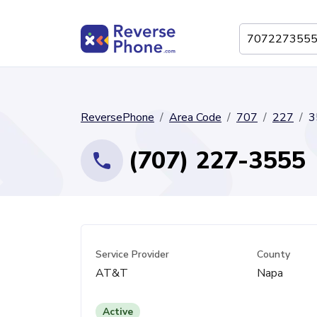
ReversePhone
Area Code
707
227
3
(707) 227-3555
Service Provider
County
AT&T
Napa
Active