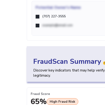
Potential
Owner's Name
(707) 227-3555
example@email.com
FraudScan Summary
Discover key indicators that may help verif
legitimacy.
Fraud Score
65%
High Fraud Risk