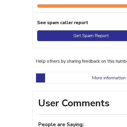
See spam caller report
Get Spam Report
Help others by sharing feedback on this numb
More information 
User Comments
People are Saying: