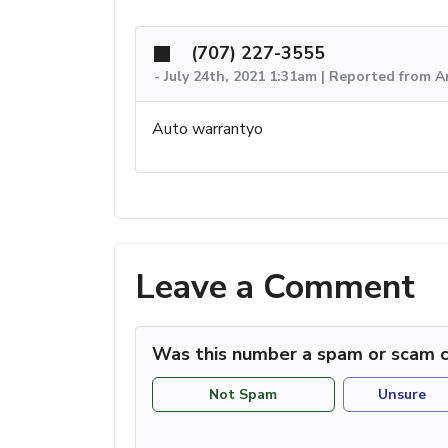
(707) 227-3555
-
July 24th, 2021 1:31am | Reported from 
Auto warrantyo
Leave a Comment
Was this number a spam or scam c
Not Spam
Unsure