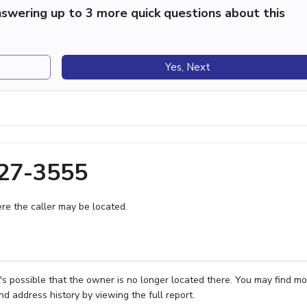
swering up to 3 more quick questions about this
Yes, Next
227-3555
e the caller may be located.
s possible that the owner is no longer located there. You may find mo
nd address history by viewing the full report.