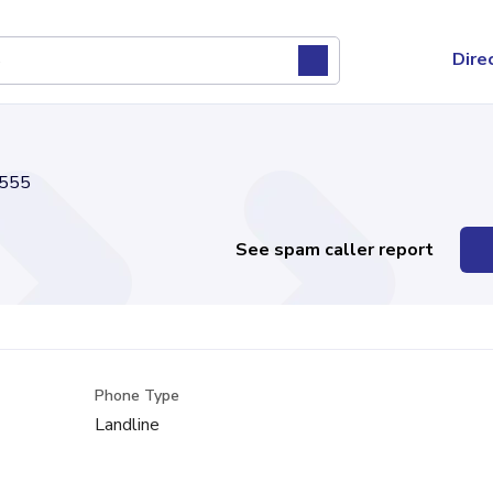
Dire
555
See spam caller report
Phone Type
Landline