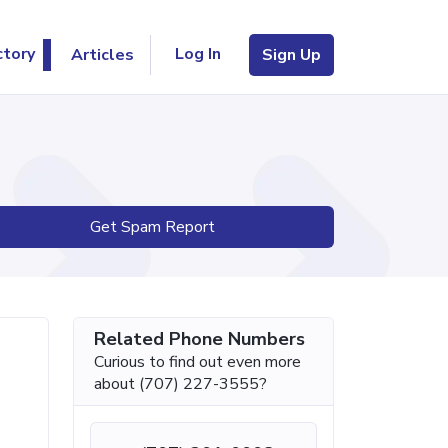
Log In
ctory
Articles
Sign Up
Get Spam Report
Related Phone Numbers
Curious to find out even more
about (707) 227-3555?