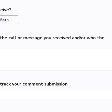
eive?
Both
the call or message you received and/or who the
p track your comment submission