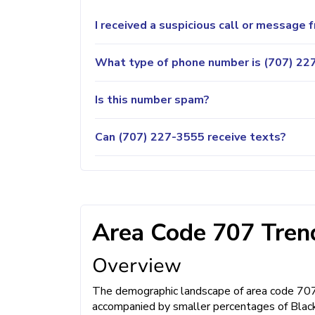
I received a suspicious call or message
What type of phone number is (707) 227
Is this number spam?
Can (707) 227-3555 receive texts?
Area Code 707 Trend
Overview
The demographic landscape of area code 707 is
accompanied by smaller percentages of Black 