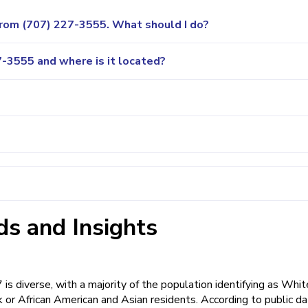
 from (707) 227-3555. What should I do?
-3555 and where is it located?
s and Insights
 diverse, with a majority of the population identifying as Whit
or African American and Asian residents. According to public da