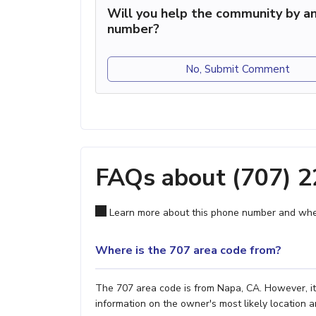
Will you help the community by an
number?
No, Submit Comment
FAQs about (707) 
Learn more about this phone number and wher
Where is the 707 area code from?
The 707 area code is from Napa, CA. However, it'
information on the owner's most likely location a