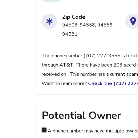
Zip Code
94503, 94558, 94559,
94581
The phone number (707) 227-3555 is located
through AT&T. There have been 203 searche
received on . This number has a current spam
Want to learn more?
Check the (707) 22
Potential Owner
A phone number may have multiple owners d