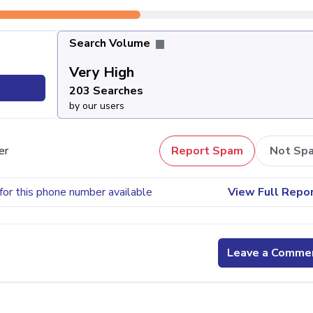
Search Volume
Very High
203
203 Searches
by our users
er
Report Spam
Not Sp
for this phone number available
View Full Repo
Leave a Comme