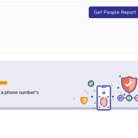
Get People Report
NEW
y a phone number's