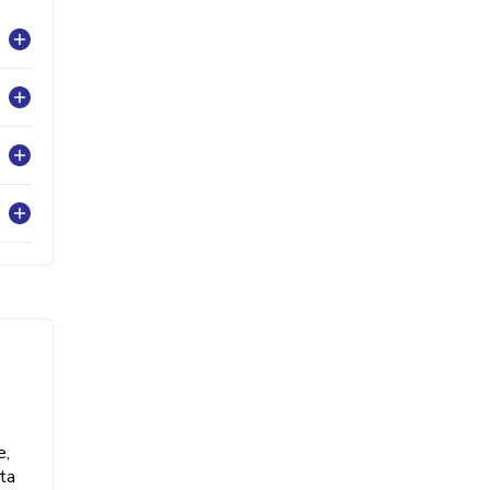
e,
ta