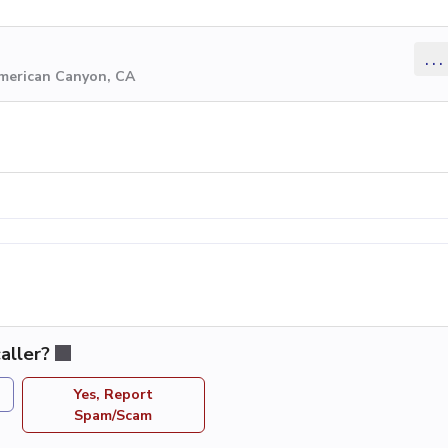
...
American Canyon, CA
aller?
Yes, Report
Spam/Scam