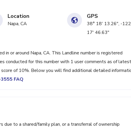
Location
GPS
Napa, CA
38° 18' 13.26", -122
17' 46.63"
 in or around Napa, CA. This Landline number is registered
s conducted for this number with 1 user comments as of lates
 score of 10%. Below you will find additional detailed informati
7-3555 FAQ
ue to a shared/family plan, or a transferral of ownership