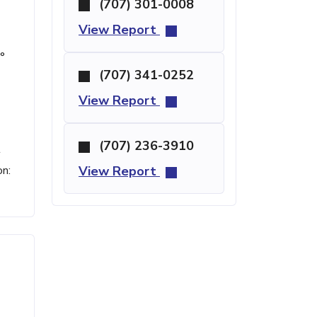
(707) 301-0008
View Report
°
(707) 341-0252
View Report
(707) 236-3910
t
on:
View Report