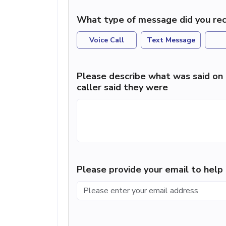
What type of message did you rec
Voice Call
Text Message
Please describe what was said on 
caller said they were
Please provide your email to hel